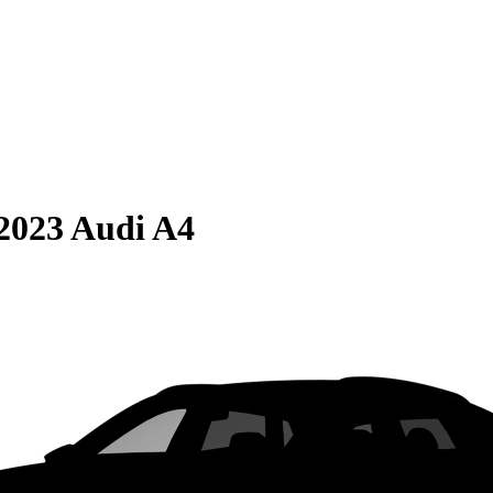
2023 Audi A4