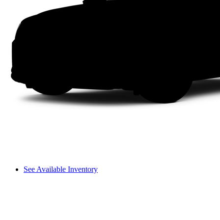
See Available Inventory