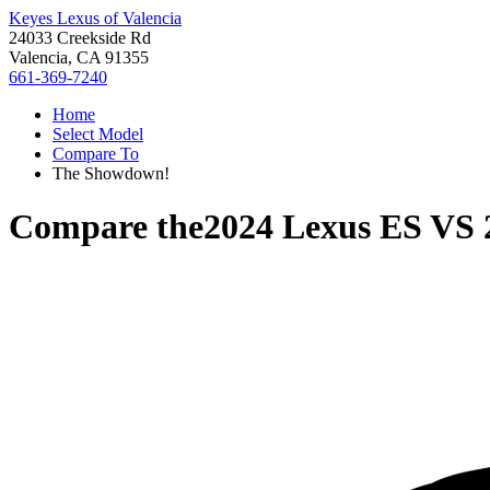
Keyes Lexus of Valencia
24033 Creekside Rd
Valencia, CA 91355
661-369-7240
Home
Select Model
Compare To
The Showdown!
Compare the
2024 Lexus ES
VS