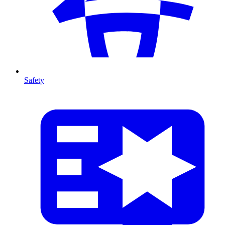
Safety