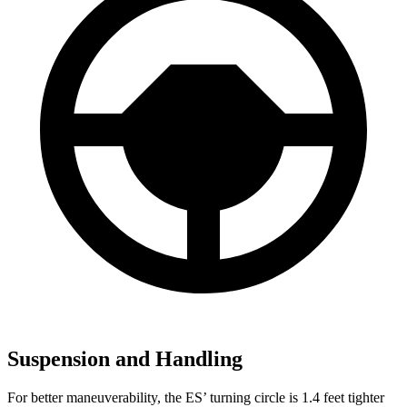
Suspension and Handling
For better maneuverability, the ES’ turning circle is 1.4 feet tighter