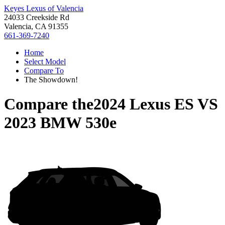
Keyes Lexus of Valencia
24033 Creekside Rd
Valencia, CA 91355
661-369-7240
Home
Select Model
Compare To
The Showdown!
Compare the
2024 Lexus ES
VS
2023 BMW 530e