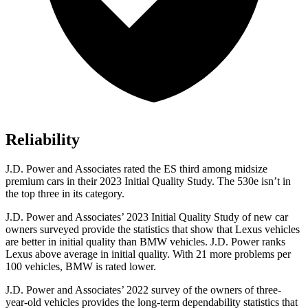
Reliability
J.D. Power and Associates rated the ES third among midsize
premium cars in their 2023 Initial Quality Study. The 530e isn’t in
the top three in its category.
J.D. Power and Associates’ 2023 Initial Quality Study of new car
owners surveyed provide the statistics that show that Lexus vehicles
are better in initial quality than BMW vehicles. J.D. Power ranks
Lexus above average in initial quality. With 21 more problems per
100 vehicles, BMW is rated lower.
J.D. Power and Associates’ 2022 survey of the owners of three-
year-old vehicles provides the long-term dependability statistics that