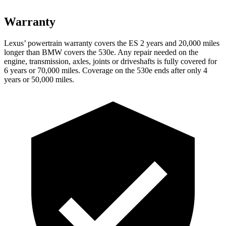
Warranty
Lexus’ powertrain warranty covers the ES 2 years and 20,000 miles
longer than BMW covers the 530e. Any repair needed on the
engine, transmission, axles, joints or driveshafts is fully covered for
6 years or 70,000 miles. Coverage on the 530e ends after only 4
years or 50,000 miles.