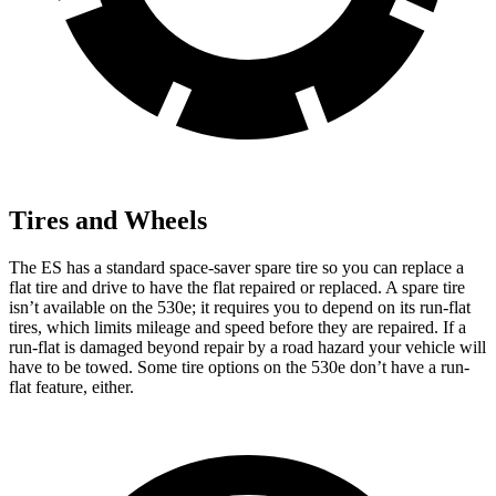
Tires and Wheels
The ES has a standard space-saver spare tire so you can replace a
flat tire and drive to have the flat repaired or replaced. A spare tire
isn’t available on the 530e; it requires you to depend on its run-flat
tires, which limits mileage and speed before they are repaired. If a
run-flat is damaged beyond repair by a road hazard your vehicle will
have to be towed. Some tire options on the 530e don’t have a run-
flat feature, either.