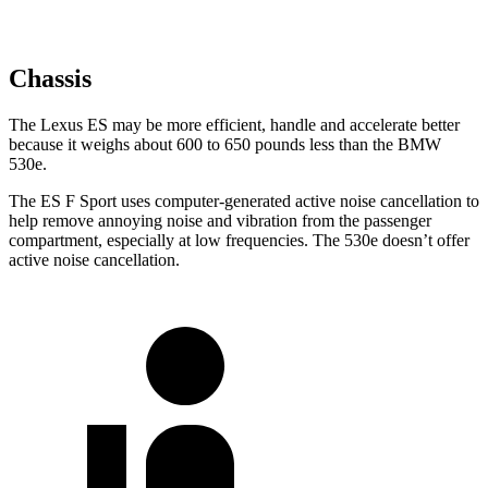
Chassis
The Lexus ES may be more efficient, handle and accelerate better
because it weighs about 600 to 650 pounds less than the BMW
530e.
The ES F Sport uses computer-generated active noise cancellation to
help remove annoying noise and vibration from the passenger
compartment, especially at low frequencies. The 530e doesn’t offer
active noise cancellation.