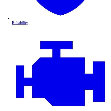
Reliability