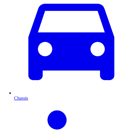
Chassis