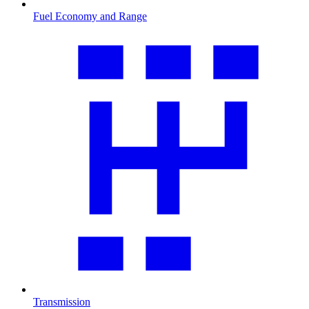
Fuel Economy and Range
Transmission