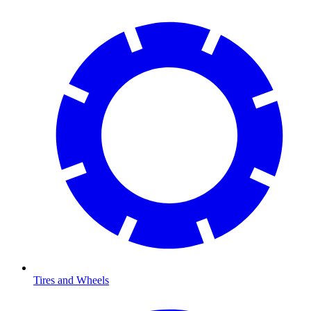
Tires and Wheels