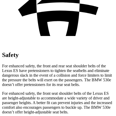
Safety
For enhanced safety, the front and rear seat shoulder belts of the
Lexus ES have pretensioners to tighten the seatbelts and eliminate
dangerous slack in the event of a collision and force limiters to limit
the pressure the belts will exert on the passengers. The BMW 530e
doesn’t offer pretensioners for its rear seat belts.
For enhanced safety, the front seat shoulder belts of the Lexus ES
are height-adjustable to accommodate a wide variety of driver and
passenger heights. A better fit can prevent injuries and the increased
comfort also encourages passengers to buckle up. The BMW 530e
doesn’t offer height-adjustable seat belts.