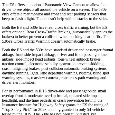
The ES offers an optional Panoramic View Camera to allow the
driver to see objects all around the vehicle on a screen. The 530e
only offers a rear monitor and front and rear parking sensors that
beep or flash a light. That doesn’t help with obstacles to the sides.
Both the ES and 530e have rear cross-traffic warning, but the ES
offers optional Rear Cross-Traffic Braking (automatically applies the
brakes) to better prevent a collision when backing near traffic. The
530e’s Cross Traffic Warning doesn’t automatically brake.
Both the ES and the 530e have standard driver and passenger frontal
airbags, front side-impact airbags, driver and front passenger knee
airbags, side-impact head airbags, four-wheel antilock brakes,
traction control, electronic stability systems to prevent skidding,
crash mitigating brakes, post-collision automatic braking systems,
daytime running lights, lane departure warning systems, blind spot
warning systems, rearview cameras, rear cross-path warning and
driver alert monitors.
For its performance in IIHS driver-side and passenger-side small
overlap frontal, moderate overlap frontal, updated side impact,
headlight, and daytime pedestrian crash prevention testing, the
Insurance Institute for Highway Safety grants the ES the rating of
“Top Safety Pick” for 2023, a rating granted to only 54 vehicles
tested by the IIHS. The 530e has not been fully tested, yet.