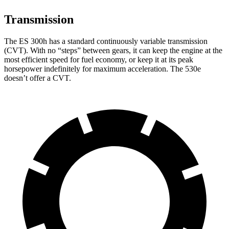
Transmission
The ES 300h has a standard continuously variable transmission
(CVT). With no “steps” between gears, it can keep the engine at the
most efficient speed for fuel economy, or keep it at its peak
horsepower indefinitely for maximum acceleration. The 530e
doesn’t offer a CVT.