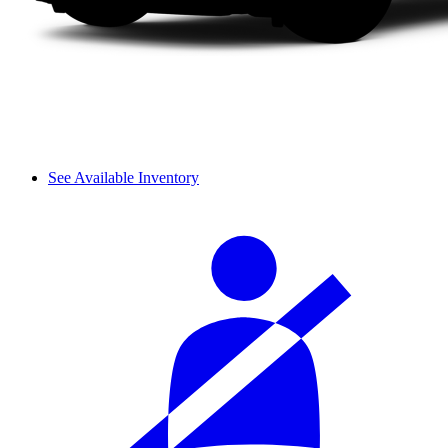
See Available Inventory