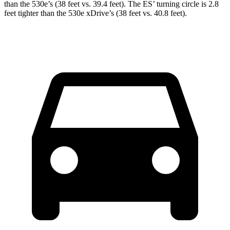
than the 530e’s (38 feet vs. 39.4 feet). The ES’ turning circle is 2.8
feet tighter than the 530e xDrive’s (38 feet vs. 40.8 feet).