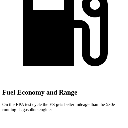
Fuel Economy and Range
On the EPA test cycle the ES gets better mileage than the 530e
running its gasoline engine:
MPG