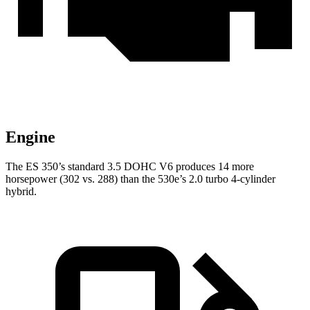
Engine
The ES 350’s standard 3.5 DOHC V6 produces 14 more
horsepower (302 vs. 288) than the 530e’s 2.0 turbo
4-cylinder
hybrid.