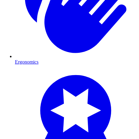
Ergonomics