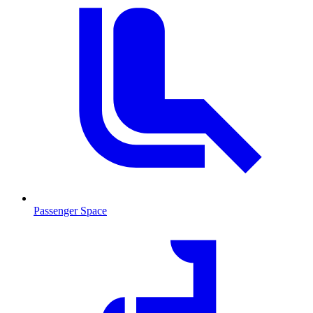
Passenger Space