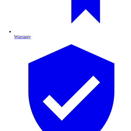
Warranty