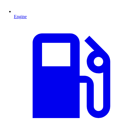
Engine