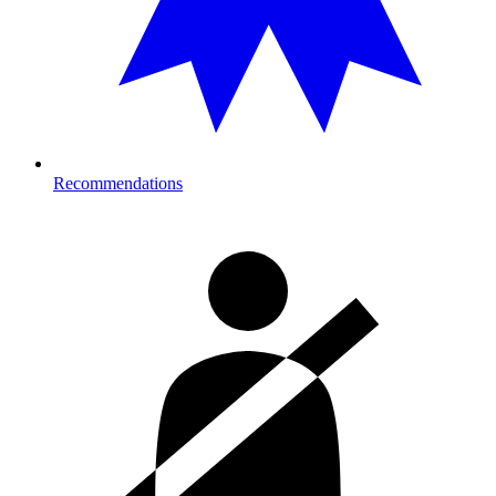
Recommendations