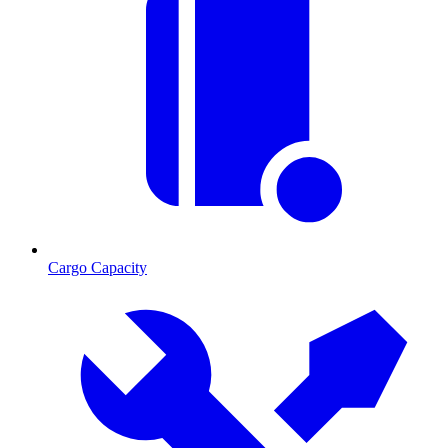
Cargo Capacity