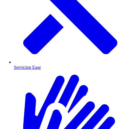
Servicing Ease