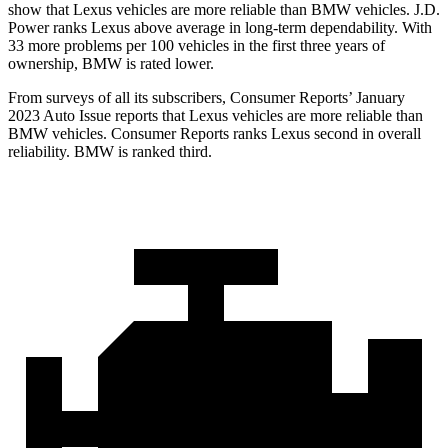
show that Lexus vehicles are more reliable than BMW vehicles. J.D.
Power ranks Lexus above average in long-term dependability. With
33 more problems per 100 vehicles in the first three years of
ownership, BMW is rated lower.
From surveys of all its subscribers,
Consumer Reports
’ January
2023 Auto Issue reports
that Lexus vehicles
are more reliable than
BMW vehicles.
Consumer Reports
ranks Lexus second in overall
reliability. BMW is ranked third.