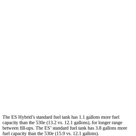
ES
FWD
2.5 4-cyl. Hybrid
43 city/44 hwy
3.5 DOHC V6
22 city/32 hwy
AWD
2.5 DOHC 4-cyl.
25 city/34 hwy
530e
RWD
2.0 turbo 4-cyl. Hybrid
24 city/29 hwy
AWD
2.0 turbo 4-cyl. Hybrid
22 city/28 hwy
The ES Hybrid’s standard fuel tank has 1.1 gallons more fuel
capacity than the 530e (13.2 vs. 12.1 gallons), for longer range
between fill-ups. The ES’ standard fuel tank has 3.8 gallons more
fuel capacity than the 530e (15.9 vs. 12.1 gallons).