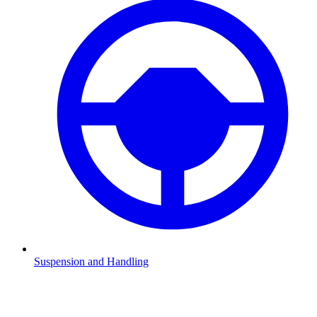
Suspension and Handling