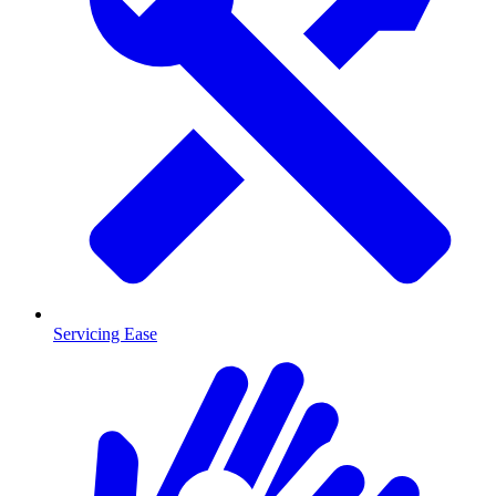
Servicing Ease