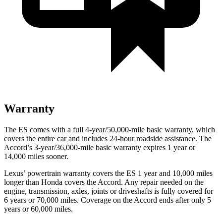
Warranty
The ES comes with a full 4-year/50,000-mile basic warranty, which
covers the entire car and includes 24-hour roadside assistance. The
Accord’s 3-year/36,000-mile basic warranty expires 1 year or
14,000 miles sooner.
Lexus’ powertrain warranty covers the ES 1 year and 10,000 miles
longer than Honda covers the
Accord
. Any repair needed on the
engine, transmission, axles, joints or driveshafts is fully covered for
6 years or 70,000 miles. Coverage on the
Accord
ends after only 5
years or 60,000 miles.