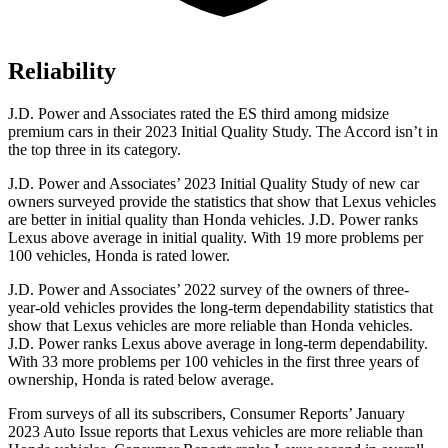
Reliability
J.D. Power and Associates rated the ES third among midsize
premium cars in their 2023 Initial Quality Study. The
Accord
isn’t in
the top three in its category.
J.D. Power and Associates’ 2023 Initial Quality Study of new car
owners surveyed provide the statistics that show that Lexus vehicles
are better in initial quality than Honda vehicles. J.D. Power ranks
Lexus above average in initial quality. With 19 more problems per
100 vehicles, Honda is rated lower.
J.D. Power and Associates’ 2022 survey of the owners of three-
year-old vehicles provides the long-term dependability statistics that
show that Lexus vehicles are more reliable than Honda vehicles.
J.D. Power ranks Lexus above average in long-term dependability.
With 33 more problems per 100 vehicles in the first three years of
ownership, Honda is rated below average.
From surveys of all its subscribers,
Consumer Reports
’ January
2023 Auto Issue reports
that Lexus vehicles
are more reliable than