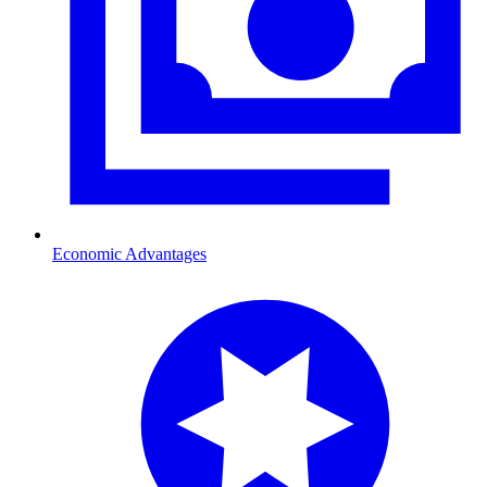
Economic Advantages