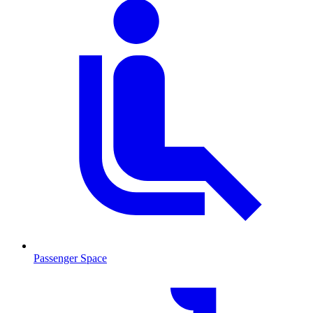
Passenger Space