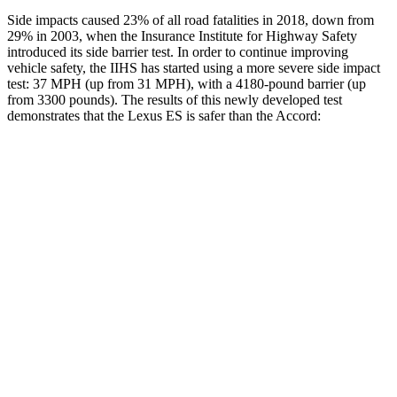
Side impacts caused 23% of all road fatalities in 2018, down from
29% in 2003, when the Insurance Institute for Highway Safety
introduced its side barrier test. In order to continue improving
vehicle safety, the IIHS has started using a more severe side impact
test: 37 MPH (up from 31 MPH), with a 4180-pound barrier (up
from 3300 pounds). The results of this newly developed test
demonstrates that the Lexus ES is safer than the
Accord:
ES
Accord
Overall Evaluation
ACCEPTABLE
MARGINAL
Structure
ACCEPTABLE
MARGINAL
Driver Injury Measures
Head/Neck
GOOD
GOOD
Head Injury Criterion
403
576