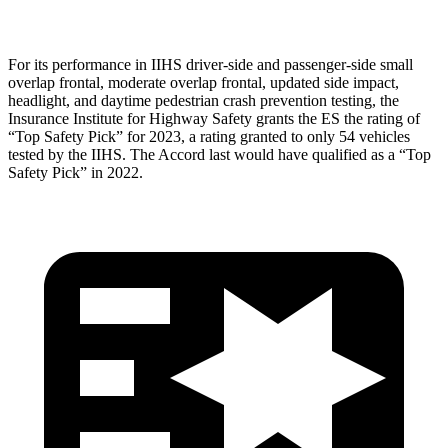
For its performance in IIHS driver-side and passenger-side small
overlap frontal, moderate overlap frontal, updated side impact,
headlight, and daytime pedestrian crash prevention testing, the
Insurance Institute for Highway Safety grants the ES the rating of
“Top Safety Pick” for 2023, a rating granted to only 54 vehicles
tested by the IIHS. The
Accord
last would have qualified as a “Top
Safety Pick” in 2022.