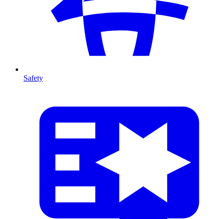
Safety