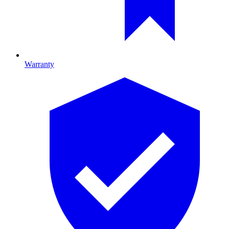
Warranty