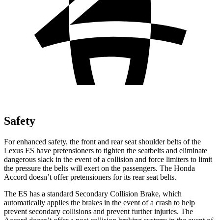
Safety
For enhanced safety, the front and rear seat shoulder belts of the
Lexus ES have pretensioners to tighten the seatbelts and eliminate
dangerous slack in the event of a collision and force limiters to limit
the pressure the belts will exert on the passengers. The Honda
Accord
doesn’t offer pretensioners for its rear seat belts.
The ES has a standard Secondary Collision Brake, which
automatically applies the brakes in the event of a crash to help
prevent secondary collisions and prevent further injuries. The