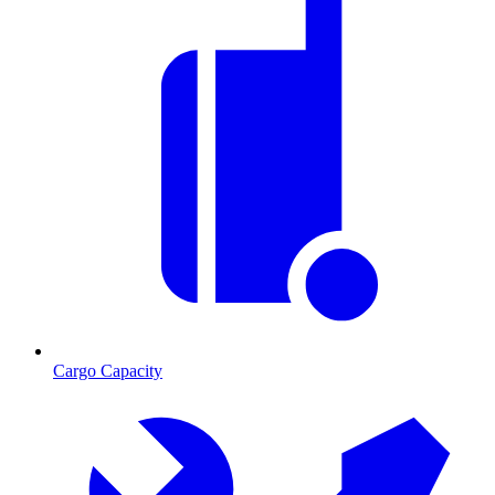
Cargo Capacity