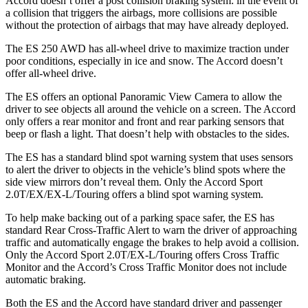
Accord
doesn’t offer a post collision braking system: in the event of
a collision that triggers the airbags, more collisions are possible
without the protection of airbags that may have already deployed.
The ES 250 AWD has all-wheel drive to maximize traction under
poor conditions, especially in ice and snow. The
Accord
doesn’t
offer all-wheel drive.
The ES offers an optional Panoramic View Camera to allow the
driver to see objects all around the vehicle on a screen. The
Accord
only offers a rear monitor and front and rear parking sensors that
beep or flash a light. That doesn’t help with obstacles to the sides.
The ES has a standard blind spot warning system that uses sensors
to alert the driver to objects in the vehicle’s blind spots where the
side view mirrors don’t reveal them. Only the
Accord
Sport
2.0T/EX/EX-L/Touring offers a blind spot warning system.
To help make backing out of a parking space safer, the ES has
standard Rear Cross-Traffic Alert to warn the driver of approaching
traffic and automatically engage the brakes to help avoid a collision.
Only the
Accord
Sport 2.0T/EX-L/Touring offers Cross Traffic
Monitor and the
Accord’s Cross Traffic Monitor does not include
automatic braking.
Both the ES and the
Accord
have standard driver and passenger