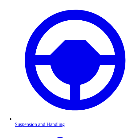
Suspension and Handling