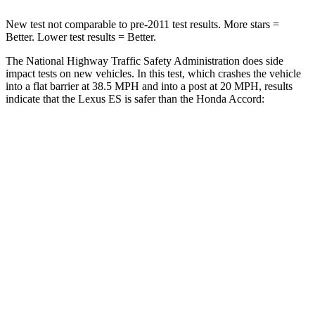
New test not comparable to pre-2011 test results.
More stars =
Better. Lower test results = Better.
The National Highway Traffic Safety Administration does side
impact tests on new vehicles. In this test, which crashes the vehicle
into a flat barrier at 38.5 MPH and into a post at 20 MPH, results
indicate that the Lexus ES is safer than the Honda
Accord:
ES
Accord
Front Seat
STARS
5 Stars
5 Stars
HIC
85
140
Chest Movement
.6 inches
.8 inches
Hip Force
264 lbs.
431 lbs.