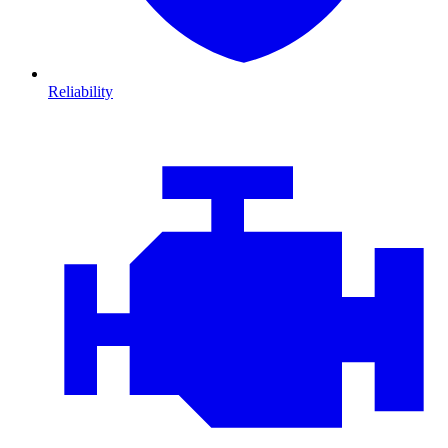
Reliability