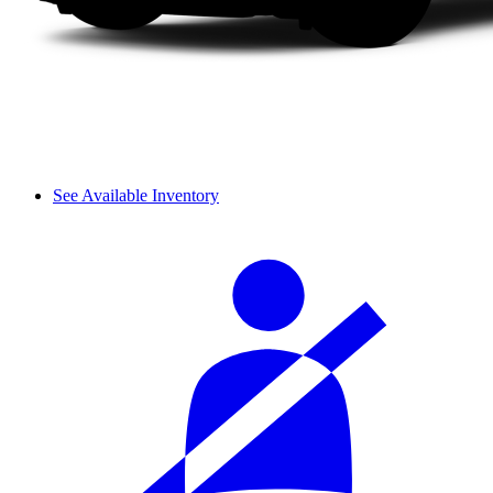
See Available Inventory