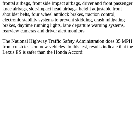
frontal airbags, front side-impact airbags, driver and front passenger
knee airbags, side-impact head airbags, height adjustable front
shoulder belts, four-wheel antilock brakes, traction control,
electronic stability systems to prevent skidding, crash mitigating
brakes, daytime running lights, lane departure warning systems,
rearview cameras and driver alert monitors.
The National Highway Traffic Safety Administration does 35 MPH
front crash tests on new vehicles. In this test, results indicate that the
Lexus ES is safer than the Honda
Accord:
ES
Accord
Driver
STARS
5 Stars
5 Stars
HIC
120
261
Neck Compression
30 lbs.
74 lbs.