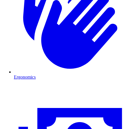
Ergonomics