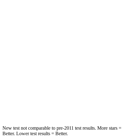
Rear Seat
STARS
5 Stars
5 Stars
HIC
300
386
Spine Acceleration
43 G’s
62 G’s
Into Pole
STARS
5 Stars
5 Stars
Max Damage Depth
13 inches
13 inches
Hip Force
570 lbs.
756 lbs.
New test not comparable to pre-2011 test results.
More stars =
Better. Lower test results = Better.