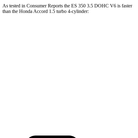
As tested in
Consumer Reports
the ES 350 3.5 DOHC V6 is faster
than the Honda
Accord
1.5 turbo 4-cylinder:
ES
Accord
Zero to 30 MPH
3 sec
3.1 sec
Zero to 60 MPH
6.9 sec
7.7 sec
45 to 65 MPH Passing
4.2 sec
5 sec
Quarter Mile
15.4 sec
16.1 sec
Speed in 1/4 Mile
97 MPH
91 MPH