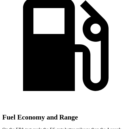
Fuel Economy and Range