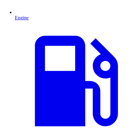
Engine