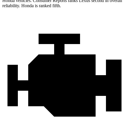
Honda vehicles.
Consumer Reports
ranks Lexus second in overall
reliability. Honda is ranked fifth.