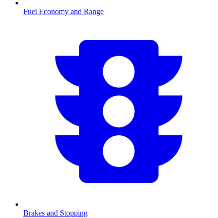
Fuel Economy and Range
Brakes and Stopping