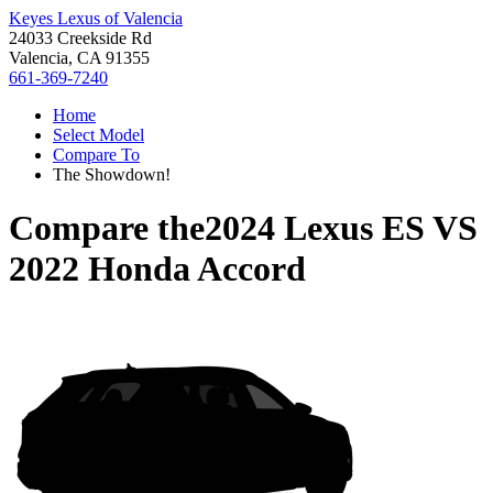
Keyes Lexus of Valencia
24033 Creekside Rd
Valencia, CA 91355
661-369-7240
Home
Select Model
Compare To
The Showdown!
Compare the
2024 Lexus ES
VS
2022 Honda Accord