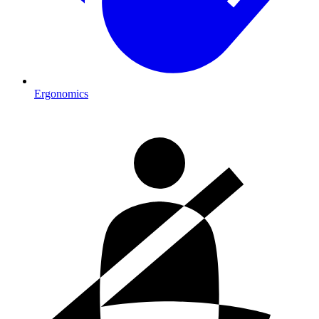
Ergonomics