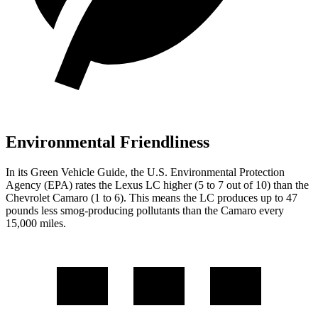
Environmental Friendliness
In its
Green Vehicle Guide
, the U.S. Environmental Protection
Agency (EPA) rates
the Lexus LC higher (5 to 7 out of 10) than the
Chevrolet Camaro (1 to 6). This means the LC produces up to 47
pounds less smog-producing pollutants than the Camaro every
15,000 miles.