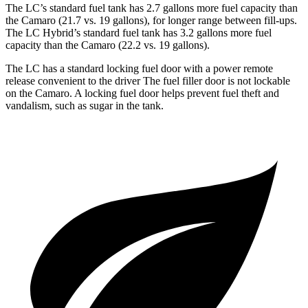
The LC’s standard fuel tank has 2.7 gallons more fuel capacity than
the Camaro
(21.7 vs. 19 gallons), for longer range between fill-ups.
The LC Hybrid’s standard fuel tank has 3.2 gallons more fuel
capacity than the Camaro (22.2 vs. 19 gallons).
The LC has a standard locking fuel door with a power remote
release convenient to the driver
The
fuel filler door is not lockable
on the Camaro. A locking fuel door helps prevent fuel theft and
vandalism, such as sugar in the tank.