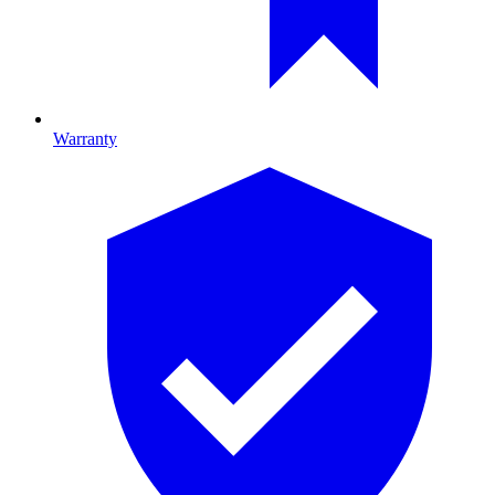
Warranty