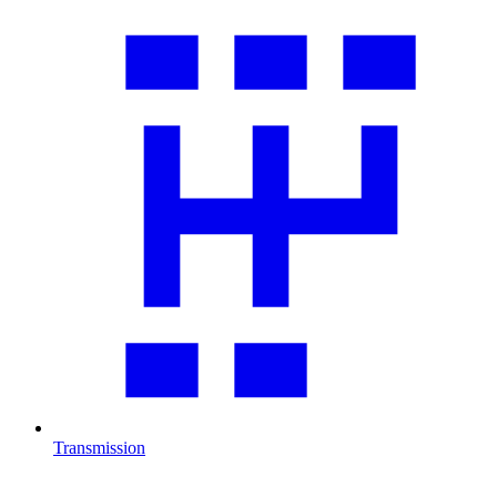
Transmission