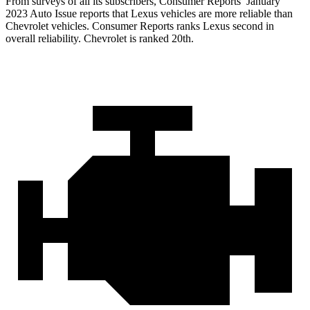
From surveys of all its subscribers,
Consumer Reports
’ January
2023 Auto Issue reports
that Lexus vehicles
are more reliable than
Chevrolet vehicles.
Consumer Reports
ranks Lexus second in
overall reliability. Chevrolet is ranked 20th.