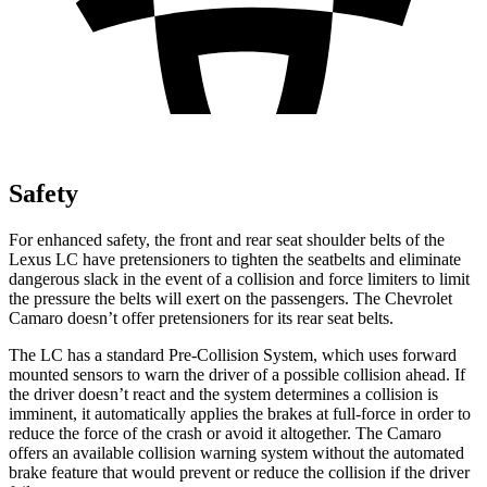
Safety
For enhanced safety, the
front and rear seat shoulder belts of the
Lexus LC have pretensioners to tighten the seatbelts and eliminate
dangerous slack in the event of a collision and force limiters to limit
the pressure the belts will exert on the passengers. The Chevrolet
Camaro doesn’t offer pretensioners for its rear seat belts.
The LC has a standard Pre-Collision System, which uses forward
mounted sensors to warn the driver of a possible collision ahead. If
the driver doesn’t react and the system determines a collision is
imminent, it automatically applies the brakes at full-force in order to
reduce the force of the crash or avoid it altogether. The Camaro
offers an available collision warning system without the automated
brake feature that would prevent or reduce the collision if the driver