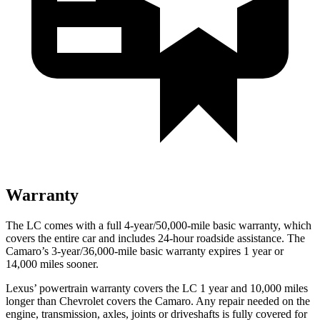
Warranty
The LC comes with a full 4-year/50,000-mile basic warranty, which
covers the entire car and includes 24-hour roadside assistance. The
Camaro’s 3-year/36,000
-mile basic warranty expires 1 year or
14,000
miles sooner.
Lexus’
powertrain warranty covers the LC 1 year and 1
0,000
miles
longer than Chevrolet covers the Camaro. Any repair needed on the
engine, tran
smission, axles, joints or driveshafts is fully covered for