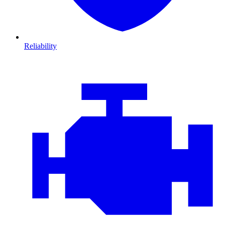
Reliability