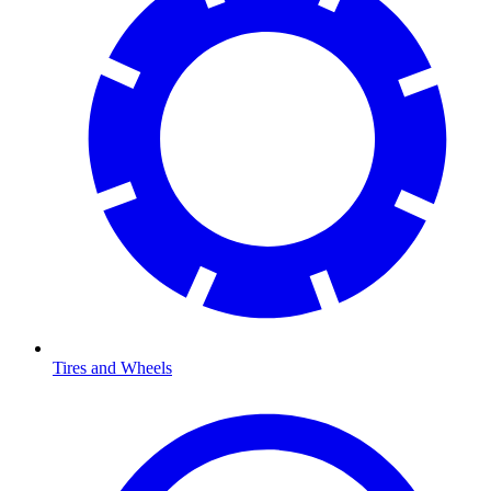
Tires and Wheels