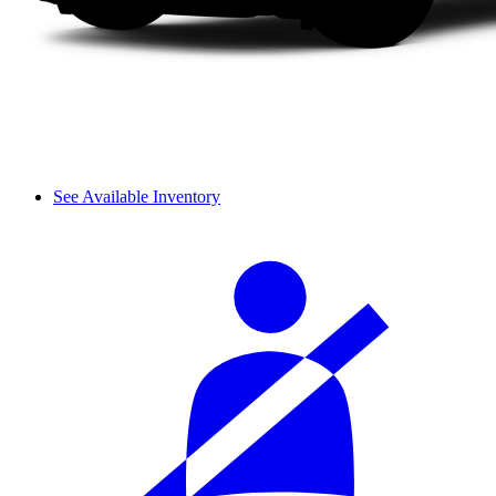
See Available Inventory