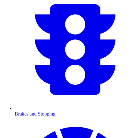
Brakes and Stopping