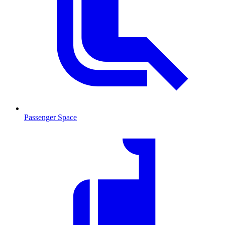
Passenger Space