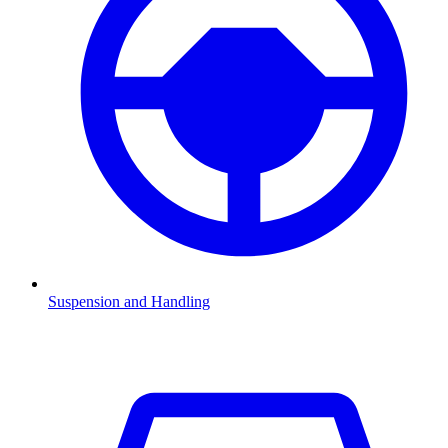
Suspension and Handling