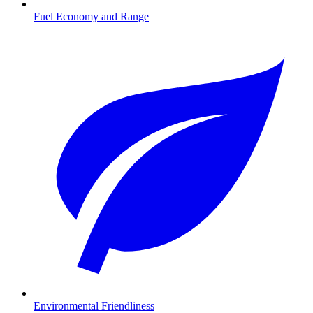
Fuel Economy and Range
Environmental Friendliness