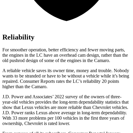
Reliability
For smoother operation, better efficiency and fewer moving parts,
the engines in the LC have an overhead cam design, rather than the
old pushrod design of some of the engines in the Camaro.
A reliable vehicle saves i
ts owner time, money and trouble. Nobody
wants to be stranded or have to be without a vehicle while it’s being
repaired.
Consumer Reports
rates the LC’s reliability 20 points
higher than the Camaro.
J.D. Power and Associates’ 2022 survey of the owners of three-
year-old vehicles provides the long-term dependability statistics that
show that Lexus vehicles are more reliable than Chevrolet vehicles.
J.D. Power ranks Lexus above average in long-term dependability.
With 33 more problems per 100 vehicles in the
first three years of
ownership, Chevrolet is rated lower.