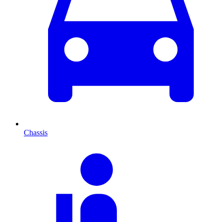
Chassis