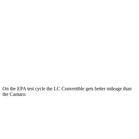
6.2 supercharged V8
14 city/20 hwy
Auto
2.0 turbo 4-cyl.
22 city/30 hwy
3.6 DOHC V6
18 city/29 hwy
6.2 OHV V8
16 city/26 hwy
6.2 supercharged V8
13 city/21 hwy
On the EPA test cycle the LC Convertible gets better mileage than
the Camaro:
MPG
LC Convertible