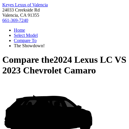
Keyes Lexus of Valencia
24033 Creekside Rd
Valencia, CA 91355
661-369-7240
Home
Select Model
Compare To
The Showdown!
Compare the
2024 Lexus LC
VS
2023 Chevrolet Camaro