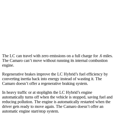
Auto
5.0 V8
15 city/25 hwy
Camaro
Manual
6.2 supercharged V8
14 city/20 hwy
Auto
6.2 supercharged V8
13 city/21 hwy
The LC can travel with zero emissions on a full charge for .6 miles.
The Camaro can’t move without running its internal combustion
engine.
Regenerative brakes improve the LC Hybrid’s fuel efficiency by
converting inertia back into energy instead of wasting it. The
Camaro doesn’t offer a regenerative braking system.
In heavy traffic or at stoplights the LC Hybrid’s engine
automatically turns off when the vehicle is stopped, saving fuel and
reducing pollution. The engine is automatically restarted when the
driver gets ready to move again. The Camaro doesn’t offer an
automatic engine start/stop system.