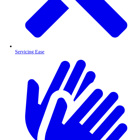
Servicing Ease