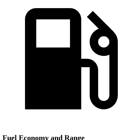
Fuel Economy and Range