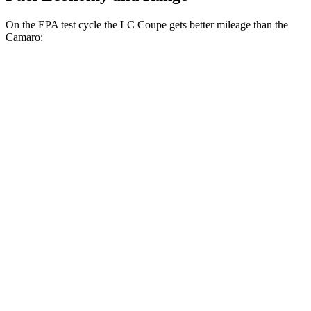
On the EPA test cycle the LC Coupe gets better mileage than the
Camaro:
MPG
LC Coupe
Auto
3.5 V6 Hybrid
26 city/33 hwy
5.0 V8
16 city/24 hwy
Camaro
Manual
2.0 turbo 4-cyl.
19 city/28 hwy
3.6 DOHC V6
16 city/26 hwy
6.2 OHV V8
16 city/24 hwy