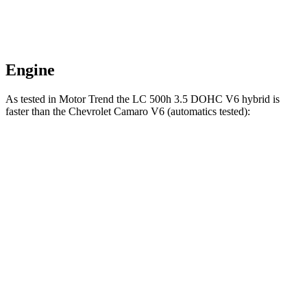
Engine
As tested in
Motor Trend
the LC 500h 3.5 DOHC V6 hybrid is
faster than the Chevrolet Camaro V6 (automatics tested):
LC
Camaro
Zero to 60 MPH
4.8 sec
5.3 sec
Quarter Mile
13.6 sec
13.8 sec
Speed in 1/4 Mile
103.3 MPH
102.9 MPH