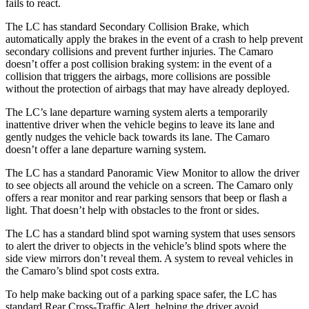
fails to react.
The LC has standard Secondary Collision Brake, which
automatically apply the brakes in the event of a crash to help prevent
secondary collisions and prevent further injuries. The Camaro
doesn’t offer a post collision braking
system: in the event of a
collision that triggers the airbags, more collisions are possible
without the protection of airbags that may have already deployed.
The LC’s lane departure warning system alerts a temporarily
inattentive driver when the vehicle begins to leave its lane and
gently nudges the vehicle back towards its lane. The Camaro
doesn’t offer a lane departure warning system.
The LC has a standard Panoramic View Monitor to allow the driver
to see objects all around the vehicle on a screen. The
Camaro only
offers a rear monitor and rear parking sensors that beep or flash a
light. That doesn’t help with obstacles to the front or sides.
The LC has a standard blind spot warning system that uses sensors
to alert the driver to objects in the vehicle’s blind spots where the
side view mirrors don’t reveal them. A system to reveal vehicles in
the Camaro’s blind spot costs extra.
To help make backing out of a parking space safer, the LC has
standard Rear Cross-Traffic Alert, helping the driver avoid