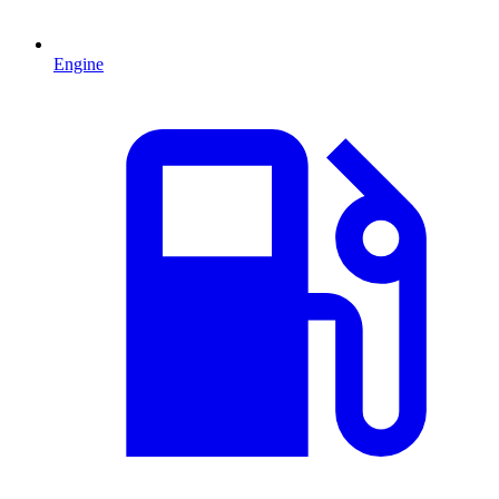
Engine