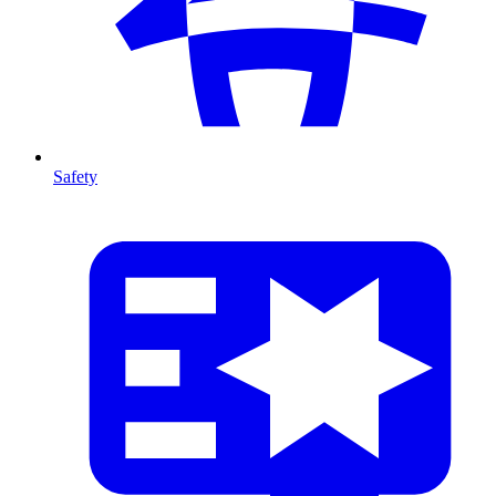
Safety