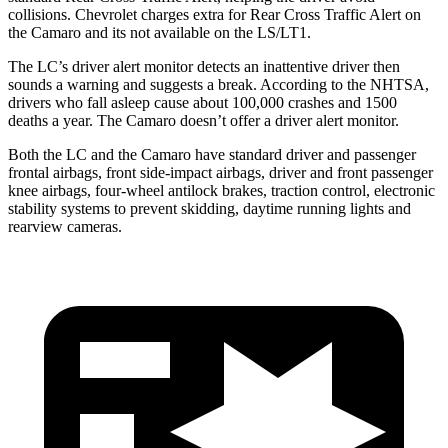
col
lisions.
Chevrolet charges extra for Rear Cross Traffic Alert on
the Camaro and its not available on the LS/LT1.
The LC’s driver alert monitor detects an inattentive driver then
sounds a warning and suggests a break. According to the NHTSA,
drivers who fall asleep cause about 100,000 crashes and 1500
deaths a year. The Camaro doesn’t offer a driver alert monitor.
Both the LC and the Camaro have standard driver and passenger
frontal airbags, front side-impact airbags, driver and front passenger
knee airbags, four-wheel antilock brakes, traction control, electronic
stability systems to prevent skidding, daytime running lights and
rearview cameras.