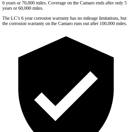
6 years or 70,000
miles. Coverage on the Camaro ends after only 5
years or 6
0,000
miles.
The LC’s
6 year
corrosion warranty has no mileage limitations, but
the corrosion warranty on the Camaro runs out after 1
00,000
miles.