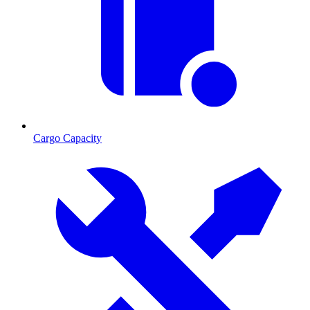
Cargo Capacity