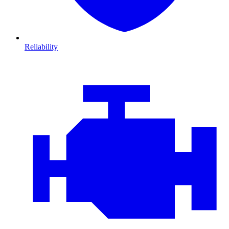
Reliability