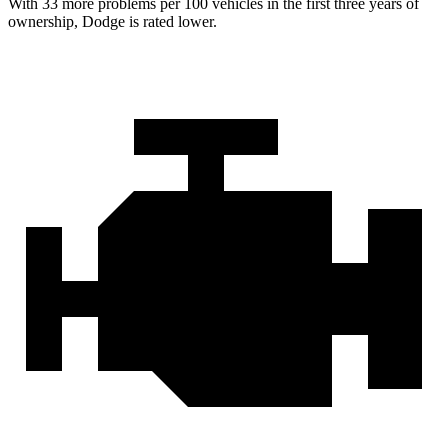
With 33 more problems per 100 vehicles in the first three years of
ownership, Dodge is rated lower.