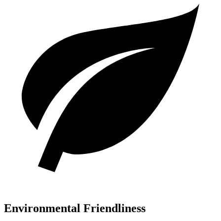
Environmental Friendliness