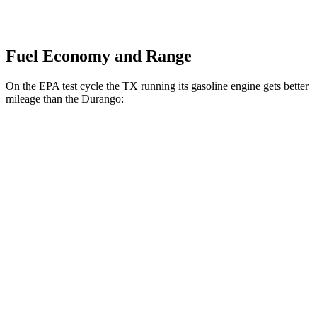
Fuel Economy and Range
On the EPA test cycle the TX running its gasoline engine gets better
mileage than the Durango:
MPG
TX
FWD
2.4 turbo 4-cyl.
21 city/27 hwy
AWD
2.4 turbo 4-cyl. Hybrid
27 city/28 hwy
2.4 turbo 4-cyl.
20 city/26 hwy
Durango