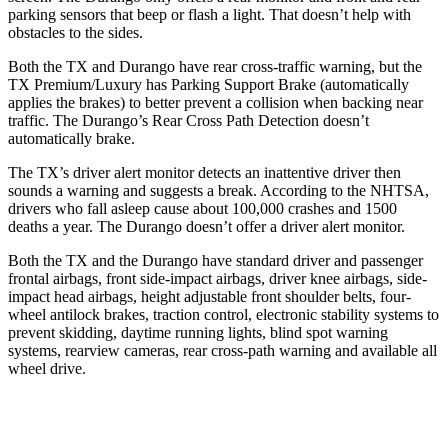
parking sensors that beep or flash a light. That doesn’t help with
obstacles to the sides.
Both the TX and Durango have rear cross-traffic warning, but the
TX Premium/Luxury has Parking Support Brake (automatically
applies the brakes) to better prevent a collision when backing near
traffic. The Durango’s Rear Cross Path Detection doesn’t
automatically brake.
The TX’s driver alert monitor detects an inattentive driver then
sounds a warning and suggests a break. According to the NHTSA,
drivers who fall asleep cause about 100,000 crashes and 1500
deaths a year. The Durango doesn’t offer a driver alert monitor.
Both the TX and the Durango have standard driver and passenger
frontal airbags, front side-impact airbags, driver knee airbags, side-
impact head airbags, height adjustable front shoulder belts, four-
wheel antilock brakes, traction control, electronic stability systems to
prevent skidding, daytime running lights, blind spot warning
systems, rearview cameras, rear cross-path warning and available all
wheel drive.