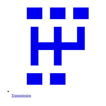
Transmission