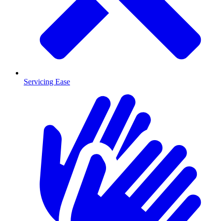
Servicing Ease