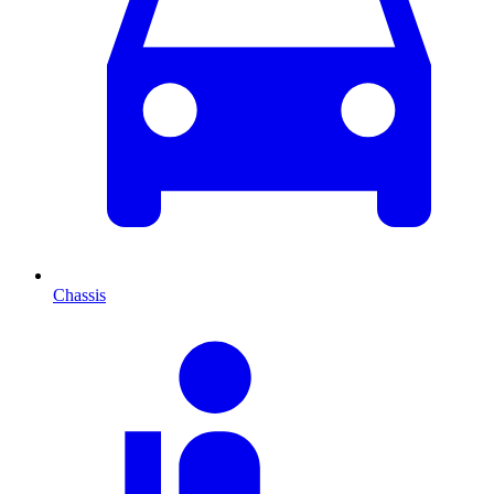
Chassis