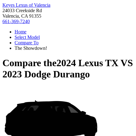
Keyes Lexus of Valencia
24033 Creekside Rd
Valencia, CA 91355
661-369-7240
Home
Select Model
Compare To
The Showdown!
Compare the
2024 Lexus TX
VS
2023 Dodge Durango