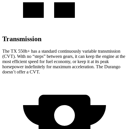
Transmission
The TX 550h+ has a standard continuously variable transmission
(CVT). With no “steps” between gears, it can keep the engine at the
most efficient speed for fuel economy, or keep it at its peak
horsepower indefinitely for maximum acceleration. The Durango
doesn’t offer a CVT.