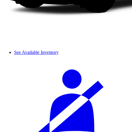
See Available Inventory