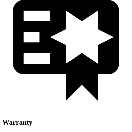
Warranty