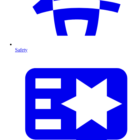
Safety