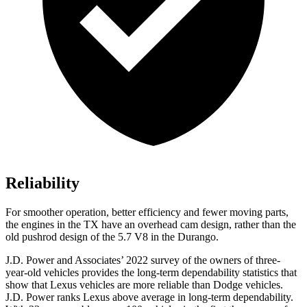
Reliability
For smoother operation, better efficiency and fewer moving parts,
the engines in the TX have an overhead cam design, rather than the
old pushrod design of the 5.7 V8 in the Durango.
J.D. Power and Associates’ 2022 survey of the owners of three-
year-old vehicles provides the long-term dependability statistics that
show that Lexus vehicles are more reliable than
Dodge
vehicles.
J.D. Power ranks Lexus above average in long-term dependability.