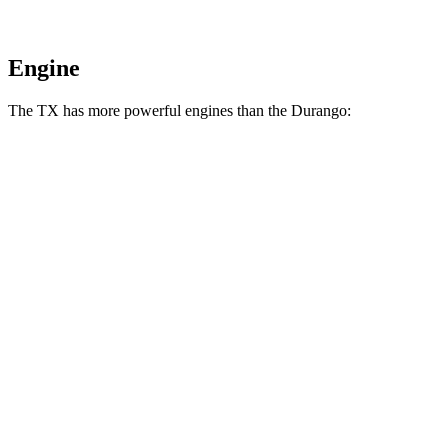
Engine
The TX has more powerful engines than the Durango:
Horsepower
Torque
TX 350 2.4 turbo 4-cylinder
275 HP
317 lbs.-ft.
TX 500h 2.4 turbo 4-cylinder hybrid
366 HP
406 lbs.-ft.
TX 550h+ 3.5 DOHC V6 hybrid
406 HP
Durango 3.6 DOHC V6
293 HP
260 lbs.-ft.
Durango 3.6 DOHC V6
295 HP
260 lbs.-ft.