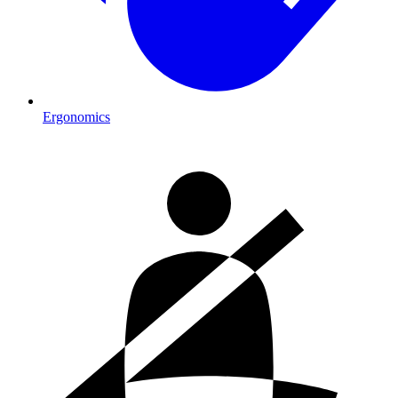
Ergonomics