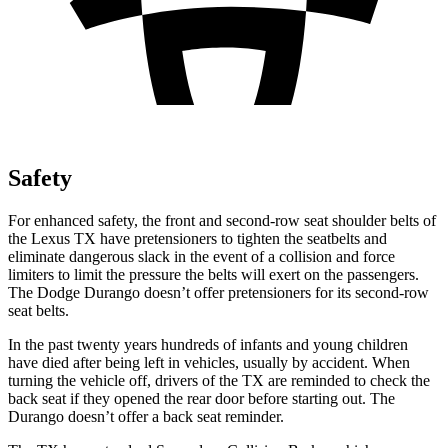
Safety
For enhanced safety, the front and second-row seat shoulder belts of
the Lexus TX have pretensioners to tighten the seatbelts and
eliminate dangerous slack in the event of a collision and force
limiters to limit the pressure the belts will exert on the passengers.
The Dodge Durango doesn’t offer pretensioners for its second-row
seat belts.
In the past twenty years hundreds of infants and young children
have died after being left in vehicles, usually by accident. When
turning the vehicle off, drivers of the TX are reminded to check the
back seat if they opened the rear door before starting out. The
Durango doesn’t
offer a back seat reminder.