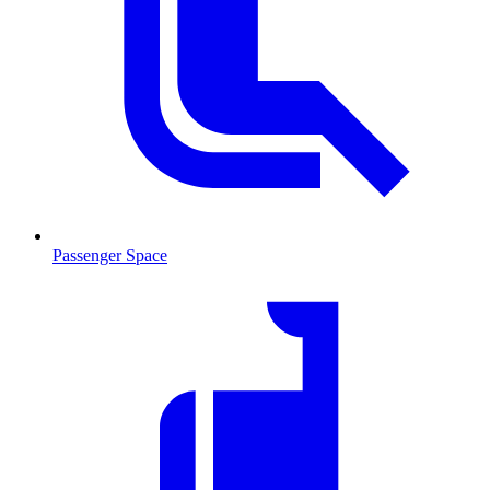
Passenger Space