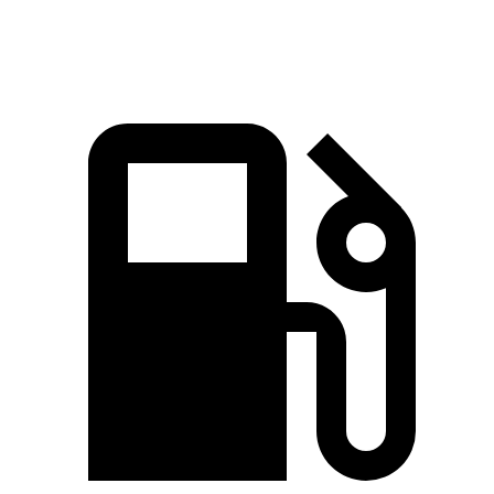
Durango 5.7 V8
360 HP
390 lbs.-ft.