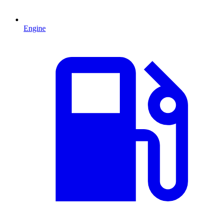
Engine