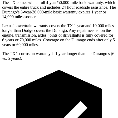
The TX comes with a full 4-year/50,000-mile basic warranty, which
covers the entire truck and includes 24-hour roadside assistance. The
Durango’s 3-year/36,000-mile basic
warranty expires 1 year or
14,000 miles sooner.
Lexus’ powertrain warranty covers the TX 1 year and 10,000 miles
longer than
Dodge
covers the Durango. Any repair needed on the
engine, transmission, axles, joints or driveshafts is fully covered for
6 years or 70,000 miles. Coverage on the Durango ends after only 5
years or 60,000 miles.
The TX’s corrosion warranty is 1 year longer than the Durango’s (6
vs. 5 years).