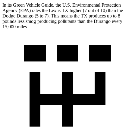
In its
Green Vehicle Guide
, the U.S. Environmental Protection
Agency (EPA) rates the Lexus TX higher (7 out of 10) than the
Dodge Durango (5 to 7). This means the TX produces up to 8
pounds less smog-producing pollutants than the Durango every
15,000 miles.