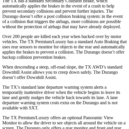
The TX has a standard Secondary Collision Brake, which
automatically applies the brakes in the event of a crash to help
prevent secondary collisions and prevent further injuries. The
Durango doesn’t offer a post collision braking system: in the event
of a collision that triggers the airbags, more collisions are possible
without the protection of airbags that may have already deployed.
Over 200 people are killed each year when backed over by motor
vehicles. The TX Premium/Luxury
has a standard Auto Braking that
uses rear sensors to monitor for objects to the rear and automatically
applies the brakes to prevent a collision. The Durango doesn’t offer
backup collision prevention brakes.
When descending a steep, off-road slope, the TX AWD’s standard
Downhill Assist allows you to creep down safely. The Durango
doesn’t offer Downhill Assist.
The TX’s standard lane departure warning system alerts a
temporarily inattentive driver when the vehicle begins to leave its
lane and gently nudges the vehicle back towards its lane. A lane
departure warning system costs extra on the Durango and is not
available with SXT.
The TX Premium/Luxury offers an optional Panoramic View
Monitor to allow the driver to see objects all around the vehicle on a
screen. The Durango only offers a rear monitor and front and rear