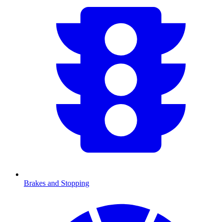
Brakes and Stopping