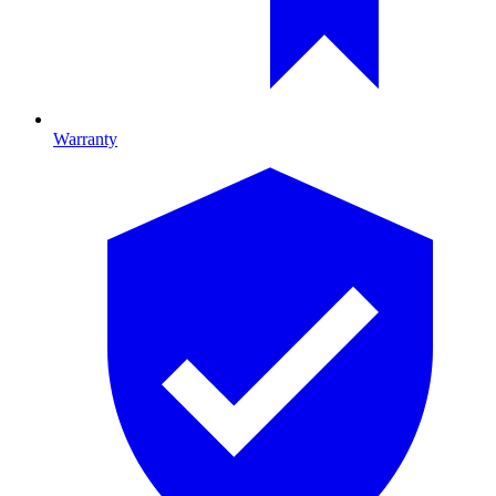
Warranty