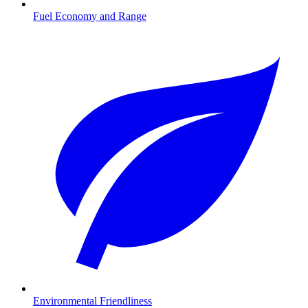
Fuel Economy and Range
Environmental Friendliness