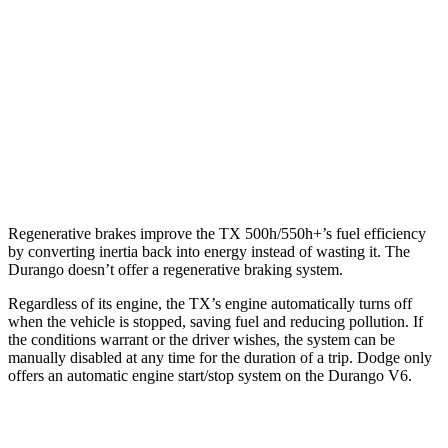
RWD
3.6 DOHC V6
19 city/26 hwy
5.7 OHV V8
14 city/22 hwy
AWD
3.6 DOHC V6
18 city/25 hwy
5.7 OHV V8
14 city/22 hwy
Regenerative brakes improve the TX 500h/550h+’s fuel efficiency
by converting inertia back into energy instead of wasting it. The
Durango doesn’t offer a regenerative braking system.
Regardless of its engine, the TX’s engine automatically turns off
when the vehicle is stopped, saving fuel and reducing pollution. If
the conditions warrant or the driver wishes, the system can be
manually disabled at any time for the duration of a trip. Dodge only
offers an automatic engine start/stop system on the Durango V6.