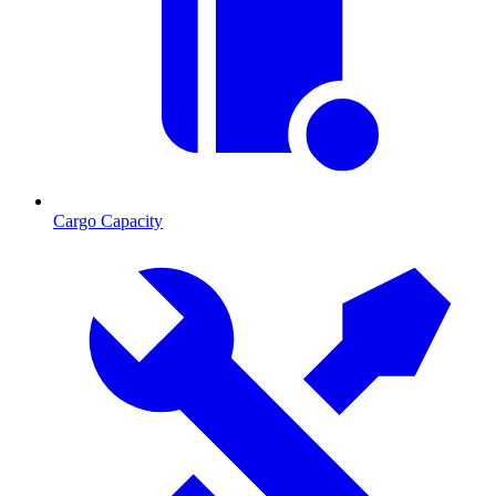
Cargo Capacity