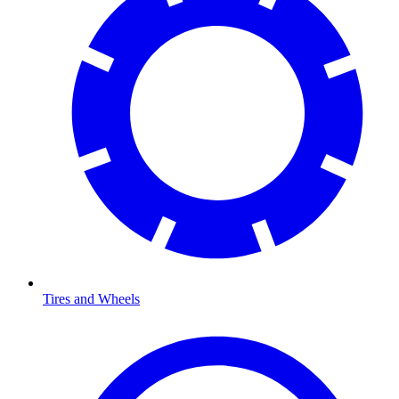
Tires and Wheels