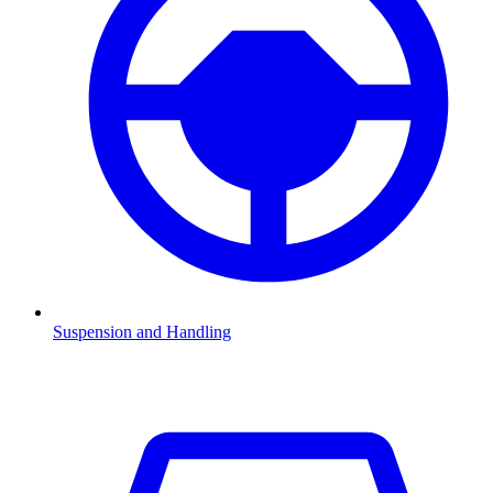
Suspension and Handling