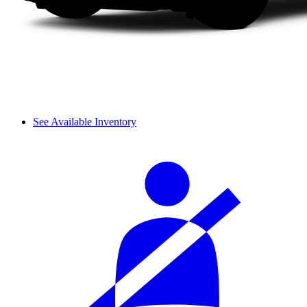
See Available Inventory