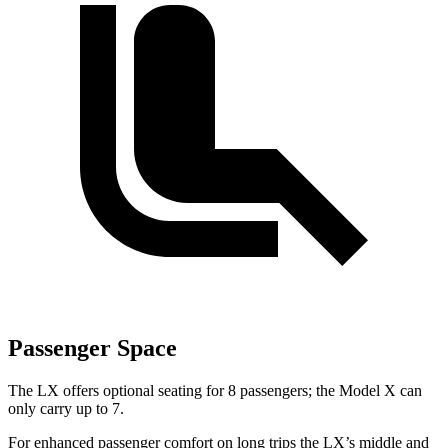
Passenger Space
The LX offers optional seating for 8 passengers; the Model X can
only carry up to 7.
For enhanced passenger comfort on long trips the LX’s middle and