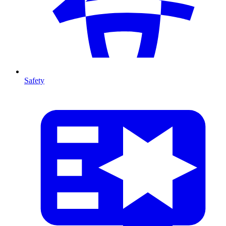
Safety