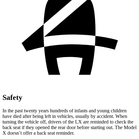
Safety
In the past twenty years hundreds of
infants and young children
have died after being left in vehicles, usually by accident. When
turning the vehicle off, drivers of the LX are reminded to check the
back seat if they opened the rear door before starting out. The Model
X doesn’t offer a back seat reminder.