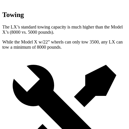
Towing
The LX’s standard towing capacity is much higher than the Model
X’s (8000 vs. 5000 pounds).
While the Model X w/22” wheels can only tow 3500, any LX can
tow a minimum of 8000 pounds.