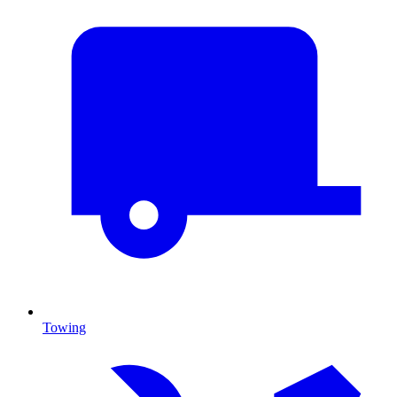
Towing