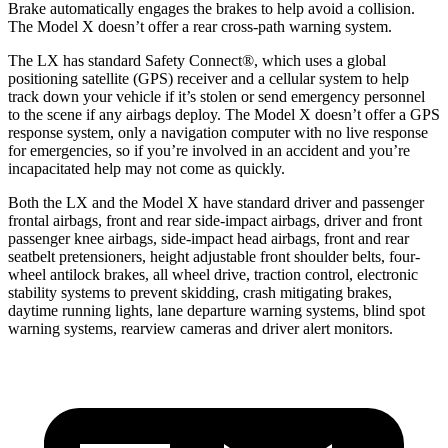
Brake automatically engages the brakes to help avoid a collision.
The Model X doesn’t offer a rear cross-path warning system.
The LX has standard Safety Connect
®
, which uses a global
positioning satellite (GPS) receiver and a cellular system to help
track down your vehicle if it’s stolen or send emergency personnel
to the scene if any airbags deploy. The Model X doesn’t offer a GPS
response system, only a navigation computer with no live response
for emergencies, so if you’re involved in an accident and you’re
incapacitated help may not come as quickly.
Both the LX and the Model X have standard driver and passenger
frontal airbags, front and rear side-impact airbags, driver and front
passenger knee airbags, side-impact head airbags, front and rear
seatbelt pretensioners, height adjustable front shoulder belts, four-
wheel antilock brakes, all wheel drive, traction control, electronic
stability systems to prevent skidding, crash mitigating brakes,
daytime running lights, lane
departure warning systems, blind spot
warning systems, rearview cameras and driver alert monitors.