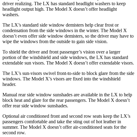
driver realizing. The LX has standard headlight washers to keep
headlight output high. The Model X doesn’t offer headlight
washers.
The LX’s standard side window demisters help clear frost or
condensation from the side windows in the winter. The Model X
doesn’t even offer side window demisters, so the driver may have to
wipe the windows from the outside to gain side vision.
To shield the driver and front passenger’s vision over a larger
portion of the windshield and side windows, the LX has standard
extendable sun visors. The Model X doesn’t offer extendable visors.
The LX’s sun-visors swivel front-to-side to block glare from the side
windows. The Model X’s visors are fixed into the windshield
header.
Manual rear side window sunshades are available in the LX to help
block heat and glare
for the rear passengers. The Model X doesn’t
offer rear side window sunshades.
Optional air conditioned front and second row seats keep the LX’s
passengers comfortable and take the sting out of hot leather in
summer. The Model X doesn’t offer air-conditioned seats for the
second row.