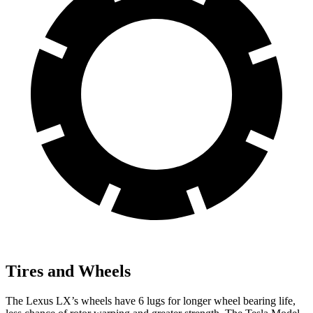
Tires and Wheels
The Lexus LX’s wheels have 6 lugs for longer wheel bearing life,