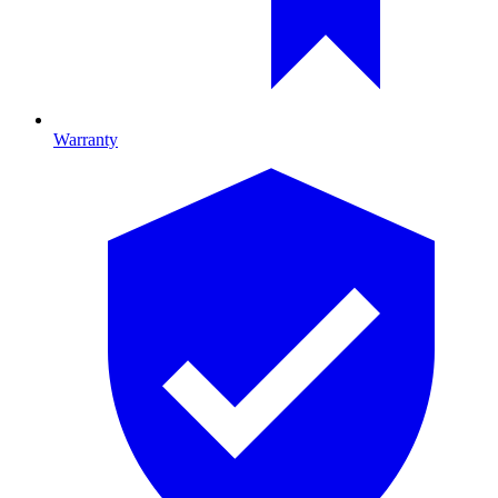
Warranty