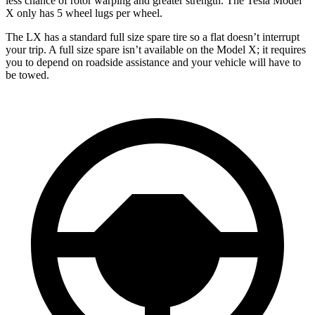
less chance of rotor warping and greater strength. The Tesla Model
X only has 5 wheel lugs per wheel.
The LX has a standard full size spare tire so a flat doesn’t interrupt
your trip. A full size spare isn’t available on the Model X; it requires
you to depend on roadside assistance and your vehicle will have to
be towed.