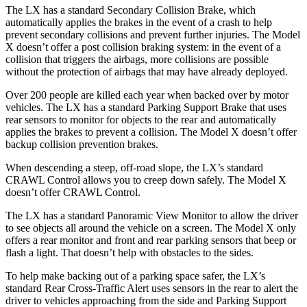
The LX has a standard Secondary Collision Brake, which
automatically applies the brakes in the event of a crash to help
prevent secondary collisions and prevent further injuries. The Model
X doesn’t offer a post collision braking system: in
the event of a
collision that triggers the airbags, more collisions are possible
without the protection of airbags that may have already deployed.
Over 200 people are killed each year when backed over by motor
vehicles. The LX has a standard Parking Support Brake that uses
rear sensors to monitor for objects to the rear and automatically
applies the brakes to prevent a collision. The Model X doesn’t offer
backup collision prevention brakes.
When descending a steep, off-road slope, the LX’s standard
CRAWL
Control allows you to creep down safely. The Model X
doesn’t offer CRAWL Control.
The LX has a standard Panoramic View Monitor to allow the driver
to see objects all around the vehicle on a screen. The Model X only
offers a rear monitor and front and rear parking sensors that beep or
flash a light. That doesn’t help with obstacles to the sides.
To help make backing out of a parking space safer, the LX’s
standard Rear Cross-Traffic Alert uses sensors in the rear to alert the
driver to vehicles approaching
from the side and Parking Support