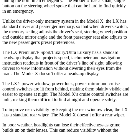
hitting the horn in an emergency. The Model X has a small, single
button on the steering wheel spoke that can be hard to find quickly
in an emergency.
Unlike the driver-only memory system in the Model X, the LX has
standard driver and passenger memory, so that when drivers switch,
the memory setting adjusts the driver’s seat, steering wheel position
and outside mirror angle and the front passenger seat also adjusts to
the new passenger’s preset preferences.
The LX Premium/F Sport/Luxury/Ultra Luxury has a standard
heads-up display that projects speed, tachometer and
navigation
instruction readouts in front of the driver’s line of sight, allowing
drivers to view information without diverting their eyes from the
road. The Model X doesn’t offer a heads-up display.
The LX’s power window, power lock, power mirror and cruise
control switches are lit from behind, making them plainly visible and
easier to operate at night. The Model X’s cruise control switches are
unlit, making them difficult to find at night and operate safely.
To improve rear visibility by keeping the rear
window clear, the LX
has a standard rear wiper. The Model X doesn’t offer a rear wiper.
In poor weather, headlights can lose their effectiveness as grime
builds up on their lenses. This can reduce visibility without the