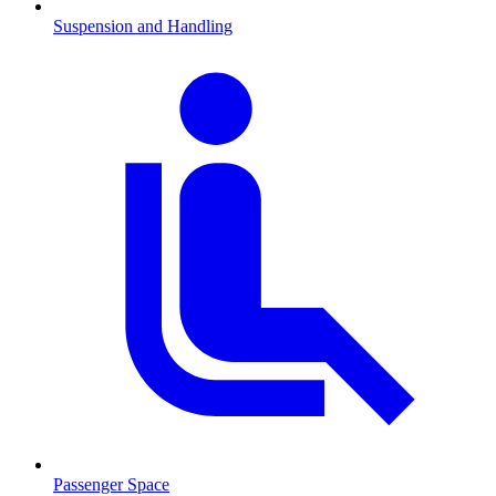
Suspension and Handling
Passenger Space