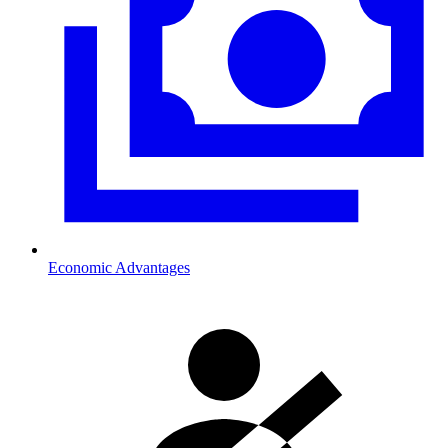
Economic Advantages