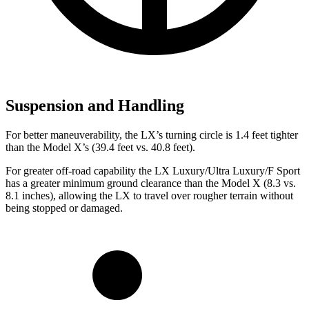
Suspension and Handling
For better maneuverability, the LX’s turning circle is 1.4 feet tighter
than the Model X’s (39.4 feet vs. 40.8 feet).
For greater off-road capability the LX Luxury/Ultra Luxury/F Sport
has a greater minimum ground clearance than the Model X (8.3 vs.
8.1 inches), allowing the LX to travel over rougher terrain without
being stopped or damaged.