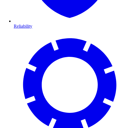
Reliability