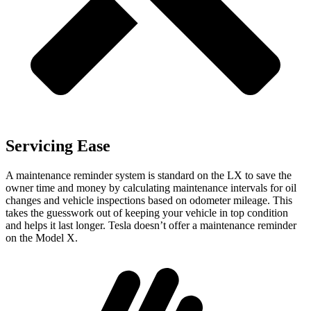
Servicing Ease
A maintenance reminder system is standard on the LX to save the
owner time and money by calculating maintenance intervals for oil
changes and vehicle inspections based on odometer mileage. This
takes the guesswork out of keeping your vehicle in top condition
and helps it last longer. Tesla doesn’t offer a maintenance reminder
on the Model X.