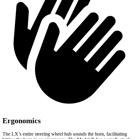
Ergonomics
The LX’s entire steering wheel hub sounds the horn, facilitating