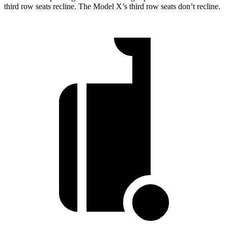
third row seats recline. The Model X’s third row seats don’t recline.