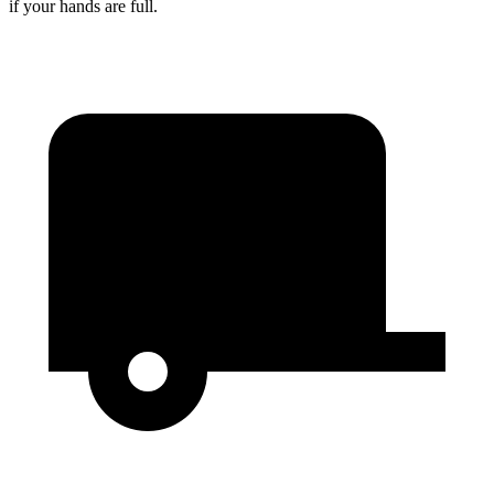
if your hands are full.