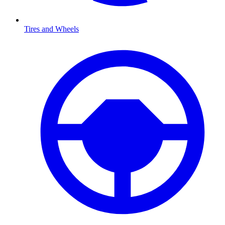
Tires and Wheels