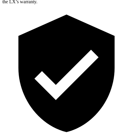
the LX’s warranty.