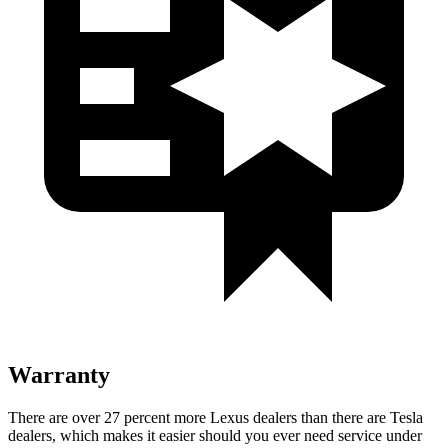
Warranty
There are over 27 percent more Lexus dealers than there are Tesla
dealers, which makes it easier should you ever need service under