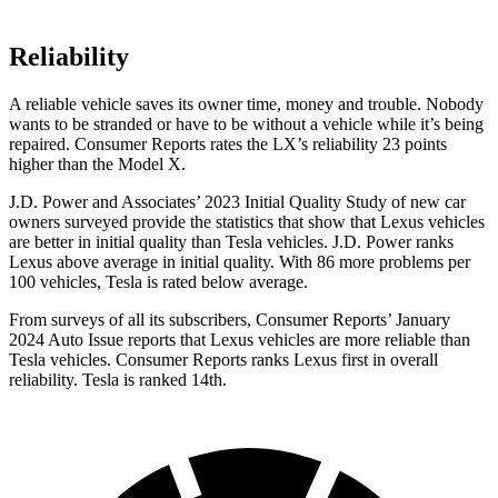
Reliability
A reliable vehicle saves its owner time, money and trouble. Nobody
wants to be stranded or have to be without a vehicle while it’s being
repaired.
Consumer Reports
rates the LX’s reliability 23 points
higher than the Model X.
J.D. Power and Associates’ 2023 Initial Quality Study of new car
owners surveyed provide the statistics that show that Lexus vehicles
are better in initial quality than Tesla vehicles. J.D. Power ranks
Lexus above average in initial quality. With 86 more problems per
100 vehicles, Tesla is rated below average.
From surveys of all its subscribers,
Consumer Reports
’ January
2024 Auto Issue reports that Lexus vehicles are more reliable than
Tesla vehicles.
Consumer Reports
ranks Lexus first in overall
reliability. Tes
la is ranked 14th.