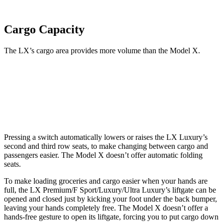
Cargo Capacity
The LX’s cargo area provides more volume than the Model X.
LX
Model X
Third Seat Folded
44 cubic feet
33.8 cubic feet
Pressing a switch automatically lowers or raises the LX Luxury’s
second and third row seats, to make changing between cargo and
passengers easier. The Model X doesn’t offer automatic folding
seats.
To make loading groceries and cargo easier when your hands are
full, the LX Premium/F Sport/Luxury/Ultra Luxury’s liftgate can be
opened and closed just by kicking your foot under the back bumper,
leaving your hands completely free. The Model X doesn’t offer a
hands-free gesture to open its liftgate, forcing you to put cargo down