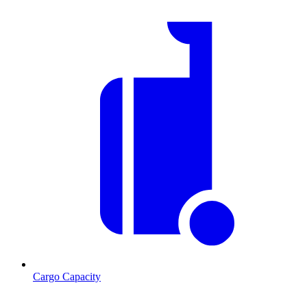
Cargo Capacity