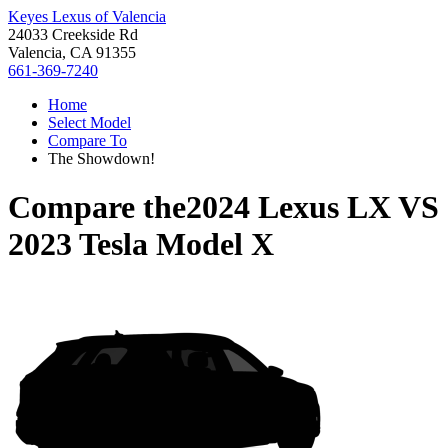
Keyes Lexus of Valencia
24033 Creekside Rd
Valencia, CA 91355
661-369-7240
Home
Select Model
Compare To
The Showdown!
Compare the
2024 Lexus LX
VS
2023 Tesla Model X