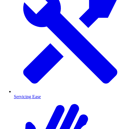
Servicing Ease