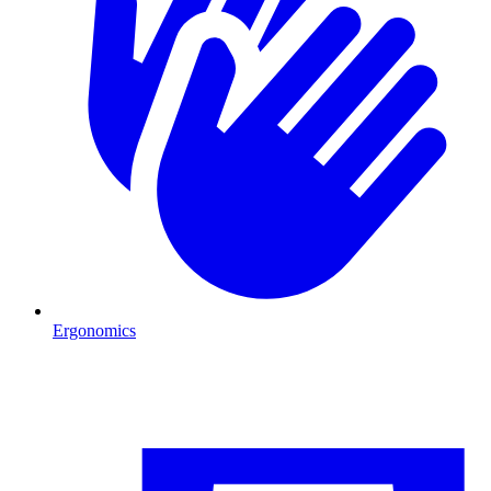
Ergonomics