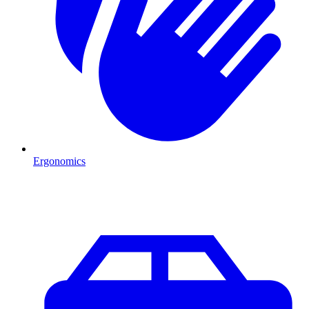
Ergonomics