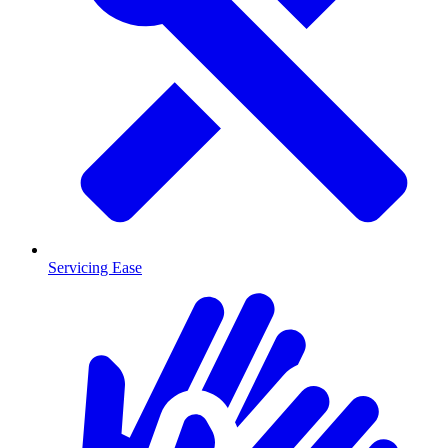
Servicing Ease