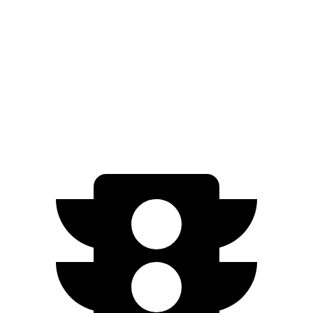
300e w/20" Wheels Electric Motor
224 miles
AWD
450e w/18" Wheels Electric Motors
220 miles
Q8 e-tron
AWD
SQ8 21/22" Wheels Electric Motors
218 miles