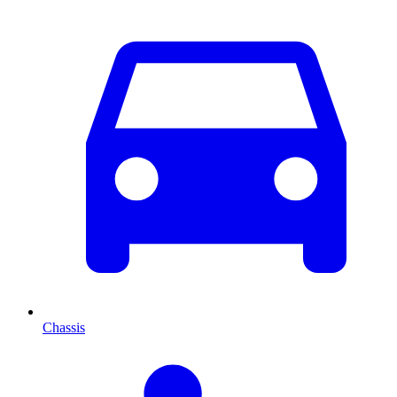
Chassis