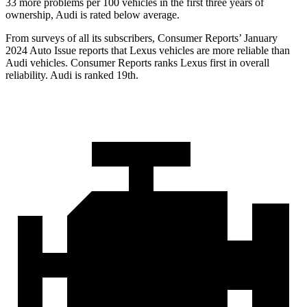
33 more problems per 100 vehicles in the first three years of
ownership, Audi is rated below average.
From surveys of all its subscribers,
Consumer Reports
’ January
2024 Auto Issue reports
that Lexus vehicles
are more reliable than
Audi vehicles.
Consumer Reports
ranks Lexus first in overall
reliability. Audi is ranked 19th.