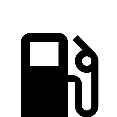
Speed in 1/4 Mile
101 MPH
99 MPH