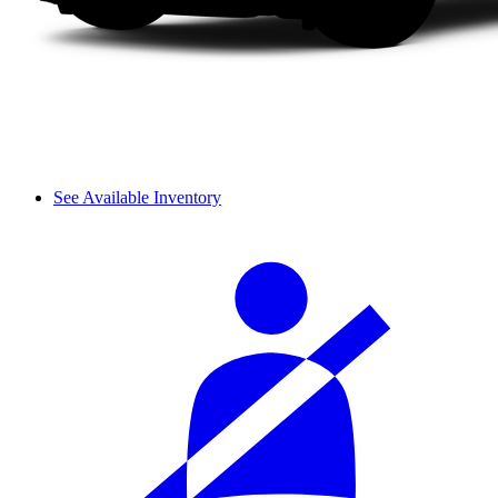
See Available Inventory