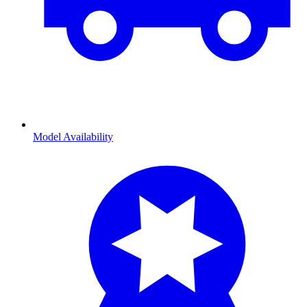
Model Availability