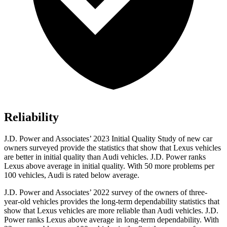
Reliability
J.D. Power and Associates’ 2023 Initial Quality Study of new car
owners surveyed provide the statistics that show that Lexus vehicles
are better in initial quality than Audi vehicles. J.D. Power ranks
Lexus above average in initial quality. With 50 more problems per
100 vehicles, Audi is rated below average.
J.D. Power and Associates’ 2022 survey of the owners of three-
year-old vehicles provides the long-term dependability statistics that
show that Lexus vehicles are more reliable than Audi vehicles. J.D.
Power ranks Lexus above average in long-term dependability. With