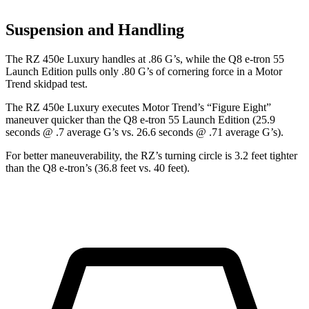
Suspension and Handling
The RZ 450e Luxury handles at .86 G’s, while the Q8 e-tron 55
Launch Edition pulls only .80 G’s of cornering force in a
Motor
Trend
skidpad test.
The RZ 450e Luxury executes
Motor Trend
’s “Figure Eight”
maneuver quicker than the Q8 e-tron 55 Launch Edition (25.9
seconds @ .7 average G’s vs. 26.6 seconds @ .71 average G’s).
For better maneuverability, the RZ’s turning circle is 3.2 feet tighter
than the Q8 e-tron’s (36.8 feet vs. 40 feet).