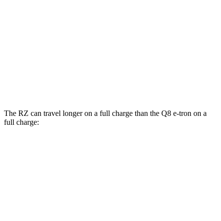
Q8 e-tron
AWD
Electric Motors
80 city/83 hwy
SQ8 20" Wheels Electric Motors
72 city/75 hwy
SQ8 21/22" Wheels Electric Motors
62 city/63 hwy
The RZ can travel longer on a full charge than the Q8 e-tron on a
full charge:
Miles
RZ
FWD
300e w/18" Wheels Electric Motor
266 miles