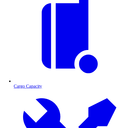
Cargo Capacity