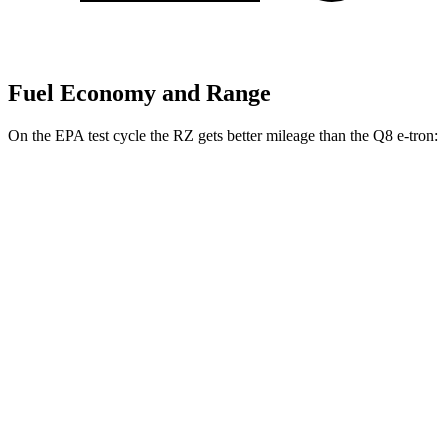
Fuel Economy and Range
On the EPA test cycle the RZ gets better mileage than the Q8 e-tron:
MPGe
RZ
FWD
300e w/18" Wheels Electric Motor
112 city/125 hwy
300e w/20" Wheels Electric Motor
96 city/105 hwy
AWD
450e w/18" Wheels Electric Motors
115 city/98 hwy
450e w/20" Wheels Electric Motors
102 city/87 hwy