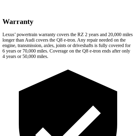
Warranty
Lexus’ powertrain warranty covers the RZ 2 years and 20,000 miles
longer than Audi covers the Q8 e-tron. Any repair needed on the
engine, transmission, axles, joints or driveshafts is fully covered for
6 years or 70,000 miles.
Coverage on the Q8 e-tron ends after only
4 years or 50,000 miles.