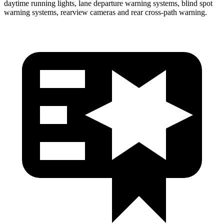
daytime running lights, lane departure warning systems, blind spot
warning systems, rearview cameras and rear cross-path warning.