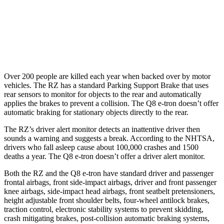
Parallel Adult - NIGHT
25 MPH Low beams
AVOIDED
AVOIDED
Over 200 people are killed each year when backed over by motor
vehicles. The RZ has a standard Parking Support Brake that uses
rear sensors to monitor for objects to the rear and automatically
applies the brakes to prevent a collision. The Q8 e-tron doesn’t offer
automatic braking for stationary objects directly to the rear.
The RZ’s driver alert monitor detects an inattentive driver then
sounds a warning and suggests a break. According to the NHTSA,
drivers who fall asleep cause about 100,000 crashes and 1500
deaths a year. The Q8 e-tron doesn’t offer a driver alert monitor.
Both the RZ and the Q8 e-tron have standard driver and passenger
frontal airbags, front side-impact airbags, driver and front passenger
knee airbags, side-impact head airbags, front seatbelt pretensioners,
height adjustable front shoulder belts, four-wheel antilock brakes,
traction control, electronic stability systems to prevent skidding,
crash mitigating brakes, post-collision automatic braking systems,