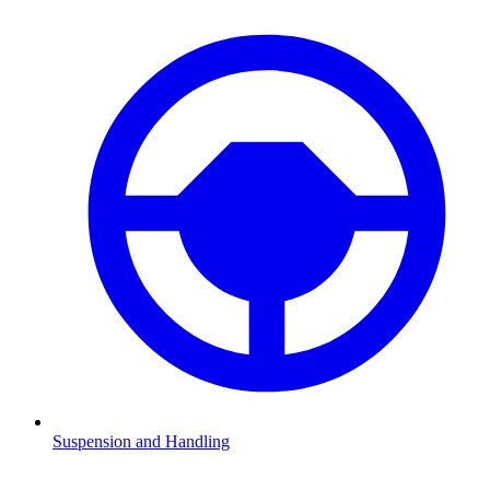
Suspension and Handling