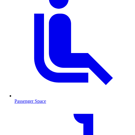
Passenger Space