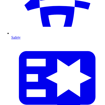
Safety