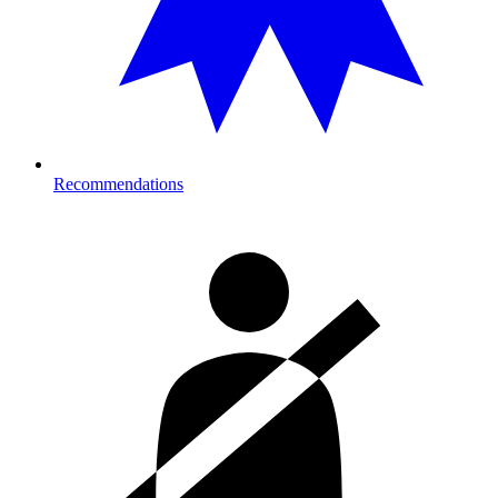
Recommendations