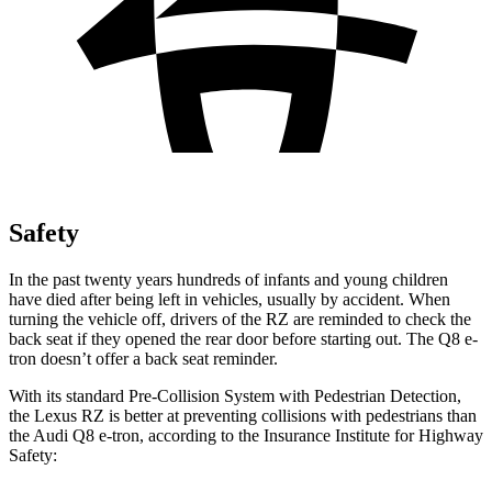
Safety
In the past twenty years hundreds of infants and young children
have died after being left in vehicles, usually by accident. When
turning the vehicle off, drivers of the RZ are reminded to check the
back seat if they opened the rear door before starting out. The Q8 e-
tron doesn’t offer a back seat reminder.
With its standard Pre-Collision System with Pedestrian Detection,
the Lexus RZ is better at preventing collisions with pedestrians than
the Audi Q8 e-tron, according to the Insurance Institute for Highway
Safety: