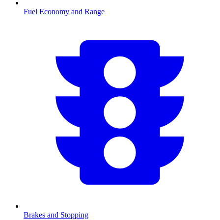
Fuel Economy and Range
Brakes and Stopping