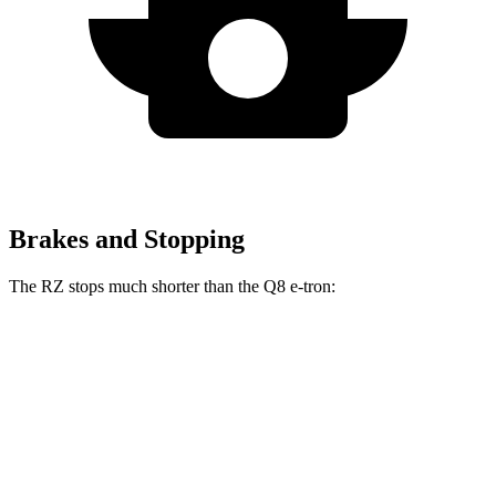
Brakes and Stopping
The RZ stops much shorter than the Q8 e-tron:
RZ
Q8 e-tron
70 to 0 MPH
171 feet
182 feet
Car and Driver
60 to 0 MPH
116 feet
128 feet
Motor Trend