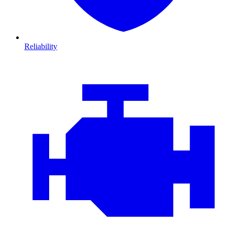
Reliability