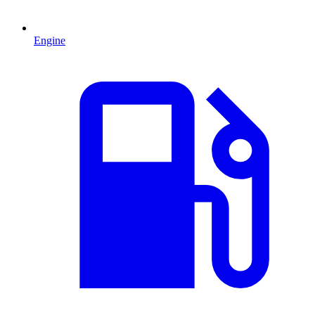
Engine