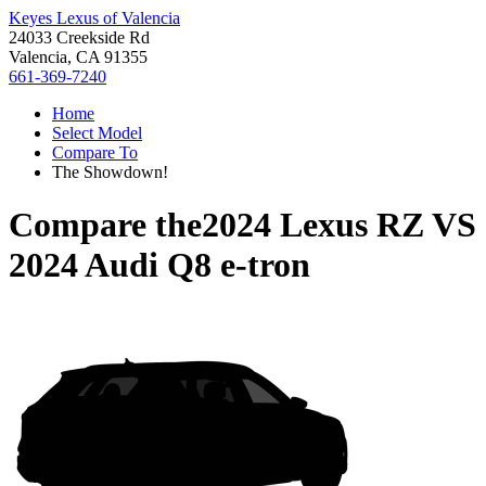
Keyes Lexus of Valencia
24033 Creekside Rd
Valencia, CA 91355
661-369-7240
Home
Select Model
Compare To
The Showdown!
Compare the
2024 Lexus RZ
VS
2024 Audi Q8 e-tron