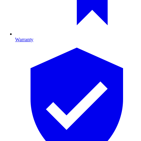
Warranty