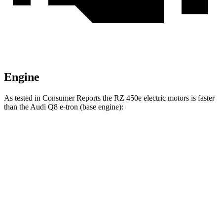
Engine
As tested in
Consumer Reports
the RZ 450e electric motors is faster
than the Audi Q8 e-tron (base engine):
RZ
Q8 e-tron
Zero to 30 MPH
2 sec
2.9 sec
Zero to 60 MPH
4.9 sec
6.3 sec
Quarter Mile
13.7 sec
14.8 sec