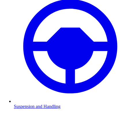
Suspension and Handling