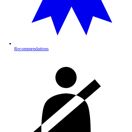
Recommendations