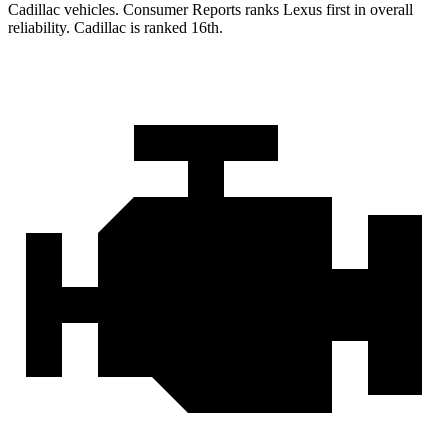
Cadillac vehicles.
Consumer Reports
ranks Lexus first in overall
reliability. Cadillac is ranked 16th.