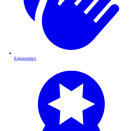
Ergonomics