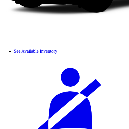
See Available Inventory