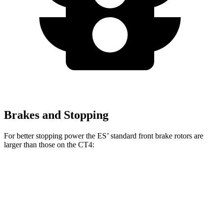
Brakes and Stopping
For better stopping power the ES’ standard front brake rotors are
larger than those on the CT4:
ES
CT4
Front Rotors
12 inches
11.8 inches