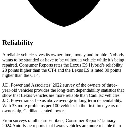
Reliability
A reliable vehicle saves its owner time, money and trouble. Nobody
wants to be stranded or have to be without a vehicle while it’s being
repaired.
Consumer Reports
rates the Lexus ES Hybrid’s reliability
28 points higher than the CT4 and the Lexus ES is rated 30 points
higher than the CT4.
J.D. Power and Associates’ 2022 survey of the owners of three-
year-old vehicles provides the long-term dependability statistics that
show that Lexus vehicles are more reliable than Cadillac vehicles.
J.D. Power ranks Lexus above average in long-term dependability.
With 33 more problems per 100 vehicles in the first three years of
ownership, Cadillac is rated lower.
From surveys of all its subscribers,
Consumer Reports
’ January
2024 Auto Issue reports that Lexus vehicles are more reliable than