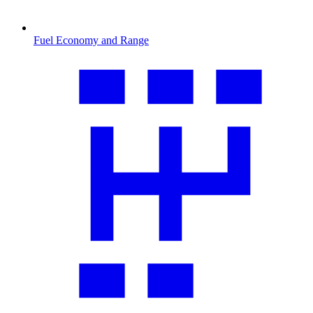
Fuel Economy and Range