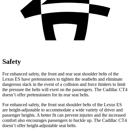
Safety
For
enhanced safety, the front and rear seat shoulder belts of the
Lexus ES have pretensioners to tighten the seatbelts and eliminate
dangerous slack in the event of a collision and force limiters to limit
the pressure the belts will exert on the passengers. The Cadillac CT4
doesn’t offer pretensioners for its rear seat belts.
For enhanced safety, the front seat shoulder belts of the Lexus ES
are height-adjustable to accommodate a wide variety of driver and
passenger heights. A better fit can prevent injuries
and the increased
comfort also encourages passengers to buckle up. The Cadillac CT4
doesn’t offer height-adjustable seat belts.