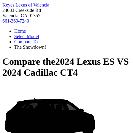
Keyes Lexus of Valencia
24033 Creekside Rd
Valencia, CA 91355
661-369-7240
Home
Select Model
Compare To
The Showdown!
Compare the
2024 Lexus ES
VS
2024 Cadillac CT4