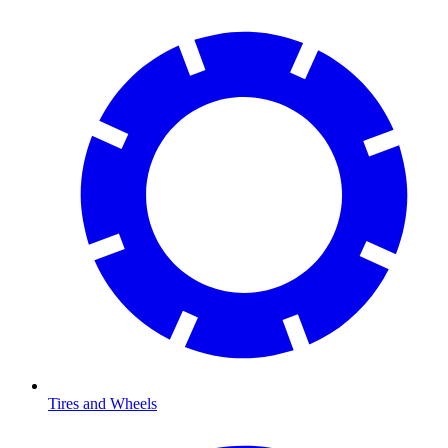
Tires and Wheels