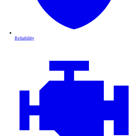
Reliability