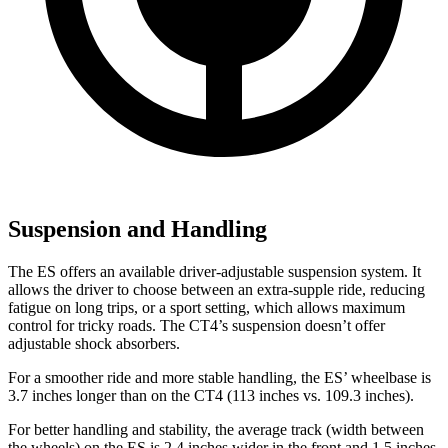
Suspension and Handling
The ES
offers an available driver-adjustable suspension system. It
allows the driver to choose between an extra-supple ride, reducing
fatigue on long trips, or a sport setting, which allows maximum
control for tricky roads. The CT4’s suspension doesn’t offer
adjustable shock absorbers.
For a smoother ride and more stable handling, the ES’ wheelbase is
3.7 inches longer than on the CT4 (113 inches vs. 109.3 inches).
For better handling and stability, the average track (width between
the wheels) on the ES is 2.4 inches wider in the front and 1.5 inches