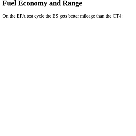
Fuel Economy and Range
On the EPA test cycle the ES gets better mileage than the CT4:
MPG
ES
FWD
2.5 4-cyl. Hybrid
43 city/44 hwy
3.5 DOHC V6
22 city/32 hwy
F Sport 3.5 DOHC V6
22 city/31 hwy
AWD
2.5 DOHC 4-cyl.
25 city/34 hwy
CT4
RWD
2.0 turbo 4-cyl.
22 city/32 hwy