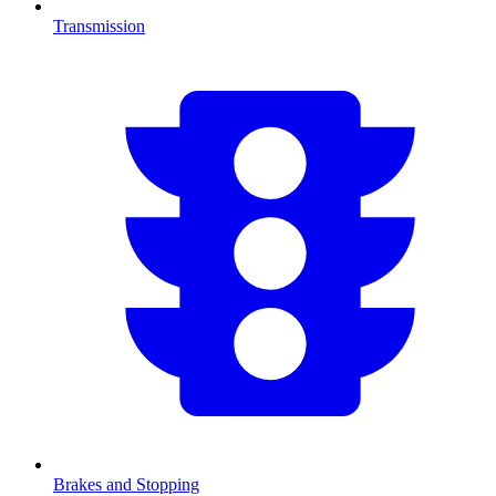
Transmission
Brakes and Stopping