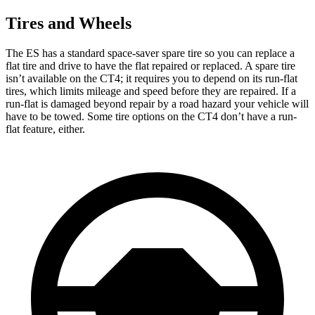
Tires and Wheels
The ES has a standard space-saver spare tire so you can replace a
flat tire and drive to have the flat repaired or replaced. A spare tire
isn’t available on the CT4; it requires you to depend on its run-flat
tires, which limits mileage and speed before they are repaired. If a
run-flat is damaged beyond repair by a road hazard your vehicle will
have to be towed. Some tire options on the CT4 don’t have a run-
flat feature, either.