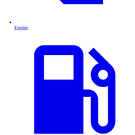
Engine