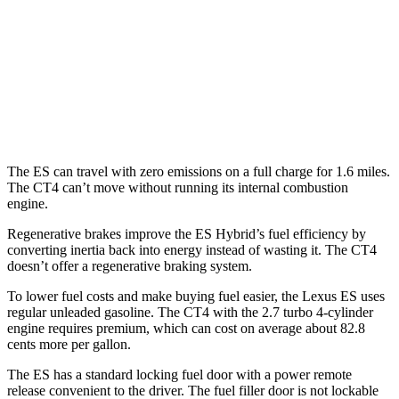
2.7 turbo 4-cyl.
21 city/31 hwy
AWD
2.0 turbo 4-cyl.
21 city/31 hwy
2.7 turbo 4-cyl.
21 city/29 hwy
The ES can travel with zero emissions on a full charge for 1.6 miles.
The CT4 can’t move without running its internal combustion
engine.
Regenerative brakes improve the ES Hybrid’s fuel efficiency by
converting inertia back into energy instead of wasting it. The CT4
doesn’t offer a regenerative braking system.
To lower fuel costs and make buying fuel easier, the Lexus ES uses
regular unleaded gasoline. The CT4 with the 2.7 turbo 4-cylinder
engine requires premium, which can cost on average about 82.8
cents more per gallon.
The ES has a standard locking fuel door with a power remote
release convenient to the driver. The fuel filler door is not lockable