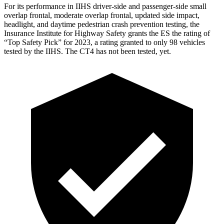
For its performance in IIHS driver-side and passenger-side small
overlap frontal, moderate overlap frontal, updated side impact,
headlight, and daytime pedestrian crash prevention testing, the
Insurance Institute for Highway Safety grants the ES the rating of
“Top Safety Pick” for 2023, a rating granted to only 98 vehicles
tested by the IIHS. The CT4 has not been tested, yet.