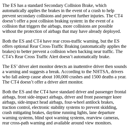
The ES has a standard Secondary Collision Brake, which
automatically applies the brakes in the event of a crash to help
prevent secondary collisions and prevent further injuries. The CT4
doesn’t offer a post collision braking system: in the event of a
collision that triggers the airbags, more collisions are possible
without the protection of airbags that may have already deployed.
Both the ES and CT4 have rear cross-traffic warning, but the ES
offers optional Rear Cross-Traffic Braking (automatically applies the
brakes) to better prevent a collision when backing near traffic. The
CT4’s Rear Cross Traffic Alert doesn’t automatically brake.
The ES’ driver alert monitor detects an inattentive driver then sounds
a warning and suggests a break. According to the NHTSA, drivers
who fall asleep cause about 100,000 crashes and 1500 deaths a year.
The CT4 doesn’t offer a driver alert monitor.
Both the ES and the CT4 have standard driver and passenger frontal
airbags, front side-impact airbags, driver and front passenger knee
airbags, side-impact head airbags, four-wheel antilock brakes,
traction control, electronic stability systems to prevent skidding,
crash mitigating brakes, daytime running lights, lane departure
warning systems, blind spot warning systems, rearview cameras,
rear cross-path warning and available around view monitors.