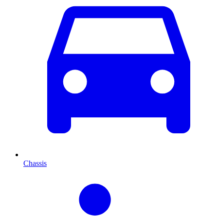
Chassis