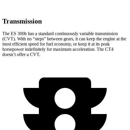
Transmission
The ES 300h has a standard continuously variable transmission
(CVT). With no “steps” between gears, it can keep the engine at the
most efficient speed for fuel economy, or keep it at its peak
horsepower indefinitely for maximum acceleration. The CT4
doesn’t offer a CVT.