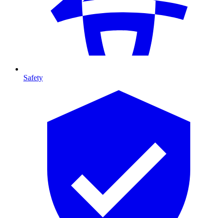
Safety