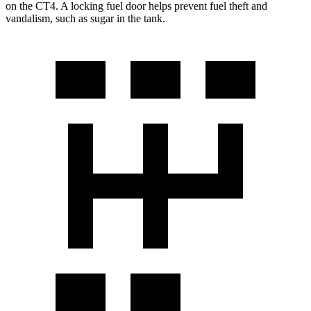
on the CT4. A locking fuel door helps prevent fuel theft and
vandalism, such as sugar in the tank.