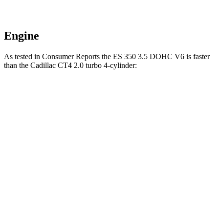
Engine
As tested in
Consumer Reports
the ES 350 3.5 DOHC V6 is faster
than the Cadillac CT4 2.0 turbo 4-cylinder:
ES
CT4
Zero to 60 MPH
6.9 sec
7.4 sec
45 to 65 MPH Passing
4.2 sec
4.6 sec
Quarter Mile
15.4 sec
15.7 sec
Speed in 1/4 Mile
97 MPH
93 MPH