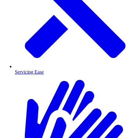
Servicing Ease