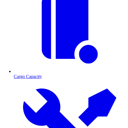
Cargo Capacity