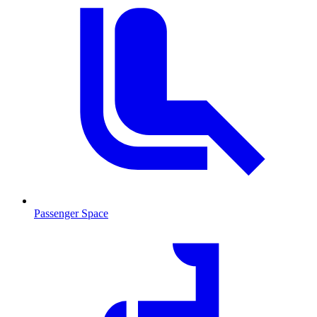
Passenger Space