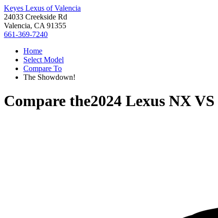
Keyes Lexus of Valencia
24033 Creekside Rd
Valencia, CA 91355
661-369-7240
Home
Select Model
Compare To
The Showdown!
Compare the
2024 Lexus NX
V