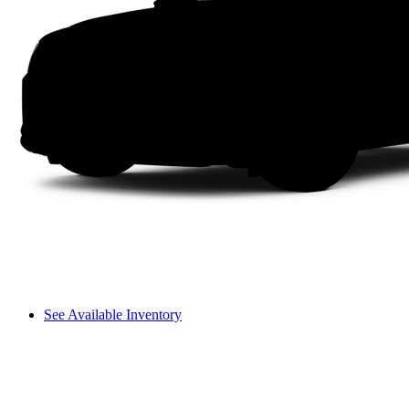
See Available Inventory