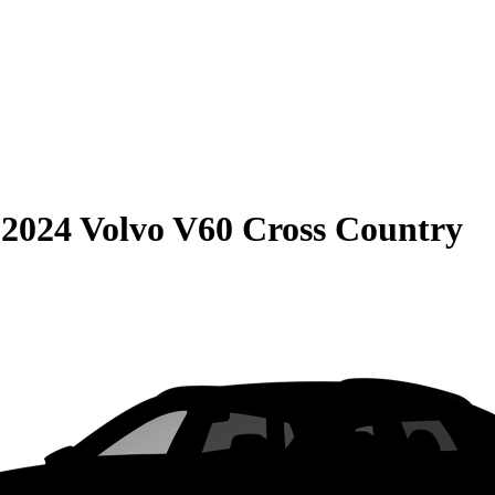
S
2024 Volvo V60 Cross Country