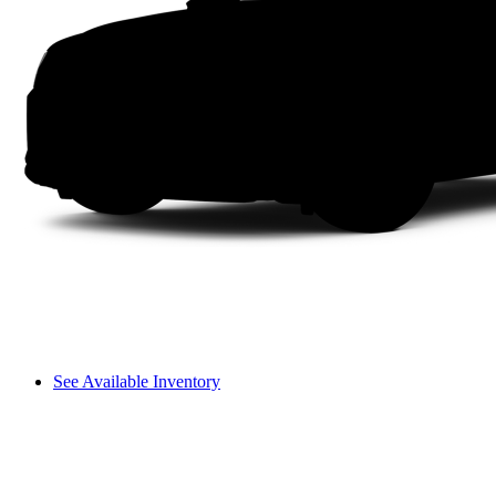
See Available Inventory