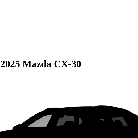
S
2025 Mazda CX-30