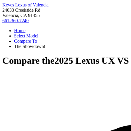
Keyes Lexus of Valencia
24033 Creekside Rd
Valencia, CA 91355
661-369-7240
Home
Select Model
Compare To
The Showdown!
Compare the
2025 Lexus UX
V