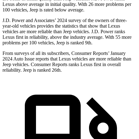
Lexus above average in initial quality. With 26 more problems per
100 vehicles, Jeep is rated below average.
J.D. Power and Associates’ 2024 survey of the owners of three-
year-old vehicles provides the statistics that show that Lexus
vehicles are more reliable than Jeep vehicles. J.D. Power ranks
Lexus first in reliability, above the industry average. With 55 more
problems per 100 vehicles, Jeep is ranked 9th.
From surveys of all its subscribers,
Consumer Reports
’ January
2024 Auto Issue reports
that Lexus vehicles
are more reliable than
Jeep vehicles.
Consumer Reports
ranks Lexus first in overall
reliability. Jeep is ranked 26th.