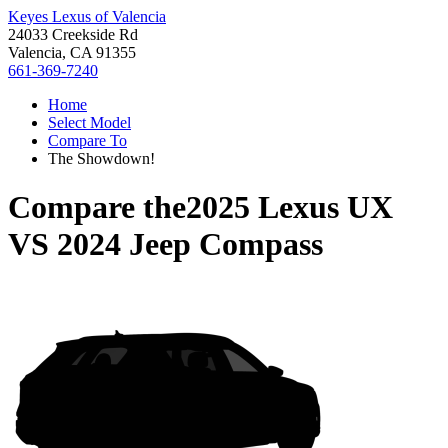
Keyes Lexus of Valencia
24033 Creekside Rd
Valencia, CA 91355
661-369-7240
Home
Select Model
Compare To
The Showdown!
Compare the
2025 Lexus UX
VS
2024 Jeep Compass