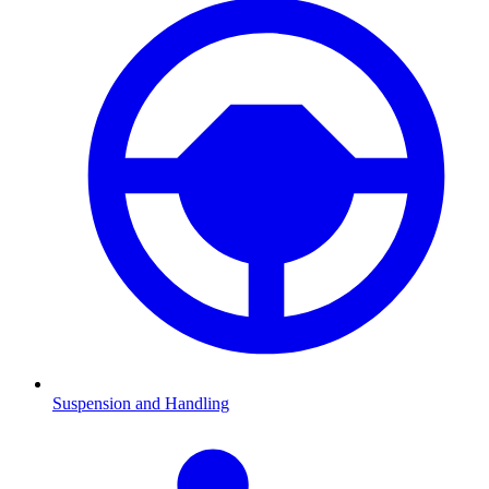
Suspension and Handling