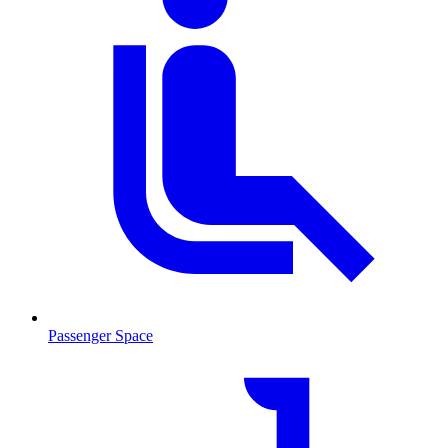
Passenger Space