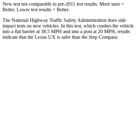
New test not comparable to pre-2011 test results.
More stars =
Better. Lower test results = Better.
The National Highway Traffic Safety Administration does side
impact tests on new vehicles. In this test, which crashes the vehicle
into a flat barrier at 38.5 MPH and into a post at 20 MPH, results
indicate that the Lexus UX is safer than the Jeep Compass:
UX
Compass
Front Seat
STARS
5 Stars
5 Stars
HIC
52
102
Chest Movement
.8 inches
.8 inches
Hip Force
323 lbs.
335 lbs.