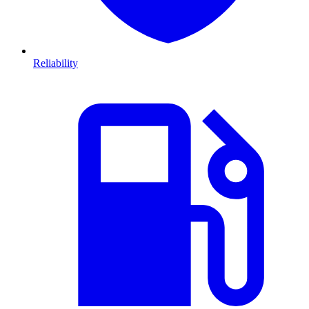
Reliability