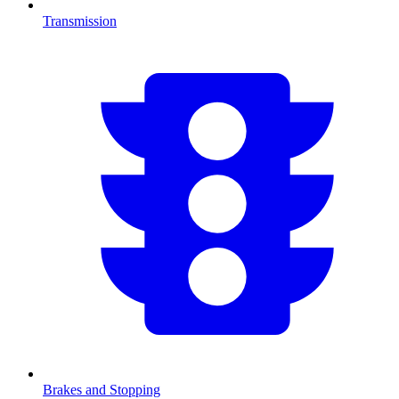
Transmission
Brakes and Stopping