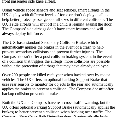
front passenger side knee airbag.
Using vehicle speed sensors and seat sensors, smart airbags in the
UX deploy with different levels of force or don’t deploy at all to
help better protect passengers of all sizes in different collisions. The
UX’s side airbags will shut off if a child is leaning against the door.
The Compass’ side airbags don’t have smart features and will
always deploy full force.
The UX has a standard Secondary Collision Brake, which
automatically applies the brakes in the event of a crash to help
prevent secondary collisions and prevent further injuries. The
Compass doesn’t offer a post collision braking system: in the event
of a collision that triggers the airbags, more collisions are possible
without the protection of airbags that may have already deployed.
Over 200 people are killed each year when backed over by motor
vehicles. The UX offers an optional Parking Support Brake that
uses rear sensors to monitor for objects to the rear and automatically
applies the brakes to
prevent a collision. The Compass doesn’t offer
backup collision prevention brakes.
Both the UX and Compass have rear cross-traffic warning, but the
UX offers optional Parking Support Brake (automatically applies the
brakes) to better prevent a collision when backing near traffic. The
Compass’ Rear Cross Path Detection doesn’t automatically brake.