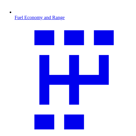
Fuel Economy and Range