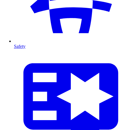
Safety