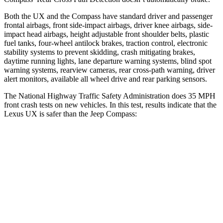
Both the UX and the Compass have standard driver and passenger
frontal airbags, front side-impact airbags, driver knee airbags, side-
impact head airbags, height
adjustable front shoulder belts, plastic
fuel tanks, four-wheel antilock brakes, traction control, electronic
stability systems to prevent skidding, crash mitigating brakes,
daytime running lights, lane departure warning systems, blind spot
warning systems, rearview cameras, rear cross-path warning, driver
alert monitors, available all wheel drive and rear parking sensors.
The National Highway Traffic Safety Administration does 35 MPH
front crash tests on new vehicles. In this test, results indicate that the
Lexus UX is safer than the Jeep Compass:
UX
Compass
Driver
STARS
4 Stars
4 Stars
HIC
116
196