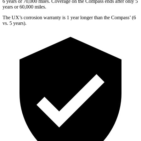
6 years or 70,000 miles. Coverage on the Compass ends after only 5
years or 60,000 miles.
The UX’s corrosion warranty is 1 year longer than the Compass’ (6
vs. 5 years).