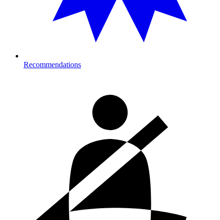
Recommendations