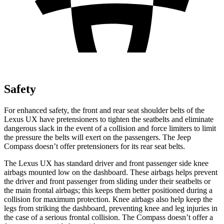
Safety
For enhanced safety, the front and rear seat shoulder belts of the
Lexus UX have pretensioners to tighten the seatbelts and eliminate
dangerous slack in the event of a collision and force limiters to limit
the pressure the belts will exert on the passengers. The Jeep
Compass
doesn’t offer pretensioners for its rear seat belts.
The Lexus UX has standard driver and front passenger side knee
airbags mounted low on the dashboard. These airbags helps prevent
the driver and front passenger from sliding under their seatbelts or
the main frontal airbags; this keeps them better positioned during a
collision for maximum protection. Knee airbags also help keep the
legs from striking the dashboard, preventing knee and leg injuries in
the case of a serious frontal collision. The Compass doesn’t offer a