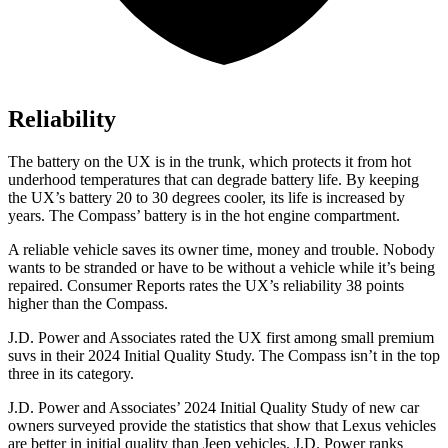
Reliability
The battery on the UX is in the trunk, which protects it from hot
underhood temperatures that can degrade battery life. By keeping
the UX’s battery 20 to 30 degrees cooler, its life is increased by
years. The Compass’ battery is in the hot engine compartment.
A reliable vehicle saves its owner time, money and trouble. Nobody
wants to be stranded or have to be without a vehicle while it’s being
repaired.
Consumer Reports
rates the UX’s reliability 38 points
higher than the Compass.
J.D. Power and Associates rated
the UX first among small premium
suvs in their 2024 Initial Quality Study. The Compass isn’t in the top
three in its category.
J.D. Power and Associates’ 2024 Initial Quality Study of new car
owners surveyed provide the statistics that show that Lexus vehicles
are better in initial quality than Jeep vehicles. J.D. Power ranks