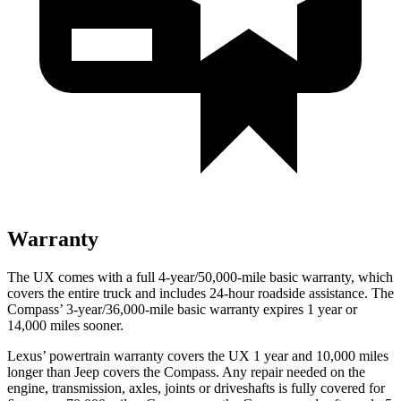
Warranty
The UX comes with a full 4-year/50,000-mile basic warranty, which
covers the entire truck and includes 24-hour roadside assistance. The
Compass’ 3-year/36,000-mile basic warranty expires 1 year or
14,000 miles sooner.
Lexus’ powertrain warranty covers the UX 1 year and 10,000 miles
longer than Jeep covers the Compass. Any repair needed on the
engine, transmission, axles, joints or driveshafts is fully covered for