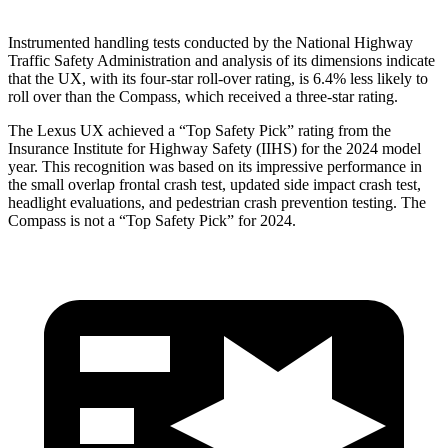
Instrumented handling tests conducted by the National Highway
Traffic Safety Administration and analysis of its dimensions indicate
that the UX, with its four-star roll-over rating, is 6.4% less likely to
roll over than the Compass, which
received a three-star rating.
The Lexus UX achieved a “Top Safety Pick” rating from the
Insurance Institute for Highway Safety (IIHS) for the 2024 model
year. This recognition was based on its impressive performance in
the small overlap frontal crash test, updated side impact crash test,
headlight evaluations, and pedestrian crash prevention testing. The
Compass is not a “Top Safety Pick” for 2024.