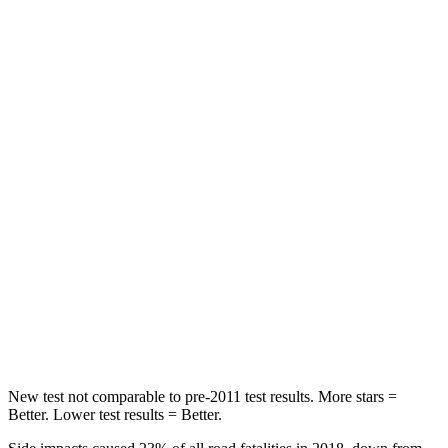
Rear Seat
STARS
5 Stars
5 Stars
HIC
96
101
Spine Acceleration
46 G’s
56 G’s
Hip Force
633 lbs.
928 lbs.
Into Pole
STARS
5 Stars
5 Stars
HIC
292
355
New test not comparable to pre-2011 test results.
More stars =
Better. Lower test results = Better.