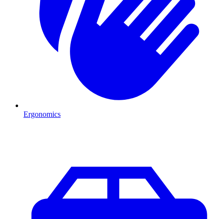
Ergonomics