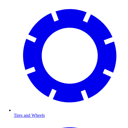
Tires and Wheels