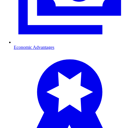
Economic Advantages