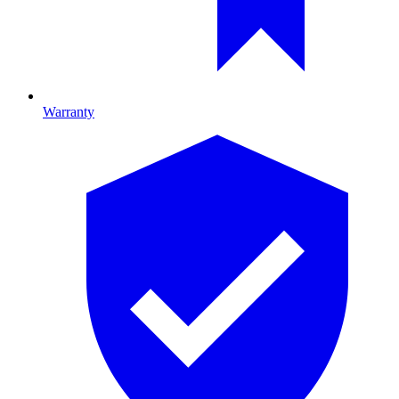
Warranty