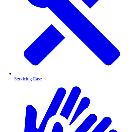
Servicing Ease