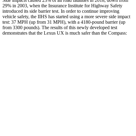
Side impacts caused 23% of all road fatalities in 2018, down from
29% in 2003, when the Insurance Institute for Highway Safety
introduced its side barrier test. In order to continue improving
vehicle safety, the IIHS has started using a more severe side impact
test: 37 MPH (up from 31 MPH), with a 4180-pound barrier (up
from 3300 pounds). The results of this newly developed test
demonstrates that the Lexus UX is much safer than the Compass:
UX
Compass
Overall Evaluation
GOOD
MARGINAL
Structure
GOOD
MARGINAL
Driver Injury Measures
Head/Neck
GOOD
GOOD
Head Injury Criterion
166
189
Neck Tension
223 lbs.
268 lbs.