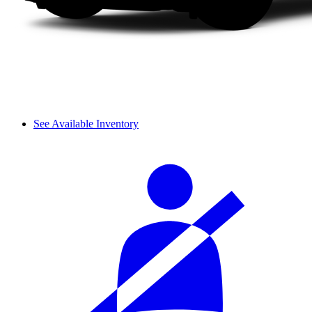
See Available Inventory