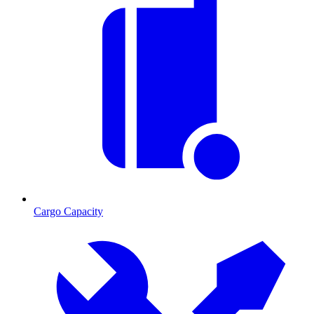
Cargo Capacity