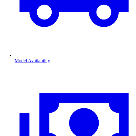
Model Availability