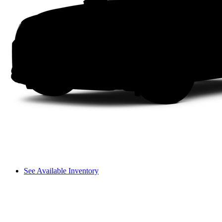
See Available Inventory