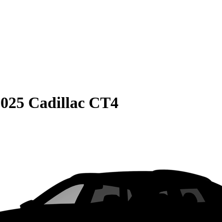
025 Cadillac CT4