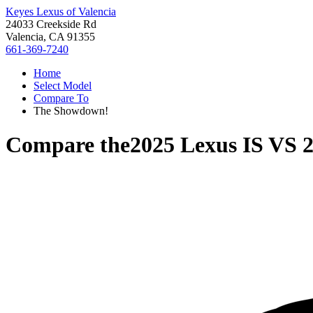
Keyes Lexus of Valencia
24033 Creekside Rd
Valencia, CA 91355
661-369-7240
Home
Select Model
Compare To
The Showdown!
Compare the
2025 Lexus IS
VS
2