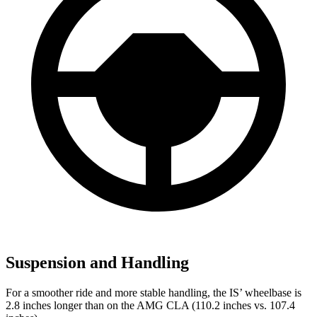
Suspension and Handling
For a smoother ride and more stable handling, the IS’ wheelbase is
2.8 inches longer than on the AMG CLA (110.2 inches vs. 107.4