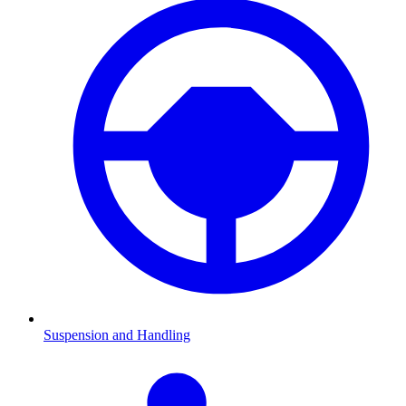
Suspension and Handling