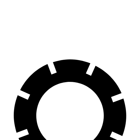
IS 500 Performance
AMG CLA
Front Rotors
14 inches
13.8 inches