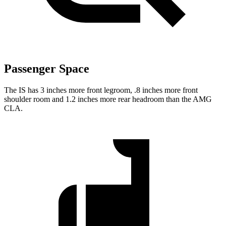
Passenger Space
The IS has 3 inches more front legroom, .8 inches more front
shoulder room and 1.2 inches more rear headroom than the AMG
CLA.