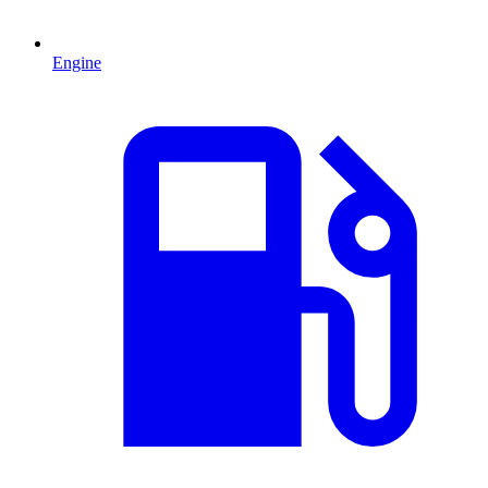
Engine