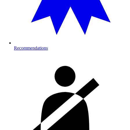
Recommendations