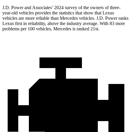
J.D. Power and Associates’ 2024 survey of the owners of three-
year-old vehicles provides the statistics that show that Lexus
vehicles are more reliable than Mercedes vehicles. J.D. Power ranks
Lexus first in reliability, above the industry average. With 83 more
problems per 100 vehicles, Mercedes is ranked 21st.