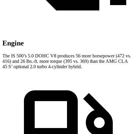
Engine
The IS 500’s 5.0 DOHC V8 produces 56 more horsepower (472 vs.
416) and 26 lbs.-ft. more torque (395 vs. 369) than the AMG CLA
45 S’ optional 2.0 turbo 4-cylinder hybrid.