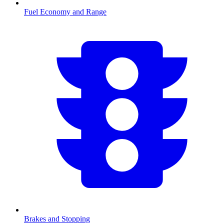
Fuel Economy and Range
Brakes and Stopping