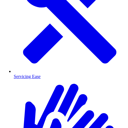
Servicing Ease