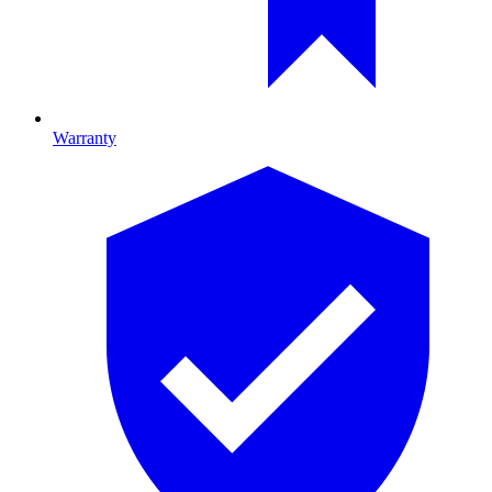
Warranty