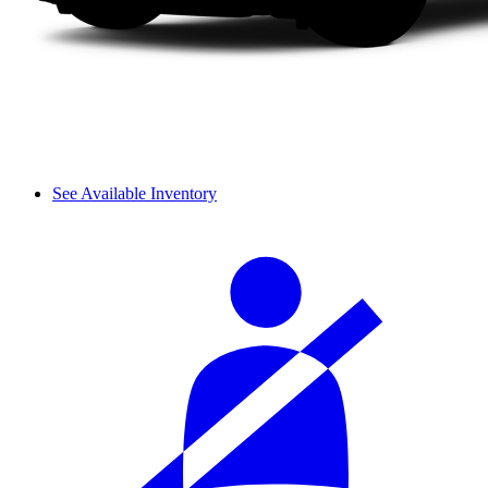
See Available Inventory