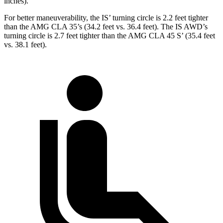
inches).
For better maneuverability, the IS’ turning circle is 2.2 feet tighter
than the AMG CLA 35’s (34.2 feet vs. 36.4 feet). The IS AWD’s
turning circle is 2.7 feet tighter than the AMG CLA 45 S’ (35.4 feet
vs. 38.1 feet).