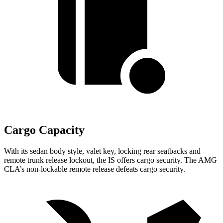
Cargo Capacity
With its sedan body style, valet key, locking rear seatbacks and
remote trunk release lockout, the IS offers cargo security. The
AMG
CLA’s non-lockable remote release defeats cargo security.