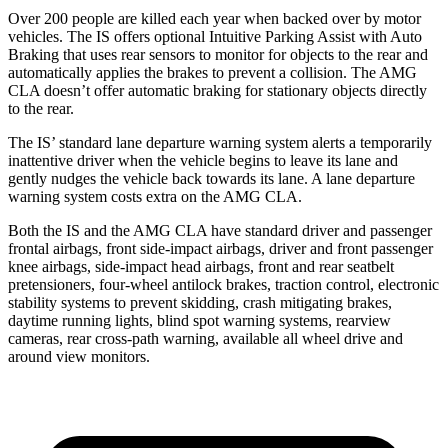
Over 200 people are killed each year when backed
over by motor
vehicles. The IS offers optional Intuitive Parking Assist with Auto
Braking that uses rear sensors to monitor for objects to the rear and
automatically applies the brakes to prevent a collision. The AMG
CLA doesn’t offer automatic braking for stationary objects directly
to the rear.
The IS’ standard lane departure warning system alerts a temporarily
inattentive driver when the vehicle begins to leave its lane and
gently nudges the vehicle back towards its lane. A lane departure
warning system
costs extra on the AMG CLA.
Both the IS and the AMG CLA have standard driver and passenger
frontal airbags, front side-impact airbags, driver and front passenger
knee airbags, side-impact head airbags, front and rear seatbelt
pretensioners, four-wheel antilock brakes, traction control, electronic
stability systems to prevent skidding, crash mitigating brakes,
daytime running lights, blind spot warning systems, rearview
cameras, rear cross-path warning, available all wheel drive and
around view monitors.