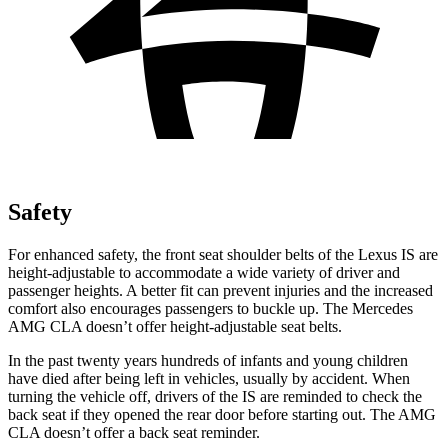
Safety
For enhanced safety, the front seat shoulder belts of the Lexus IS are
height-adjustable to accommodate a wide variety of driver and
passenger heights. A better fit
can prevent injuries and the increased
comfort also encourages passengers to buckle up. The Mercedes
AMG CLA doesn’t offer height-adjustable seat belts.
In the past twenty years hundreds of infants and young children
have died after being left in vehicles, usually by accident. When
turning the vehicle off, drivers of the IS are reminded to check the
back seat if they opened the rear door before starting out. The AMG
CLA doesn’t offer a back seat reminder.