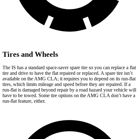
Tires and Wheels
The IS has a standard space-saver spare tire so you can replace a flat
tire and drive to have the flat repaired or replaced. A spare tire isn’t
available on the AMG CLA; it requires you to depend on its run-flat
tires, which limits mileage and speed before they are repaired. If a
run-flat is damaged beyond repair by a road hazard your vehicle will
have to be towed. Some tire options on the AMG CLA don’t have a
run-flat feature, either.