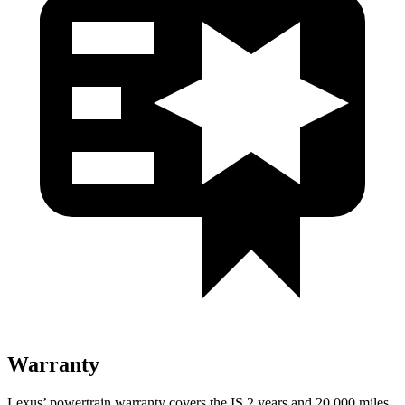
Warranty
Lexus’ powertrain warranty covers the IS 2 years and 20,000 miles