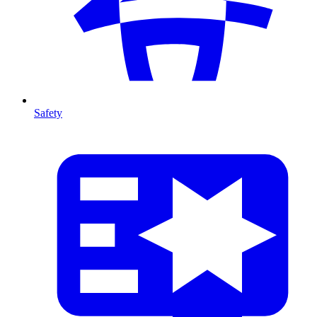
Safety