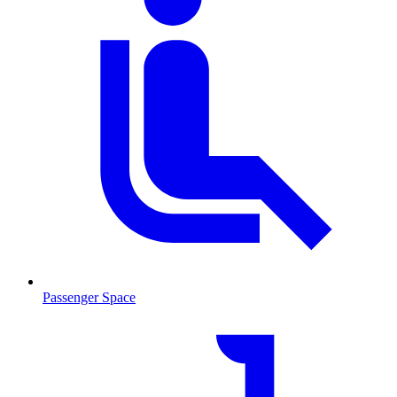
Passenger Space