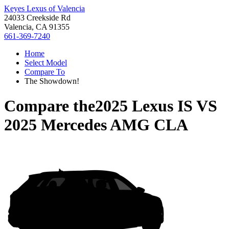
Keyes Lexus of Valencia
24033 Creekside Rd
Valencia, CA 91355
661-369-7240
Home
Select Model
Compare To
The Showdown!
Compare the
2025 Lexus IS
VS
2025 Mercedes AMG CLA