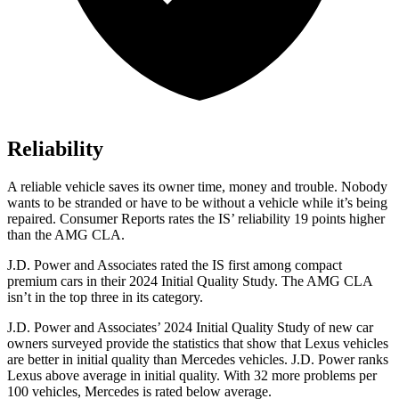
Reliability
A reliable vehicle saves its owner time, money and trouble. Nobody
wants to be stranded or have to be without a v
ehicle while it’s being
repaired.
Consumer Reports
rates the IS’ reliability 19 points higher
than the AMG CLA.
J.D. Power and Associates rated the IS first among compact
premium cars in their 2024 Initial Quality Study. The AMG CLA
isn’t in the top three in its category.
J.D. Power and Associates’ 2024 Initial Quality Study of new car
owners surveyed provide the statistics that show that Lexus vehicles
are better in initial quality than Mercedes vehicles. J.D. Power ranks
Lexus above average in initial quality. With 32 more problems per
100 vehicles, Mercedes is rated below average.