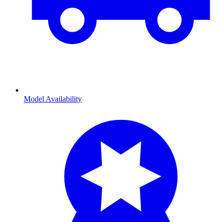
Model Availability