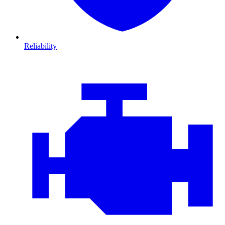
Reliability