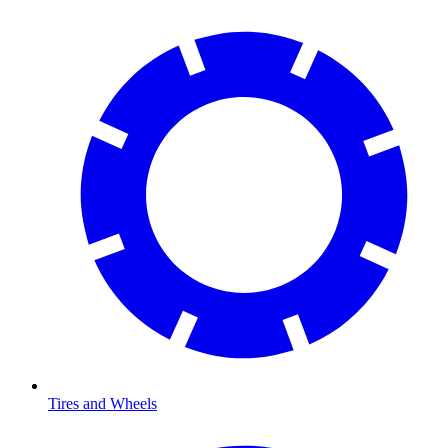
Tires and Wheels