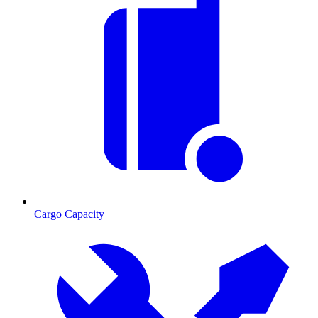
Cargo Capacity