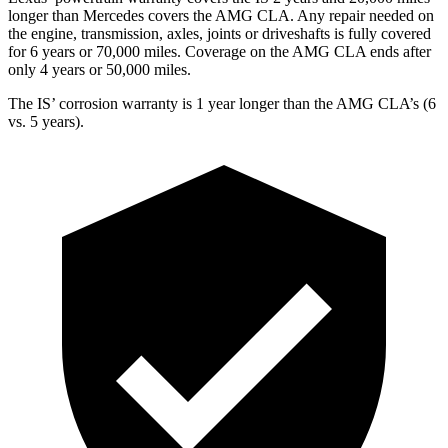
longer than Mercedes covers the AMG CLA. Any repair needed on
the engine, transmission, axles, joints or driveshafts is fully covered
for 6 years or 70,000 miles. Coverage on the AMG CLA ends after
only 4 years or 50,000 miles.
The IS’ corrosion warranty is 1 year longer than the AMG CLA’s (6
vs. 5 years).