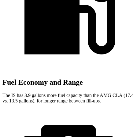
Fuel Economy and Range
The IS has 3.9 gallons more fuel capacity than the AMG CLA (17.4
vs. 13.5 gallons), for longer range between fill-ups.