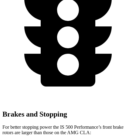
Brakes and Stopping
For better stopping power the IS 500 Performance’s front brake
rotors are larger than those on the AMG CLA: