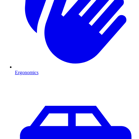
Ergonomics