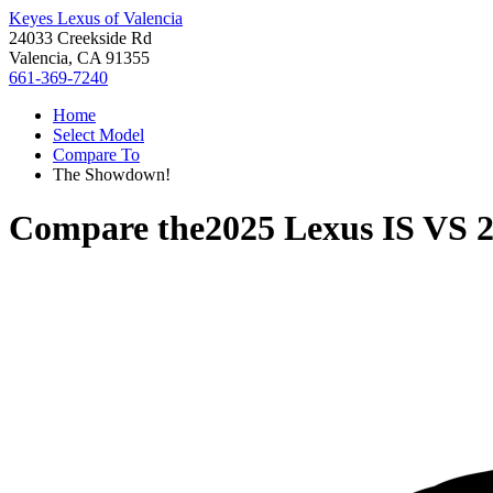
Keyes Lexus of Valencia
24033 Creekside Rd
Valencia, CA 91355
661-369-7240
Home
Select Model
Compare To
The Showdown!
Compare the
2025 Lexus IS
VS