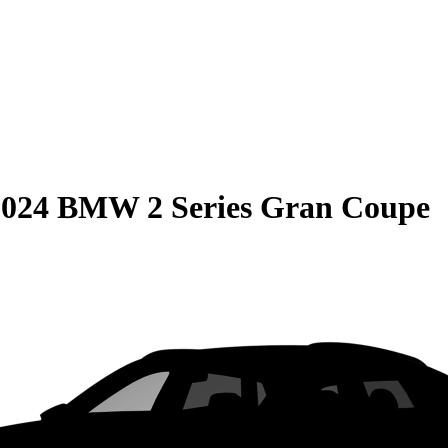
2024 BMW 2 Series Gran Coupe