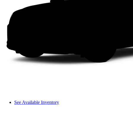
See Available Inventory