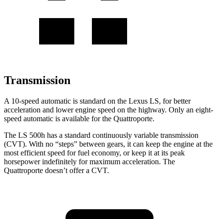
Transmission
A 10-speed automatic is standard on the Lexus LS, for better
acceleration and lower engine speed on the highway. Only an eight-
speed automatic is available for the Quattroporte.
The LS 500h has a standard continuously variable transmission
(CVT). With no “steps” between gears, it can keep the engine at the
most efficient speed for fuel economy, or keep it at its peak
horsepower indefinitely for maximum acceleration. The
Quattroporte doesn’t offer a CVT.