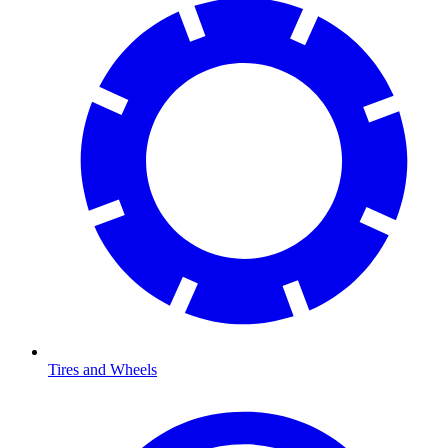
Tires and Wheels