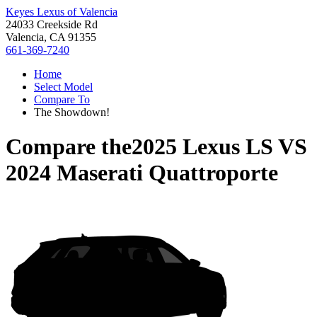
Keyes Lexus of Valencia
24033 Creekside Rd
Valencia, CA 91355
661-369-7240
Home
Select Model
Compare To
The Showdown!
Compare the
2025 Lexus LS
VS
2024 Maserati Quattroporte