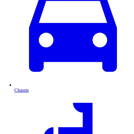
Chassis