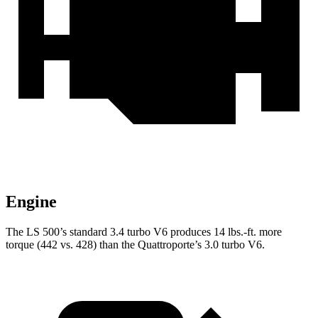
Engine
The LS 500’s standard 3.4 turbo V6 produces
14 lbs.-ft.
more
torque (442 vs. 428) than the Quattroporte’s 3.0 turbo V6.