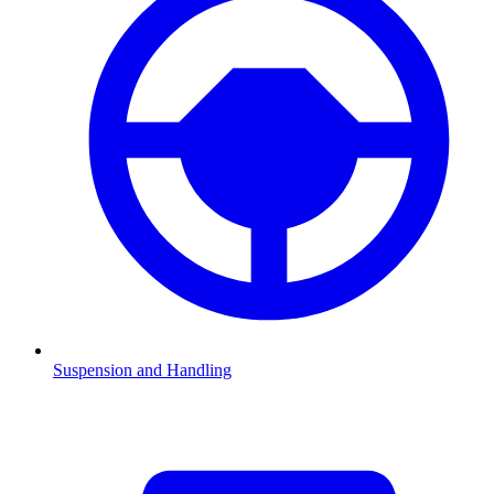
Suspension and Handling