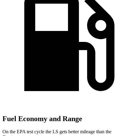
Fuel Economy and Range
On the EPA test cycle the LS gets better mileage than the