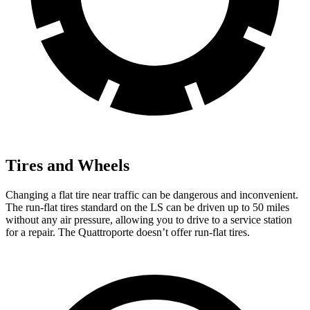
Tires and Wheels
Changing a flat tire near traffic can be dangerous and inconvenient.
The run-flat tires standard on the LS can be driven up to 50 miles
without any air pressure, allowing you to drive to a service station
for a repair. The Quattroporte doesn’t offer run-flat tires.