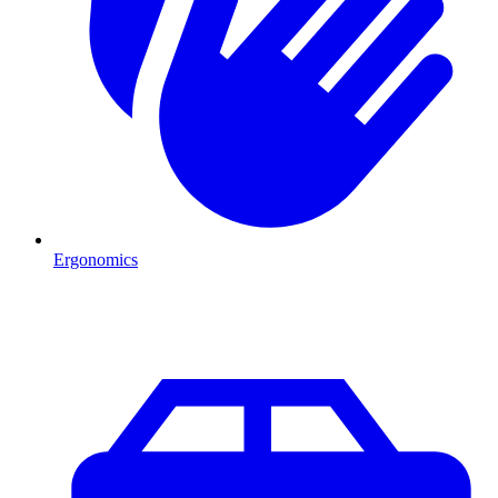
Ergonomics