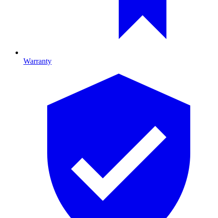
Warranty