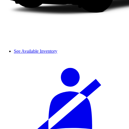
See Available Inventory