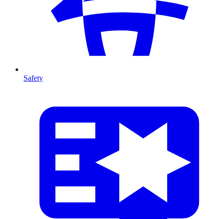
Safety