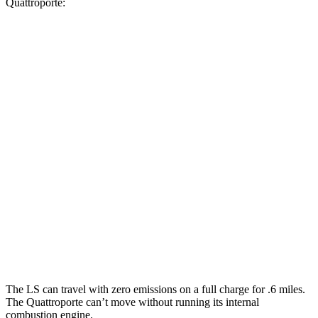
Quattroporte:
MPG
LS
RWD
500 3.4 turbo V6
18 city/29 hwy
AWD
500h 3.5 V6 Hybrid
22 city/29 hwy
500 3.4 turbo V6
17 city/27 hwy
Quattroporte
AWD
3.0 turbo V6
17 city/25 hwy
The LS can travel with zero emissions on a full charge for .6 miles.
The Quattroporte can’t move without running its internal
combustion engine.