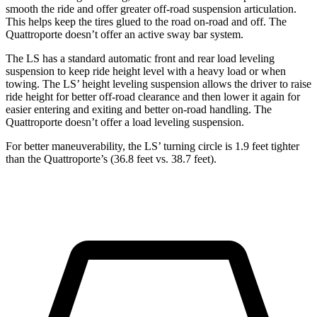
smooth the ride and offer greater off-road suspension articulation.
This helps keep the tires glued to the road on-road and off. The
Quattroporte doesn’t offer an active sway bar system.
The LS has a standard automatic front and rear load leveling
suspension to keep ride height level with a heavy load or when
towing. The LS’ height leveling suspension allows the driver to raise
ride height for better off-road clearance and then lower it again for
easier entering and exiting and better on-road handling. The
Quattroporte doesn’t offer a load leveling suspension.
For better maneuverability, the LS’ turning circle is 1.9 feet tighter
than the Quattroporte’s (36.8 feet vs. 38.7 feet).