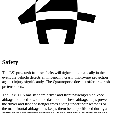
Safety
The LS’ pre-crash front seatbelts will tighten automatically in the
event the vehicle detects an impending crash, improving protection
against injury significantly. The Quattroporte doesn’t offer pre-crash
pretensioners.
The Lexus LS has standard driver and front passenger side knee
airbags mounted low on the dashboard. These airbags helps prevent
the driver and front passenger from sliding under their seatbelts or
the main frontal airbags; this keeps them better positioned during a