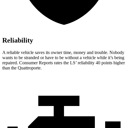
Reliability
A reliable vehicle saves its owner time, money and trouble. Nobody
wants to be stranded or have to be without a vehicle whi
le it’s being
repaired.
Consumer Reports
rates the LS’ reliability 40 points higher
than the Quattroporte.