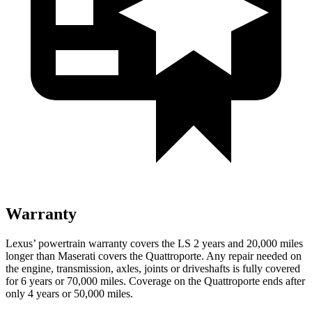
Warranty
Lexus’ powertrain warranty covers the LS 2 years and 20,000 miles
longer than Maserati covers the Quattroporte. Any repair needed on
the engine, transmission, axles, joints or driveshafts is fully covered
for 6 years or 70,000 miles. Coverage on the Quattroporte ends after
only 4 years or 50,000 miles.