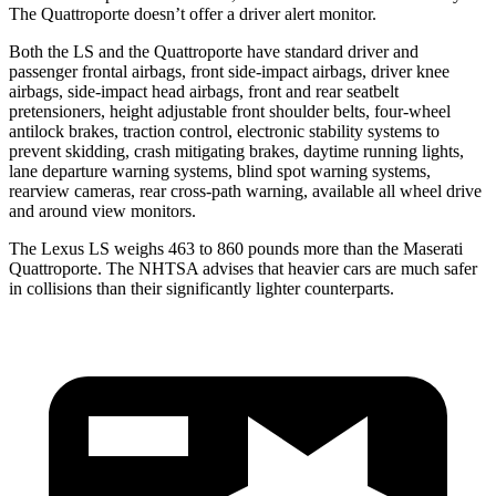
The Quattroporte doesn’t offer a driver alert monitor.
Both the LS and the Quattroporte have standard driver and
passenger frontal airbags, front side-impact airbags, driver knee
airbags, side-impact head airbags, front and rear seatbelt
pretensioners, height adjustable front shoulder belts, four-wheel
antilock brakes, traction control, electronic stability systems to
prevent skidding, crash mitigating brakes, daytime running lights,
lane departure warning systems, blind spot warning systems,
rearview cameras, rear cross-path warning, available all wheel drive
and around view monitors.
The Lexus LS weighs 463 to 860 pounds more than the Maserati
Quattroporte. The NHTSA advises that heavier cars are much safer
in collisions than their significantly lighter counterparts.