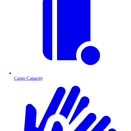
Cargo Capacity