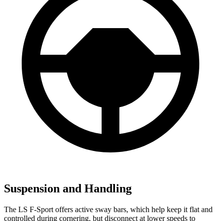
Suspension and Handling
The LS F-Sport offers active sway bars, which help keep it flat and
controlled during cornering, but disconnect at lower speeds to