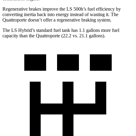
Regenerative brakes improve the LS 500h’s fuel efficiency by
converting inertia back into energy instead of wasting it. The
Quattroporte doesn’t offer a regenerative braking system.
The LS Hybrid’s standard fuel tank has 1.1 gallons more fuel
capacity than the Quattroporte (22.2 vs. 21.1 gallons).