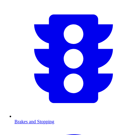
Brakes and Stopping