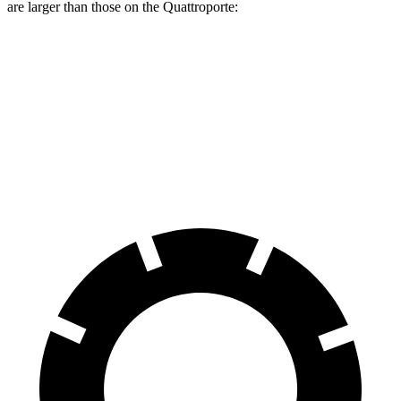
are larger than those on the Quattroporte:
LS 500 F Sport
Quattroporte
Front Rotors
15.7 inches
14.2 inches
Rear Rotors
14.1 inches
13.6 inches