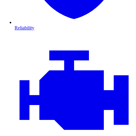
Reliability