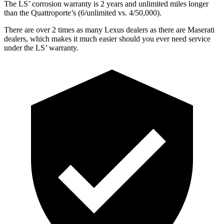
The LS’ corrosion warranty is 2 years and unlimited miles longer
than the Quattroporte’s (6/unlimited vs. 4/50,000).
There are over 2 times as many Lexus dealers as there are Maserati
dealers, which makes it much easier should you ever need service
under the LS’ warranty.