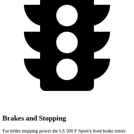
Brakes and Stopping
For better stopping power the LS 500 F Sport’s front brake rotors