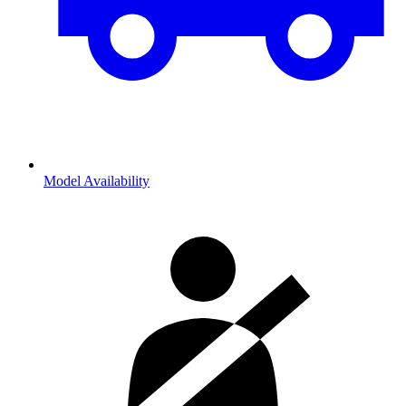
Model Availability