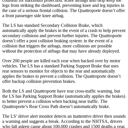
collision for maximum protection. Knee airbags also help keep the
legs from striking the dashboard, preventing knee and leg injuries in
the case of a serious frontal collision. The Quattroporte doesn’t offer
a front passenger side knee airbag.
The LS has standard Secondary Collision Brake, which
automatically apply the brakes in the event of a
crash to help prevent
secondary collisions and prevent further injuries. The Quattroporte
doesn’t offer a post collision braking system: in the event of a
collision that triggers the airbags, more collisions are possible
without the protection of airbags that may have already deployed.
Over 200 people are killed each year when backed over by motor
vehicles. The LS has a standard Parking Support Brake that uses
rear sensors to monitor for objects to the rear and automatically
applies the brakes to prevent a
collision. The Quattroporte doesn’t
offer backup collision prevention brakes.
Both the LS and Quattroporte have rear cross-traffic warning, but
the LS
has
Parking Support Brake (automatically applies the brakes)
to better prevent a collision when backing near traffic. The
Quattroporte’s Rear Cross Path doesn’t automatically brake.
The LS’
driver alert
monitor detects an inattentive driver then sounds
a warning and suggests a break. According to the NHTSA, drivers
who fall asleep cause about 100,000 crash
es and 1500 deaths a year.