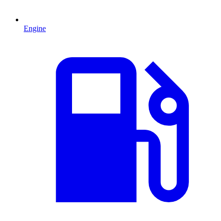
Engine