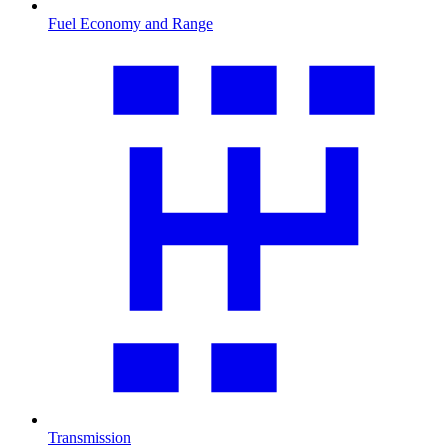
Fuel Economy and Range
Transmission