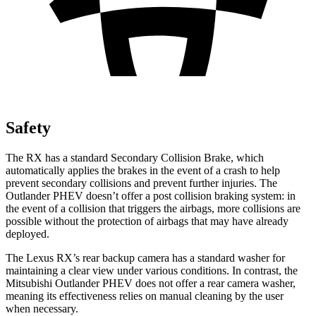
Safety
The RX has a standard Secondary Collision Brake, which
automatically applies the brakes in the event of a crash to help
prevent secondary collisions and prevent further injuries. The
Outlander PHEV doesn’t offer a post collision braking system: in
the event of a collision that triggers the airbags, more collisions are
possible without the protection of airbags that may have already
deployed.
The Lexus RX’s rear backup camera has a standard washer for
maintaining a clear view under various conditions. In contrast, the
Mitsubishi Outlander PHEV does not offer a rear camera washer,
meaning its effectiveness relies on manual cleaning by the user
when necessary.