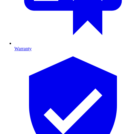
Warranty