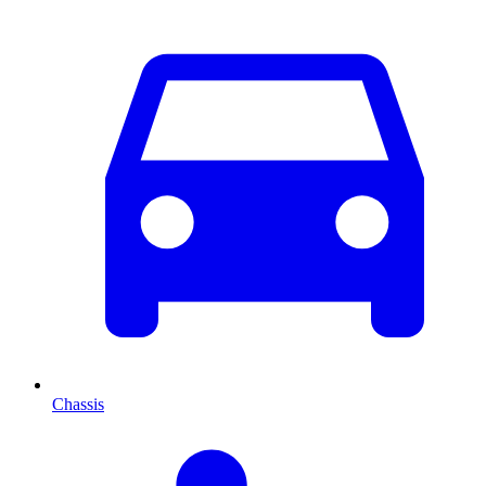
Chassis