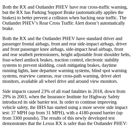
Both the RX and Outlander PHEV have rear cross-traffic warning,
but the RX has
Parking Support Brake (automatically applies the
brakes) to better prevent a collision when backing near traffic. The
Outlander PHEV’s Rear Cross Traffic Alert doesn’t automatically
brake.
Both the RX and the Outlander PHEV have standard driver and
passenger frontal airbags, front and rear side-impact airbags, driver
and front passenger knee airbags, side-impact head airbags, front
and rear seatbelt pretensioners, height adjustable front shoulder belts,
four-wheel antilock brakes, traction control, electronic stability
systems to prevent skidding, crash mitigating brakes, daytime
running lights, lane departure warning systems, blind spot warning
systems, rearview cameras, rear cross-path warning, driver alert
monitors, available all wheel drive and around view monitors.
Side impacts caused 23% of all road fatalities in 2018, down from
29% in 2003, when the Insurance Institute for Highway Safety
introduced its side barrier test. In order to continue improving
vehicle safety, the IIHS has started using a more severe side impact
test: 37 MPH (up from 31 MPH), with a 4180-pound barrier (up
from 3300 pounds). The results of this newly developed test
demonstrates that the Lexus RX is safer than the Outlander PHEV: