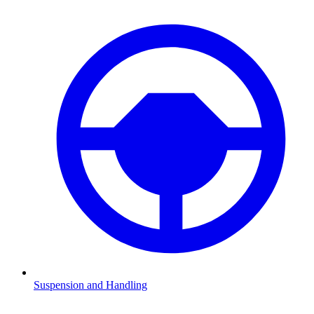
Suspension and Handling