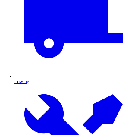
Towing