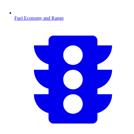
Fuel Economy and Range