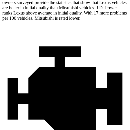
owners surveyed provide the statistics that show that Lexus vehicles
are better in initial quality than Mitsubishi vehicles. J.D. Power
ranks Lexus above average in initial quality. With 17 more problems
per 100 vehicles, Mitsubishi is rated lower.