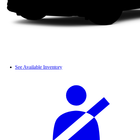
See Available Inventory