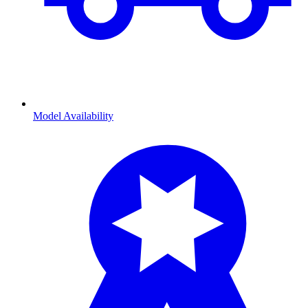
Model Availability