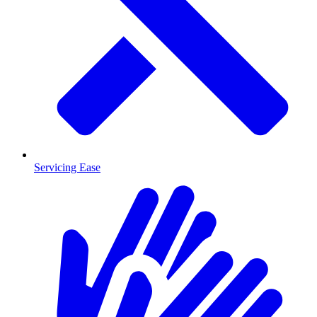
Servicing Ease