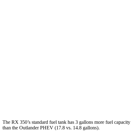
MPG
RX
AWD
350h 2.5 4-cyl. Hybrid
37 city/34 hwy
450h+ 2.5 4-cyl. Hybrid
36 city/33 hwy
500h 2.4 turbo 4-cyl. Hybrid
27 city/28 hwy
Outlander PHEV
AWD
2.4 4-cyl. Hybrid
25 city/27 hwy
The RX 350’s standard fuel tank has 3 gallons more fuel capacity
than the Outlander PHEV (17.8 vs. 14.8 gallons).