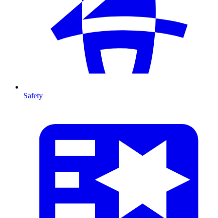
Safety