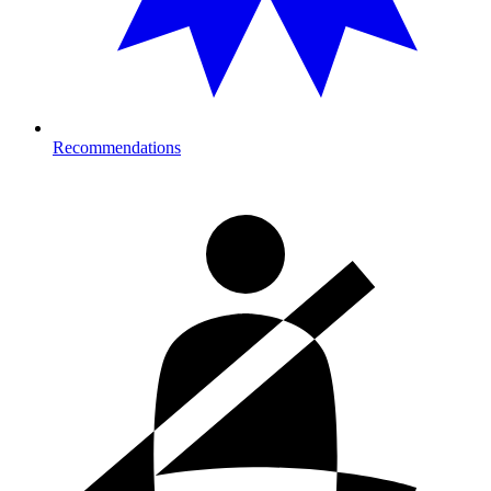
Recommendations