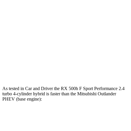
Zero to 30 MPH
2.6 sec
n/a
3 sec
Zero to 60 MPH
6.4 sec
5.5 sec
7.2 sec
45 to 65 MPH
3.7 sec
2.7 sec
3.8 sec
Passing
Quarter Mile
14.9 sec
14.2 sec
16.3 sec
Speed in 1/4
96 MPH
97 MPH
81 MPH
Mile
As tested in
Car and Driver
the RX 500h F
Sport Performance 2.4
turbo 4-cylinder hybrid is faster than the Mitsubishi Outlander
PHEV (base engine):
RX
Outlander PHEV
Zero to 60 MPH
5.5 sec
6.6 sec