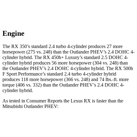
Engine
The RX 350’s standard 2.4 turbo 4-cylinder produces 27 more
horsepower (275 vs. 248) than the Outlander PHEV’s 2.4 DOHC 4-
cylinder hybrid. The RX 450h+ Luxury’s standard 2.5 DOHC 4-
cylinder hybrid produces 56 more horsepower (304 vs. 248) than
the Outlander PHEV’s 2.4 DOHC 4-cylinder hybrid. The RX 500h
F Sport Performance’s standard 2.4 turbo 4-cylinder hybrid
produces 118 more horsepower (366 vs. 248) and 74 lbs.-ft. more
torque (406 vs. 332) than the Outlander PHEV’s 2.4 DOHC 4-
cylinder hybrid.
As tested in
Consumer Reports
the Lexus RX is faster than the
Mitsubishi Outlander PHEV:
RX 450h+
RX 500h F Sport
Outlander
Luxury
Performance
PHEV