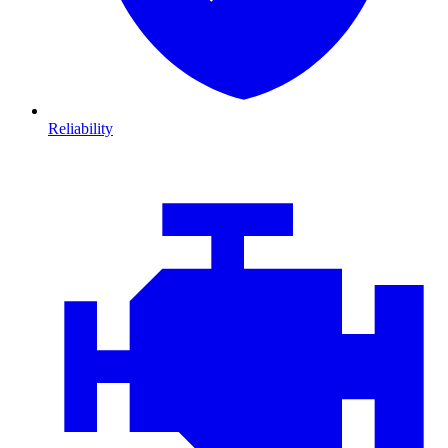
Reliability