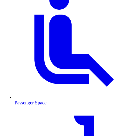
Passenger Space