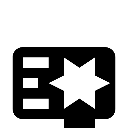
Pelvis
GOOD
GOOD
Head Protection
GOOD
GOOD