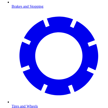
Brakes and Stopping
Tires and Wheels