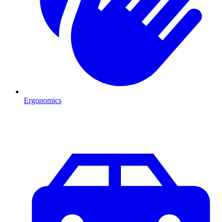
Ergonomics