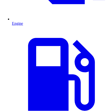
Engine