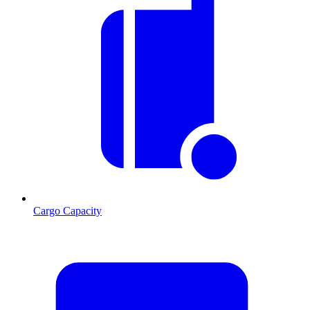
Cargo Capacity