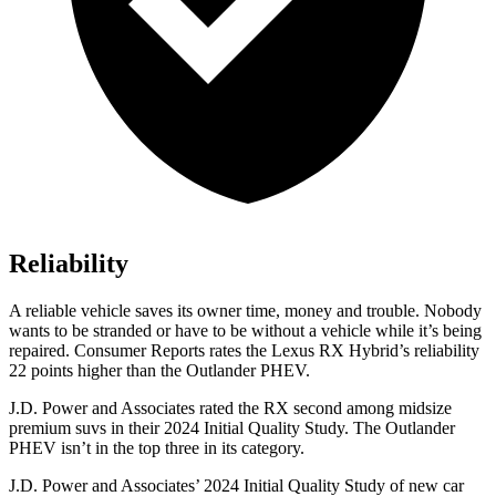
Reliability
A reliable vehicle saves its owner time, money and trouble. Nobody
wants to be stranded or have to be without a vehicle while it’s being
repaired.
Consumer Reports
rates the Lexus RX Hybrid’s reliability
22 points higher than the Outlander PHEV.
J.D. Power and Associates rated the RX second among midsize
premium suvs in their 2024 Initial Quality Study. The Outlander
PHEV isn’t in the top three in its category.
J.D. Power and Associates’ 2024 Initial Quality Study of new car