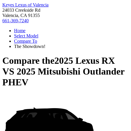
Keyes Lexus of Valencia
24033 Creekside Rd
Valencia, CA 91355
661-369-7240
Home
Select Model
Compare To
The Showdown!
Compare the
2025 Lexus RX
VS
2025 Mitsubishi Outlander
PHEV