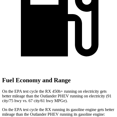
Fuel Economy and Range
On the EPA test cycle the RX 450h+ running on electricity gets
better mileage than the Outlander PHEV running on electricity (91
city/75 hwy vs. 67 city/61 hwy MPGe).
On the EPA test cycle the RX running its gasoline engine gets better
mileage than the Outlander PHEV running its gasoline engine: