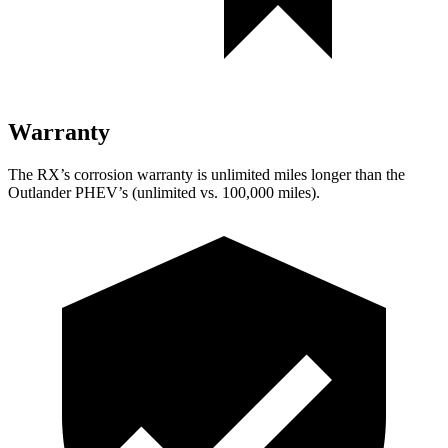
Warranty
The RX’s corrosion warranty is unlimited miles longer than the
Outlander PHEV’s (unlimited vs. 100,000 miles).