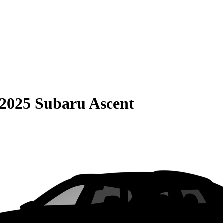
2025 Subaru Ascent