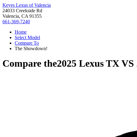
Keyes Lexus of Valencia
24033 Creekside Rd
Valencia, CA 91355
661-369-7240
Home
Select Model
Compare To
The Showdown!
Compare the
2025 Lexus TX
VS