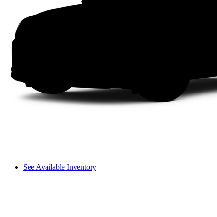
See Available Inventory