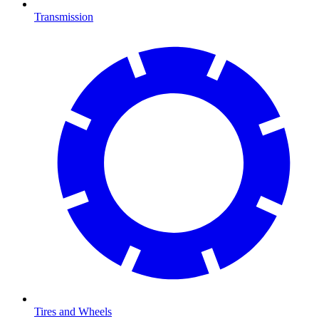
Transmission
Tires and Wheels