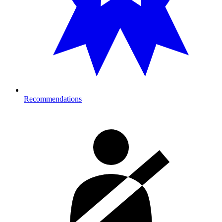
Recommendations