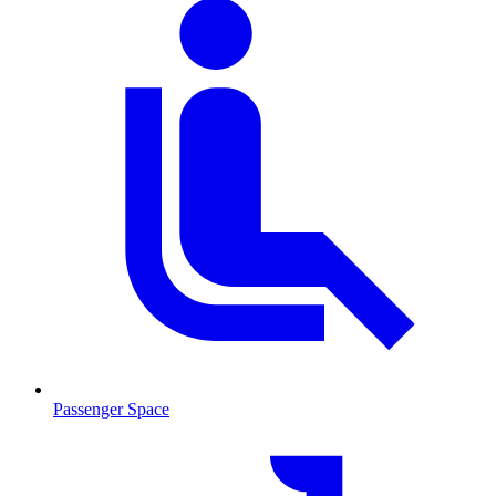
Passenger Space