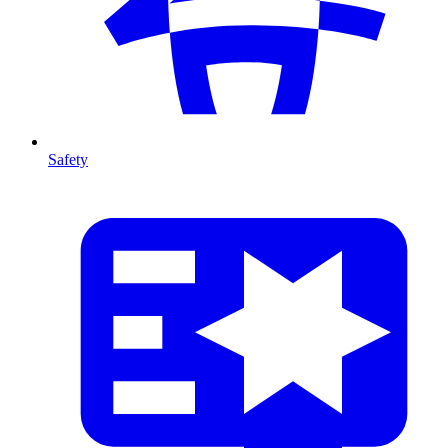
Safety