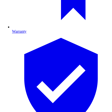
Warranty