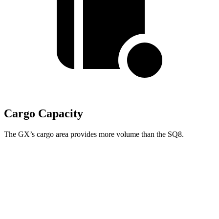
Cargo Capacity
The GX’s cargo area provides more volume than the SQ8.
GX
SQ8
Third Seat Folded
40.2 cubic feet
n/a
Third Seat Removed
n/a
30.5 cubic feet