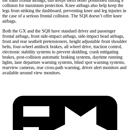
the main frontal airbags; this keeps them better positioned during a
collision for maximum protection. Knee airbags also help keep the
legs from striking the dashboard, preventing knee and leg injuries in
the case of a serious frontal collision. The SQ8 doesn’t offer knee
airbags.
Both the GX and the SQ8 have standard driver and passenger
frontal airbags, front side-impact airbags, side-impact head
airbags,
front and rear seatbelt pretensioners, height adjustable front shoulder
belts, four-wheel antilock brakes, all wheel drive, traction control,
electronic stability systems to prevent skidding, crash mitigating
brakes, post-collision automatic braking systems, daytime running
lights, lane departure warning systems, blind spot warning systems,
rearview cameras, rear cross-path warning, driver alert monitors and
available around view monitors.