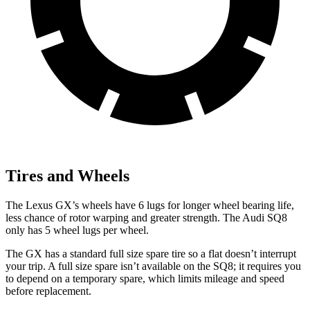
Tires and Wheels
The Lexus GX’s wheels have 6 lugs for longer wheel bearing life,
less chance of rotor warping and greater strength. The Audi SQ8
only has 5 wheel lugs per wheel.
The GX has a standard full size spare tire so a flat doesn’t interrupt
your trip. A full size spare isn’t available on the SQ8; it requires you
to depend on a temporary spare, which limits mileage and speed
before replacement.