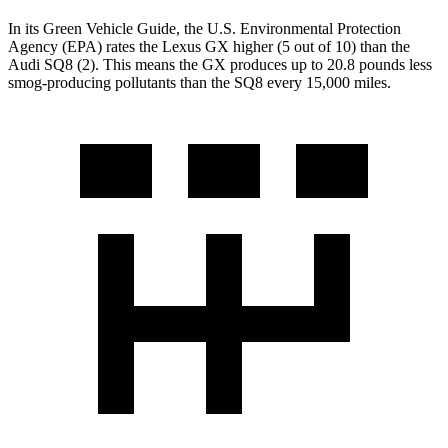
In its
Green Vehicle Guide
, the U.S. Environmental Protection
Agency (EPA) rates the Lexus GX higher (5 out of 10) than the
Audi SQ8 (2). This means the GX produces up to 20.8 pounds less
smog-producing pollutants than the SQ8 every 15,000 miles.