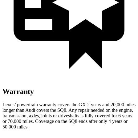
Warranty
Lexus’ powertrain warranty covers the GX 2 years
and 20,000 miles
longer than Audi covers the SQ8. Any repair needed on the engine,
transmission, axles, joints or driveshafts is fully covered for 6 years
or 70,000 miles. Coverage on the SQ8 ends after only 4 years or
50,000 miles.