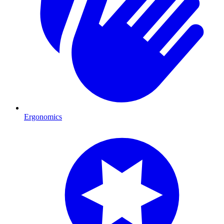
Ergonomics