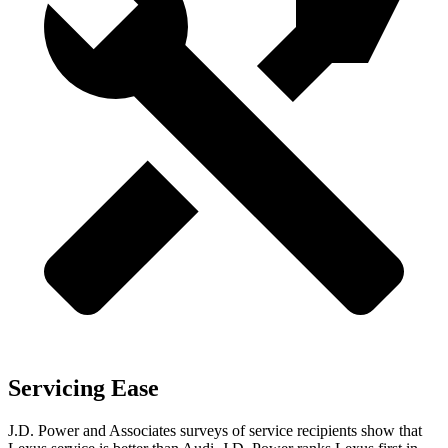
Servicing Ease
J.D. Power and Associates surveys of service recipients show that