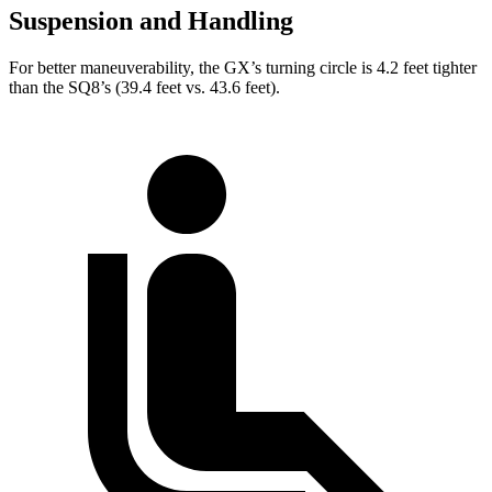
Suspension and Handling
For better maneuverability, the GX’s turning circle is 4.2 feet tighter
than the SQ8’s (39.4 feet vs. 43.6 feet).