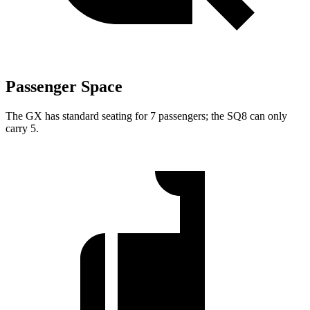
Passenger Space
The GX has standard seating for 7 passengers; the SQ8 can only
carry 5.