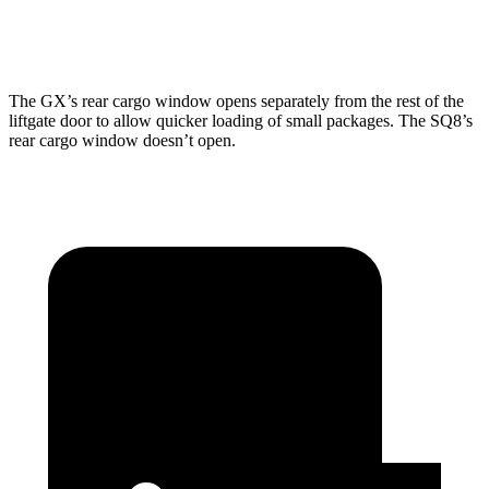
Second Seat Folded
76.9 cubic feet
60.7 cubic feet
The
GX’s rear cargo window opens separately from the rest of the
liftgate door to allow quicker loading of small packages. The SQ8’s
rear cargo window doesn’t open.