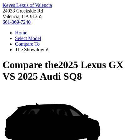
Keyes Lexus of Valencia
24033 Creekside Rd
Valencia, CA 91355
661-369-7240
Home
Select Model
Compare To
The Showdown!
Compare the
2025 Lexus GX
VS
2025 Audi SQ8