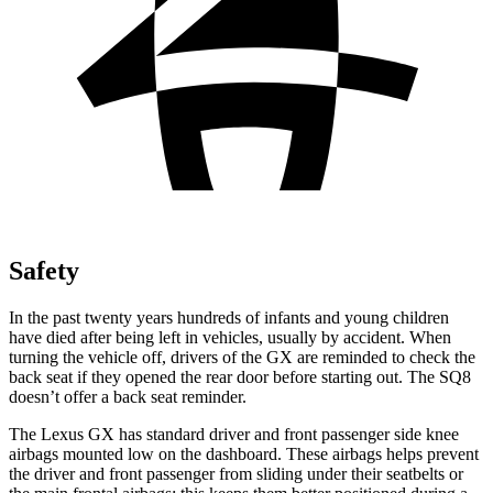
Safety
In the past twenty years hundreds of infants and young children
have died after being left in vehicles, usually by accident. When
turning the vehicle off, drivers of the GX are reminded to check the
back seat if they opened the rear door before starting out. The SQ8
doesn’t offer a back seat reminder.
The Lexus GX has standard driver and front passenger side knee
airbags mounted low on the
dashboard. These airbags helps prevent
the driver and front passenger from sliding under their seatbelts or