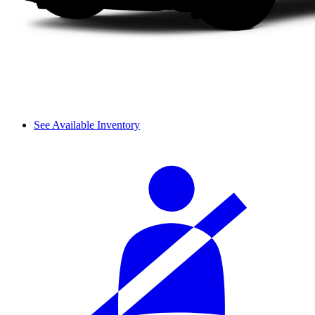
See Available Inventory