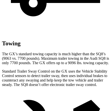
Towing
The GX’s standard towing capacity is much higher than the SQ8’s
(9063 vs. 7700 pounds). Maximum trailer towing in the Audi SQ8 is
only 7700 pounds. The GX offers up to a 9096 lbs. towing capacity.
Standard Trailer Sway Control on the GX uses the Vehicle Stability
Control sensors to detect trailer sway, then uses individual brakes to
counteract any swaying and help keep the tow vehicle and trailer
steady. The SQ8 doesn’t offer electronic trailer sway control.