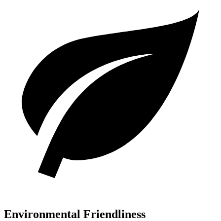
Environmental Friendliness