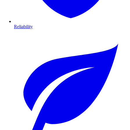
Reliability