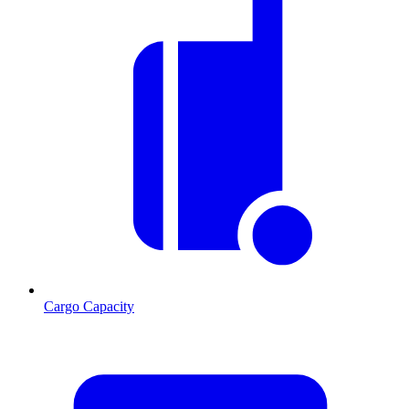
Cargo Capacity