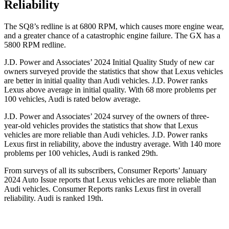
Reliability
The SQ8’s redline is at 6800 RPM, which causes more engine wear,
and a greater chance of a catastrophic engine failure. The GX has a
5800 RPM
redline.
J.D. Power and Associates’ 2024 Initial Quality Study of new car
owners surveyed provide the statistics that show that Lexus vehicles
are better in initial quality than Audi vehicles. J.D. Power ranks
Lexus above average in initial quality. With 68 more problems per
100 vehicles, Audi is rated below average.
J.D. Power and Associates’ 2024 survey of the owners of three-
year-old vehicles provides the statistics that show that Lexus
vehicles are more reliable than Audi vehicles. J.D. Power ranks
Lexus first in reliability, above the industry average. With 140 more
problems per 100 vehicles, Audi is ranked 29th.
From surveys of all its subscribers,
Consumer Reports
’ January
2024 Auto Issue reports
that Lexus vehicles
are more reliable than
Audi vehicles.
Consumer Reports
ranks Lexus first in overall
reliability. Audi is ranked 19th.