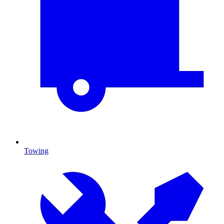
Towing