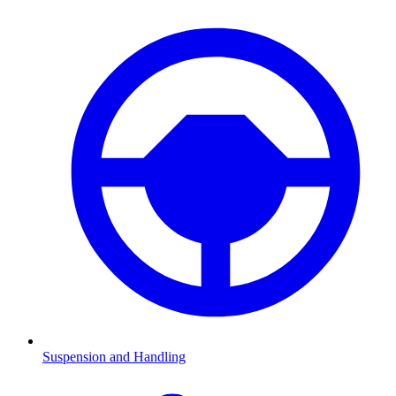
Suspension and Handling