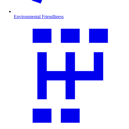
Environmental Friendliness