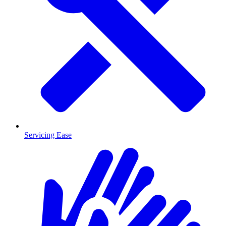
Servicing Ease