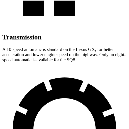
Transmission
A
10-speed automatic is standard on the Lexus GX, for better
acceleration and lower engine speed on the highway. Only an eight-
speed automatic is available for the SQ8.