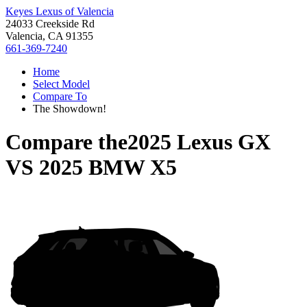
Keyes Lexus of Valencia
24033 Creekside Rd
Valencia, CA 91355
661-369-7240
Home
Select Model
Compare To
The Showdown!
Compare the
2025 Lexus GX
VS
2025 BMW X5