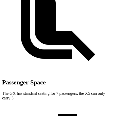
Passenger Space
The GX has standard seating for 7 passengers; the X5 can only
carry 5.