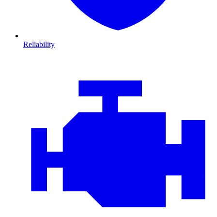
Reliability