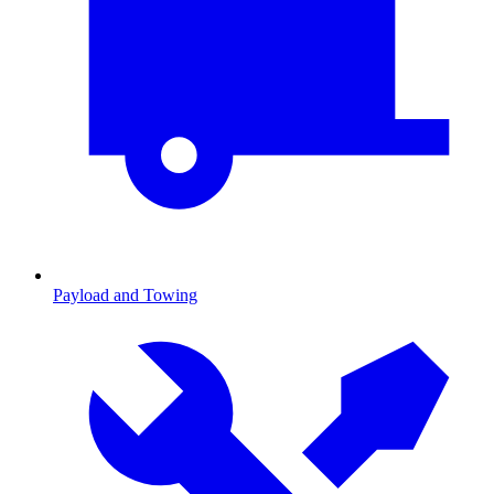
Payload and Towing