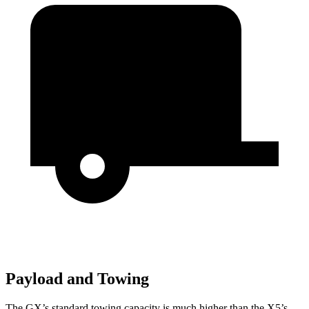
Payload and Towing
The GX’s standard towing capacity is much higher than the X5’s