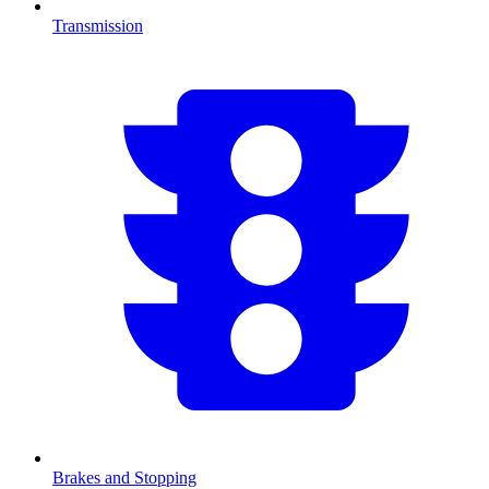
Transmission
Brakes and Stopping