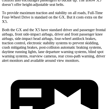
comfort also encourages passengers to buckle up. The BMW X5
doesn’t offer height-adjustable seat belts.
To provide maximum traction and stability on all roads, Full-Time
Four-Wheel Drive is standard on the GX. But it costs extra on the
X5.
Both the GX and the X5 have standard driver and passenger frontal
airbags, front side-impact airbags, driver and front passenger knee
airbags, side-impact head airbags, four-wheel antilock brakes,
traction control, electronic stability systems to prevent skidding,
crash mitigating brakes, post-collision automatic braking systems,
daytime running lights, lane departure warning systems, blind spot
warning systems, rearview cameras, rear cross-path warning, driver
alert monitors and available around view monitors.