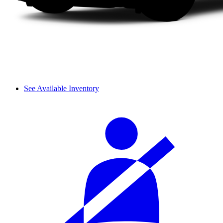
See Available Inventory