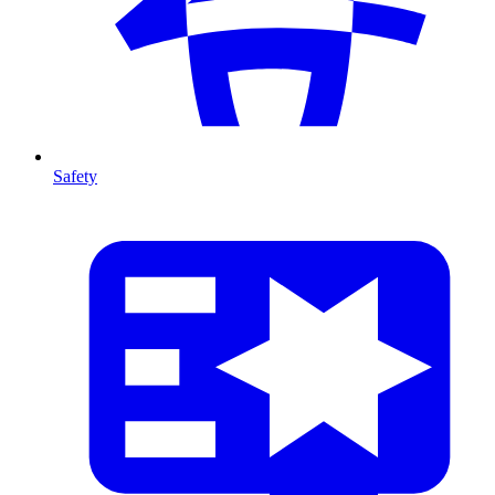
Safety