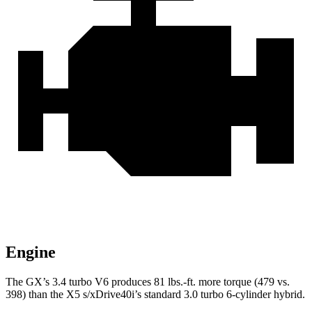
Engine
The GX’s 3.4 turbo V6 produces 81 lbs.-ft. more torque (479 vs.
398) than the X5 s/xDrive40i’s standard 3.0 turbo
6-cylinder hybrid.