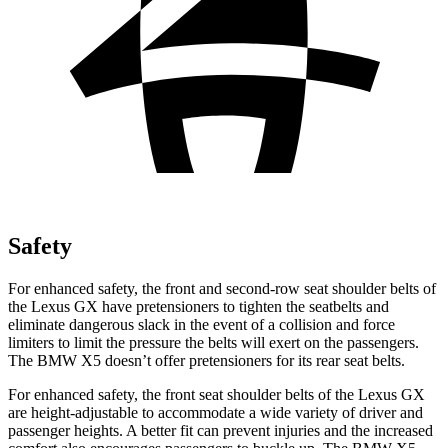
Safety
For enhanced safety, the front and second-row seat shoulder belts of
the Lexus GX have pretensioners to tighten the seatbelts and
eliminate dangerous slack in the event of a collision and force
limiters to limit the pressure the belts will exert on the passengers.
The BMW X5 doesn’t offer pretensioners for its rear seat belts.
For enhanced safety, the front seat shoulder belts of the Lexus GX
are height-adjustable to accommodate a wide variety of driver and
passenger heights. A better fit can prevent injuries and the increased