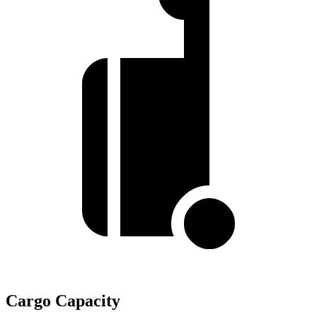
Cargo Capacity