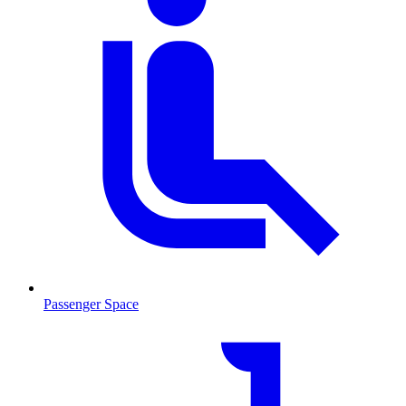
Passenger Space