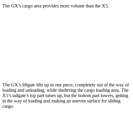
The GX’s cargo area provides more volume than the X5.
GX
X5
Third Seat Folded
40.2 cubic feet
n/a
Third Seat Removed
n/a
33.9 cubic feet
Second Seat Folded
76.9 cubic feet
72.3 cubic feet
The GX’s liftgate lifts up in one piece, completely out of the way of
loading and unloading, while sheltering the cargo loading area. The
X5’s tailgate’s top part
raises
up, but the bottom part lowers, getting
in the way of loading and making an uneven surface for sliding
cargo.