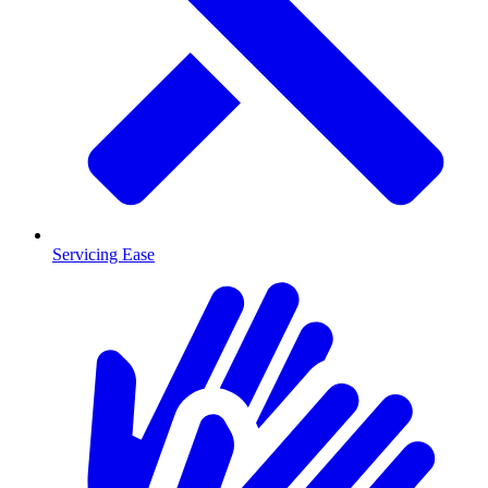
Servicing Ease