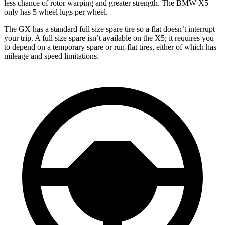
less chance of rotor warping and greater strength. The BMW X5
only has 5 wheel lugs per wheel.
The GX has a standard full size spare tire so a flat doesn’t interrupt
your trip. A full size spare isn’t available on the X5; it requires you
to depend
on a temporary spare or run-flat tires, either of which has
mileage and speed limitations.