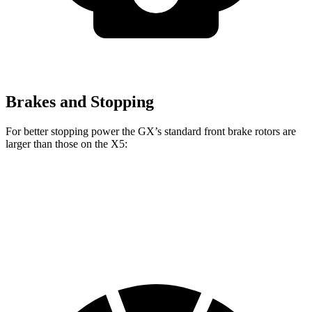
Brakes and Stopping
For better stopping power the GX’s standard front brake rotors
are
larger than those on the X5:
GX
X5
Front Rotors
13.9 inches
13.7 inches