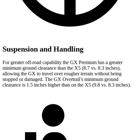
Suspension and Handling
For greater off-road capability the GX Premium has a greater
minimum ground clearance than the X5 (8.7 vs. 8.3 inches),
allowing the GX to travel over rougher terrain without being
stopped or damaged. The GX Overtrail’s minimum ground
clearance is 1.5 inches higher than on the X5 (9.8 vs. 8.3 inches).