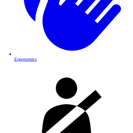
Ergonomics