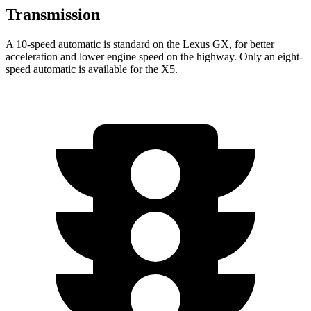
Transmission
A 10-speed automatic is standard on the Lexus GX, for better
acceleration and lower engine speed on the highway. Only an eight-
speed automatic is available for the X5.