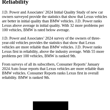
Reliability
J.D. Power and Associates’ 2024 Initial Quality Study of new car
owners surveyed provide the statistics that show that Lexus vehicles
are better in initial quality than BMW vehicles. J.D. Power ranks
Lexus above average in initial quality. With 32 more problems per
100 vehicles, BMW is rated below average.
J.D. Power and Associates’ 2024 survey of the owners of three-
year-old vehicles provides the statistics that show that Lexus
vehicles are more reliable than BMW vehicles. J.D. Power ranks
Lexus first in reliability, above the industry average. With 55 more
problems per 100 vehicles, BMW is ranked 9th.
From surveys of all its subscribers,
Consumer Reports
’ January
2024 Auto Issue reports
that Lexus vehicles
are more reliable than
BMW vehicles.
Consumer Reports
ranks Lexus first in overall
reliability. BMW is ranked 9th.