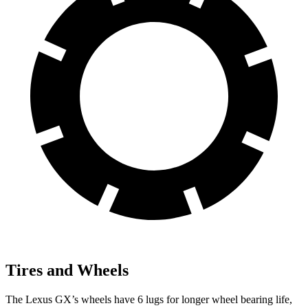
Tires and Wheels
The Lexus GX’s wheels have 6 lugs for longer wheel bearing life,