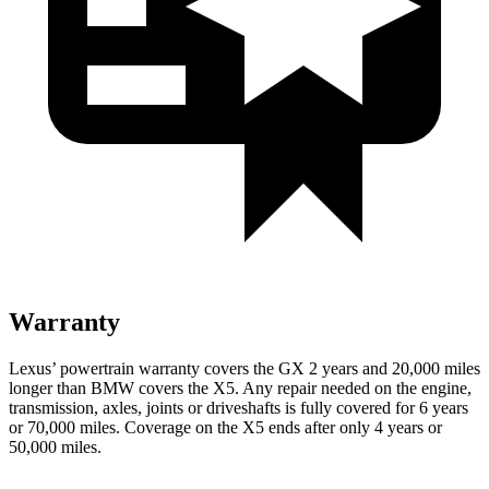
Warranty
Lexus’ powertrain warranty covers the GX 2 years and 20,000 miles
longer than BMW covers the X5. Any repair needed on the engine,
transmission, axles, joints or driveshafts is fully covered for 6 years
or 70,000 miles. Coverage on the X5 ends after only 4 years or
50,000 miles.