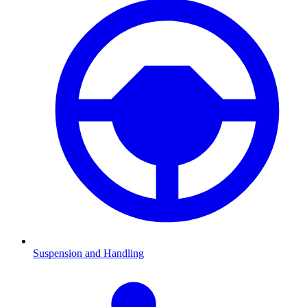
Suspension and Handling