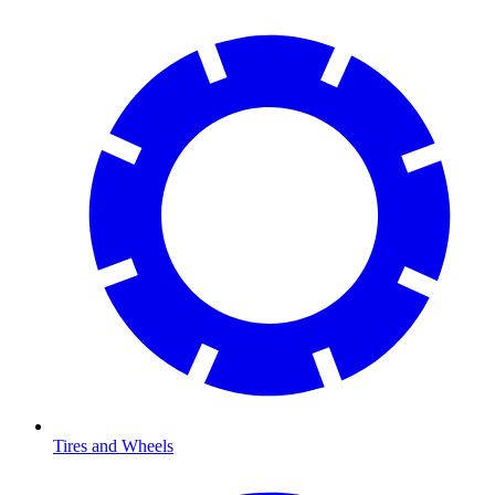
Tires and Wheels