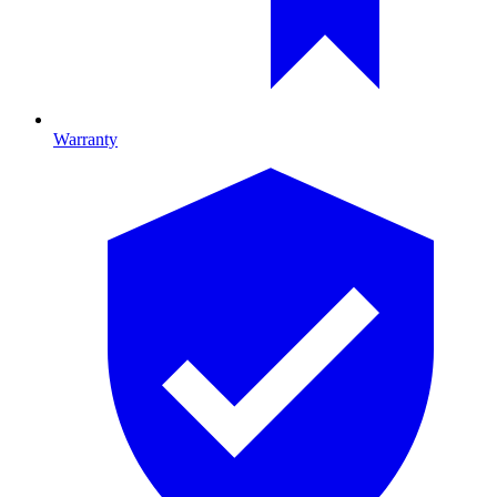
Warranty