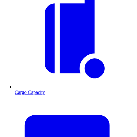
Cargo Capacity