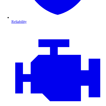
Reliability