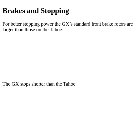
Brakes and Stopping
For better stopping power the GX’s standard front brake rotors are
larger than those on the Tahoe:
GX
Tahoe
Front Rotors
13.9 inches
13.5 inches
The GX stops shorter than the Tahoe:
GX
Tahoe
70 to 0 MPH
180 feet
184 feet
Car and Driver