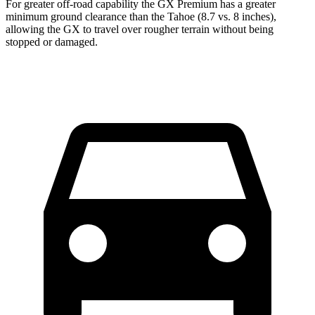
For greater off-road capability the GX Premium has a greater
minimum ground clearance than the Tahoe (8.7 vs. 8 inches),
allowing the GX to travel over rougher terrain without being
stopped or damaged.