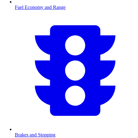
Fuel Economy and Range
Brakes and Stopping