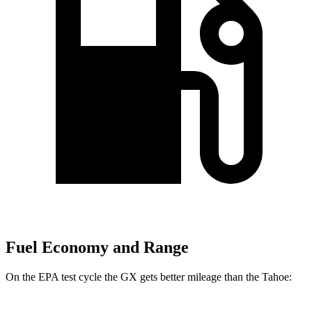
Fuel Economy and Range
On the EPA test cycle the GX gets better mileage than the Tahoe: