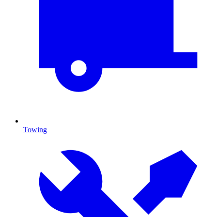
Towing