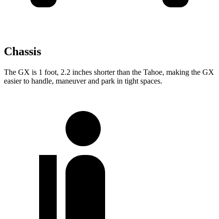
Chassis
The GX is 1 foot, 2.2 inches shorter than the Tahoe, making the GX
easier to
handle, maneuver and park in tight spaces.