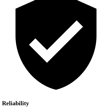
Reliability