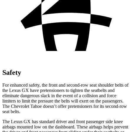
Safety
For enhanced safety, the front and second-row seat shoulder belts of
the Lexus GX have pretensioners to tighten the seatbelts and
eliminate dangerous slack in the event of a collision and force
limiters to limit the pressure the belts will exert on the passengers.
The Chevrolet Tahoe doesn’t offer pretensioners for its second-row
seat belts.
The Lexus GX has standard driver and front passenger side knee
airbags mounted low on the dashboard. These airbags helps prevent