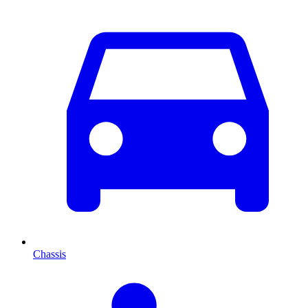
Chassis