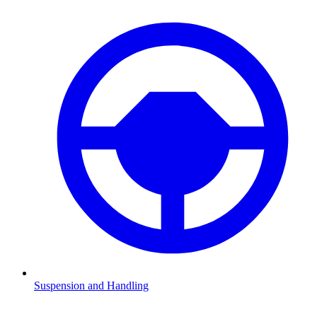
Suspension and Handling