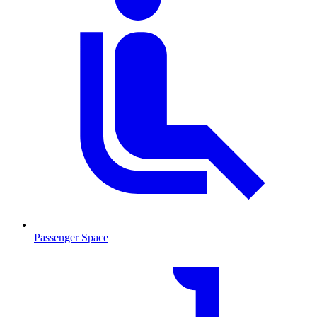
Passenger Space