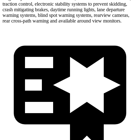
traction control, electronic stability systems to prevent skidding,
crash mitigating brakes, daytime running lights, lane departure
warning systems, blind spot warning systems, rearview cameras,
rear cross-path warning and available around view monitors.