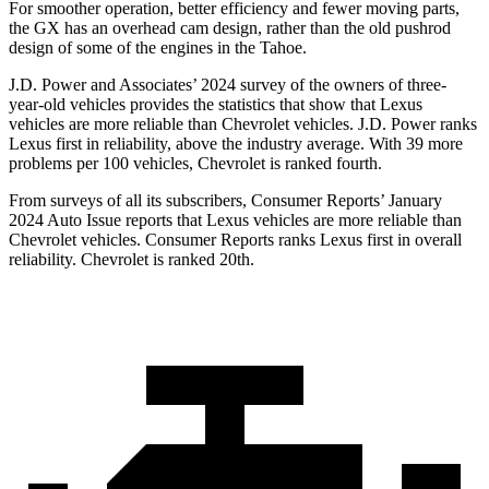
For smoother operation, better efficiency and fewer moving parts,
the GX has an overhead cam design, rather than the old pushrod
design of some of the engines in the Tahoe.
J.D. Power and Associates’ 2024 survey of the owners of three-
year-old vehicles provides the statistics that show that Lexus
vehicles are more reliable than Chevrolet vehicles. J.D. Power ranks
Lexus first in reliability, above the industry average. With 39 more
problems per 100 vehicles, Chevrolet is ranked fourth.
From surveys of all its subscribers,
Consumer Reports
’ January
2024 Auto Issue reports
that Lexus vehicles
are more reliable than
Chevrolet vehicles.
Consumer Reports
ranks Lexus first in overall
reliability. Chevro
let is ranked 20th.