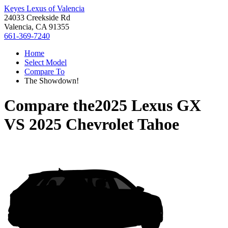
Keyes Lexus of Valencia
24033 Creekside Rd
Valencia, CA 91355
661-369-7240
Home
Select Model
Compare To
The Showdown!
Compare the
2025 Lexus GX
VS
2025 Chevrolet Tahoe