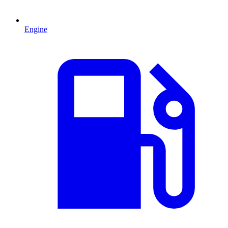
Engine