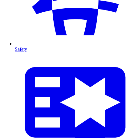
Safety