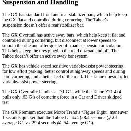
Suspension and Handling
The GX has standard front and rear stabilizer bars, which help keep
the GX flat and controlled during cornering. The Tahoe’s
suspension doesn’t offer a rear stabilizer bar.
The GX Overtrail has active sway bars, which help keep it flat and
controlled during cornering, but disconnect at lower speeds to
smooth the ride and offer greater off-road suspension articulation.
This helps keep the tires glued to the road on-road and off. The
Tahoe doesn’t offer an active sway bar system.
The GX has vehicle speed sensitive variable-assist power steering,
for low-effort parking, better control at highway speeds and during
hard cornering, and a better feel of the road. The Tahoe doesn’t offer
variable-assist power steering.
The GX Overtrail+ handles at .71 G’s, while the Tahoe Z71 4x4
pulls only .63 G’s of
cornering force in a
Car and Driver
skidpad
test.
The GX Premium executes
Motor Trend
’s “Figure Eight” maneuver
1 seconds quicker than the Tahoe LT 4x4 (28.4 seconds @ .61
average G’s vs. 29.4 seconds @ .54 average G’s).