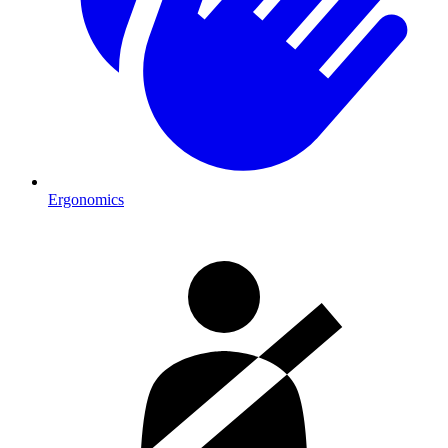
Ergonomics