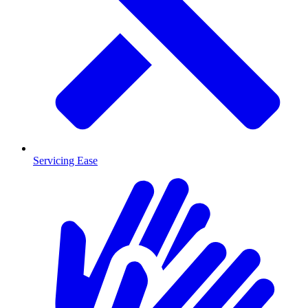
Servicing Ease