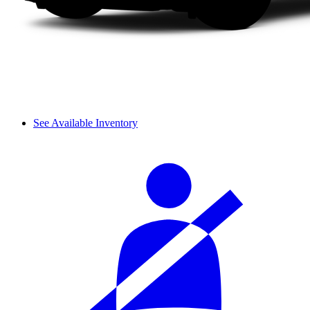
See Available Inventory