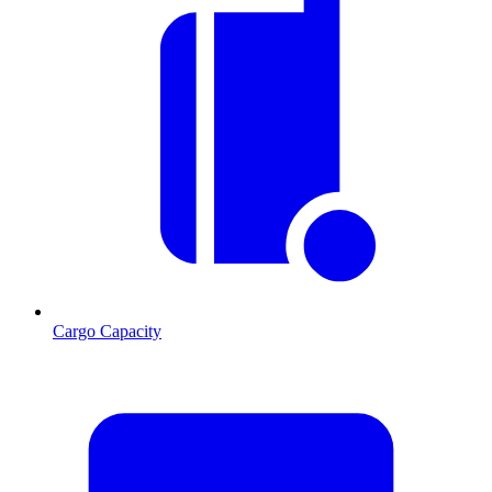
Cargo Capacity