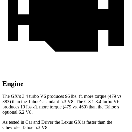
Engine
The GX’s 3.4 turbo V6 produces
96 lbs.-ft.
more torque (479 vs.
383) than the Tahoe’s standard 5.3 V8. The GX’s 3.4 turbo V6
produces
19 lbs.-ft.
more torque (479 vs. 460) than the Tahoe’s
optional 6.2 V8.
As tested in
Car and Driver
the Lexus GX is faster than the
Chevrolet Tahoe 5.3 V8: