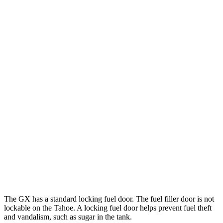
MPG
GX
AWD
3.4 turbo V6
15 city/21 hwy
Tahoe
RWD
5.3 OHV V8
15 city/20 hwy
6.2 OHV V8
14 city/20 hwy
AWD
5.3 OHV V8
15 city/20 hwy
6.2 OHV V8
14 city/18 hwy
The GX has a standard locking fuel door. The fuel filler door is not
lockable on the Tahoe. A locking fuel door helps prevent fuel theft
and vandalism, such as sugar in the tank.