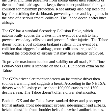
the driver and front passenger from sliding under their seatbelts or
the main frontal airbags; this keeps them better positioned during a
collision for maximum protection. Knee airbags also help keep the
legs from striking the dashboard, preventing knee and leg injuries in
the case of a serious frontal collision. The Tahoe doesn’t offer knee
airbags.
The GX has a standard Secondary Collision Brake,
which
automatically applies the brakes in the event of a crash to help
prevent secondary collisions and prevent further injuries. The Tahoe
doesn’t offer a post collision braking system: in the event of a
collision that triggers the airbags, more collisions are possible
without the protection of airbags that may have already deployed.
To provide maximum traction and stability on all roads, Full-Time
Four-Wheel Drive is standard on the GX. But it costs extra on the
Tahoe.
The GX’s driver alert monitor detects an inattentive driver then
sounds a warning and suggests a break. According to the NHTSA,
drivers who fall asleep cause about 100,000 crashes and 1500
deaths a year. The Tahoe doesn’t offer a driver alert monitor.
Both the GX and the Tahoe have standard driver and passenger
frontal airbags, front side-impact airbags, side-impact head airbags,
height adjustable front shoulder belts, four-wheel antilock brakes,