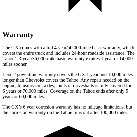
Warranty
The GX comes with a full 4-year/50,000-mile basic warranty, which
covers the entire truck and includes 24-hour roadside assistance. The
Tahoe’s 3-year/36,000-mile basic warranty expires 1 year or 14,000
miles sooner.
Lexus’ powertrain warranty covers the GX 1 year and 10,000 miles
longer than Chevrolet covers the Tahoe. Any repair needed
on the
engine, transmission, axles, joints or driveshafts is fully covered for
6 years or 70,000 miles. Coverage on the Tahoe ends after only 5
years or 60,000 miles.
The GX’s
6 year
corrosion warranty has no mileage limitations, but
the corrosion warranty on the Tahoe runs out after 100,000 miles.