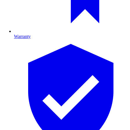
Warranty