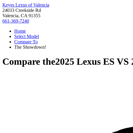
Keyes Lexus of Valencia
24033 Creekside Rd
Valencia, CA 91355
661-369-7240
Home
Select Model
Compare To
The Showdown!
Compare the
2025 Lexus ES
VS