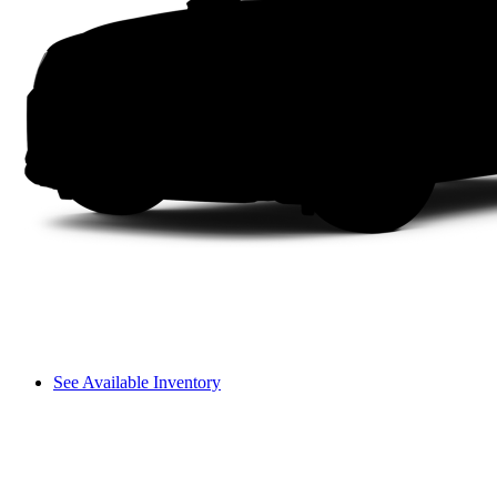
See Available Inventory