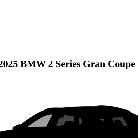
2025 BMW 2 Series Gran Coupe