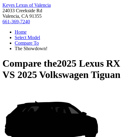
Keyes Lexus of Valencia
24033 Creekside Rd
Valencia, CA 91355
661-369-7240
Home
Select Model
Compare To
The Showdown!
Compare the
2025 Lexus RX
VS
2025 Volkswagen Tiguan