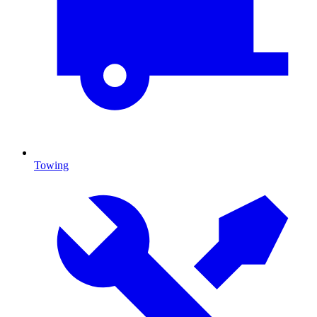
Towing