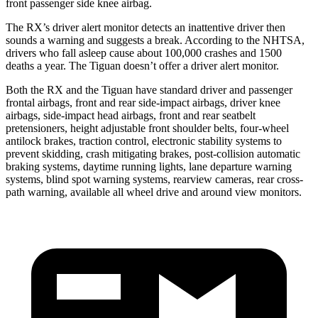
front passenger side knee airbag.
The RX’s driver alert monitor detects an inattentive driver then
sounds a warning and suggests a
break. According to the NHTSA,
drivers who fall asleep cause about 100,000 crashes and 1500
deaths a year. The Tiguan doesn’t offer a driver alert monitor.
Both the RX and the Tiguan have standard driver and passenger
frontal airbags, front and rear side-impact airbags, driver knee
airbags, side-impact head airbags, front and rear seatbelt
pretensioners, height adjustable front shoulder belts, four-wheel
antilock brakes, traction control, electronic stability systems to
prevent skidding, crash mitigating brakes, post-collision automatic
braking systems, daytime running lights, lane departure warning
systems, blind spot warning systems, rearview cameras, rear cross-
path warning, available all wheel drive and around view monitors.