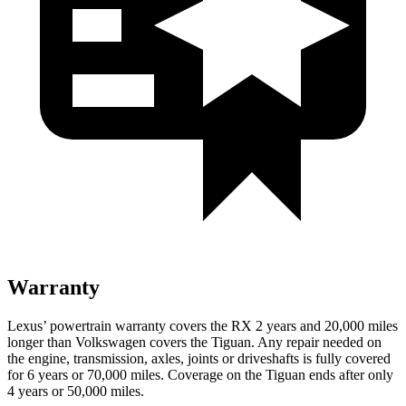
Warranty
Lexus’ powertrain warranty covers the RX 2 years and 20,000 miles
longer than Volkswagen covers the Tiguan. Any repair needed on
the engine, transmission, axles, joints or driveshafts is fully covered
for 6 years or 70,000 miles. Coverage on the Tiguan ends after only
4 years or 50,000 miles.