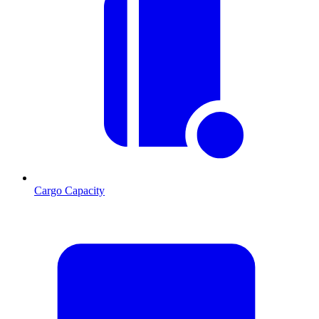
Cargo Capacity