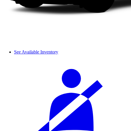
See Available Inventory