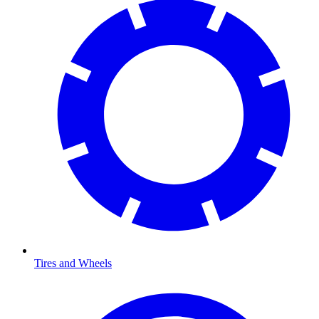
Tires and Wheels