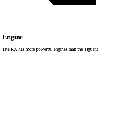
Engine
The RX has more powerful engines than the Tiguan:
Horsepower
Torque
233
RX 350h 2.5 DOHC 4-cylinder hybrid
246 HP
lbs.-ft.
317
RX 350 2.4 turbo 4-cylinder
275 HP
lbs.-ft.
RX 450h+ Luxury 2.5 DOHC 4-cylinder hybrid
304 HP
RX 500h F Sport Performance 2.4 turbo 4-
406