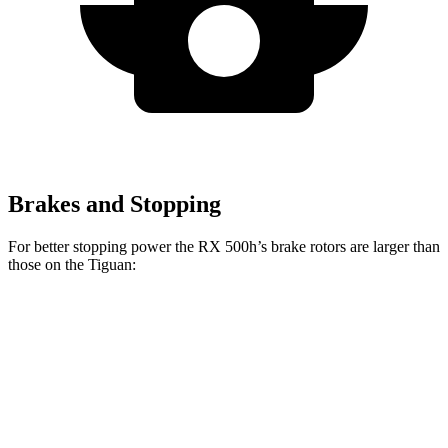
Brakes and Stopping
For better stopping power the RX 500h’s brake rotors are larger than
those on the Tiguan:
RX 500h
Tiguan
Front Rotors
15.7 inches
13.4 inches
Rear Rotors
13.4 inches
11.8 inches