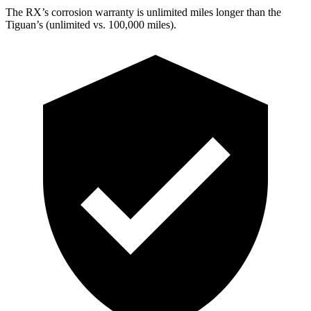
The RX’s corrosion warranty is unlimited miles longer than the
Tiguan’s (unlimited vs. 100,000 miles).