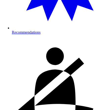
Recommendations