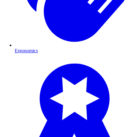
Ergonomics