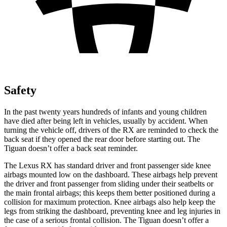
Safety
In the past twenty years hundreds of infants and young children
have died after being left in vehicles, usually by accident. When
turning the vehicle off, drivers of the RX are reminded to check the
back seat if they opened the rear door before starting out. The
Tiguan doesn’t offer a back seat reminder.
The Lexus RX has standard driver and front passenger side knee
airbags mounted low on the
dashboard. These airbags help prevent
the driver and front passenger from sliding under their seatbelts or
the main frontal airbags; this keeps them better positioned during a
collision for maximum protection. Knee airbags also help keep the
legs from striking the dashboard, preventing knee and leg injuries in
the case of a serious frontal collision. The Tiguan doesn’t offer a