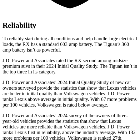
Reliability
To reliably start during all conditions and help handle large electrical
loads, the RX has a standard 603-amp battery. The Tiguan’s 360-
amp battery isn’t as powerful.
J.D. Power and Associates rated the RX second among midsize
premium suvs in their 2024 Initial Quality Study. The Tiguan isn’t in
the top three in its category.
J.D. Power and Associates’ 2024 Initial Quality Study of new car
owners surveyed provide the statistics that show that Lexus vehicles
are better in initial quality than Volkswagen vehicles. J.D. Power
ranks Lexus above average in initial quality. With 67 more problems
per 100 vehicles, Volkswagen is rated below average.
J.D. Power and Associates’ 2024 survey of the owners of three-
year-old vehicles provides the statistics that show that Lexus
vehicles are more reliable than Volkswagen vehicles. J.D. Power
ranks Lexus first in reliability, above the
industry average. With 132
more problems per 100 vehicles, Volkswagen is ranked 27th.