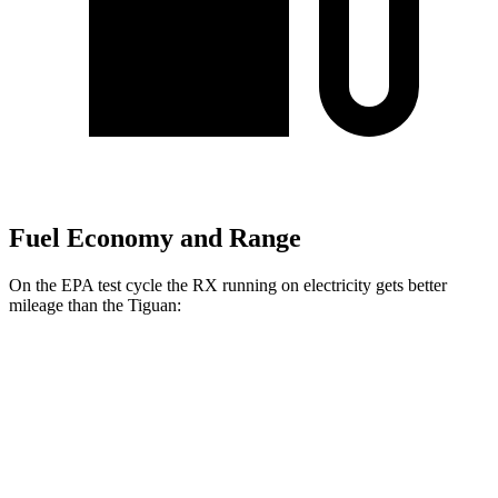
Fuel Economy and Range
On the EPA test cycle the RX running on electricity gets better
mileage than the Tiguan:
MPGe
RX
AWD
450h+ Luxury Electric Motors
91 city/75 hwy