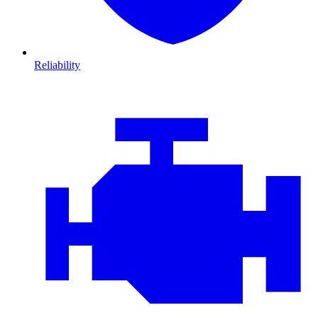
Reliability