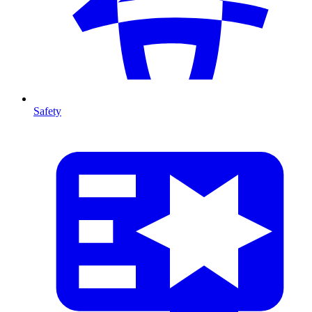
Safety