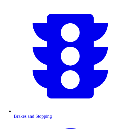
Brakes and Stopping