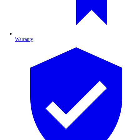
Warranty