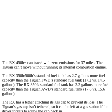
AWD
350h 2.5 4-cyl. Hybrid
37 city/34 hwy
450h+ 2.5 4-cyl. Hybrid
36 city/33 hwy
500h 2.4 turbo 4-cyl. Hybrid
27 city/28 hwy
Tiguan
AWD
2.0 turbo 4-cyl.
22 city/30 hwy
The RX 450h+ can travel with zero emissions for 37 miles. The
Tiguan can’t move without running its internal combustion engine.
The RX 350h/500h’s standard fuel tank has 2.7 gallons more fuel
capacity than the Tiguan FWD’s standard fuel tank (17.2 vs. 14.5
gallons). The RX 350’s standard fuel tank has 2.2 gallons more fuel
capacity than the Tiguan AWD’s standard fuel tank (17.8 vs. 15.6
gallons).
The RX has a tether attaching its gas cap to prevent its loss. The
Tiguan’s gas cap isn’t tethered, so it can be left at a gas station if the
driver forgets to screw the cap back in.