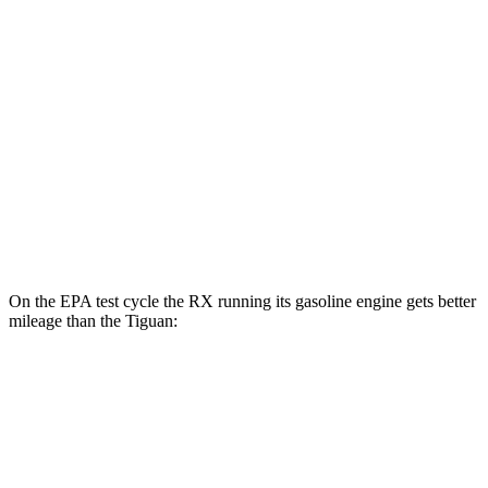
Tiguan
MPG
FWD
2.0 turbo 4-cyl. (207 TQ)
26 city/34 hwy
SE/SEL 2.0 turbo 4-cyl.
25 city/32 hwy
AWD
2.0 turbo 4-cyl.
22 city/30 hwy
On the EPA test cycle the RX running its gasoline engine gets better
mileage than the Tiguan:
MPG
RX