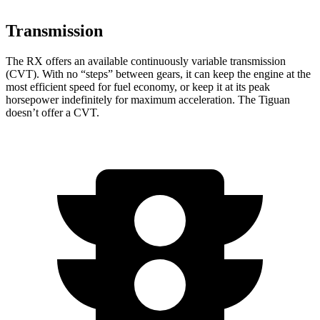
Transmission
The RX offers an available continuously variable transmission
(CVT). With no “steps” between gears, it can keep the engine at the
most efficient speed for fuel economy, or keep it at its peak
horsepower indefinitely for maximum acceleration. The Tiguan
doesn’t offer a CVT.