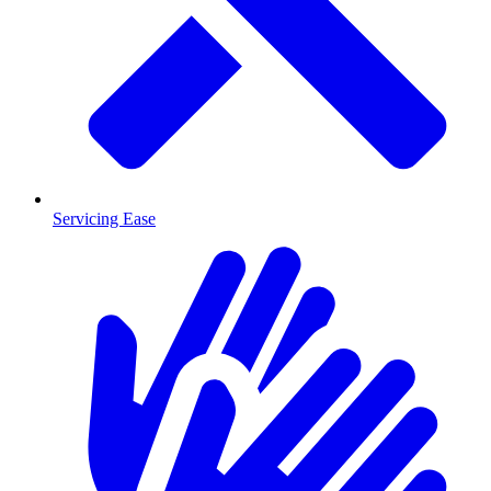
Servicing Ease