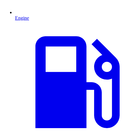
Engine