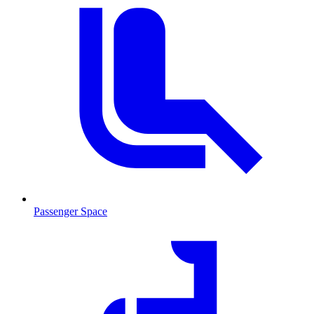
Passenger Space