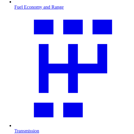
Fuel Economy and Range
Transmission