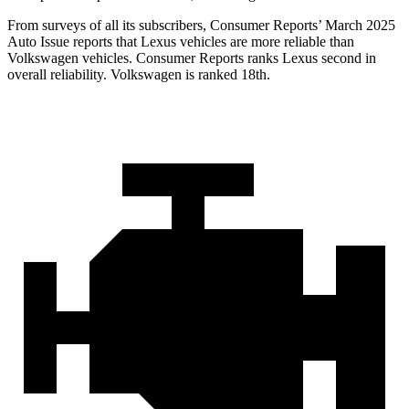
From surveys of all its subscribers,
Consumer Reports
’ March 2025
Auto Issue reports that Lexus vehicles are more reliable than
Volkswagen vehicles.
Consumer Reports
ranks Lexus second in
overall reliability. Volkswagen is ranked 18th.