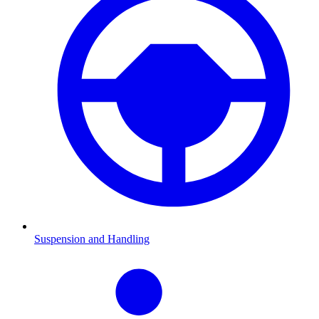
Suspension and Handling