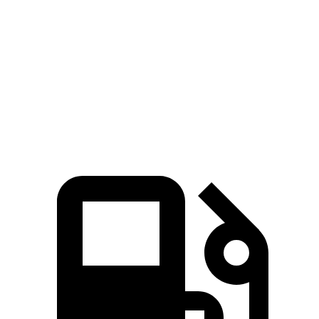
366 HP
cylinder hybrid
lbs.-ft.
207
Tiguan 2.0 turbo 4-cylinder
201 HP
lbs.-ft.
221
Tiguan 2.0 turbo 4-cylinder
201 HP
lbs.-ft.