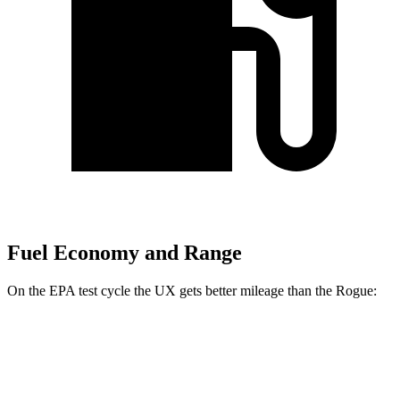
Fuel Economy and Range
On the EPA test cycle the UX gets better mileage than the Rogue:
MPG
UX