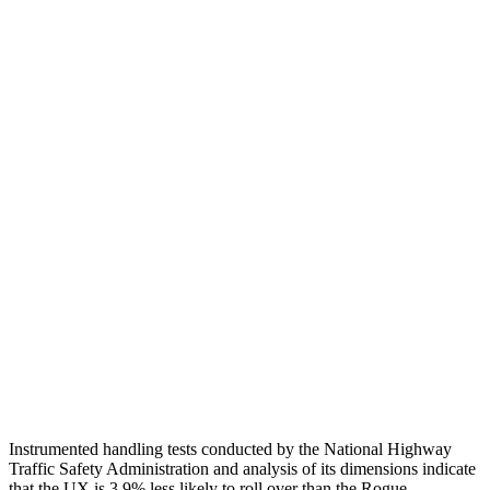
Passenger Injury Measures
Head/Neck
GOOD
GOOD
Head Injury Criterion
150
455
Head Peak Forces
no contact
89 G’s
Neck Compression
67 lbs.
402 lbs.
Torso
GOOD
GOOD
Torso Deflection Rate
6 MPH
7 MPH
Head Protection
GOOD
MARGINAL
Instrumented handling tests conducted by the National Highway
Traffic Safety Administration and analysis of its dimensions indicate
that the UX is 3.9% less likely to roll over than the Rogue.