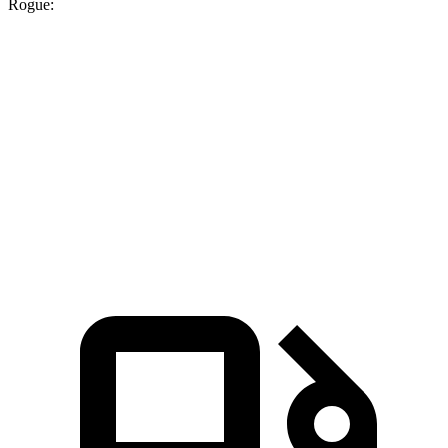
Rogue:
UX
Rogue
Zero to 60 MPH
8 sec
8.8 sec
Quarter Mile
16.1 sec
16.6 sec
Speed in 1/4 Mile
85.9 MPH
85 MPH