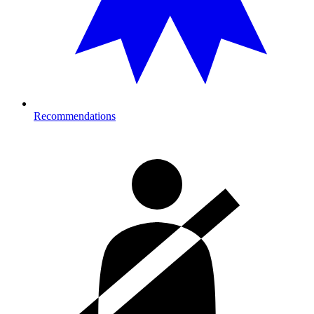
Recommendations