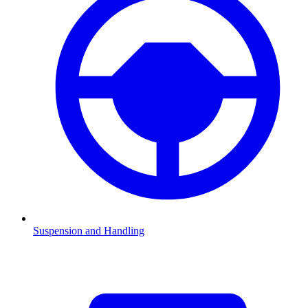
Suspension and Handling