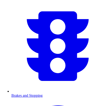
Brakes and Stopping