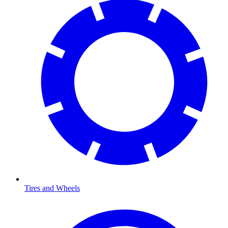
Tires and Wheels