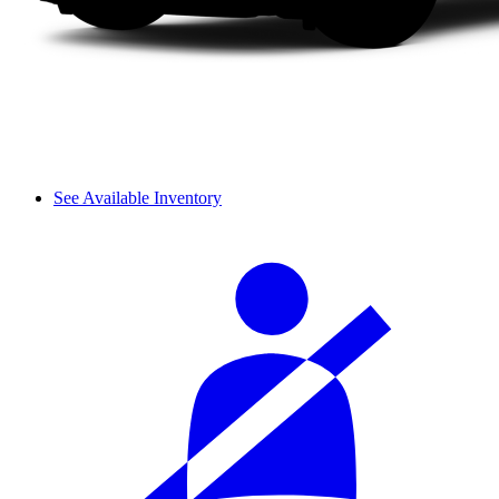
See Available Inventory