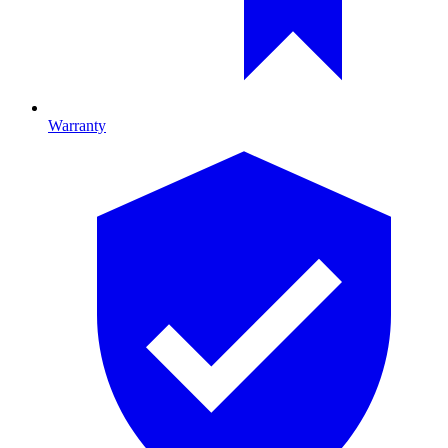
Warranty