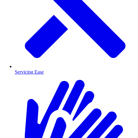
Servicing Ease