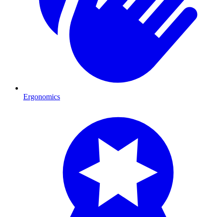
Ergonomics