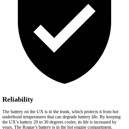
Reliability
The battery on the UX is in the trunk, which protects it from hot
underhood temperatures that can degrade battery life. By keeping
the UX’s battery 20 to 30 degrees cooler, its life is increased by
years. The Rogue’s battery is in the hot engine compartment.