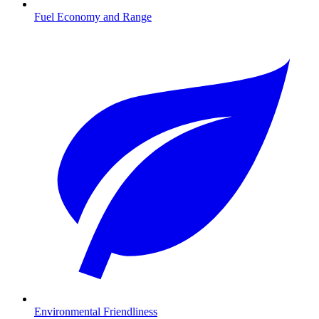
Fuel Economy and Range
Environmental Friendliness