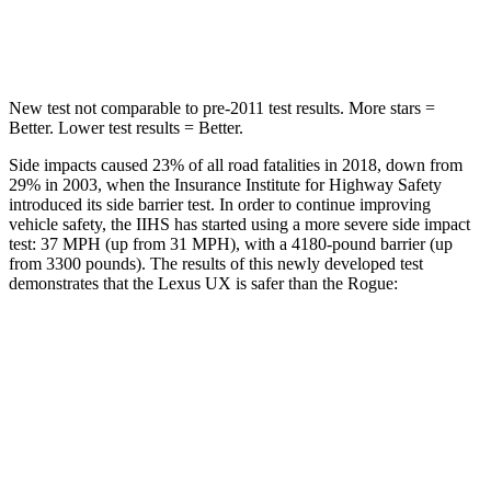
Max Damage Depth
12 inches
13 inches
New test not comparable to pre-2011 test results. More stars =
Better. Lower test results = Better.
Side impacts caused 23% of
all road fatalities in 2018, down from
29% in 2003, when the Insurance Institute for Highway Safety
introduced its side barrier test. In order to continue improving
vehicle safety, the IIHS has started using a more severe side impact
test: 37 MPH (up from 31 MPH), with a 4180-pound barrier (up
from 3300 pounds). The results of this newly developed test
demonstrates that the Lexus UX is safer than the Rogue:
UX
Rogue
Overall Evaluation
GOOD
ACCEPTABLE
Structure
GOOD
GOOD