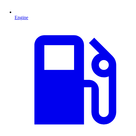
Engine