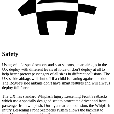
Safety
Using vehicle speed sensors and seat sensors, smart airbags in the
UX deploy with different levels of force or don’t deploy at all to
help better protect passengers of all sizes in different collisions. The
UX’s side airbags will shut off if a child is leaning against the door.
The Rogue’s side airbags don’t have smart features and will always
deploy full force.
The UX has standard Whiplash Injury Lessening Front Seatbacks,
which use a specially designed seat to protect the driver and front
passenger from whiplash. During a rear-end collision, the Whiplash
Injury Lessening Front Seatbacks system allows the backrest to