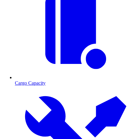
Cargo Capacity