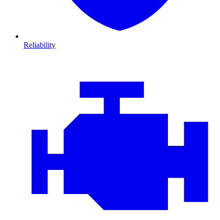
Reliability