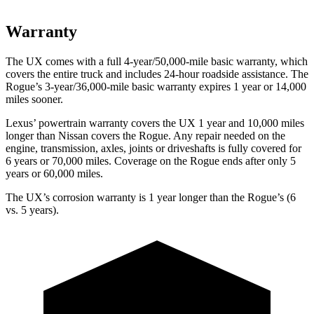
Warranty
The UX comes with a full 4-year/50,000-mile basic warranty, which
covers the entire truck and includes 24-hour roadside assistance. The
Rogue’s 3-year/36,000-mile basic warranty expires 1 year or 14,000
miles sooner.
Lexus’ powertrain warranty covers the UX 1 year and 10,000 miles
longer than Nissan covers the Rogue. Any repair needed
on the
engine, transmission, axles, joints or driveshafts is fully covered for
6 years or 70,000 miles. Coverage on the Rogue ends after only 5
years or 60,000 miles.
The UX’s corrosion warranty is 1 year longer than the Rogue’s (6
vs. 5 years).