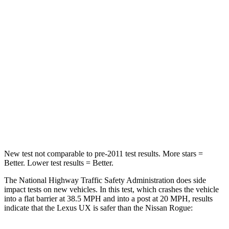
Passenger
STARS
4 Stars
4 Stars
HIC
290
319
Neck Injury Risk
36%
37%
Neck Stress
163 lbs.
193 lbs.
Neck Compression
94 lbs.
103 lbs.
New test not comparable to pre-2011 test results. More stars =
Better. Lower test results = Better.
The National Highway Traffic Safety Administration does side
impact tests on new
vehicles. In this test, which crashes the vehicle
into a flat barrier at 38.5 MPH and into a post at 20 MPH, results
indicate that the Lexus UX is safer than the Nissan Rogue: