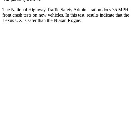
The National Highway Traffic Safety Administration does 35 MPH
front crash tests on new vehicles. In this test, results indicate that the
Lexus UX is safer than the Nissan Rogue:
UX
Rogue
Driver
STARS
4 Stars
4 Stars
HIC
116
261
Neck Injury Risk
33%
33%
Neck Stress
371 lbs.
403 lbs.
Neck Compression
17 lbs.
54 lbs.