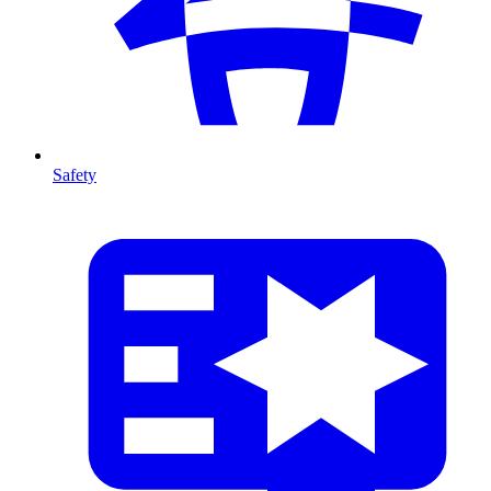
Safety