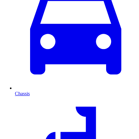
Chassis