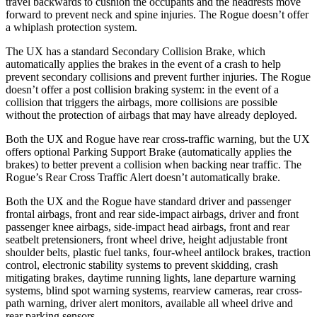
travel backwards to cushion the occupants and the headrests move
forward to prevent neck and spine injuries. The Rogue doesn’t offer
a whiplash protection system.
The UX has a standard Secondary Collision Brake, which
automatically applies the brakes in the event of a crash to help
prevent secondary collisions and prevent further injuries. The Rogue
doesn’t offer a post collision braking system: in the event of a
collision that triggers the airbags, more collisions are possible
without the protection of airbags that may have already deployed.
Both the UX and Rogue have rear cross-traffic warning, but the UX
offers optional Parking Support Brake (automatically applies the
brakes) to better prevent a collision when backing near traffic. The
Rogue’s Rear Cross Traffic Alert doesn’t automatically brake.
Both the UX and the Rogue have standard driver and passenger
frontal airbags, front and rear side-impact airbags, driver and front
passenger knee airbags, side-impact head airbags, front and rear
seatbelt pretensioners, front wheel drive, height
adjustable front
shoulder belts, plastic fuel tanks, four-wheel antilock brakes, traction
control, electronic stability systems to prevent skidding, crash
mitigating brakes, daytime running lights, lane departure warning
systems, blind spot warning systems, rearview cameras, rear cross-
path warning, driver alert monitors, available all wheel drive and
rear parking sensors.