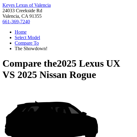
Keyes Lexus of Valencia
24033 Creekside Rd
Valencia, CA 91355
661-369-7240
Home
Select Model
Compare To
The Showdown!
Compare the
2025 Lexus UX
VS
2025 Nissan Rogue