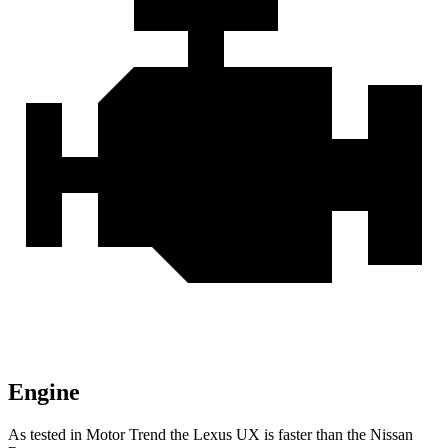
Engine
As tested in
Motor Trend
the Lexus UX is faster than the Nissan