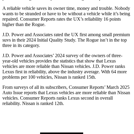
A reliable vehicle saves its owner time, money and trouble. Nobody
wants to be stranded or have to be without a vehicle while it’s being
repaired.
Consumer Reports
rates the UX’s reliability 16 points
higher than the Rogue.
J.D. Power and Associates rated the UX first among small premium
suvs in their 2024 Initial Quality Study. The Rogue isn’t in the top
three in its category.
J.D. Power and Associates’ 2024 survey of the owners of three-
year-old vehicles provides the statistics that show that Lexus
vehicles are more reliable than Nissan vehicles. J.D. Power ranks
Lexus first in reliability, above the industry average. With 64 more
problems per 100 vehicles, Nissan is ranked 15th.
From surveys of all its subscribers,
Consumer Reports
’ March 2025
Auto Issue reports that Lexus vehicles are more reliable than Nissan
vehicles.
Consumer Reports
ranks Lexus second in overall
reliability. Nissan is ranked 12th.