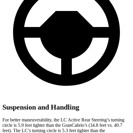
Suspension and Handling
For better maneuverability, the LC Active Rear Steering’s turning
circle is 5.9 feet tighter than the GranCabrio’s (34.8 feet vs. 40.7
feet). The LC’s turning circle is 5.3 feet tighter than the