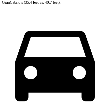
GranCabrio’s (35.4 feet vs. 40.7 feet).