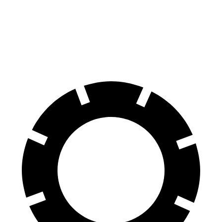
Front Rotors
15.7 inches
15 inches
Rear Rotors
14.1 inches
13.8 inches