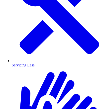
Servicing Ease