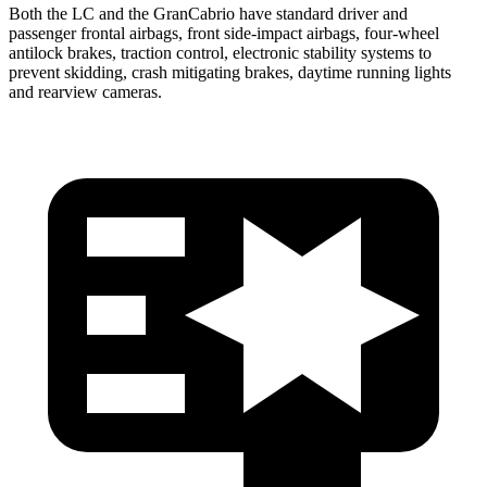
Both the LC and the GranCabrio have standard driver and
passenger frontal airbags, front side-impact airbags, four-wheel
antilock brakes, traction control, electronic stability systems to
prevent skidding, crash mitigating brakes, daytime running lights
and rearview cameras.