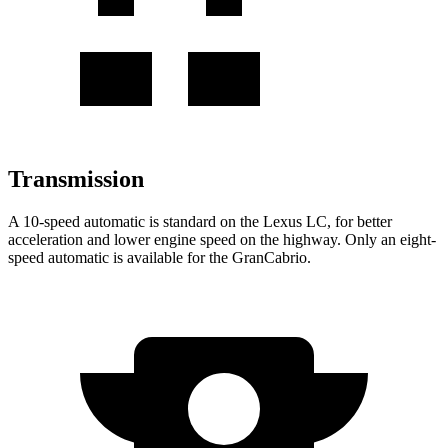
Transmission
A 10-speed automatic is standard on the Lexus LC, for better
acceleration and lower engine speed on the highway. Only an eight-
speed automatic is available for the GranCabrio.