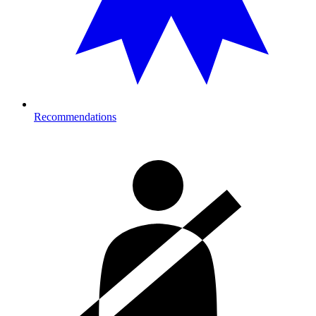
Recommendations