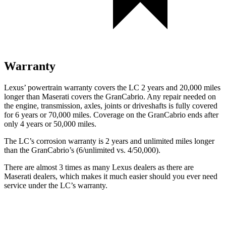
Warranty
Lexus’ powertrain warranty covers the LC 2 years and 20,000 miles
longer than Maserati covers the GranCabrio. Any repair needed on
the engine, transmission, axles, joints or driveshafts is fully covered
for 6 years or 70,000 miles. Coverage on the GranCabrio ends after
only 4 years or 50,000 miles.
The LC’s corrosion warranty is 2 years and unlimited miles longer
than the GranCabrio’s (6/unlimited vs. 4/50,000).
There are almost 3 times as many Lexus dealers as there are
Maserati dealers, which makes it much easier should you ever need
service under the LC’s warranty.