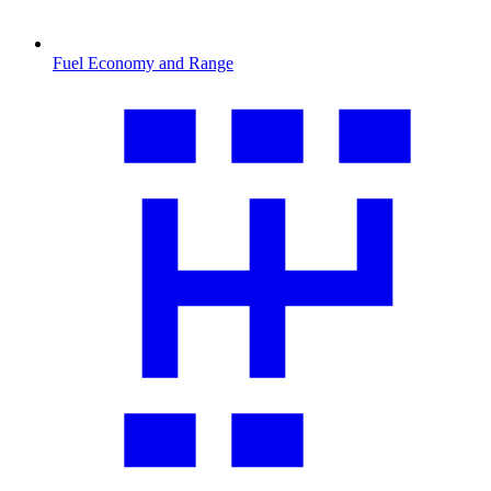
Fuel Economy and Range