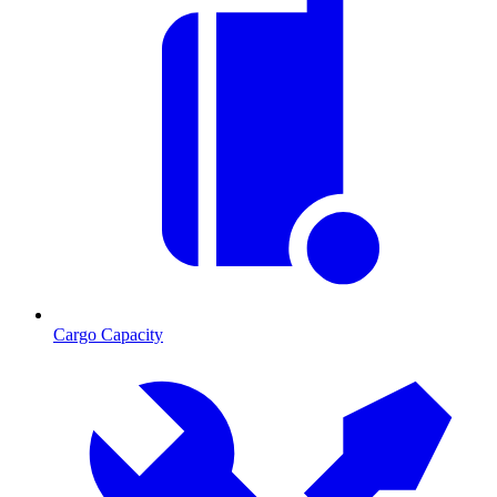
Cargo Capacity