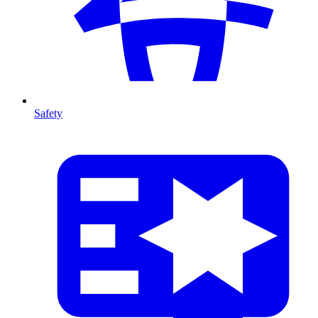
Safety