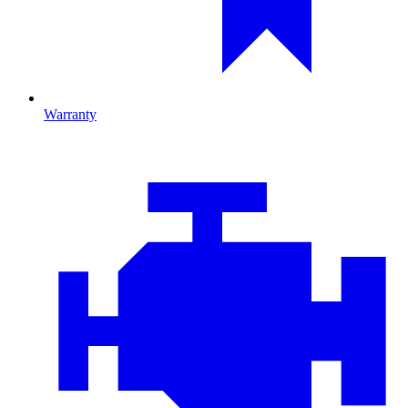
Warranty