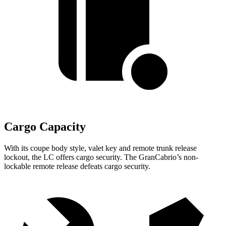
Cargo Capacity
With its coupe body style, valet key and remote trunk release
lockout, the LC offers cargo security. The GranCabrio’s non-
lockable remote release defeats cargo security.