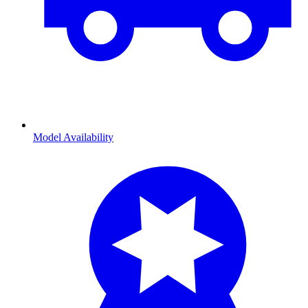
Model Availability