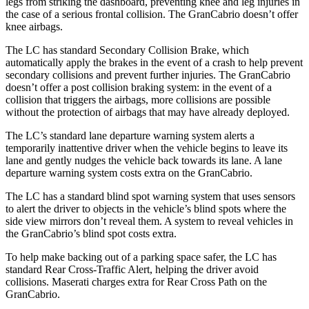
legs from striking the dashboard, preventing knee and leg injuries in
the case of a serious frontal collision. The GranCabrio doesn’t offer
knee airbags.
The LC has standard Secondary Collision Brake, which
automatically apply the brakes in the event of a crash to help prevent
secondary collisions and prevent further injuries. The GranCabrio
doesn’t offer a post collision braking system: in the event of a
collision that triggers the airbags, more collisions are possible
without the protection of airbags that may have already deployed.
The LC’s standard lane departure warning system alerts a
temporarily inattentive driver when the vehicle begins to leave its
lane and gently nudges the vehicle back towards its lane. A lane
departure warning system costs extra on the GranCabrio.
The LC has a standard blind spot warning system that uses sensors
to alert the driver to objects in the vehicle’s blind spots where the
side view mirrors don’t reveal them. A system to reveal vehicles in
the GranCabrio’s blind spot costs extra.
To help make backing out of a parking space safer, the LC has
standard Rear Cross-Traffic Alert, helping the driver avoid
collisions. Maserati charges extra for Rear Cross Path on the
GranCabrio.