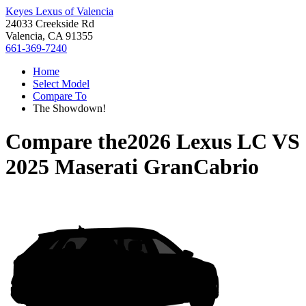
Keyes Lexus of Valencia
24033 Creekside Rd
Valencia, CA 91355
661-369-7240
Home
Select Model
Compare To
The Showdown!
Compare the
2026 Lexus LC
VS
2025 Maserati GranCabrio