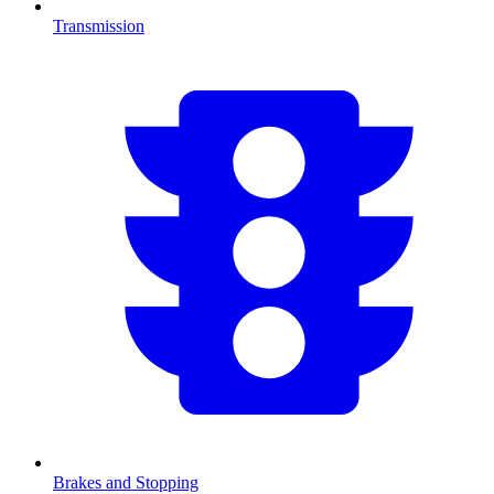
Transmission
Brakes and Stopping