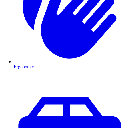
Ergonomics