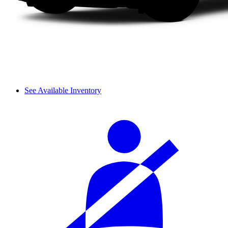
See Available Inventory