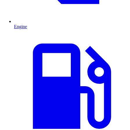
Engine