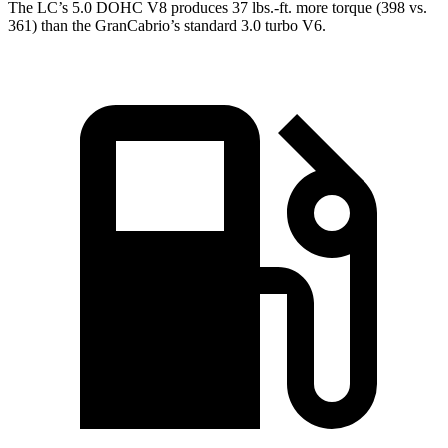
The LC’s 5.0 DOHC V8 produces 37 lbs.-ft. more torque (398 vs.
361) than the GranCabrio’s standard 3.0 turbo V6.