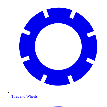
Tires and Wheels