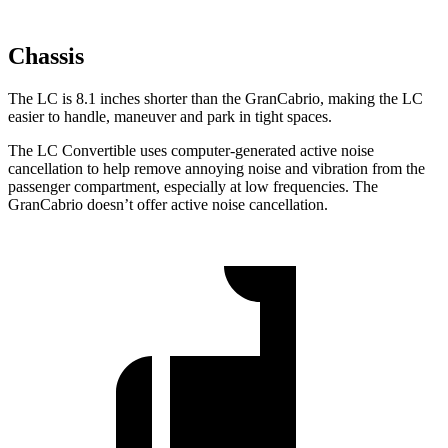
Chassis
The LC is 8.1 inches shorter than the GranCabrio, making the LC
easier to handle, maneuver and park in tight spaces.
The LC Convertible uses computer-generated active noise
cancellation to help remove annoying noise and vibration from the
passenger compartment, especially at low frequencies. The
GranCabrio doesn’t offer active noise cancellation.