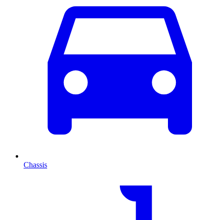
Chassis