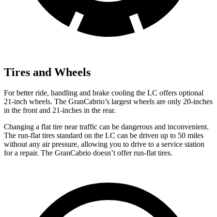
Tires and Wheels
For better ride, handling and brake cooling the LC offers optional
21-inch wheels. The GranCabrio’s largest wheels are only 20-inches
in the front and 21-inches in the rear.
Changing a flat tire near traffic can be dangerous and inconvenient.
The run-flat tires standard on the LC can be driven up to 50 miles
without any air pressure, allowing you to drive to a service station
for a repair. The GranCabrio doesn’t offer run-flat tires.