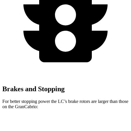
Brakes and Stopping
For better stopping power the LC’s brake rotors are larger than those
on the GranCabrio:
LC
GranCabrio