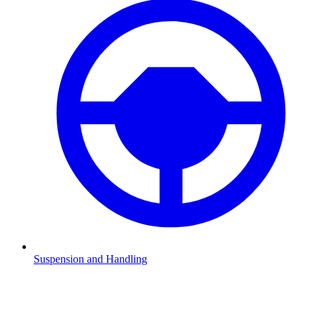
Suspension and Handling