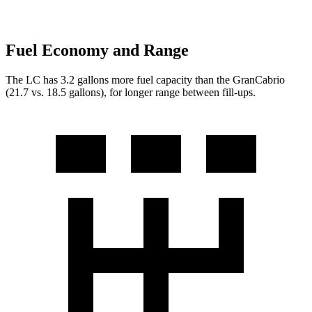
Fuel Economy and Range
The LC has 3.2 gallons more fuel capacity than the GranCabrio
(21.7 vs. 18.5 gallons), for longer range between fill-ups.