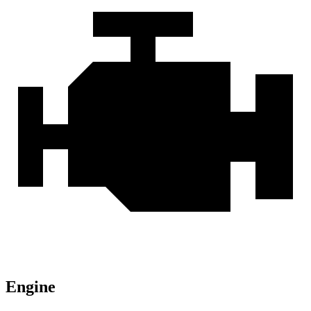
Engine