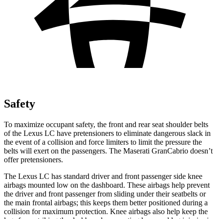
Safety
To maximize occupant safety, the front and rear seat shoulder belts
of the Lexus LC have pretensioners to eliminate dangerous slack in
the event of a collision and force limiters to limit the pressure the
belts will exert on the passengers. The Maserati GranCabrio doesn’t
offer pretensioners.
The Lexus LC has standard driver and front passenger side knee
airbags mounted low on the dashboard. These airbags help prevent
the driver and front passenger from sliding under their seatbelts or
the main frontal airbags; this keeps them better positioned during a
collision for maximum protection. Knee airbags also help keep the