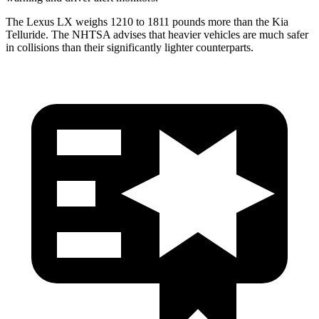
The Lexus LX weighs 1210 to 1811 pounds more than the Kia
Telluride. The NHTSA advises that heavier vehicles are much safer
in collisions than their significantly lighter counterparts.