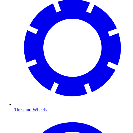
Tires and Wheels