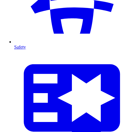
Safety