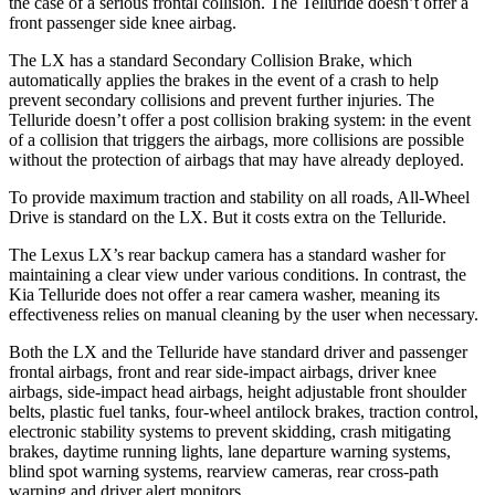
the case of a serious frontal collision. The Telluride doesn’t offer a
front passenger side knee airbag.
The LX has a standard Secondary Collision Brake, which
automatically applies the brakes in the event of a crash to help
prevent secondary collisions and prevent further injuries. The
Telluride doesn’t offer a post collision braking system: in the event
of a collision that triggers the airbags, more collisions are possible
without the protection of airbags that may have already deployed.
To provide maximum traction and stability on all roads, All-Wheel
Drive is standard on the LX. But it costs extra on the Telluride.
The Lexus LX’s rear backup camera has a standard washer for
maintaining a clear view under various conditions. In contrast, the
Kia Telluride does not offer a rear camera washer, meaning its
effectiveness relies on manual cleaning by the user when necessary.
Both the LX and the Telluride have standard driver and passenger
frontal airbags, front and rear side-impact airbags, driver knee
airbags, side-impact head airbags, height adjustable front shoulder
belts, plastic fuel tanks, four-wheel antilock brakes, traction control,
electronic stability systems to prevent skidding, crash mitigating
brakes, daytime running lights, lane departure warning systems,
blind spot warning systems, rearview cameras, rear cross-path
warning and driver alert monitors.