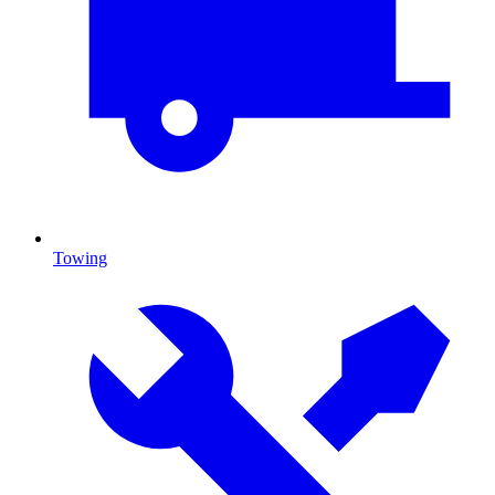
Towing