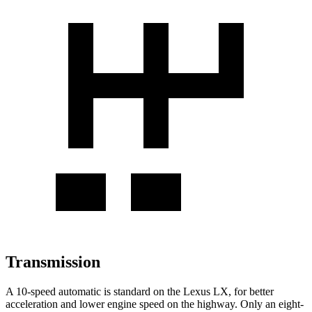
Transmission
A 10-speed automatic is standard on the Lexus LX, for better
acceleration and lower engine speed on the highway. Only an eight-