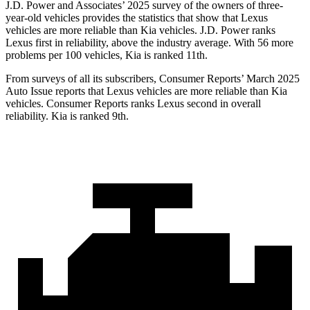
J.D. Power and Associates’ 2025 survey of the owners of three-
year-old vehicles provides the statistics that show that Lexus
vehicles are more reliable than Kia vehicles. J.D. Power ranks
Lexus first in reliability, above the industry average. With 56 more
problems per 100 vehicles, Kia is ranked 11th.
From surveys of all its subscribers,
Consumer Reports
’ March 2025
Auto Issue reports that Lexus vehicles are more reliable than Kia
vehicles.
Consumer Reports
ranks Lexus second in overall
reliability. Kia is ranked 9th.