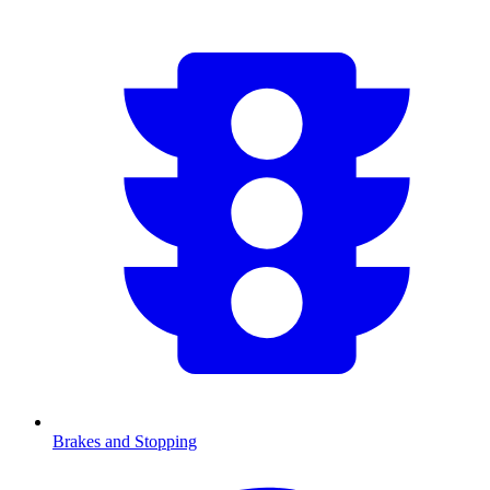
Brakes and Stopping