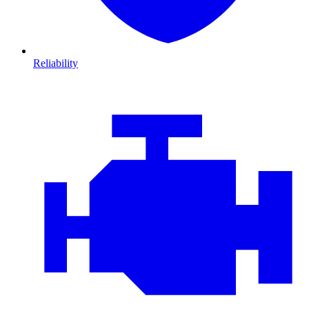
Reliability