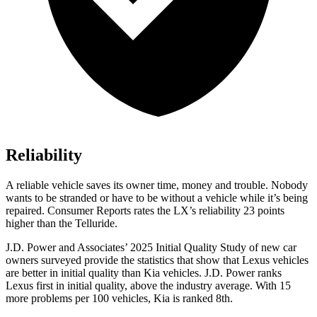
Reliability
A reliable vehicle saves its owner time, money and trouble. Nobody
wants to be stranded or have to be without a vehicle while it’s being
repaired.
Consumer Reports
rates the LX’s reliability 23 points
higher than the Telluride.
J.D. Power and Associates’ 2025 Initial Quality Study of new car
owners surveyed provide the statistics that show that Lexus vehicles
are better in initial quality than Kia vehicles. J.D. Power ranks
Lexus first in initial quality, above the industry average. With 15
more problems per 100 vehicles, Kia is ranked 8th.