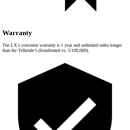
Warranty
The LX’s corrosion warranty is 1 year and unlimited miles longer
than the Telluride’s (6/unlimited vs. 5/100,000).