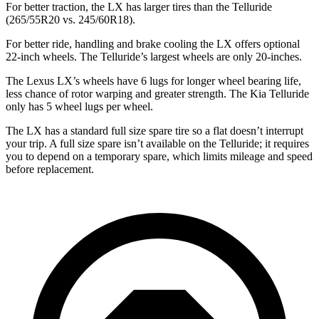
For better traction, the LX has larger tires than the Telluride
(265/55R20 vs. 245/60R18).
For better ride, handling and brake cooling the LX offers optional
22-inch wheels. The Telluride’s largest wheels are only 20-inches.
The Lexus LX’s wheels have 6 lugs for longer wheel bearing life,
less chance of rotor warping and greater strength. The Kia Telluride
only has 5 wheel lugs per wheel.
The LX has a standard full size spare tire so a flat doesn’t interrupt
your trip. A full size spare isn’t available on the Telluride; it requires
you to depend on a temporary spare, which limits mileage and speed
before replacement.