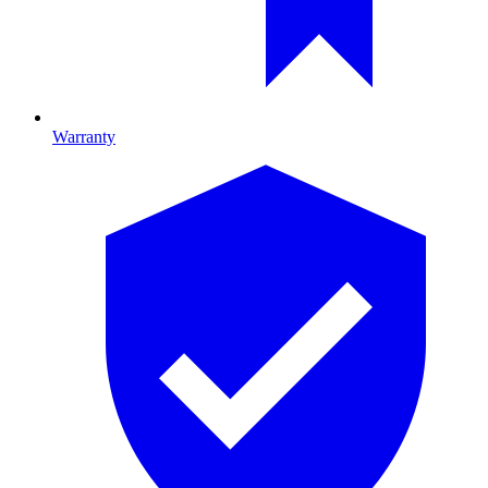
Warranty