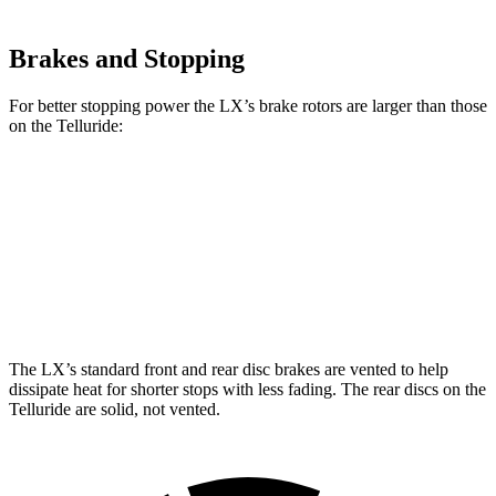
Brakes and Stopping
For better stopping power the LX’s brake rotors are larger than those
on the Telluride:
LX
Telluride
Front Rotors
13.9 inches
13.4 inches
Rear Rotors
13.1 inches
12 inches
The LX’s standard front and rear disc brakes are vented to help
dissipate heat for shorter stops with less fading. The rear discs on the
Telluride are solid, not vented.