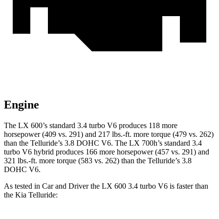
Engine
The LX 600’s standard 3.4 turbo V6 produces 118 more
horsepower (409 vs. 291) and 217 lbs.-ft. more torque (479 vs. 262)
than the Telluride’s 3.8 DOHC V6. The LX 700h’s standard 3.4
turbo V6 hybrid produces 166 more horsepower (457 vs. 291) and
321 lbs.-ft. more torque (583 vs. 262) than the Telluride’s 3.8
DOHC V6.
As tested in
Car and Driver
the LX 600 3.4 turbo V6 is faster than
the Kia Telluride: