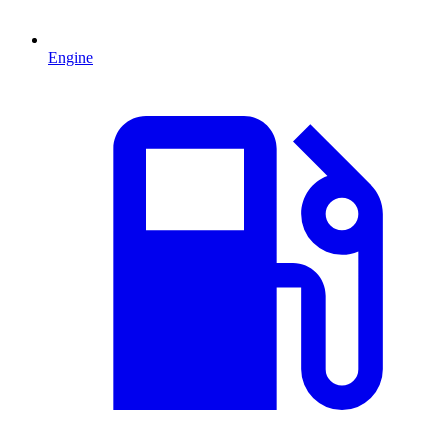
Engine