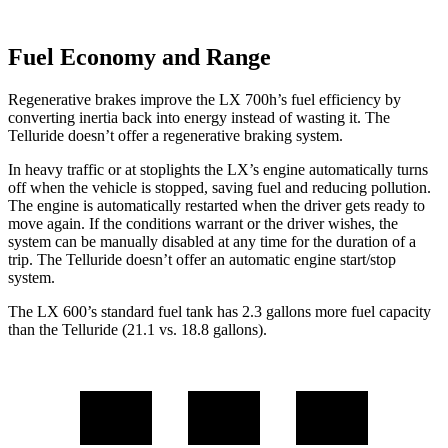
Fuel Economy and Range
Regenerative brakes improve the LX 700h’s fuel efficiency by
converting inertia back into energy instead of wasting it. The
Telluride doesn’t offer a regenerative braking system.
In heavy traffic or at stoplights the LX’s engine automatically turns
off when the vehicle is stopped, saving fuel and reducing pollution.
The engine is automatically restarted when the driver gets ready to
move again. If the conditions warrant or the driver wishes, the
system can be manually disabled at any time for the duration of a
trip. The Telluride doesn’t offer an automatic engine start/stop
system.
The LX 600’s standard fuel tank has 2.3 gallons more fuel capacity
than the Telluride (21.1 vs. 18.8 gallons).