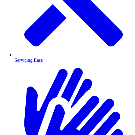
Servicing Ease