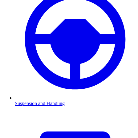
Suspension and Handling