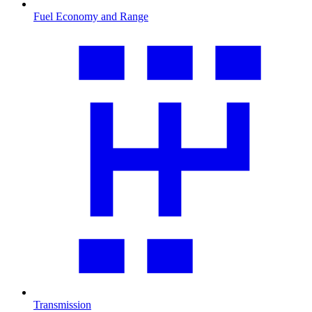
Fuel Economy and Range
Transmission