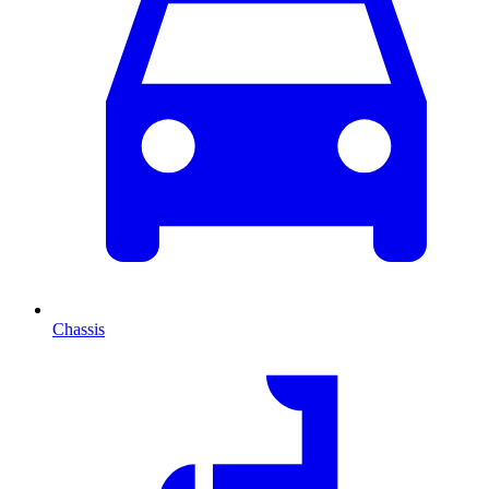
Chassis