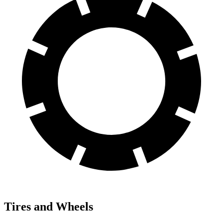
Tires and Wheels