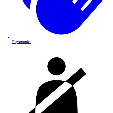
Ergonomics