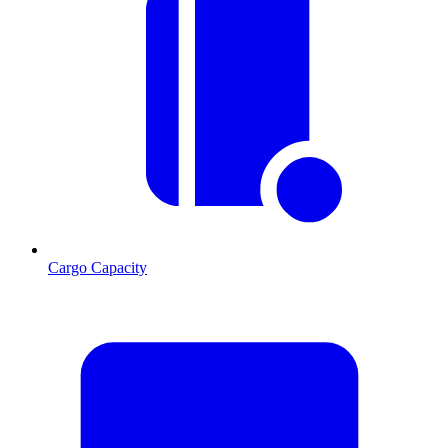
Cargo Capacity