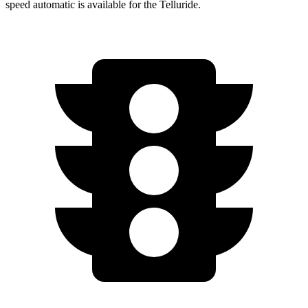
speed automatic is available for the Telluride.