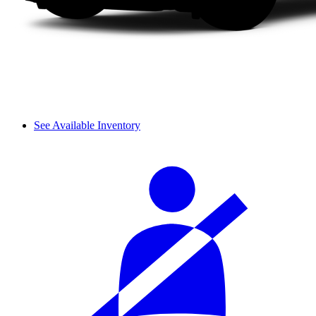
See Available Inventory