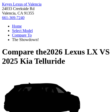
Keyes Lexus of Valencia
24033 Creekside Rd
Valencia, CA 91355
661-369-7240
Home
Select Model
Compare To
The Showdown!
Compare the
2026 Lexus LX
VS
2025 Kia Telluride