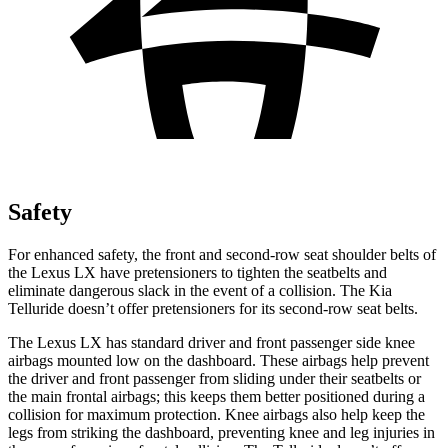
Safety
For enhanced safety, the front and second-row seat shoulder belts of
the Lexus LX have pretensioners to tighten the seatbelts and
eliminate dangerous slack in the event of a collision. The Kia
Telluride doesn’t offer pretensioners for its second-row seat belts.
The Lexus LX has standard driver and front passenger side knee
airbags mounted low on the dashboard. These airbags help prevent
the driver and front passenger from sliding under their seatbelts or
the main frontal airbags; this keeps them better positioned during a
collision for maximum protection. Knee airbags also help keep the
legs from striking the dashboard, preventing knee and leg injuries in