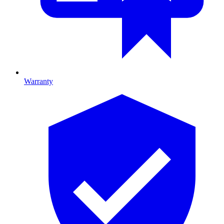
Warranty