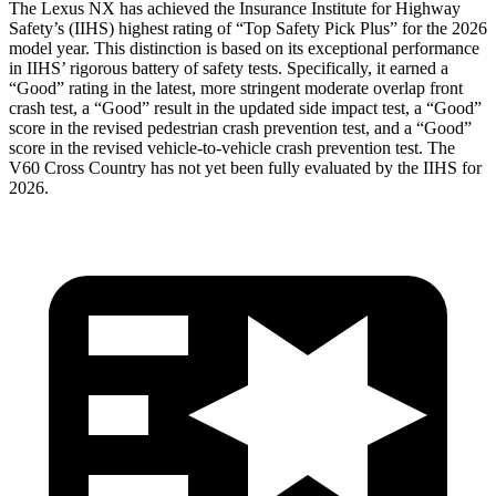
The Lexus NX has achieved the Insurance Institute for Highway
Safety’s (IIHS) highest rating of “Top Safety Pick Plus” for the 2026
model year. This distinction is based on its exceptional performance
in IIHS’ rigorous battery of safety tests. Specifically, it earned a
“Good” rating in the latest, more stringent moderate overlap front
crash test, a “Good” result in the updated side impact test, a “Good”
score in the revised
pedestrian crash prevention test, and a “Good”
score in the revised vehicle-to-vehicle crash prevention test. The
V60 Cross Country has not yet been fully evaluated by the IIHS for
2026.