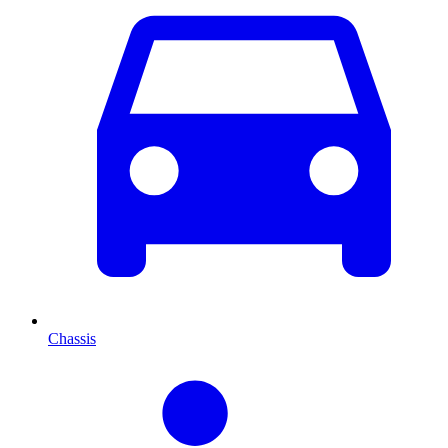
Chassis