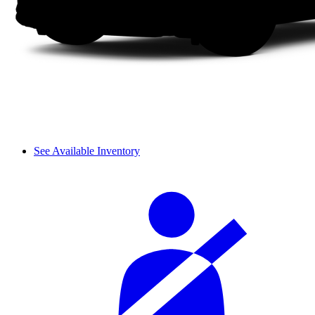
See Available Inventory