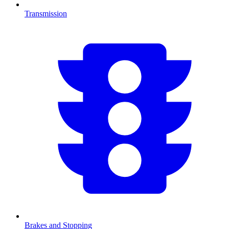
Transmission
Brakes and Stopping