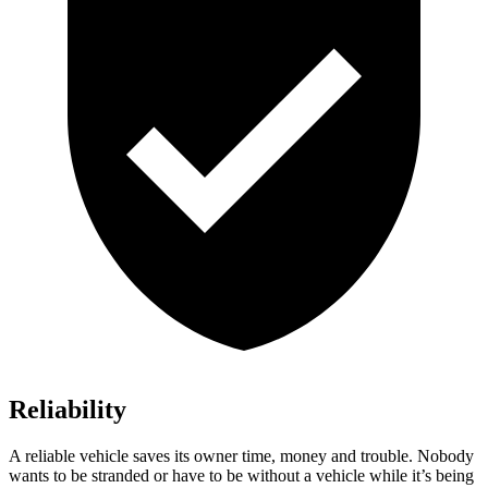
Reliability
A reliable vehicle saves its owner time, money and trouble. Nobody
wants to be stranded or have to be without a vehicle while it’s being