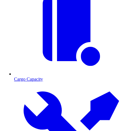
Cargo Capacity