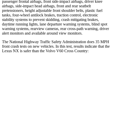
passenger frontal airbags, front side-impact airbags, driver knee
airbags, side-impact head airbags, front and rear seatbelt
pretensioners, height adjustable front shoulder belts, plastic fuel
tanks, four-wheel antilock brakes, traction control, electronic
stability systems to prevent skidding, crash mitigating brakes,
daytime running lights, lane departure warning systems, blind spot
warning systems, rearview cameras, rear cross-path warning, driver
alert monitors and available around view monitors.
The National Highway Traffic Safety Administration does 35 MPH
front crash tests on new vehicles. In this test, results indicate that the
Lexus NX is safer than the Volvo V60 Cross Country:
NX
V60 Cross Country
Passenger
STARS
4 Stars
4 Stars
HIC
285
314