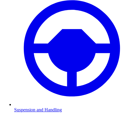
Suspension and Handling