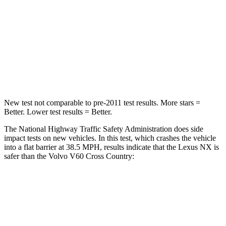
Chest Compression
.6 inches
.7 inches
Neck Stress
136 lbs.
146 lbs.
Neck Compression
64 lbs.
114 lbs.
Leg Forces (l/r)
413/450 lbs.
360/533 lbs.
New test not comparable to pre-2011 test results. More stars =
Better. Lower test results = Better.
The National Highway Traffic Safety Administration does side
impact tests on new vehicles. In this test, which crashes the vehicle
into a flat barrier at 38.5 MPH, results indicate that the Lexus NX is
safer than the Volvo V60 Cross Country:
NX
V60 Cross Country
Front Seat