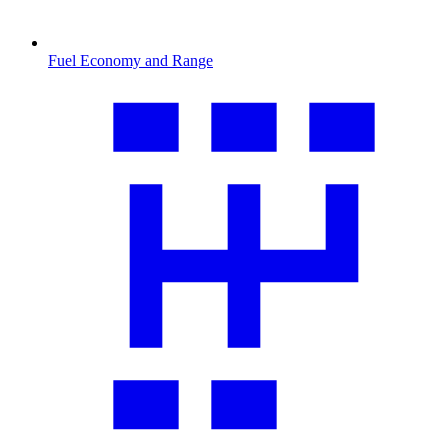
Fuel Economy and Range