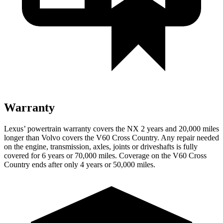
Warranty
Lexus’ powertrain warranty covers the NX 2 years and 20,000 miles
longer than Volvo covers the V60 Cross Country. Any repair needed
on the engine, transmission, axles, joints or driveshafts is fully
covered for 6 years or 70,000 miles. Coverage on the V60 Cross
Country ends after only 4 years or 50,000 miles.