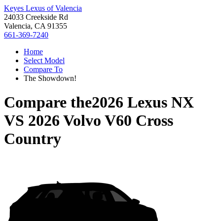
Keyes Lexus of Valencia
24033 Creekside Rd
Valencia, CA 91355
661-369-7240
Home
Select Model
Compare To
The Showdown!
Compare the
2026 Lexus NX
VS
2026 Volvo V60 Cross
Country