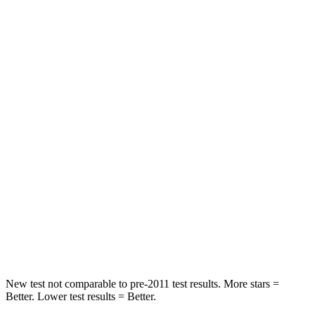
STARS
5 Stars
5 Stars
HIC
43
103
Chest Movement
.5 inches
.9 inches
Abdominal Force
96 lbs.
194 lbs.
Rear Seat
STARS
5 Stars
5 Stars
HIC
134
271
Spine Acceleration
47 G’s
50 G’s
New test not comparable to pre-2011 test results. More stars =
Better. Lower test results = Better.