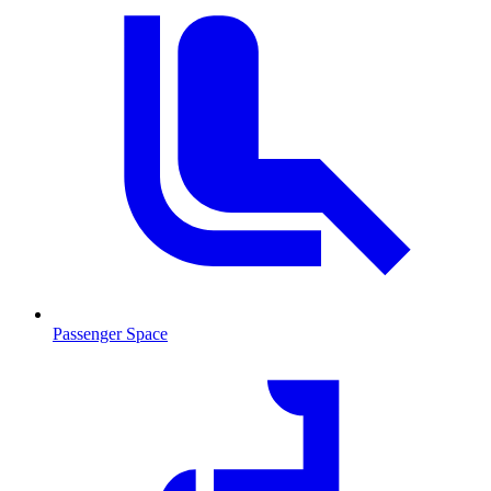
Passenger Space