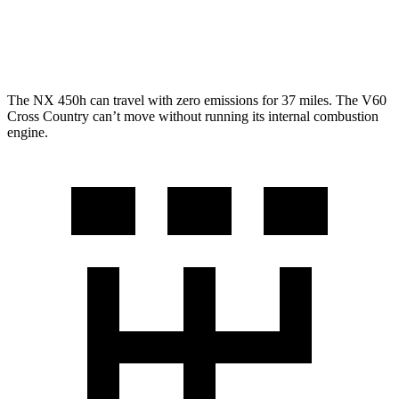
V60 Cross Country
AWD
2.0 turbo 4-cyl.
23 city/31 hwy
The NX 450h can travel with zero emissions for 37 miles. The V60
Cross Country can’t move without running its internal combustion
engine.