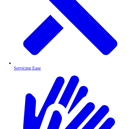
Servicing Ease