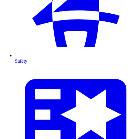
Safety