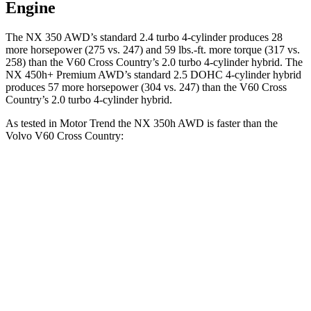
Engine
The NX 350 AWD’s standard 2.4 turbo 4-cylinder produces 28
more horsepower (275 vs. 247) and 59 lbs.-ft. more torque (317 vs.
258) than the V60 Cross Country’s 2.0 turbo 4-cylinder hybrid. The
NX 450h+ Premium AWD’s standard 2.5 DOHC 4-cylinder hybrid
produces 57 more horsepower (304 vs. 247) than the V60 Cross
Country’s 2.0 turbo 4-cylinder hybrid.
As tested in
Motor Trend
the NX 350h AWD is faster than the
Volvo V60 Cross Country:
NX
V60 Cross Country
Zero to 60 MPH
7 sec
8 sec
Quarter Mile
15.4 sec
16.1 sec
Speed in 1/4 Mile
89 MPH
86.4 MPH