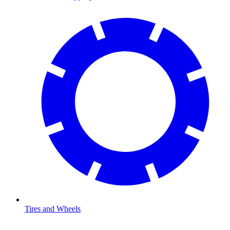
Tires and Wheels