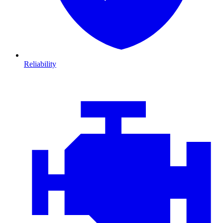
Reliability