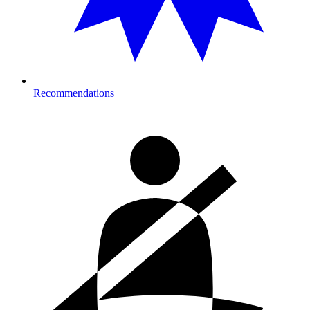
Recommendations