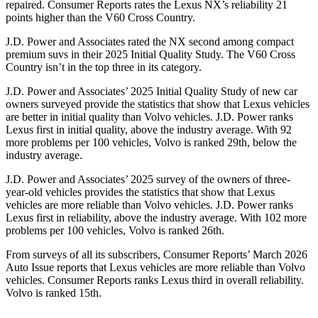
repaired.
Consumer Reports
rates the Lexus NX’s reliability 21
points higher than the V60 Cross Country.
J.D. Power and Associates rated the NX second among compact
premium suvs in their 2025 Initial Quality Study. The V60 Cross
Country isn’t in the top three in its category.
J.D. Power and Associates’ 2025 Initial Quality Study of new car
owners surveyed provide the statistics that show that Lexus vehicles
are better in initial quality than Volvo vehicles. J.D. Power ranks
Lexus first in initial quality, above the industry average. With 92
more problems per 100 vehicles, Volvo is ranked 29th, below the
industry average.
J.D. Power and Associates’ 2025 survey of the owners of three-
year-old vehicles provides the statistics that show that Lexus
vehicles are more reliable than Volvo vehicles. J.D. Power ranks
Lexus first in reliability, above the industry average. With 102 more
problems per 100 vehicles, Volvo is ranked 26th.
From surveys of all its subscribers,
Consumer Reports
’ March 2026
Auto Issue reports that Lexus vehicles are more reliable than Volvo
vehicles.
Consumer Reports
ranks Lexus third in overall reliability.
Volvo is ranked 15th.