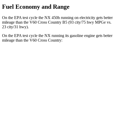
Fuel Economy and Range
On the EPA test cycle the NX 450h running on electricity gets better
mileage than the V60 Cross Country B5 (93 city/75 hwy MPGe vs.
23 city/31 hwy).
On the EPA test cycle the NX running its gasoline engine gets better
mileage than the V60 Cross Country:
MPG
NX
FWD
2.5 4-cyl. Hybrid
42 city/38 hwy
AWD
350h AWD 2.5 4-cyl. Hybrid
41 city/37 hwy
450h+ Premium AWD 2.5 4-cyl. Hybrid
38 city/33 hwy