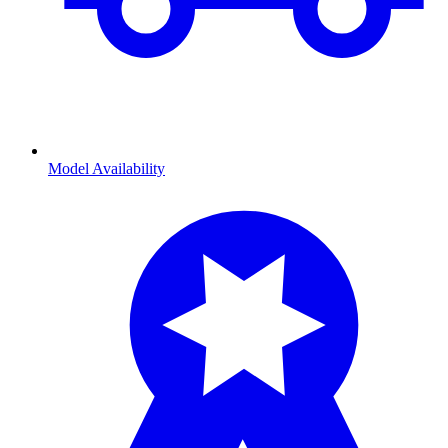
Model Availability