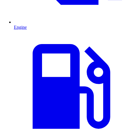
Engine