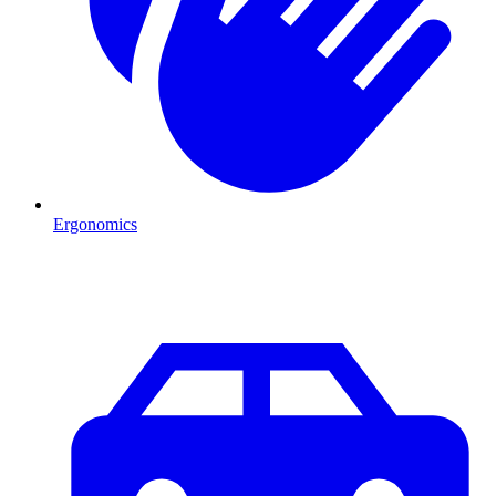
Ergonomics