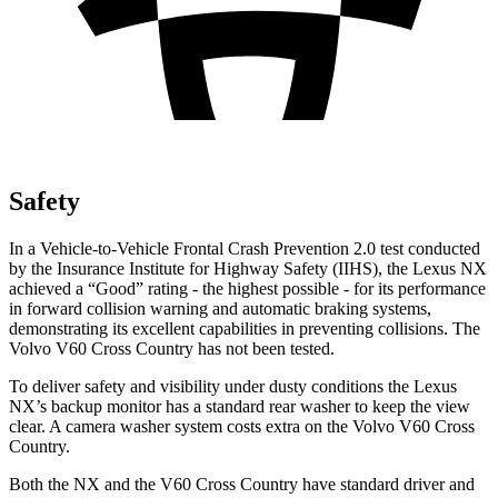
Safety
In a Vehicle-to-Vehicle Frontal Crash Prevention 2.0 test conducted
by the Insurance Institute for Highway Safety (IIHS), the Lexus NX
achieved a “Good” rating - the highest possible - for its performance
in forward collision warning and automatic braking systems,
demonstrating its excellent capabilities in preventing collisions. The
Volvo V60 Cross Country has not been tested.
To deliver safety and visibility under dusty conditions the Lexus
NX’s backup monitor has a standard rear washer to keep the view
clear. A camera washer system costs extra on the Volvo V60 Cross
Country.
Both the NX and the V60 Cross Country have standard driver and