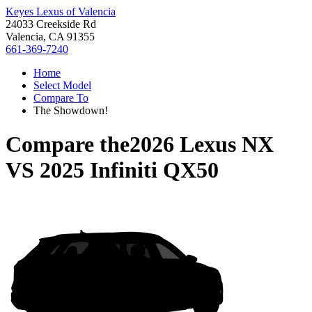
Keyes Lexus of Valencia
24033 Creekside Rd
Valencia, CA 91355
661-369-7240
Home
Select Model
Compare To
The Showdown!
Compare the
2026 Lexus NX
VS
2025 Infiniti QX50