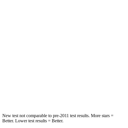
STARS
5 Stars
5 Stars
HIC
43
98
Chest Movement
.5 inches
1 inches
Abdominal Force
96 lbs.
151 lbs.
Hip Force
238 lbs.
306 lbs.
Into Pole
STARS
5 Stars
5 Stars
Max Damage Depth
13 inches
17 inches
New test not comparable to pre-2011 test results. More stars =
Better. Lower test results = Better.