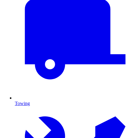
Towing