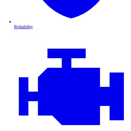
Reliability