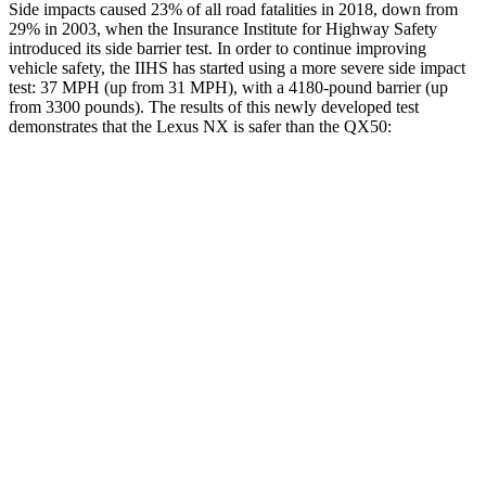
Side impacts caused 23% of all road fatalities in 2018, down from
29% in 2003, when the Insurance Institute for Highway Safety
introduced its side barrier test. In order to continue improving
vehicle safety, the IIHS has started using a more severe side impact
test: 37 MPH (up from 31 MPH), with a 4180-pound barrier (up
from 3300 pounds). The results of this newly developed test
demonstrates that the Lexus NX is safer than the
QX50:
NX
QX50
Overall Evaluation
GOOD
ACCEPTABLE
Structure
GOOD
MARGINAL
Driver Injury Measures
Head/Neck
GOOD
GOOD
Neck Tension
156 lbs.
178 lbs.