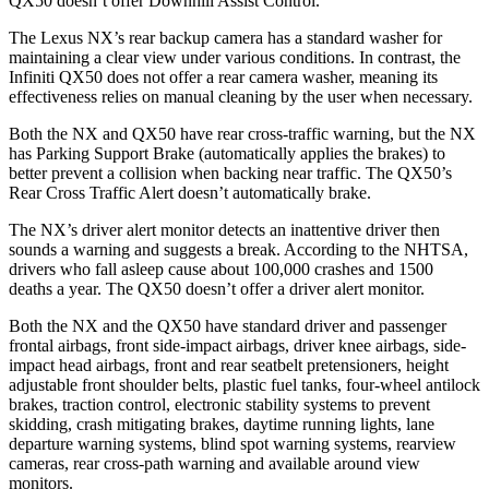
QX50
doesn’t offer Downhill Assist Control.
The Lexus NX’s rear backup camera has a standard washer for
maintaining a clear view under various conditions. In contrast, the
Infiniti
QX50
does not offer a rear camera washer, meaning its
effectiveness relies on manual cleaning by the user when necessary.
Both the NX and
QX50
have rear cross-traffic warning, but the NX
has Parking Support Brake (automatically applies the brakes) to
better prevent a collision when backing near traffic. The
QX50’s
Rear Cross Traffic Alert doesn’t automatically brake.
The NX’s driver alert monitor detects an inattentive driver then
sounds a warning and suggests a break. According to the NHTSA,
drivers who fall asleep cause about 100,000 crashes and 1500
deaths a year. The
QX50
doesn’t offer a driver alert monitor.
Both the NX and the
QX50
have standard driver and passenger
frontal airbags, front side-impact airbags, driver knee airbags, side-
impact head airbags, front and rear seatbelt pretensioners, height
adjustable front shoulder belts, plastic fuel tanks, four-wheel antilock
brakes, traction control, electronic stability systems to prevent
skidding, crash mitigating brakes, daytime running lights, lane
departure warning systems, blind spot warning systems, rearview
cameras, rear cross-path warning and available around view
monitors.