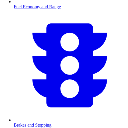
Fuel Economy and Range
Brakes and Stopping