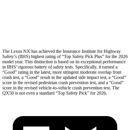
Torso
GOOD
GOOD
Torso Max Deflection
1.1 in
1.42 in
Pelvis
GOOD
GOOD
The Lexus NX has achieved the Insurance Institute for Highway
Safety’s (IIHS) highest rating of “Top Safety Pick Plus” for the 2026
model year. This distinction is based on its exceptional performance
in IIHS’ rigorous battery of safety tests. Specifically, it earned a
“Good” rating in the latest, more stringent moderate overlap front
crash test, a “Good” result in the updated side impact test, a “Good”
score in the revised pedestrian crash prevention test, and a “Good”
score in the revised vehicle-to-vehicle crash prevention test. The
QX50
is not even a standard “Top Safety Pick” for 2026.