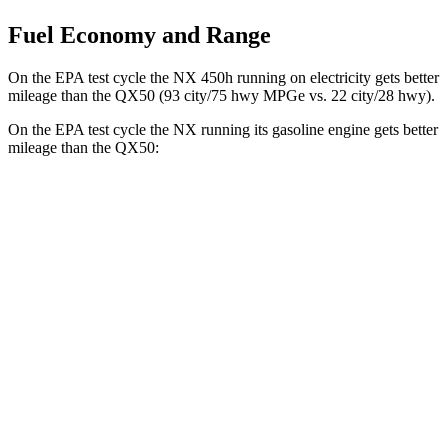
Fuel Economy and Range
On the EPA test cycle the NX 450h running on electricity gets better
mileage than the
QX50
(93 city/75 hwy MPGe vs. 22 city/28 hwy).
On the EPA test cycle the NX running its gasoline engine gets better
mileage than the
QX50:
MPG
NX
FWD
2.5 4-cyl. Hybrid
42 city/38 hwy
AWD
350h AWD 2.5 4-cyl. Hybrid
41 city/37 hwy
450h+ Premium AWD 2.5 4-cyl. Hybrid
38 city/33 hwy
QX50