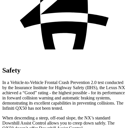
Safety
In a Vehicle-to-Vehicle Frontal Crash Prevention 2.0 test conducted
by the Insurance Institute for Highway Safety (IIHS), the Lexus NX
achieved a “Good” rating - the highest possible - for its performance
in forward collision warning and automatic braking systems,
demonstrating its excellent capabilities in preventing collisions. The
Infiniti
QX50
has not been tested.
When descending a steep, off-road slope, the NX’s standard
Downhill Assist Control allows you to creep down safely. The