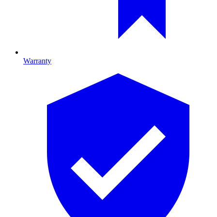
Warranty