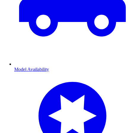
Model Availability