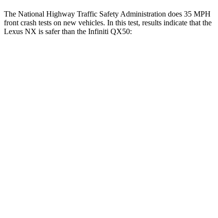
The National Highway Traffic Safety Administration does 35 MPH
front crash tests on new vehicles. In this test, results indicate that the
Lexus NX is safer than the Infiniti
QX50:
NX
QX50
Driver
STARS
4 Stars
4 Stars
HIC
233
236
Neck Compression
41 lbs.
42 lbs.
Passenger
STARS
4 Stars
4 Stars