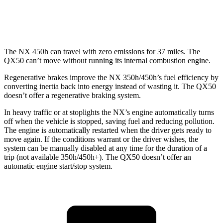
AWD
2.0 turbo 4-cyl.
22 city/28 hwy
The NX 450h can travel with zero emissions for 37 miles. The
QX50
can’t move without running its internal combustion engine.
Regenerative brakes improve the NX 350h/450h’s fuel efficiency by
converting inertia back into energy instead of wasting it. The
QX50
doesn’t offer a regenerative braking system.
In heavy traffic or at stoplights the NX’s engine automatically turns
off when the vehicle is stopped, saving fuel and reducing pollution.
The engine is automatically restarted when the driver gets ready to
move again. If the conditions warrant or the driver wishes, the
system can be manually disabled at any time for the duration of a
trip (not available 350h/450h+). The
QX50
doesn’t offer an
automatic engine start/stop system.