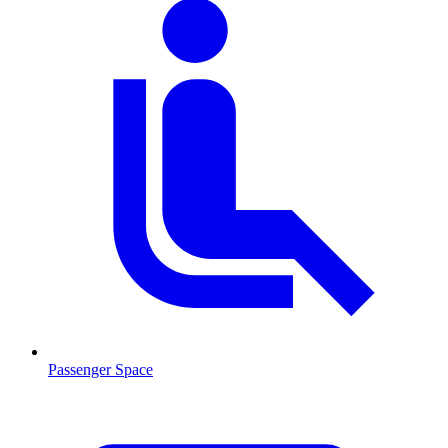
Passenger Space