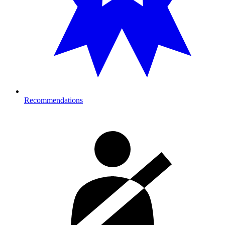
Recommendations