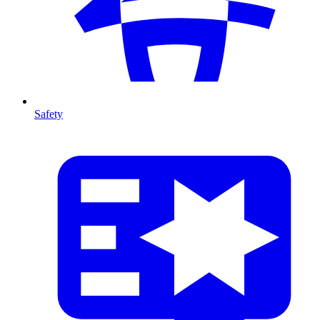
Safety