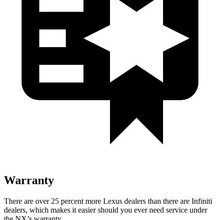
Warranty
There are over 25 percent more Lexus dealers than there are Infiniti
dealers, which makes it easier should you ever need service under
the NX’s warranty.