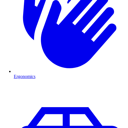
Ergonomics