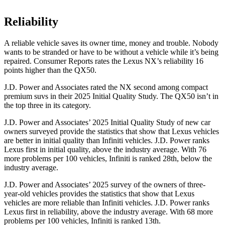
Reliability
A reliable vehicle saves its owner time, money and trouble. Nobody
wants to be stranded or have to be without a vehicle while it’s being
repaired.
Consumer Reports
rates the Lexus NX’s reliability 16
points higher than the
QX50.
J.D. Power and Associates rated the NX second among compact
premium suvs in their 2025 Initial Quality Study. The
QX50
isn’t in
the top three in its category.
J.D. Power and Associates’ 2025 Initial Quality Study of new car
owners surveyed provide the statistics that show that Lexus vehicles
are better in initial quality than Infiniti vehicles. J.D. Power ranks
Lexus first in initial quality, above the industry average. With 76
more problems per 100 vehicles, Infiniti is ranked 28th, below the
industry average.
J.D. Power and Associates’ 2025 survey of the owners of three-
year-old vehicles provides the statistics that show that Lexus
vehicles are more reliable than Infiniti vehicles. J.D. Power ranks
Lexus first in reliability, above the industry average. With 68 more
problems per 100 vehicles, Infiniti is ranked 13th.