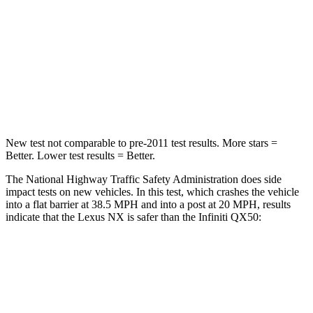
HIC
285
333
Chest Compression
.6 inches
.6 inches
Neck Stress
136 lbs.
161 lbs.
Leg Forces (l/r)
413/450 lbs.
504/622 lbs.
New test not comparable to pre-2011 test results. More stars =
Better. Lower test results = Better.
The National Highway Traffic Safety Administration does side
impact tests on new vehicles. In this test, which crashes the vehicle
into a flat barrier at 38.5 MPH and into a post at 20 MPH, results
indicate that the Lexus NX is safer than the Infiniti
QX50:
NX
QX50
Front Seat