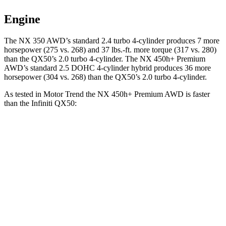
Engine
The NX 350 AWD’s standard 2.4 turbo 4-cylinder produces 7 more
horsepower (275 vs. 268) and 37 lbs.-ft. more torque (317 vs. 280)
than the
QX50
’s 2.0 turbo 4-cylinder. The NX 450h+ Premium
AWD’s standard 2.5 DOHC 4-cylinder hybrid produces 36 more
horsepower (304 vs. 268) than the
QX50’s 2.0 turbo 4-cylinder.
As tested in
Motor Trend
the NX 450h+ Premium AWD is faster
than the Infiniti
QX50:
NX
QX50
Zero to 60 MPH
5.5 sec
6.9 sec
Quarter Mile
14.1 sec
15.4 sec
Speed in 1/4 Mile
99.4 MPH
91.6 MPH