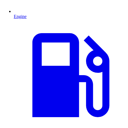
Engine