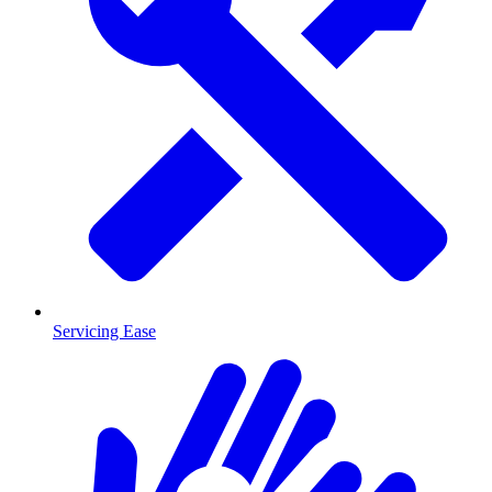
Servicing Ease