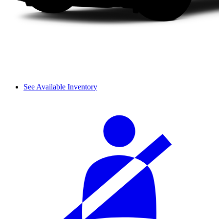
See Available Inventory