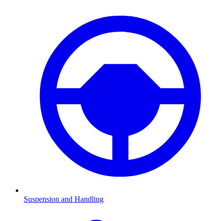
Suspension and Handling