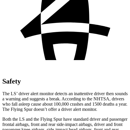
Safety
The LS’ driver alert monitor detects an inattentive driver then sounds
a warning and suggests a break. According to the NHTSA, drivers
who fall asleep cause about 100,000 crashes and 1500 deaths a year.
The Flying Spur doesn’t offer a driver alert monitor.
Both the LS and the Flying Spur have standard driver and passenger
frontal airbags, front and rear side-impact airbags, driver and front
passenger knee airbags, side-impact head airbags, front and rear