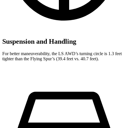
Suspension and Handling
For better maneuverability, the LS AWD’s turning circle is 1.3 feet
tighter than the Flying Spur’s (39.4 feet vs. 40.7 feet).