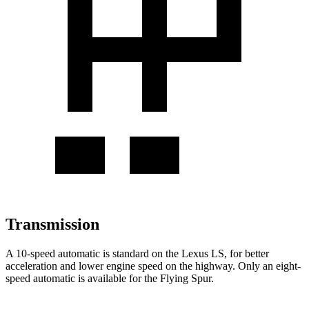
Transmission
A 10-speed automatic is standard on the Lexus LS, for better
acceleration and lower engine speed on the highway. Only an eight-
speed automatic is available for the Flying Spur.