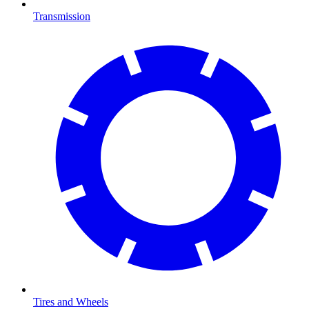
Transmission
Tires and Wheels