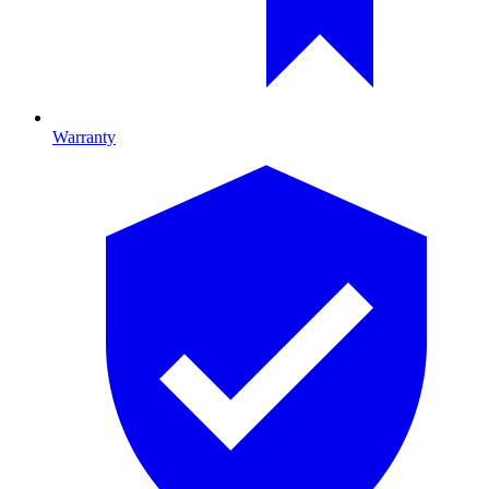
Warranty