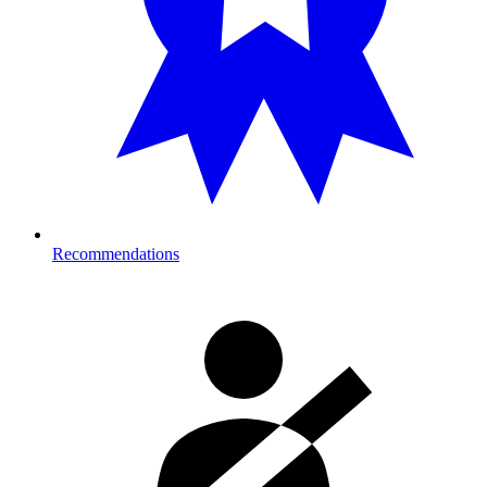
Recommendations