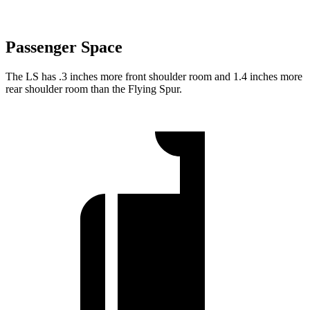
Passenger Space
The LS has .3 inches more front shoulder room and 1.4 inches more
rear shoulder room than the Flying Spur.