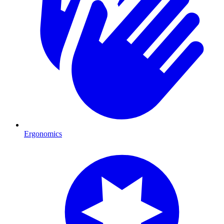
Ergonomics