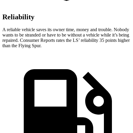
Reliability
A reliable vehicle saves its owner time, money and trouble. Nobody
wants to be stranded or have to be without a vehicle while it’s being
repaired.
Consumer Reports
rates the LS’ reliability 35 points higher
than the Flying Spur.