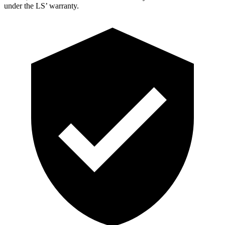
under the LS’ warranty.