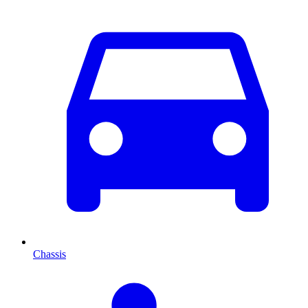
Chassis