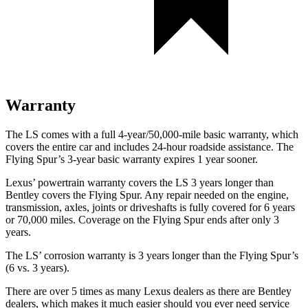
Warranty
The LS comes with a full 4-year/50,000-mile basic warranty, which
covers the entire car and includes 24-hour roadside assistance. The
Flying Spur’s 3-year basic warranty expires 1 year sooner.
Lexus’ powertrain warranty covers the LS 3 years longer than
Bentley covers the Flying Spur. Any repair needed on the engine,
transmission, axles, joints or driveshafts is fully covered for 6 years
or 70,000 miles. Coverage on the Flying Spur ends after only 3
years.
The LS’ corrosion warranty is 3 years longer than the Flying Spur’s
(6 vs. 3 years).
There are over 5 times as many Lexus dealers as there are Bentley
dealers, which makes it much easier should you ever need service