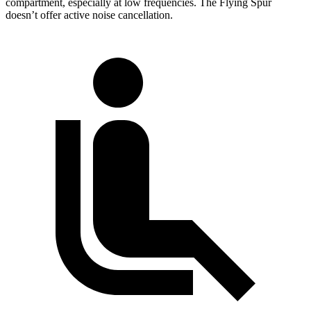
compartment, especially at low frequencies. The Flying Spur
doesn’t offer active noise cancellation.