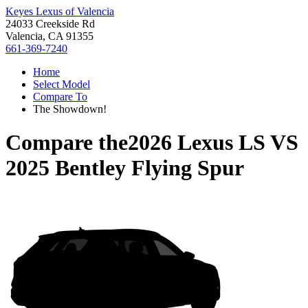
Keyes Lexus of Valencia
24033 Creekside Rd
Valencia, CA 91355
661-369-7240
Home
Select Model
Compare To
The Showdown!
Compare the
2026 Lexus LS
VS
2025 Bentley Flying Spur