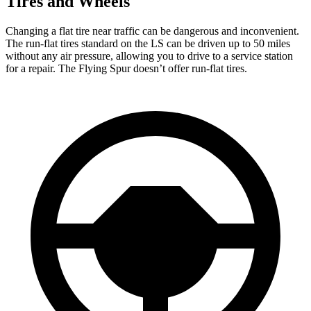
Tires and Wheels
Changing a flat tire near traffic can be dangerous and inconvenient.
The run-flat tires standard on the LS can be driven up to 50 miles
without any air pressure, allowing you to drive to a service station
for a repair. The Flying Spur doesn’t offer run-flat tires.