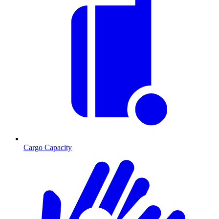
Cargo Capacity