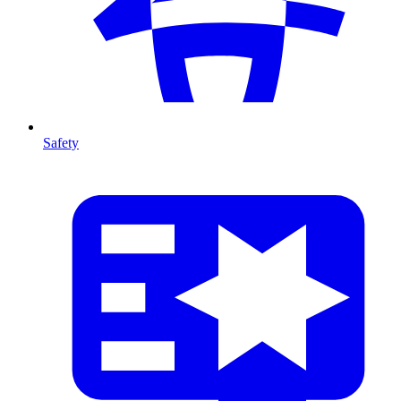
Safety