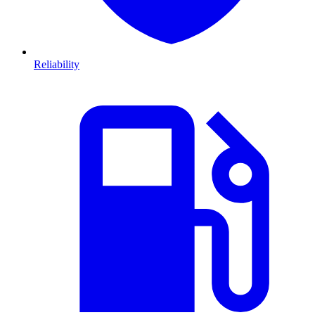
Reliability