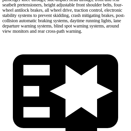
seatbelt pretensioners, height adjustable front shoulder belts, four-
wheel antilock brakes, all wheel drive, traction control, electronic
stability systems to prevent skidding, crash mitigating brakes, post-
collision automatic braking systems, daytime running lights, lane
departure warning systems, blind spot warning systems, around
view monitors and rear cross-path warning.