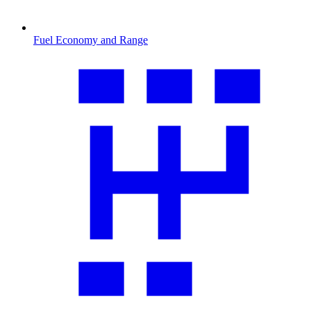
Fuel Economy and Range