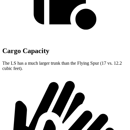
Cargo Capacity
The LS has a much larger trunk than the Flying Spur (17 vs. 12.2
cubic feet).