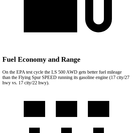
Fuel Economy and Range
On the EPA test cycle the LS 500 AWD gets better fuel mileage
than the Flying Spur SPEED running its gasoline engine (17 city/27
hwy vs. 17 city/22 hwy).