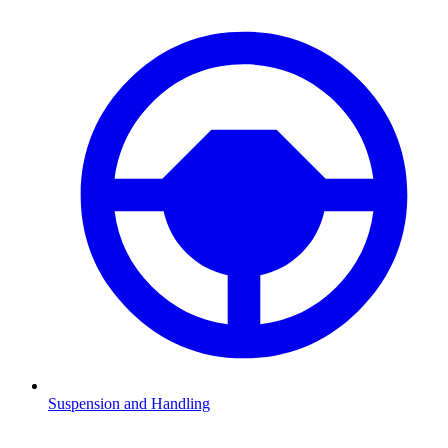
Suspension and Handling