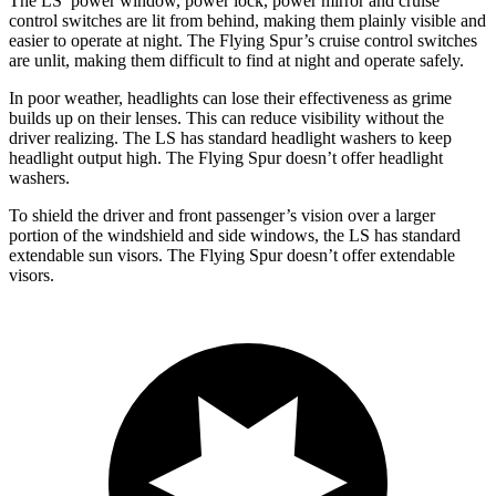
The LS’ power window, power lock, power mirror and cruise
control switches are lit from behind, making them plainly visible and
easier to operate at night. The Flying Spur’s cruise control switches
are unlit, making them difficult to find at night and operate safely.
In poor weather, headlights can lose their effectiveness as grime
builds up on their lenses. This can reduce visibility without the
driver realizing. The LS has standard headlight washers to keep
headlight output high. The Flying Spur doesn’t offer headlight
washers.
To shield the driver and front passenger’s vision over a larger
portion of the windshield and side windows, the LS has standard
extendable sun visors. The Flying Spur doesn’t offer extendable
visors.