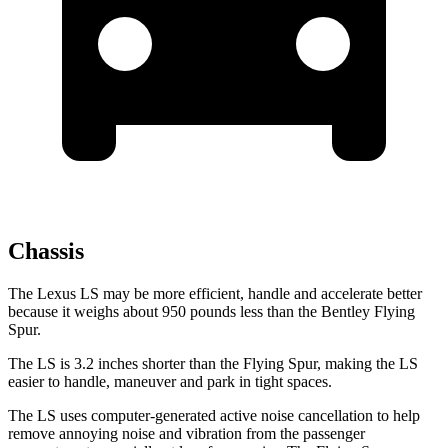
Chassis
The Lexus LS may be more efficient, handle and accelerate better
because it weighs about 950 pounds less than the Bentley Flying
Spur.
The LS is 3.2 inches shorter than the Flying Spur, making the LS
easier to handle, maneuver and park in tight spaces.
The LS uses computer-generated active noise cancellation to help
remove annoying noise and vibration from the passenger