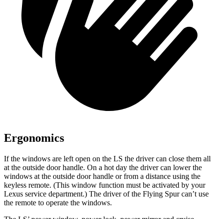
Ergonomics
If the windows are left open on the LS the driver can close them all
at the outside door handle. On a hot day the driver can lower the
windows at the outside door handle or from a distance using the
keyless remote. (This window function must be activated by your
Lexus service department.) The driver of the Flying Spur can’t use
the remote to operate the windows.