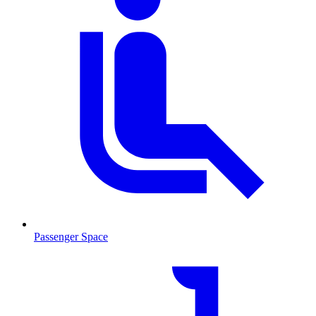
Passenger Space