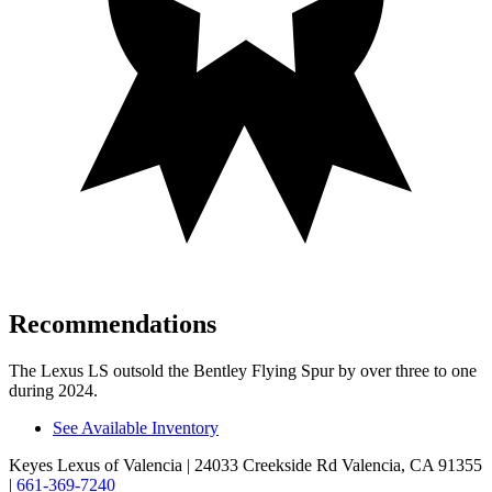
Recommendations
The Lexus LS outsold the Bentley Flying Spur by over three to one
during 2024.
See Available Inventory
Keyes Lexus of Valencia
| 24033 Creekside Rd Valencia, CA 91355
|
661-369-7240