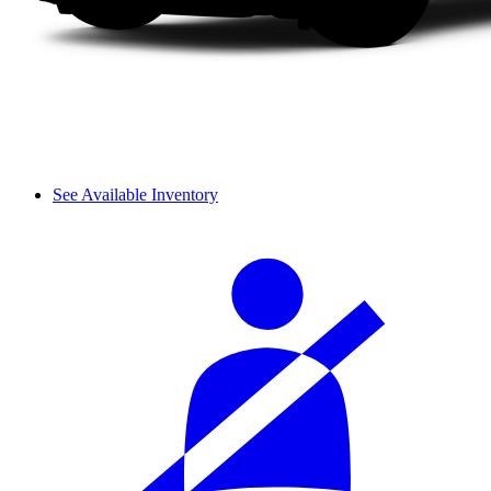
See Available Inventory