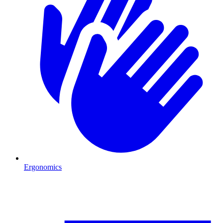
Ergonomics