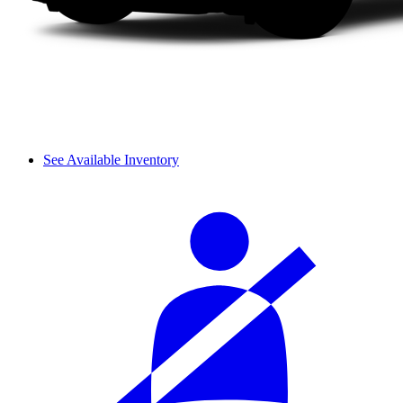
See Available Inventory