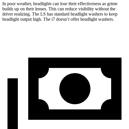
In poor weather, headlights can lose their effectiveness as grime
builds up on their lenses. This can reduce visibility without the
driver realizing. The LS has standard headlight washers to keep
headlight output high. The i7 doesn’t offer headlight washers.