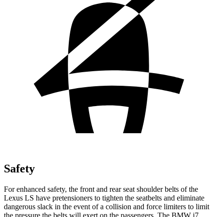
Safety
For enhanced safety, the front and rear seat shoulder belts of the
Lexus LS have pretensioners to tighten the seatbelts and eliminate
dangerous slack in the event of a collision and force limiters to limit
the pressure the belts will exert on the passengers. The BMW i7