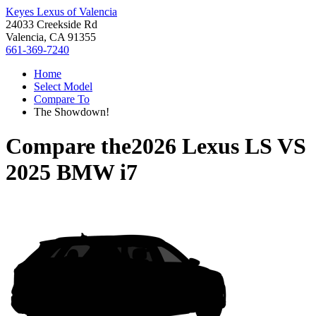
Keyes Lexus of Valencia
24033 Creekside Rd
Valencia, CA 91355
661-369-7240
Home
Select Model
Compare To
The Showdown!
Compare the
2026 Lexus LS
VS
2025 BMW i7