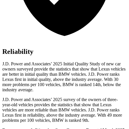
Reliability
J.D. Power and Associates’ 2025 Initial Quality Study of new car
owners surveyed provide the statistics that show that Lexus vehicles
are better in initial quality than BMW vehicles. J.D. Power ranks
Lexus first in initial quality, above the industry average. With 30
more problems per 100 vehicles, BMW is ranked 14th, below the
industry average.
J.D. Power and Associates’ 2025 survey of the owners of three-
year-old vehicles provides the statistics that show that Lexus
vehicles are more reliable than BMW vehicles. J.D. Power ranks
Lexus first in reliability, above the industry average. With 49 more
problems per 100 vehicles, BMW is ranked 9th.