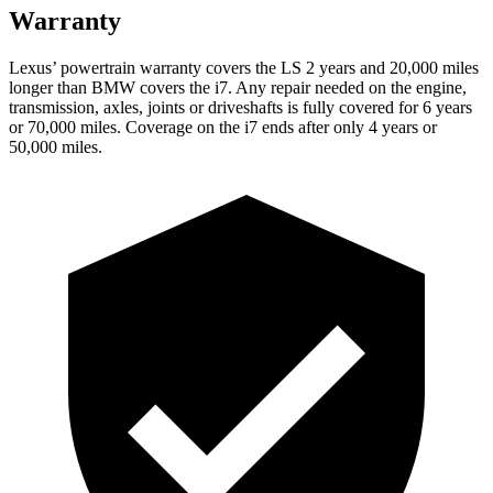
Warranty
Lexus’ powertrain warranty covers the LS 2 years and 20,000 miles
longer than BMW covers the i7. Any repair needed on the engine,
transmission, axles, joints or driveshafts is fully covered for 6 years
or 70,000 miles. Coverage on the i7 ends after only 4 years or
50,000 miles.