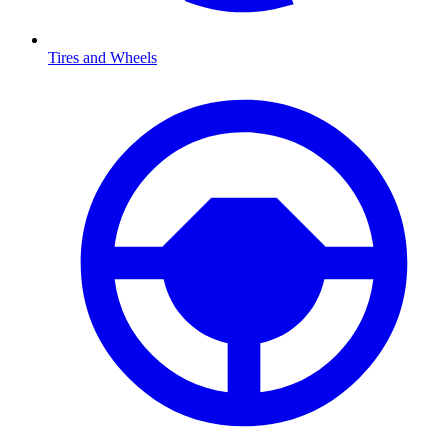
Tires and Wheels