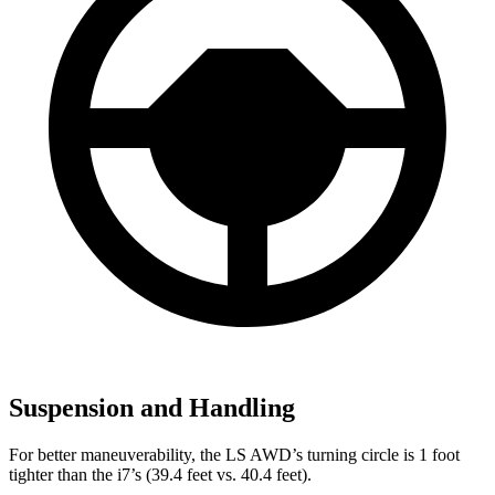
Suspension and Handling
For better maneuverability, the LS AWD’s turning circle is 1 foot
tighter than the i7’s (39.4 feet vs. 40.4 feet).