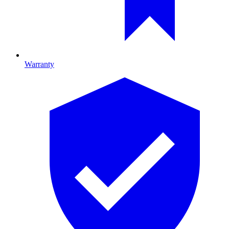
Warranty