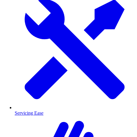
Servicing Ease