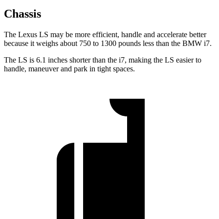
Chassis
The Lexus LS may be more efficient, handle and accelerate better
because it weighs about 750 to 1300 pounds less than the BMW i7.
The LS is 6.1 inches shorter than the i7, making the LS easier to
handle, maneuver and park in tight spaces.