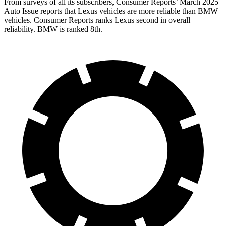
From surveys of all its subscribers,
Consumer Reports
’ March 2025
Auto Issue reports that Lexus vehicles are more reliable than BMW
vehicles.
Consumer Reports
ranks Lexus second in overall
reliability. BMW is ranked 8th.