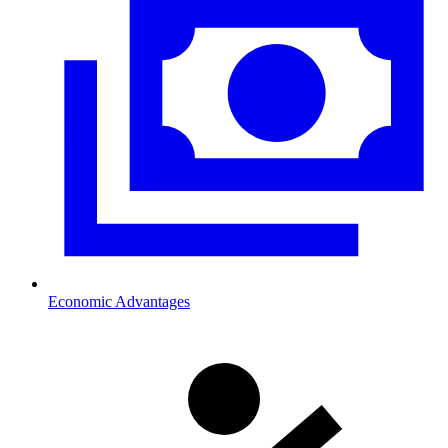
Economic Advantages