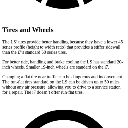
Tires and Wheels
The LS’ tires provide better handling because they have a lower 45
series profile (height to width ratio) that provides a stiffer sidewall
than the i7’s standard 50 series tires.
For better ride, handling and brake cooling the LS has standard 20-
inch wheels. Smaller 19-inch wheels are standard on the i7.
Changing a flat tire near traffic can be dangerous and inconvenient.
The run-flat tires standard on the LS can be driven up to 50 miles
without any air pressure, allowing you to drive to a service station
for a repair. The i7 doesn’t offer run-flat tires.