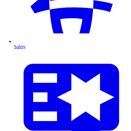
Safety