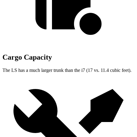
Cargo Capacity
The LS has a much larger trunk than the i7 (17 vs. 11.4 cubic feet).