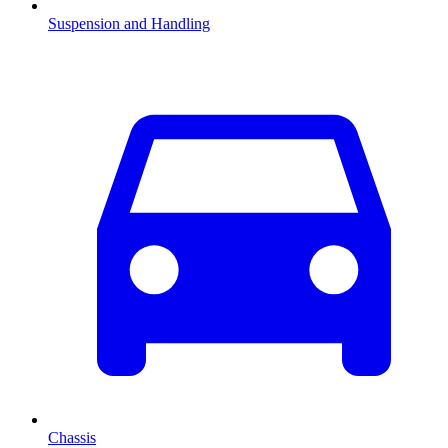
Suspension and Handling
Chassis