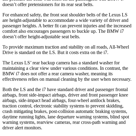
doesn’t offer pretensioners for its rear seat belts.
For enhanced safety, the front seat shoulder belts of the Lexus LS
are height-adjustable to accommodate a wide variety of driver and
passenger heights. A better fit can prevent injuries and the increased
comfort also encourages passengers to buckle up. The BMW i7
doesn’t offer height-adjustable seat belts.
To provide maximum traction and stability on all roads, All-Wheel
Drive is standard on the LS. But it costs extra on the i7.
The Lexus LS’ rear backup camera has a standard washer for
maintaining a clear view under various conditions. In contrast, the
BMW i7 does not offer a rear camera washer, meaning its
effectiveness relies on manual cleaning by the user when necessary.
Both the LS and the i7 have standard driver and passenger frontal
airbags, front side-impact airbags, driver and front passenger knee
airbags, side-impact head airbags, four-wheel antilock brakes,
traction control, electronic stability systems to prevent skidding,
crash mitigating brakes, post-collision automatic braking systems,
daytime running lights, lane departure warning systems, blind spot
warning systems, rearview cameras, rear cross-path warning and
driver alert monitors.