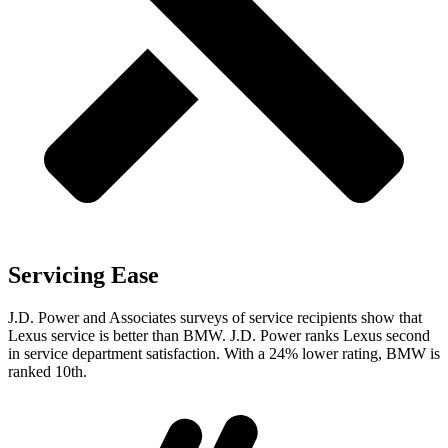
Servicing Ease
J.D. Power and Associates surveys of service recipients show that
Lexus service is better than BMW. J.D. Power ranks Lexus second
in service department satisfaction. With a 24% lower rating, BMW is
ranked 10th.