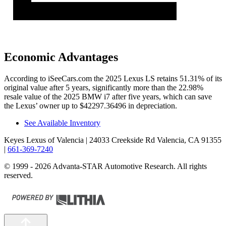
Economic Advantages
According to iSeeCars.com the 2025 Lexus LS retains 51.31% of its
original value after 5 years, significantly more than the 22.98%
resale value of the 2025 BMW i7 after five years, which can save
the Lexus’ owner up to $42297.36496 in depreciation.
See Available Inventory
Keyes Lexus of Valencia
| 24033 Creekside Rd Valencia, CA 91355
|
661-369-7240
© 1999 - 2026 Advanta-STAR Automotive Research. All rights
reserved.