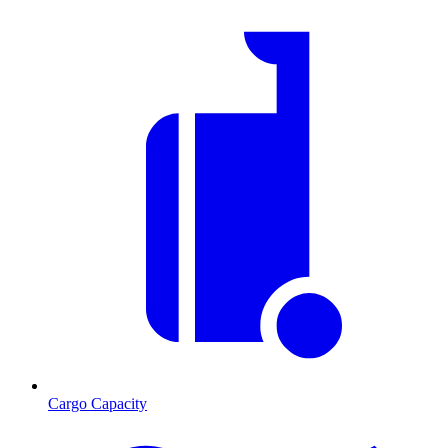
Cargo Capacity