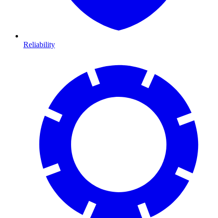
Reliability