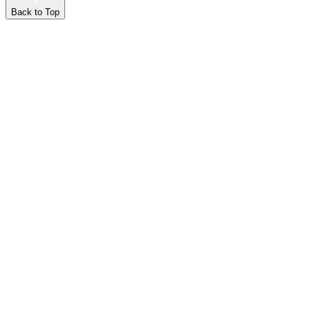
Back to Top