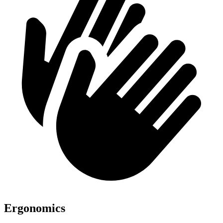
Ergonomics