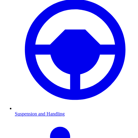
Suspension and Handling