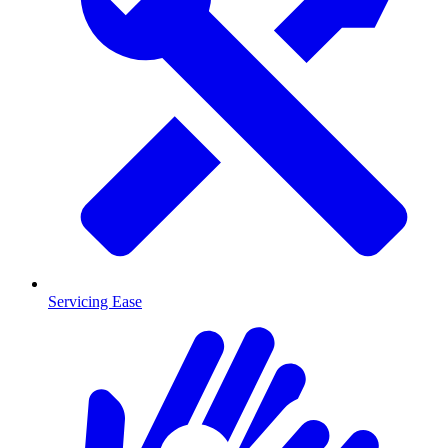
Servicing Ease