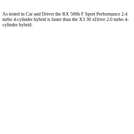
As tested in
Car and Driver
the RX 500h F Sport Performance 2.4
turbo 4-cylinder hybrid is faster than the X3 30 xDrive 2.0 turbo 4-
cylinder hybrid:
RX
X3
Zero to 60 MPH
5.5 sec
6.2 sec
Zero to 100 MPH
15 sec
16.3 sec
5 to 60 MPH Rolling Start
6 sec
6.8 sec
Passing 30 to 50 MPH
2.7 sec
3.6 sec
Passing 50 to 70 MPH
3.7 sec
4.4 sec
Quarter Mile
14.2 sec
14.6 sec