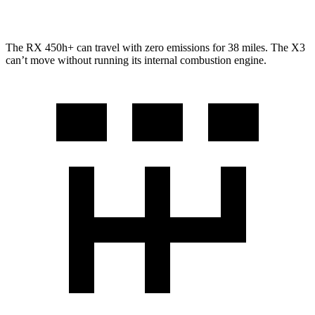
3.0 turbo 6-cyl. Hybrid
25 city/30 hwy
The RX 450h+ can travel with zero emissions for 38 miles. The X3
can’t move without running its internal combustion engine.