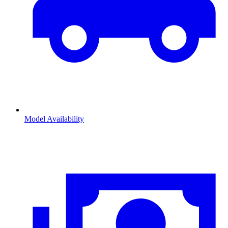
Model Availability