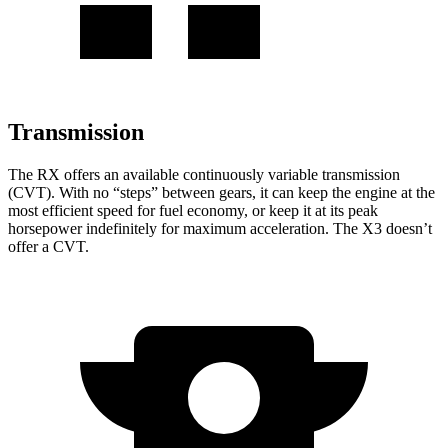
Transmission
The RX offers an available continuously variable transmission
(CVT). With no “steps” between gears, it can keep the engine at the
most efficient speed for fuel economy, or keep it at its peak
horsepower indefinitely for maximum acceleration. The X3 doesn’t
offer a CVT.