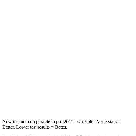
Neck Compression
17 lbs.
30 lbs.
Leg Forces (l/r)
353/469 lbs.
546/448 lbs.
Passenger
STARS
4 Stars
4 Stars
Chest Compression
.6 inches
.8 inches
Neck Injury Risk
30.7%
40.2%
Neck Stress
160 lbs.
168 lbs.
Leg Forces (l/r)
454/389 lbs.
495/536 lbs.
New test not comparable to pre-2011 test results. More stars =
Better. Lower test results = Better.