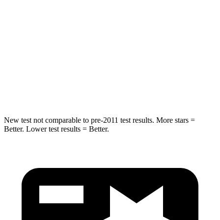
STARS
5 Stars
5 Stars
HIC
63
108
Spine Acceleration
43 G’s
48 G’s
Hip Force
640 lbs.
866 lbs.
New test not comparable to pre-2011 test results. More stars =
Better. Lower test results = Better.