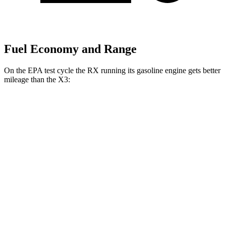
Fuel Economy and Range
On the EPA test cycle the RX running its gasoline engine gets better
mileage than the X3:
MPG
RX
AWD
350h 2.5 4-cyl. Hybrid
37 city/34 hwy
X3
AWD
2.0 turbo 4-cyl. Hybrid
27 city/33 hwy