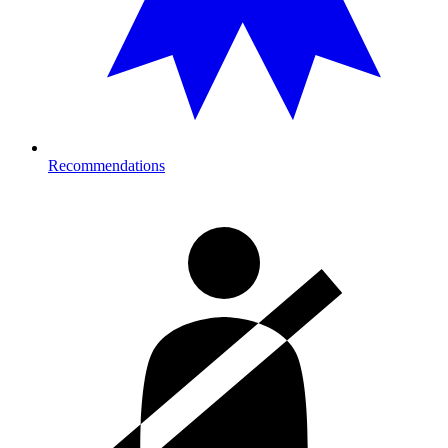
Recommendations