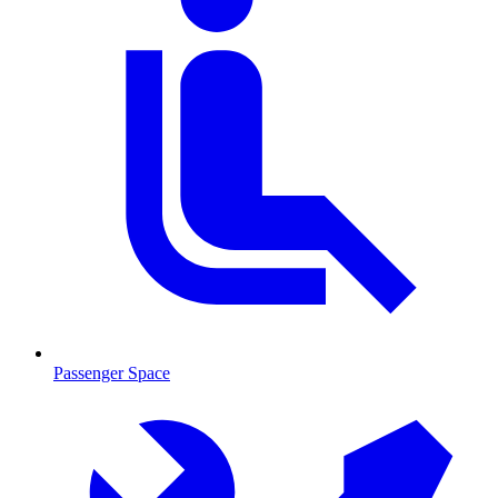
Passenger Space