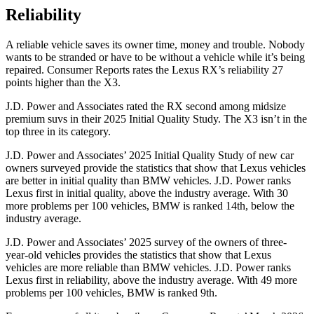
Reliability
A reliable vehicle saves its owner time, money and trouble. Nobody
wants to be stranded or have to be without a vehicle while it’s being
repaired.
Consumer Reports
rates the Lexus RX’s reliability 27
points higher than the X3.
J.D. Power and Associates rated the RX second among midsize
premium suvs in their 2025 Initial Quality Study. The X3 isn’t in the
top three in its category.
J.D. Power and Associates’ 2025 Initial Quality Study of new car
owners surveyed provide the statistics that show that Lexus vehicles
are better in initial quality than BMW vehicles. J.D. Power ranks
Lexus first in initial quality, above the industry average. With 30
more problems per 100 vehicles, BMW is ranked 14th, below the
industry average.
J.D. Power and Associates’ 2025 survey of the owners of three-
year-old vehicles provides the statistics that show that Lexus
vehicles are more reliable than BMW vehicles. J.D. Power ranks
Lexus first in reliability, above the industry average. With 49 more
problems per 100 vehicles, BMW is ranked 9th.