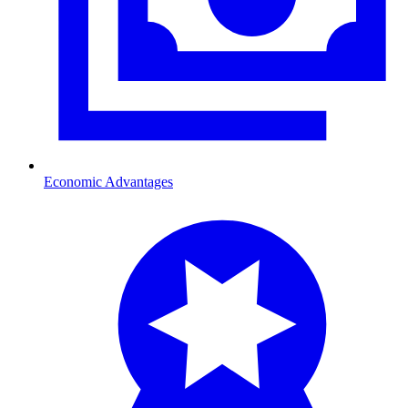
Economic Advantages