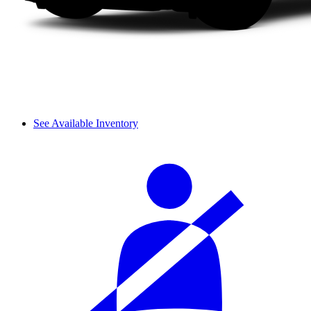
See Available Inventory