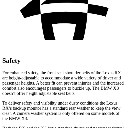
Safety
For enhanced safety, the front seat shoulder belts of the Lexus RX
are height-adjustable to accommodate a wide variety of driver and
passenger heights. A better fit can prevent injuries and the increased
comfort also encourages passengers to buckle up. The BMW X3
doesn’t offer height-adjustable seat belts.
To deliver safety and visibility under dusty conditions the Lexus
RX’s backup monitor has a standard rear washer to keep the view
clear. A camera washer system is only offered on some models of
the BMW X3.