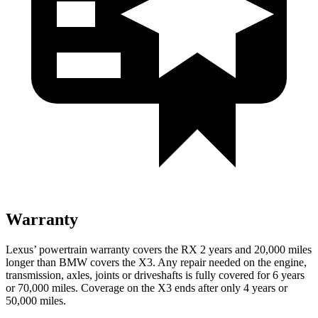
Warranty
Lexus’ powertrain warranty covers the RX 2 years and 20,000 miles
longer than BMW covers the X3. Any repair needed on the engine,
transmission, axles, joints or driveshafts is fully covered for 6 years
or 70,000 miles. Coverage on the X3 ends after only 4 years or
50,000 miles.