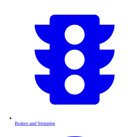
Brakes and Stopping