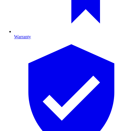
Warranty