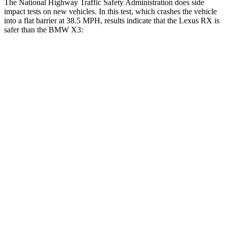
The National Highway Traffic Safety Administration does side
impact tests on new vehicles. In this test, which crashes the vehicle
into a flat barrier at 38.5 MPH, results indicate that the Lexus RX is
safer than the BMW X3:
RX
X3
Front Seat
STARS
5 Stars
5 Stars
HIC
58
60
Chest Movement
.3 inches
.6 inches
Abdominal Force
99 lbs.
148 lbs.
Hip Force
206 lbs.
214 lbs.
Rear Seat