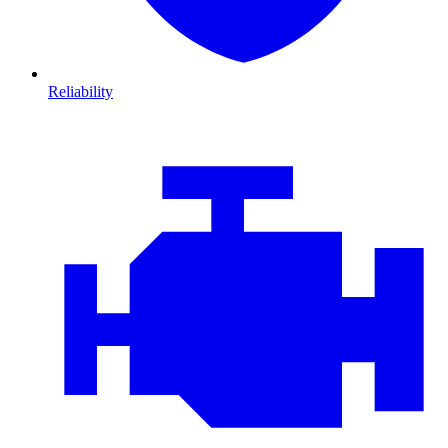
Reliability