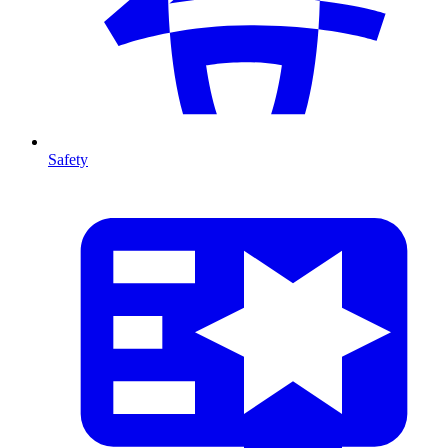
Safety