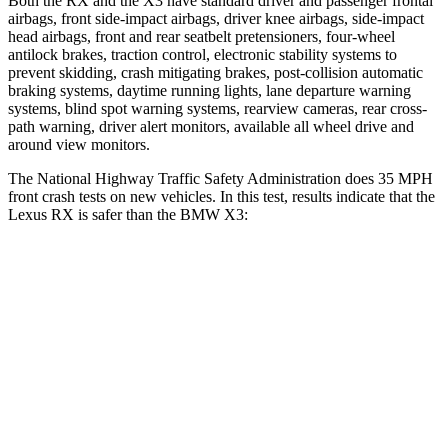
Both the RX and the X3 have standard driver and passenger frontal
airbags, front side-impact airbags, driver knee airbags, side-impact
head airbags, front and rear seatbelt pretensioners, four-wheel
antilock brakes, traction control, electronic stability systems to
prevent skidding, crash mitigating brakes, post-collision automatic
braking systems, daytime running lights, lane departure warning
systems, blind spot warning systems, rearview cameras, rear cross-
path warning, driver alert monitors, available all wheel drive and
around view monitors.
The National Highway Traffic Safety Administration does 35 MPH
front crash tests on new vehicles. In this test, results indicate that the
Lexus RX is safer than the BMW X3:
RX
X3
Driver
STARS
4 Stars
4 Stars
Neck Injury Risk
29.8%
32.2%