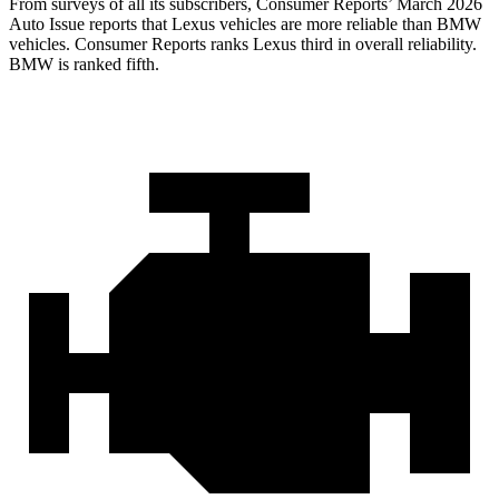
From surveys of all its subscribers,
Consumer Reports
’ March 2026
Auto Issue reports that Lexus vehicles are more reliable than BMW
vehicles.
Consumer Reports
ranks Lexus third in overall reliability.
BMW is ranked fifth.