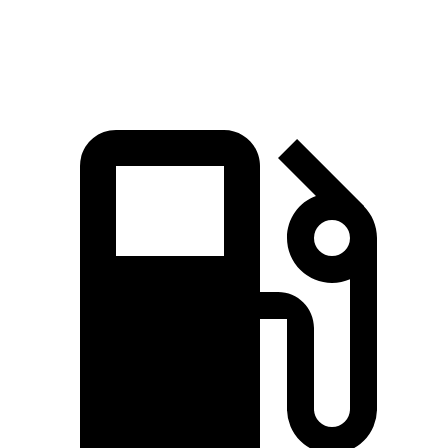
Speed in 1/4 Mile
97 MPH
95 MPH