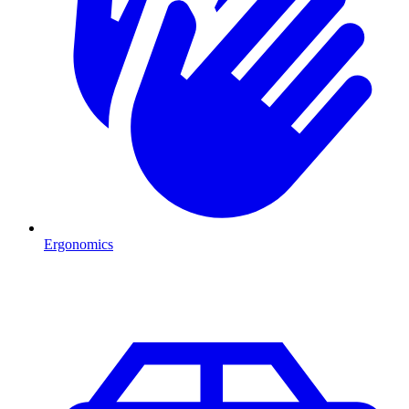
Ergonomics