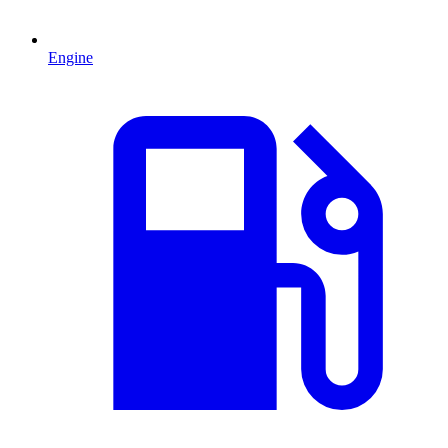
Engine