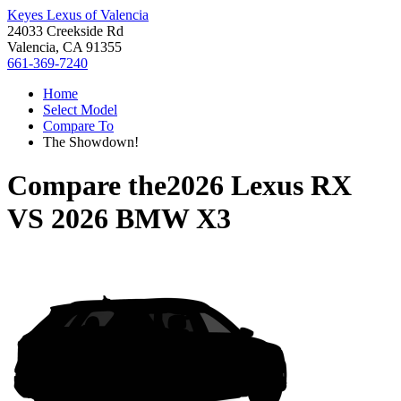
Keyes Lexus of Valencia
24033 Creekside Rd
Valencia, CA 91355
661-369-7240
Home
Select Model
Compare To
The Showdown!
Compare the
2026 Lexus RX
VS
2026 BMW X3