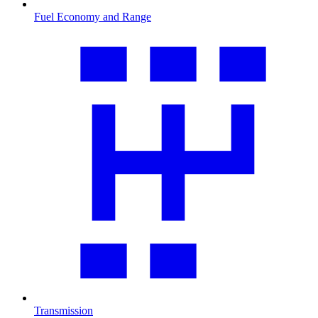
Fuel Economy and Range
Transmission