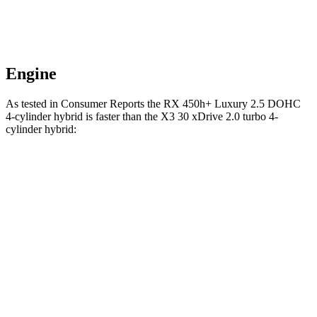
Engine
As tested in
Consumer Reports
the RX 450h+ Luxury 2.5 DOHC
4-cylinder hybrid is faster than the X3 30 xDrive 2.0 turbo 4-
cylinder hybrid:
RX
X3
Zero to 60 MPH
6.4 sec
6.7 sec
45 to 65 MPH Passing
3.7 sec
4.4 sec
Quarter Mile
14.9 sec
15.1 sec
Speed in 1/4 Mile
96 MPH
95 MPH