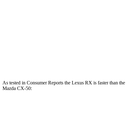
RX 500h F Sport Performance 2.4 turbo 4-
406
366 HP
cylinder hybrid
lbs.-ft.
185
CX-50 2.5 DOHC 4-cylinder
187 HP
lbs.-ft.
163
CX-50 2.5 DOHC 4-cylinder hybrid
219 HP
lbs.-ft.
320
CX-50 2.5 turbo 4-cylinder
256 HP
lbs.-ft.
As tested in
Consumer Reports
the Lexus RX is faster than the
Mazda CX-50:
RX
RX
CX-50 4
CX-50 4 cyl.
350h
350
cyl.
hybrid gas
7.5
Zero to 60 MPH
7.8 sec
9.3 sec
8.1 sec
sec