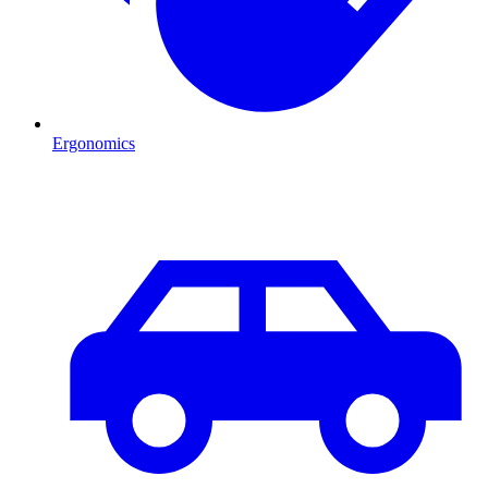
Ergonomics