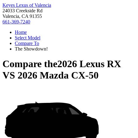
Keyes Lexus of Valencia
24033 Creekside Rd
Valencia, CA 91355
661-369-7240
Home
Select Model
Compare To
The Showdown!
Compare the
2026 Lexus RX
VS
2026 Mazda CX-50