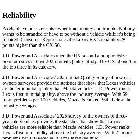
Reliability
A reliable vehicle saves its owner time, money and trouble. Nobody
wants to be stranded or have to be without a vehicle while it’s being
repaired.
Consumer Reports
rates the Lexus RX’s reliability 28
points higher than the CX-50.
J.D. Power and Associates rated the RX second among midsize
premium suvs in their 2025 Initial Quality Study. The CX-50 isn’t in
the top three in its category.
J.D. Power and Associates’ 2025 Initial Quality Study of new car
owners surveyed provide the statistics that show that Lexus vehicles
are better in initial quality than Mazda vehicles. J.D. Power ranks
Lexus first in initial quality, above the industry average. With 59
more problems per 100 vehicles, Mazda is ranked 26th, below the
industry average.
J.D. Power and Associates’ 2025 survey of the owners of three-
year-old vehicles provides the statistics that show that Lexus
vehicles are more reliable than Mazda vehicles. J.D. Power ranks
Lexus first in reliability, above the industry average. With 21 more
problems per 100 vehicles, Mazda is ranked third.