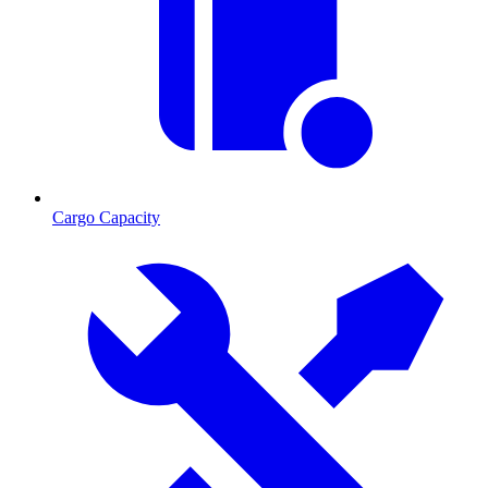
Cargo Capacity