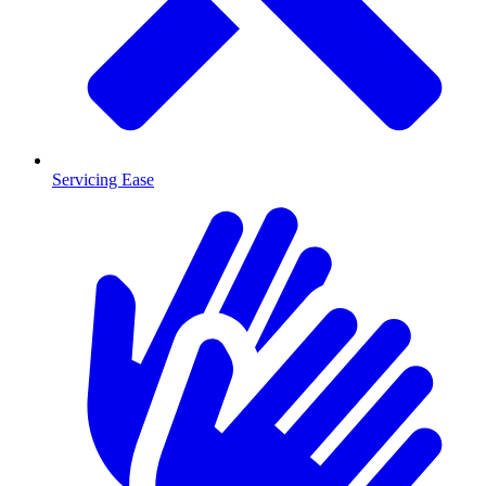
Servicing Ease