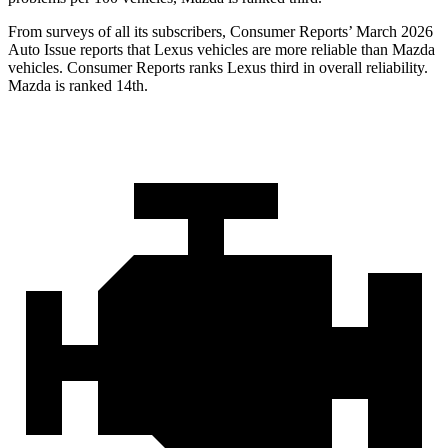
From surveys of all its subscribers,
Consumer Reports
’ March 2026
Auto Issue reports that Lexus vehicles are more reliable than Mazda
vehicles.
Consumer Reports
ranks Lexus third in overall reliability.
Mazda is ranked 14th.