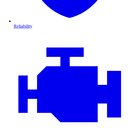
Reliability