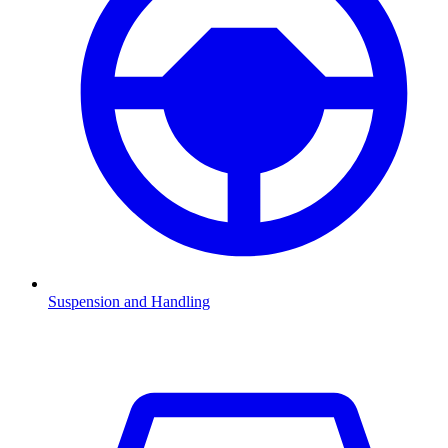
Suspension and Handling