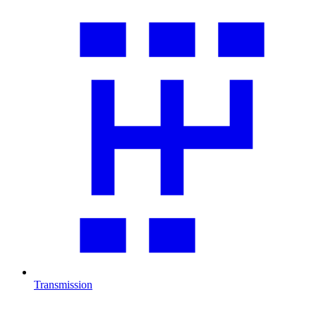
Transmission