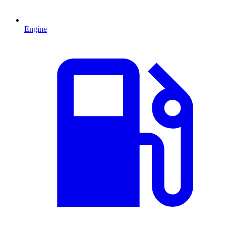
Engine