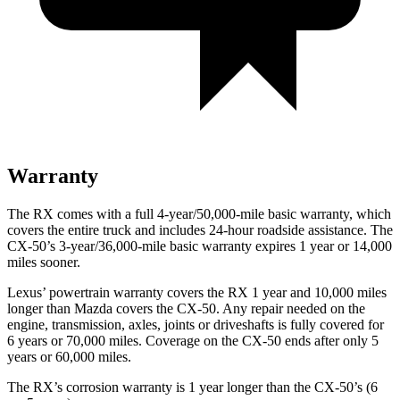
Warranty
The RX comes with a full 4-year/50,000-mile basic warranty, which
covers the entire truck and includes 24-hour roadside assistance. The
CX-50’s 3-year/36,000-mile basic warranty expires 1 year or 14,000
miles sooner.
Lexus’ powertrain warranty covers the RX 1 year and 10,000 miles
longer than Mazda covers the CX-50. Any repair needed on the
engine, transmission, axles, joints or driveshafts is fully covered for
6 years or 70,000 miles. Coverage on the CX-50 ends after only 5
years or 60,000 miles.
The RX’s corrosion warranty is 1 year longer than the CX-50’s (6