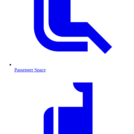
Passenger Space