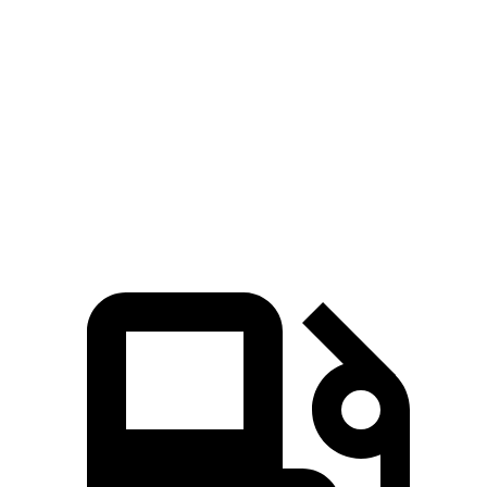
45 to 65 MPH
4.6
4.9 sec
5.7 sec
4.4 sec
Passing
sec
15.8
Quarter Mile
16 sec
17.2 sec
16.3 sec
sec
Speed in 1/4
89
93
84 MPH
89 MPH
Mile
MPH
MPH