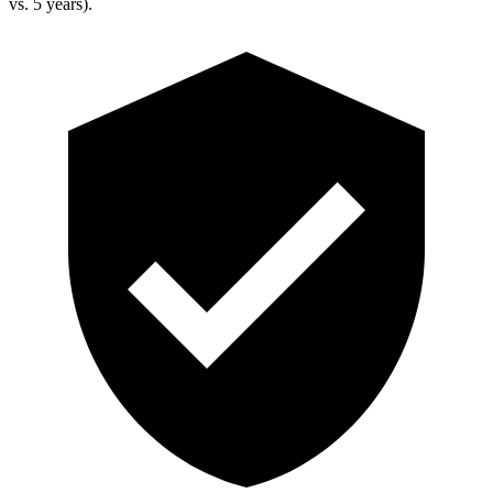
vs. 5 years).