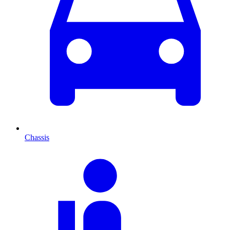
Chassis