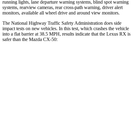
running lights, lane departure warning systems, blind spot warning
systems, rearview cameras, rear cross-path warning, driver alert
monitors, available all wheel drive and around view monitors.
The National Highway Traffic Safety Administration does side
impact tests on new vehicles. In this test, which crashes the vehicle
into a flat barrier at 38.5 MPH, results indicate that the Lexus RX is
safer than the Mazda CX-50:
RX
CX-50
Front Seat
STARS
5 Stars
5 Stars
Chest Movement
.3 inches
.7 inches
Abdominal Force
99 lbs.
144 lbs.
Rear Seat