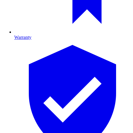
Warranty