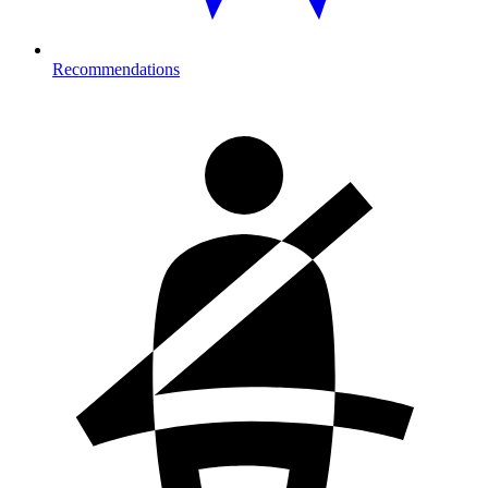
Recommendations