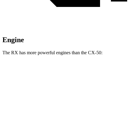
Engine
The RX has more powerful engines than the CX-50:
Horsepower
Torque
233
RX 350h 2.5 DOHC 4-cylinder hybrid
246 HP
lbs.-ft.
317
RX 350 2.4 turbo 4-cylinder
275 HP
lbs.-ft.
RX 450h+ Luxury 2.5 DOHC 4-cylinder hybrid
304 HP