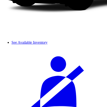
See Available Inventory