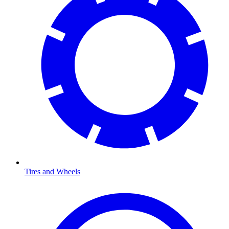
Tires and Wheels