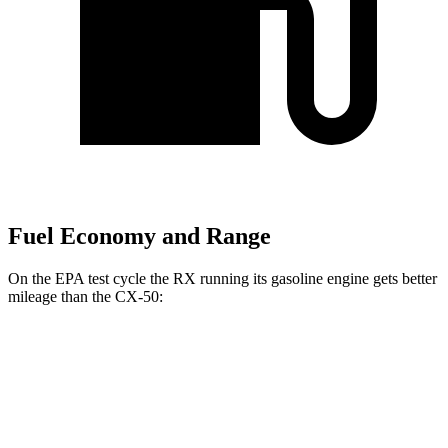
Fuel Economy and Range
On the EPA test cycle the RX running its gasoline engine gets better
mileage than the CX-50:
MPG
RX