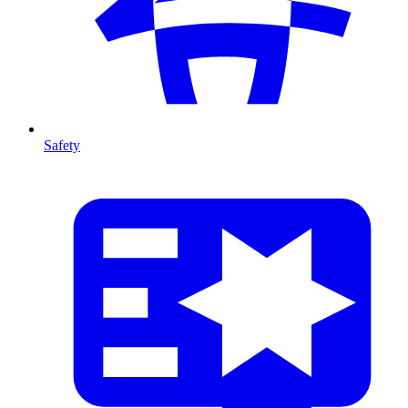
Safety