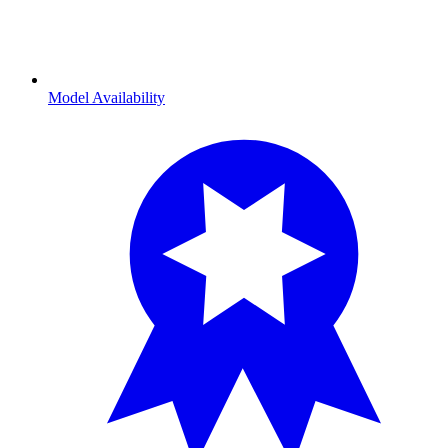
Model Availability