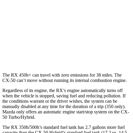
AWD
350h 2.5 4-cyl. Hybrid
37 city/34 hwy
500h 2.4 turbo 4-cyl. Hybrid
27 city/28 hwy
CX-50
AWD
2.5 DOHC 4-cyl.
24 city/30 hwy
2.5 turbo 4-cyl.
23 city/29 hwy
The RX 450h+ can travel with zero emissions for 38 miles. The
CX-50 can’t move without running its internal combustion engine.
Regardless of its engine, the RX’s engine automatically turns off
when the vehicle is stopped, saving fuel and reducing pollution. If
the conditions warrant or the driver wishes, the system can be
manually disabled at any time for the duration of a trip (350 only).
Mazda only offers an automatic engine start/stop system on the CX-
50 Turbo/Hybrid.
The RX 350h/500h’s standard fuel tank has 2.7 gallons more fuel
capacity than the CX-50 Hybrid’s standard fuel tank (17.2 vs. 14.5