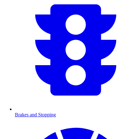
Brakes and Stopping