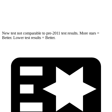
STARS
5 Stars
5 Stars
HIC
63
67
New test not comparable to pre-2011 test results. More stars =
Better. Lower test results = Better.