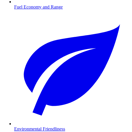
Fuel Economy and Range
Environmental Friendliness