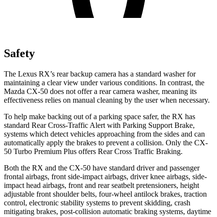
Safety
The Lexus RX’s rear backup camera has a standard washer for
maintaining a clear view under various conditions. In contrast, the
Mazda CX-50 does not offer a rear camera washer, meaning its
effectiveness relies on manual cleaning by the user when necessary.
To help make backing out of a parking space safer, the RX has
standard Rear Cross-Traffic Alert with Parking Support Brake,
systems which detect vehicles approaching from the sides and can
automatically apply the brakes to prevent a collision. Only the CX-
50 Turbo Premium Plus offers Rear Cross Traffic Braking.
Both the RX and the CX-50 have standard driver and passenger
frontal airbags, front side-impact airbags, driver knee airbags, side-
impact head airbags, front and rear seatbelt pretensioners, height
adjustable front shoulder belts, four-wheel antilock brakes, traction
control, electronic stability systems to prevent skidding, crash
mitigating brakes, post-collision automatic braking systems, daytime