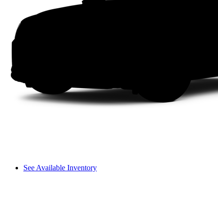
See Available Inventory