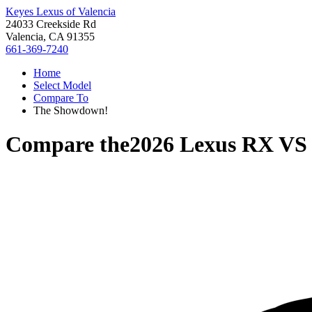
Keyes Lexus of Valencia
24033 Creekside Rd
Valencia, CA 91355
661-369-7240
Home
Select Model
Compare To
The Showdown!
Compare the
2026 Lexus RX
V