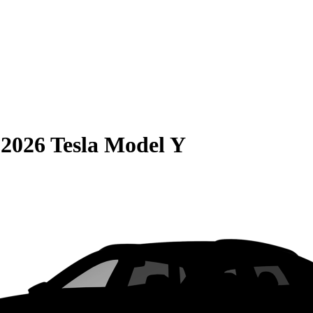
S
2026 Tesla Model Y