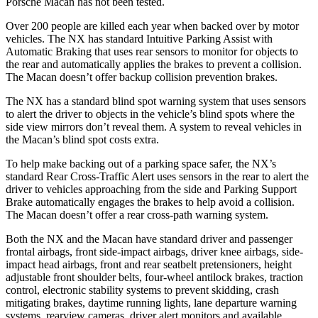
Porsche Macan has not been tested.
Over 200 people are killed each year when backed over by motor
vehicles. The NX has standard Intuitive Parking Assist with
Automatic Braking that uses rear sensors to monitor for objects to
the rear and automatically applies the brakes to prevent a collision.
The Macan doesn’t offer backup collision prevention brakes.
The NX has a standard blind spot warning system that uses sensors
to alert the driver to objects in the vehicle’s blind spots where the
side view mirrors don’t reveal them. A system to reveal vehicles in
the Macan’s blind spot costs extra.
To help make backing out of a parking space safer, the NX’s
standard Rear Cross-Traffic Alert uses sensors in the rear to alert the
driver to vehicles approaching from the side and Parking Support
Brake automatically engages the brakes to help avoid a collision.
The Macan doesn’t offer a rear cross-path warning system.
Both the NX and the Macan have standard driver and passenger
frontal airbags, front side-impact airbags, driver knee airbags, side-
impact head airbags, front and rear seatbelt pretensioners, height
adjustable front shoulder belts, four-wheel antilock brakes, traction
control, electronic stability systems to prevent skidding, crash
mitigating brakes, daytime running lights, lane departure warning
systems, rearview cameras, driver alert monitors and available