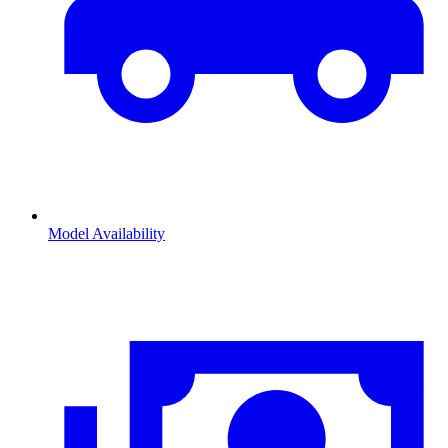
Model Availability