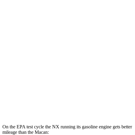
MPGe
NX
AWD
450h+ Premium AWD Electric Motors
93 city/75 hwy
Macan
MPG
AWD
2.0 turbo 4-cyl.
19 city/25 hwy
S 2.9 turbo V6
17 city/23 hwy
GTS 2.9 turbo V6
17 city/22 hwy
On the EPA test cycle the NX running its gasoline engine gets better
mileage than the Macan: