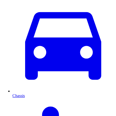
Chassis