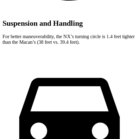
Suspension and Handling
For better maneuverability, the NX’s turning circle is 1.4 feet tighter
than the Macan’s (38 feet vs. 39.4 feet).