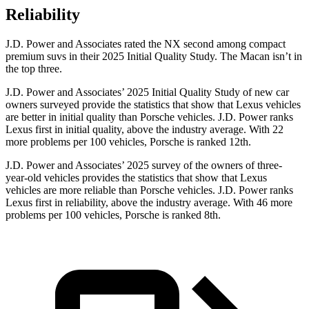
Reliability
J.D. Power and Associates rated the NX second among compact
premium suvs in their 2025 Initial Quality Study. The Macan isn’t in
the top three.
J.D. Power and Associates’ 2025 Initial Quality Study of new car
owners surveyed provide the statistics that show that Lexus vehicles
are better in initial quality than Porsche vehicles. J.D. Power ranks
Lexus first in initial quality, above the industry average. With 22
more problems per 100 vehicles, Porsche is ranked 12th.
J.D. Power and Associates’ 2025 survey of the owners of three-
year-old vehicles provides the statistics that show that Lexus
vehicles are more reliable than Porsche vehicles. J.D. Power ranks
Lexus first in reliability, above the industry average. With 46 more
problems per 100 vehicles, Porsche is ranked 8th.