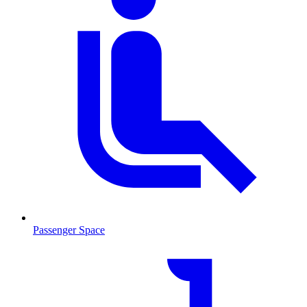
Passenger Space