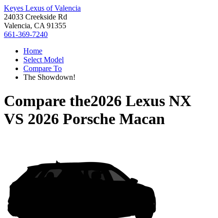
Keyes Lexus of Valencia
24033 Creekside Rd
Valencia, CA 91355
661-369-7240
Home
Select Model
Compare To
The Showdown!
Compare the
2026 Lexus NX
VS
2026 Porsche Macan