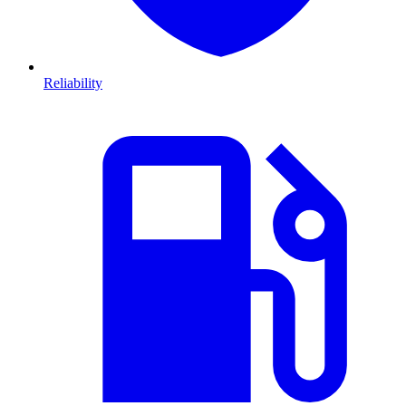
Reliability