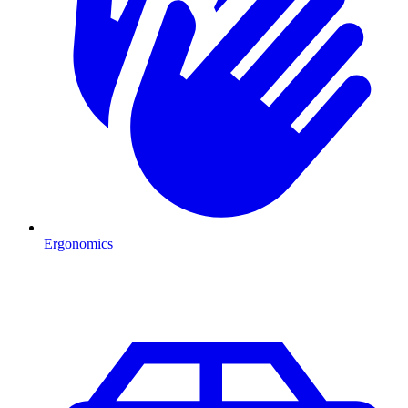
Ergonomics