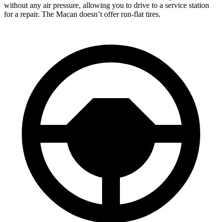
without any air pressure, allowing you to drive to a service station
for a repair. The Macan doesn’t offer run-flat tires.