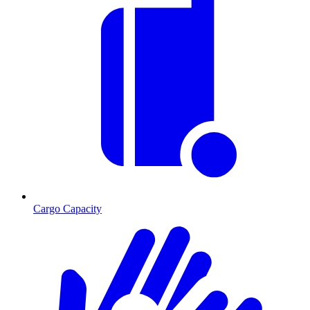
Cargo Capacity