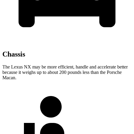
Chassis
The Lexus NX may be more efficient, handle and accelerate better
because it weighs up to about 200 pounds less than the Porsche
Macan.