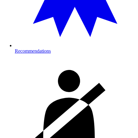
Recommendations