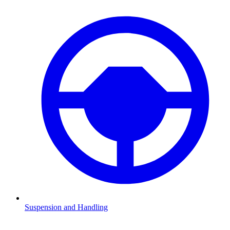
Suspension and Handling