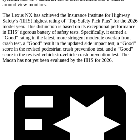
around view monitors.
The Lexus NX has achieved the Insurance Institute for Highway
Safety’s (IIHS) highest rating of “Top Safety Pick Plus” for the 2026
model year. This distinction is based on its exceptional performance
in IIHS’ rigorous battery of safety tests. Specifically, it earned a
“Good” rating in the latest, more stringent moderate overlap front
crash test, a “Good” result in the updated side impact test, a “Good”
score in the revised
pedestrian crash prevention test, and a “Good”
score in the revised vehicle-to-vehicle crash prevention test. The
Macan has not yet been evaluated by the IIHS for 2026.