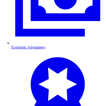
Economic Advantages