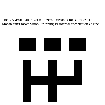
GTS 2.9 turbo V6
17 city/22 hwy
The NX 450h can travel with zero emissions for 37 miles. The
Macan can’t move without running its internal combustion engine.