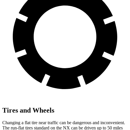
Tires and Wheels
Changing a flat tire near traffic can be dangerous and inconvenient.
The run-flat tires standard on the NX can be driven up to 50 miles