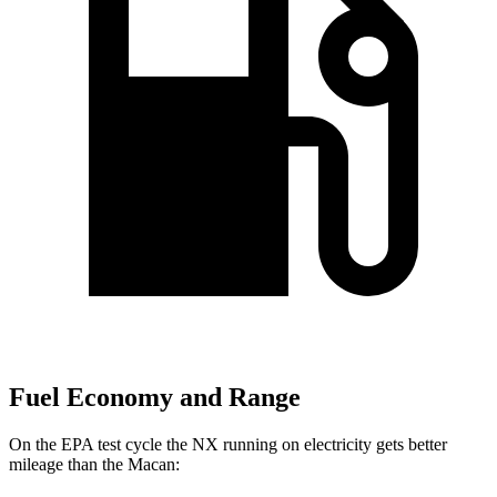
Fuel Economy and Range
On the EPA test cycle the NX running on electricity gets better
mileage than the Macan: