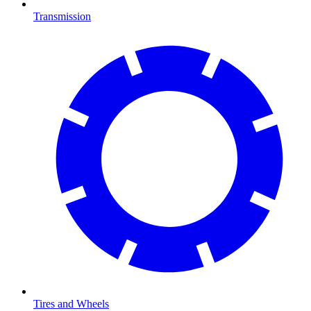
Transmission
Tires and Wheels