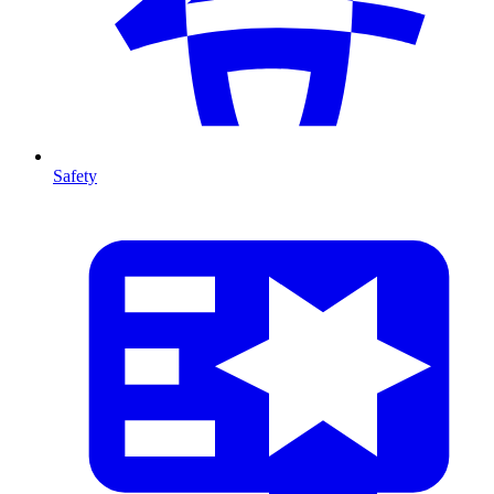
Safety