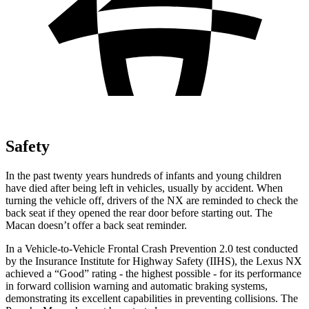
Safety
In the past twenty years hundreds of infants and young children
have died after being left in vehicles, usually by accident. When
turning the vehicle off, drivers of the NX are reminded to check the
back seat if they opened the rear door before starting out. The
Macan doesn’t offer a back seat reminder.
In a Vehicle-to-Vehicle Frontal Crash Prevention 2.0 test conducted
by the Insurance Institute for Highway Safety (IIHS), the Lexus NX
achieved a “Good” rating - the highest possible - for its performance
in forward collision warning and automatic braking systems,
demonstrating its excellent capabilities in preventing collisions. The