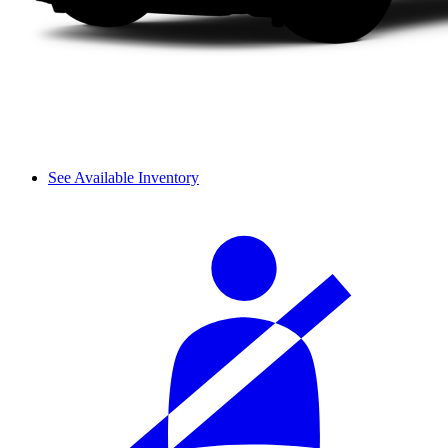
See Available Inventory