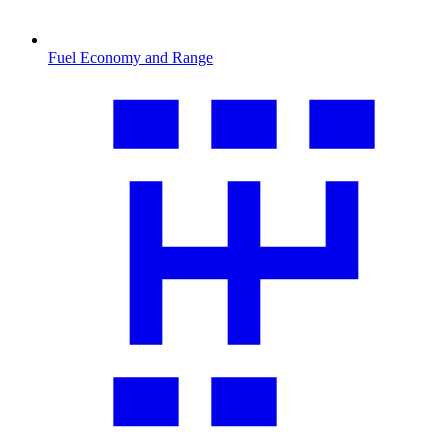
Fuel Economy and Range