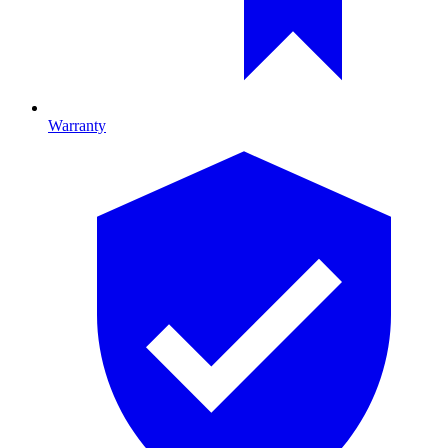
Warranty