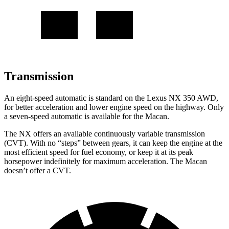
Transmission
An eight-speed automatic is standard on the Lexus NX 350 AWD,
for better acceleration and lower engine speed on the highway. Only
a seven-speed automatic is available for the Macan.
The NX offers an available continuously variable transmission
(CVT). With no “steps” between gears, it can keep the engine at the
most efficient speed for fuel economy, or keep it at its peak
horsepower indefinitely for maximum acceleration. The Macan
doesn’t offer a CVT.