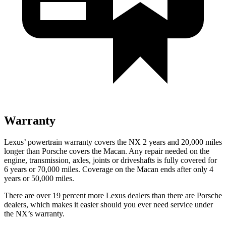
Warranty
Lexus’ powertrain warranty covers the NX 2 years and 20,000 miles
longer than Porsche covers the Macan. Any repair needed on the
engine, transmission, axles, joints or driveshafts is fully covered for
6 years or 70,000 miles. Coverage on the Macan ends after only 4
years or 50,000 miles.
There are over 19 percent more Lexus dealers than there are Porsche
dealers, which makes it easier should you ever need service under
the NX’s warranty.