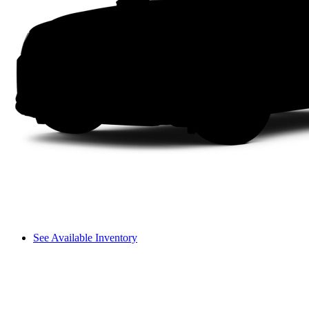
See Available Inventory