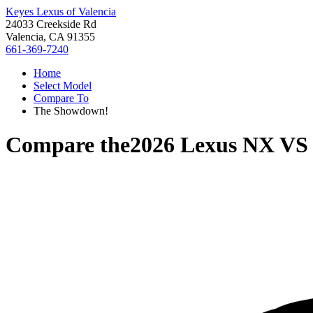
Keyes Lexus of Valencia
24033 Creekside Rd
Valencia, CA 91355
661-369-7240
Home
Select Model
Compare To
The Showdown!
Compare the
2026 Lexus NX
V