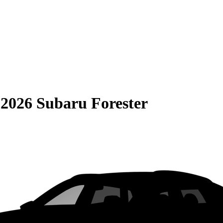
S
2026 Subaru Forester