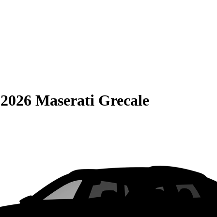
S
2026 Maserati Grecale