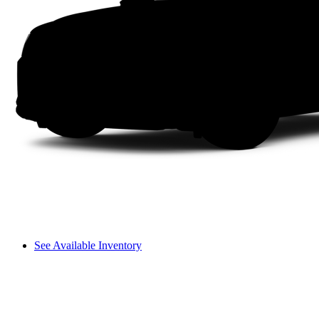
See Available Inventory