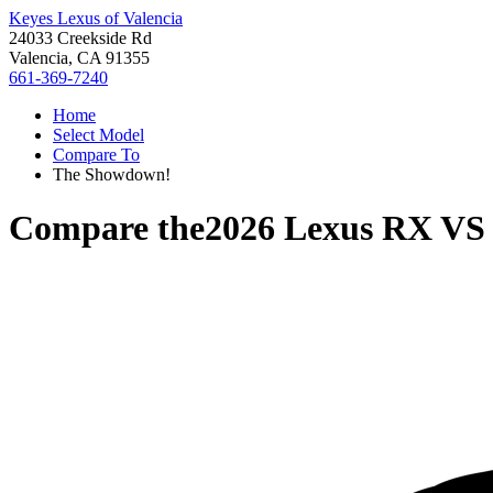
Keyes Lexus of Valencia
24033 Creekside Rd
Valencia, CA 91355
661-369-7240
Home
Select Model
Compare To
The Showdown!
Compare the
2026 Lexus RX
V