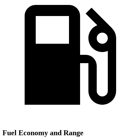
Fuel Economy and Range