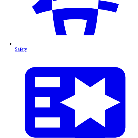
Safety