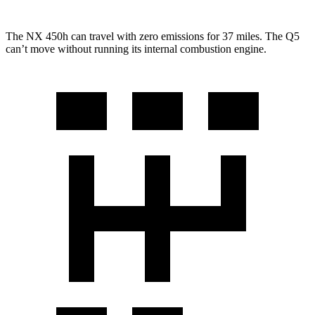
The NX 450h can travel with zero emissions for 37 miles. The Q5
can’t move without running its internal combustion engine.