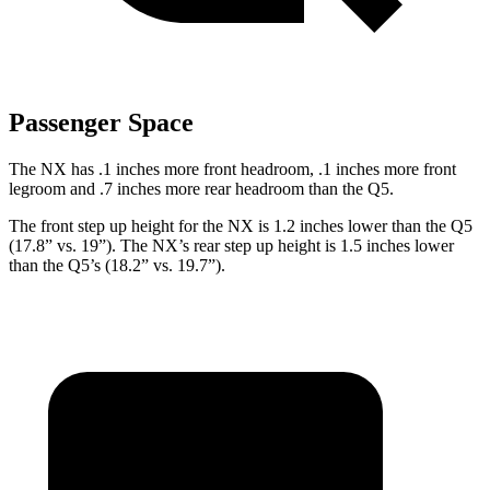
Passenger Space
The NX has .1 inches more front headroom, .1 inches more front
legroom and .7 inches more rear headroom than the Q5.
The front step up height for the NX is 1.2 inches lower than the Q5
(17.8” vs. 19”). The NX’s rear step up height is 1.5 inches lower
than the Q5’s (18.2” vs. 19.7”).