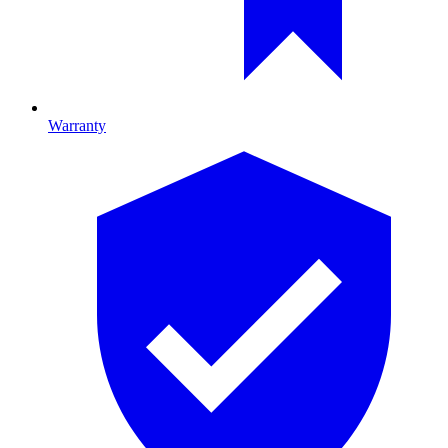
Warranty