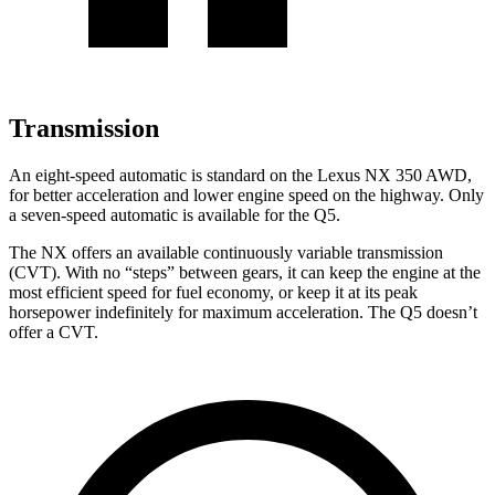
Transmission
An eight-speed automatic is standard on the Lexus NX 350 AWD,
for better acceleration and lower engine speed on the highway. Only
a seven-speed automatic is available for the Q5.
The NX offers an available continuously variable transmission
(CVT). With no “steps” between gears, it can keep the engine at the
most efficient speed for fuel economy, or keep it at its peak
horsepower indefinitely for maximum acceleration. The Q5 doesn’t
offer a CVT.