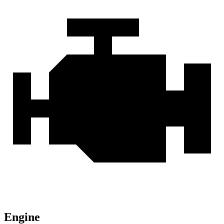
Engine