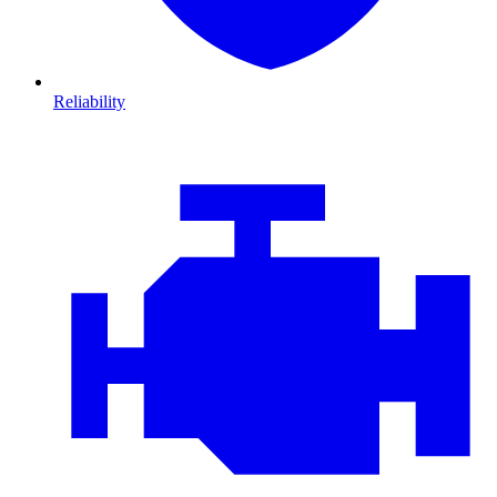
Reliability