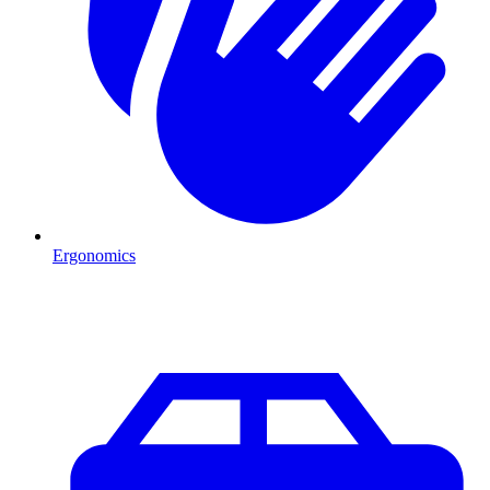
Ergonomics