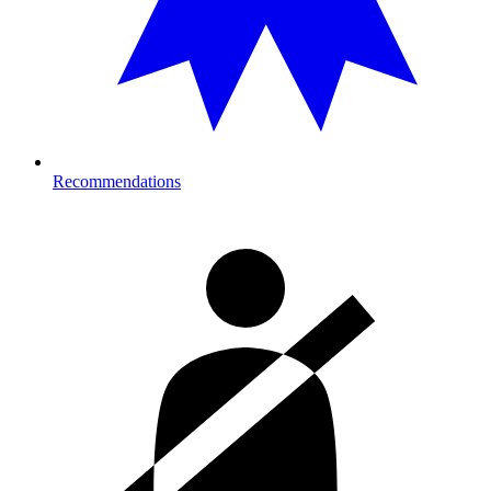
Recommendations