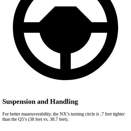
Suspension and Handling
For better maneuverability, the NX’s turning circle is .7 feet tighter
than the Q5’s (38 feet vs. 38.7 feet).