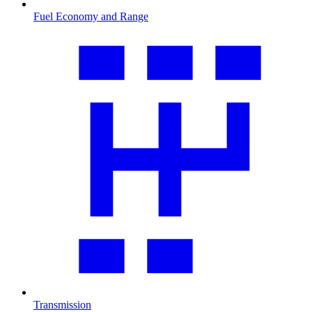
Fuel Economy and Range
Transmission