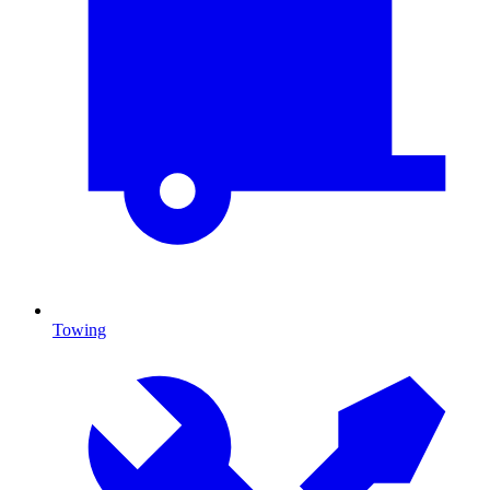
Towing