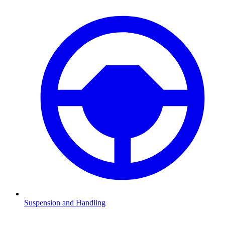
Suspension and Handling