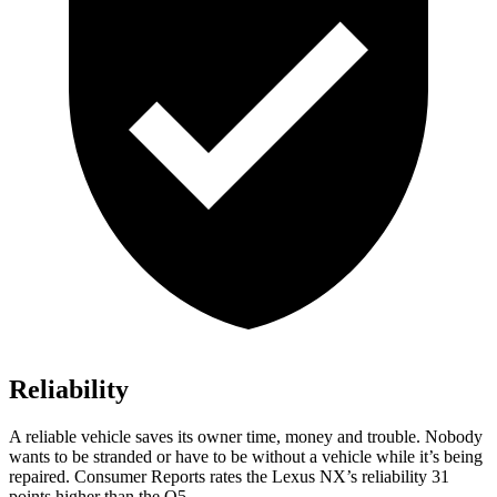
Reliability
A reliable vehicle saves its owner time, money and trouble. Nobody
wants to be stranded or have to be without a vehicle while it’s being
repaired.
Consumer Reports
rates the Lexus NX’s reliability 31
points higher than the Q5.