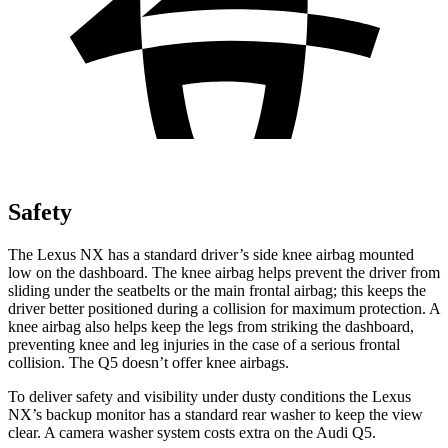
Safety
The Lexus NX has a standard driver’s side knee airbag mounted
low on the dashboard. The knee airbag helps prevent the driver from
sliding under the seatbelts or the main frontal airbag; this keeps the
driver better positioned during a collision for maximum protection. A
knee airbag also helps keep the legs from striking the dashboard,
preventing knee and leg injuries in the case of a serious frontal
collision. The Q5 doesn’t offer knee airbags.
To deliver safety and visibility under dusty conditions the Lexus
NX’s backup monitor has a standard rear washer to keep the view
clear. A camera washer system costs extra on the Audi Q5.