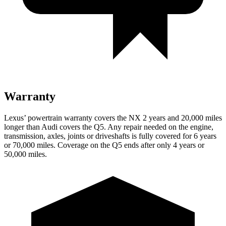
Warranty
Lexus’ powertrain warranty covers the NX 2 years and 20,000 miles
longer than Audi covers the Q5. Any repair needed on the engine,
transmission, axles, joints or driveshafts is fully covered for 6 years
or 70,000 miles. Coverage on the Q5 ends after only 4 years or
50,000 miles.