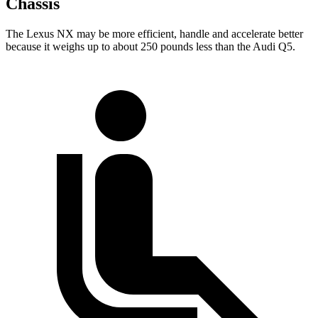
Chassis
The Lexus NX may be more efficient, handle and accelerate better
because it weighs up to about 250 pounds less than the Audi Q5.