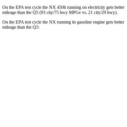
On the EPA test cycle the NX 450h running on electricity gets better
mileage than the Q5 (93 city/75 hwy MPGe vs. 21 city/29 hwy).
On the EPA test cycle the NX running its gasoline engine gets better
mileage than the Q5:
MPG
NX
FWD
2.5 4-cyl. Hybrid
42 city/38 hwy
AWD
350h AWD 2.5 4-cyl. Hybrid
41 city/37 hwy
450h+ Premium AWD 2.5 4-cyl. Hybrid
38 city/33 hwy
Q5
AWD
2.0 turbo 4-cyl. Hybrid
21 city/29 hwy