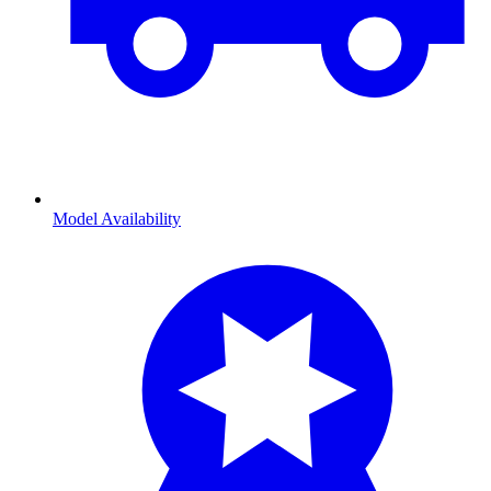
Model Availability