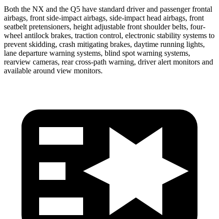
Both the NX and the Q5 have standard driver and passenger frontal
airbags, front side-impact airbags, side-impact head airbags, front
seatbelt pretensioners, height adjustable front shoulder belts, four-
wheel antilock brakes, traction control, electronic stability systems to
prevent skidding, crash mitigating brakes, daytime running lights,
lane departure warning systems, blind spot warning systems,
rearview cameras, rear cross-path warning, driver alert monitors and
available around view monitors.