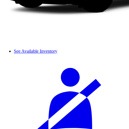
See Available Inventory