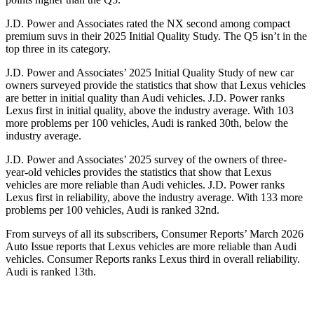
J.D. Power and Associates rated the NX second among compact
premium suvs in their 2025 Initial Quality Study. The Q5 isn’t in the
top three in its category.
J.D. Power and Associates’ 2025 Initial Quality Study of new car
owners surveyed provide the statistics that show that Lexus vehicles
are better in initial quality than Audi vehicles. J.D. Power ranks
Lexus first in initial quality, above the industry average. With 103
more problems per 100 vehicles, Audi is ranked 30th, below the
industry average.
J.D. Power and Associates’ 2025 survey of the owners of three-
year-old vehicles provides the statistics that show that Lexus
vehicles are more reliable than Audi vehicles. J.D. Power ranks
Lexus first in reliability, above the industry average. With 133 more
problems per 100 vehicles, Audi is ranked 32nd.
From surveys of all its subscribers,
Consumer Reports
’ March 2026
Auto Issue reports that Lexus vehicles are more reliable than Audi
vehicles.
Consumer Reports
ranks Lexus third in overall reliability.
Audi is ranked 13th.