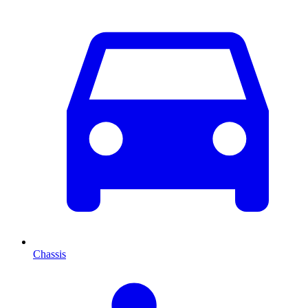
Chassis