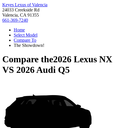
Keyes Lexus of Valencia
24033 Creekside Rd
Valencia, CA 91355
661-369-7240
Home
Select Model
Compare To
The Showdown!
Compare the
2026 Lexus NX
VS
2026 Audi Q5