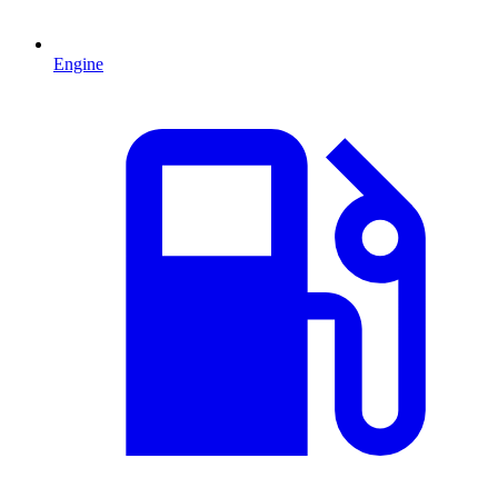
Engine