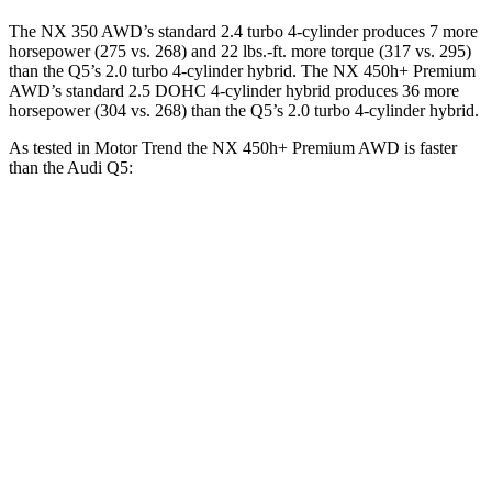
The NX 350 AWD’s standard 2.4 turbo 4-cylinder produces 7 more
horsepower (275 vs. 268) and 22 lbs.-ft. more torque (317 vs. 295)
than the Q5’s 2.0 turbo 4-cylinder hybrid. The NX 450h+ Premium
AWD’s standard 2.5 DOHC 4-cylinder hybrid produces 36 more
horsepower (304 vs. 268) than the Q5’s 2.0 turbo 4-cylinder hybrid.
As tested in
Motor Trend
the NX 450h+ Premium AWD is faster
than the Audi Q5:
NX
Q5
Zero to 60 MPH
5.5 sec
5.8 sec
Quarter Mile
14.1 sec
14.4 sec
Speed in 1/4 Mile
99.4 MPH
96.4 MPH