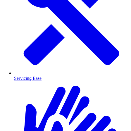
Servicing Ease