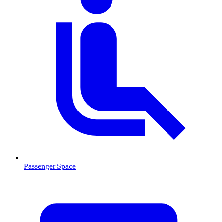
Passenger Space