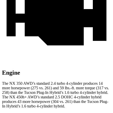
Engine
The NX 350 AWD’s standard 2.4 turbo 4-cylinder produces 14
more horsepower (275 vs. 261) and 59 lbs.-ft. more torque (317 vs.
258) than the Tucson Plug-In Hybrid’s 1.6 turbo
4-cylinder hybrid.
The NX 450h+ AWD’s standard 2.5 DOHC 4-cylinder hybrid
produces 43 more horsepower (304 vs. 261) than the Tucson Plug-
In Hybrid’s 1.6 turbo 4-cylinder hybrid.