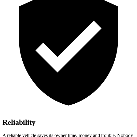
Reliability
A reliable vehicle saves its owner time, money and trouble. Nobody