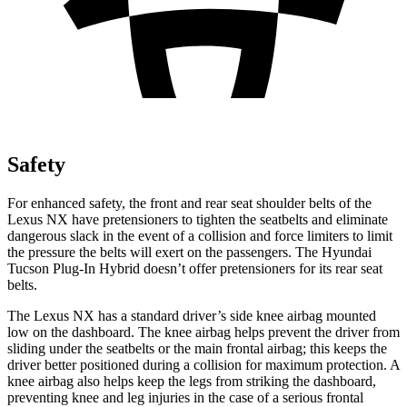
Safety
For enhanced safety, the front and rear seat shoulder belts of the
Lexus NX have pretensioners to tighten the seatbelts and eliminate
dangerous slack in the event of a collision and force limiters to limit
the pressure the belts will exert on the passengers. The Hyundai
Tucson Plug-In Hybrid doesn’t offer pretensioners for its rear seat
belts.
The Lexus NX has a standard driver’s side knee airbag mounted
low on the dashboard. The knee airbag helps prevent the driver from
sliding under the seatbelts or the main frontal airbag; this keeps the
driver better positioned during a collision for maximum protection. A
knee airbag also helps keep the legs from striking the dashboard,
preventing knee and leg injuries in the case of a serious frontal