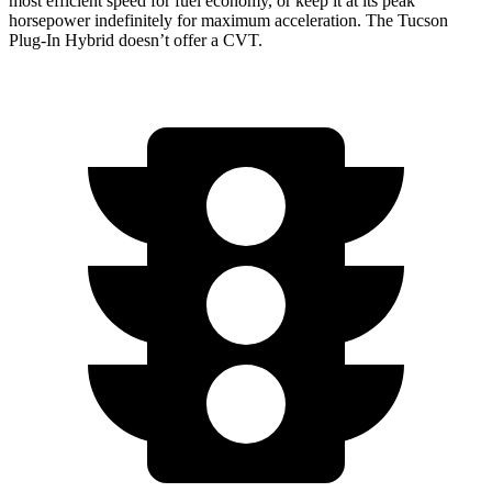
most efficient speed for fuel economy, or keep it at its peak
horsepower indefinitely for maximum acceleration. The Tucson
Plug-In Hybrid doesn’t offer a CVT.