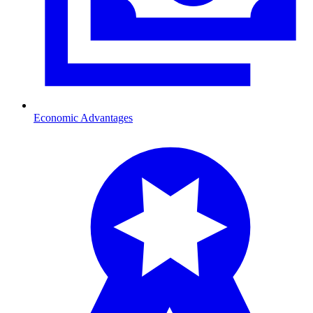
Economic Advantages