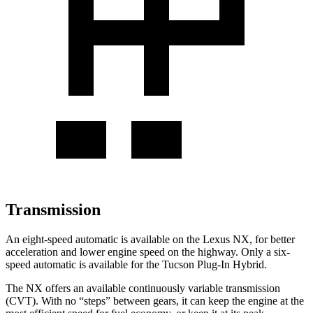
Transmission
An eight-speed automatic is available on the Lexus NX, for better
acceleration and lower engine speed on the highway. Only a six-
speed automatic is available for the Tucson Plug-In Hybrid.
The NX offers an available continuously variable transmission
(CVT). With no “steps” between gears, it can keep the engine at the