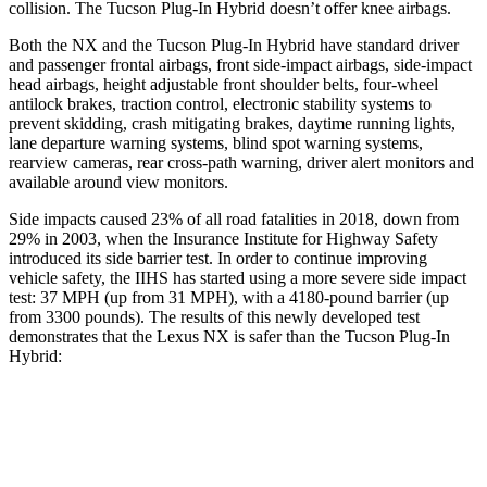
collision. The Tucson Plug-In Hybrid doesn’t offer knee airbags.
Both the NX and the Tucson Plug-In Hybrid have standard driver
and passenger frontal airbags, front side-impact airbags, side-impact
head airbags, height adjustable front shoulder belts, four-wheel
antilock brakes, traction control, electronic stability systems to
prevent skidding, crash mitigating brakes, daytime running lights,
lane departure warning systems, blind spot warning systems,
rearview cameras, rear cross-path warning, driver alert monitors and
available around view monitors.
Side impacts caused 23% of all road fatalities in 2018, down from
29% in 2003, when the Insurance Institute for Highway Safety
introduced its side barrier test. In order to continue improving
vehicle safety, the IIHS has started using a more severe side impact
test: 37 MPH (up from 31 MPH), with a 4180-pound barrier (up
from 3300 pounds). The results of this newly developed test
demonstrates that the Lexus NX is safer than the Tucson Plug-In
Hybrid:
NX
Tucson Plug-In Hybrid
Overall Evaluation
GOOD
GOOD