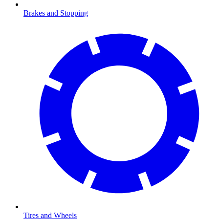
Brakes and Stopping
Tires and Wheels