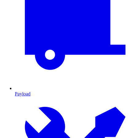
Payload