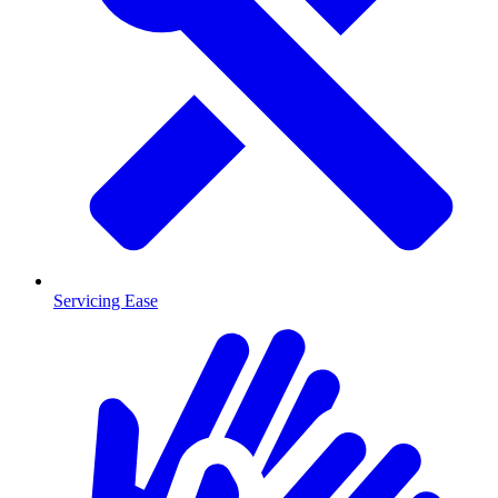
Servicing Ease