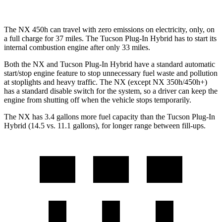
The NX 450h can travel with zero emissions on electricity, only, on
a full charge for 37 miles. The Tucson Plug-In Hybrid has to start its
internal combustion engine after only 33 miles.
Both the NX and Tucson Plug-In Hybrid have a standard automatic
start/stop engine feature to stop unnecessary fuel waste and pollution
at stoplights and heavy traffic. The NX (except NX 350h/450h+)
has a standard disable switch for the system, so a driver can keep the
engine from shutting off when the vehicle stops temporarily.
The NX has 3.4 gallons more fuel capacity than the Tucson Plug-In
Hybrid (14.5 vs. 11.1 gallons), for longer range between fill-ups.