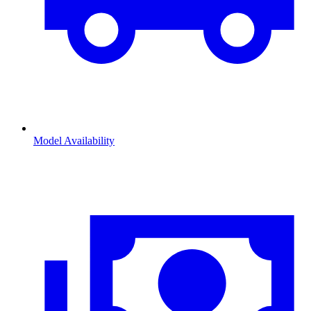
Model Availability