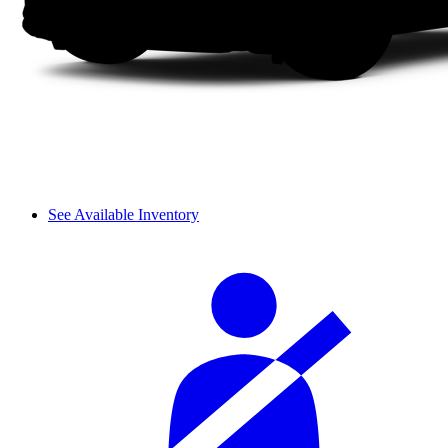
See Available Inventory