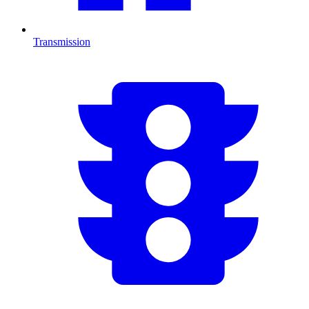
Transmission