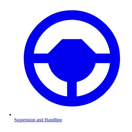
Suspension and Handling