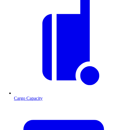
Cargo Capacity