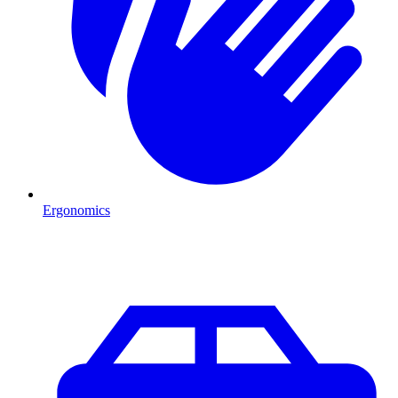
Ergonomics