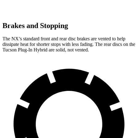
Brakes and Stopping
The NX’s standard front and rear disc brakes are vented to help
dissipate heat for shorter stops with less fading. The rear discs on the
Tucson Plug-In Hybrid are solid, not vented.