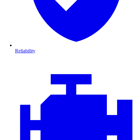
Reliability