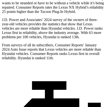
wants to be stranded or have to be without a vehicle while it’s being
repaired.
Consumer Reports
rates the Lexus NX Hybrid’s reliability
25 points higher than the Tucson Plug-In Hybrid.
J.D. Power and Associates’ 2024 survey of the owners of three-
year-old vehicles provides the statistics that show that Lexus
vehicles are more reliable than Hyundai vehicles. J.D. Power ranks
Lexus first in reliability, above the industry average. With 63 more
problems per 100 vehicles, Hyundai is ranked 13th.
From surveys of all its subscribers,
Consumer Reports
’ January
2024 Auto Issue reports
that Lexus vehicles
are more reliable than
Hyundai vehicles.
Consumer Reports
ranks Lexus first in overall
reliability. Hyundai is ranked 11th.