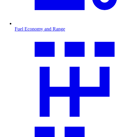
Fuel Economy and Range