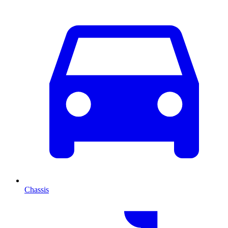
Chassis