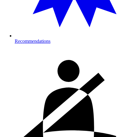
Recommendations