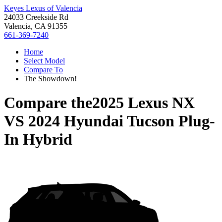
Keyes Lexus of Valencia
24033 Creekside Rd
Valencia, CA 91355
661-369-7240
Home
Select Model
Compare To
The Showdown!
Compare the
2025 Lexus NX
VS
2024 Hyundai Tucson Plug-
In Hybrid