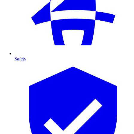
Safety