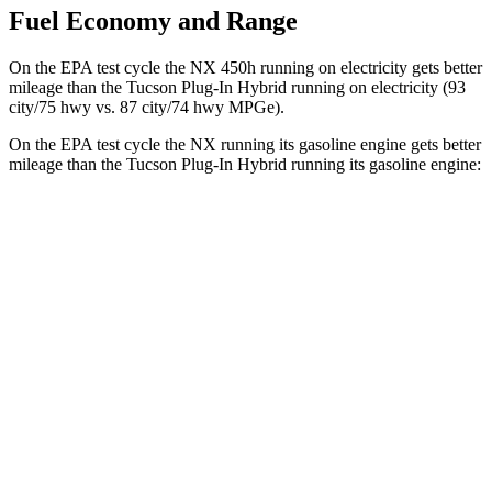
Fuel Economy and Range
On the EPA test cycle the NX 450h running on electricity gets better
mileage than the Tucson Plug-In Hybrid running on electricity (93
city/75 hwy vs. 87 city/74 hwy MPGe).
On the EPA test cycle the NX running its gasoline engine gets better
mileage than the Tucson Plug-In Hybrid running its gasoline engine:
MPG
NX
AWD
350h AWD 2.5 4-cyl. Hybrid
41 city/37 hwy
450h+ AWD 2.5 4-cyl. Hybrid
38 city/33 hwy
Tucson Plug-In Hybrid
AWD
1.6 turbo 4-cyl. Hybrid
35 city/35 hwy