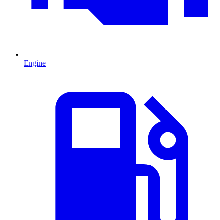
Engine