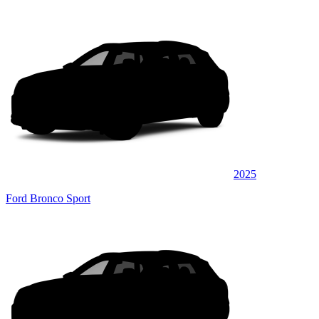
2025
Ford Bronco Sport