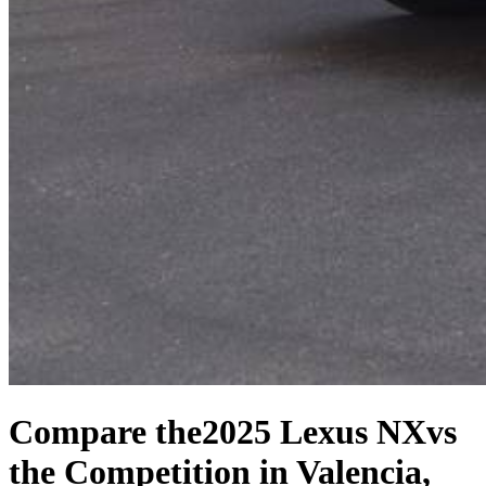
Compare the
2025 Lexus NX
vs
the Competition
in Valencia,