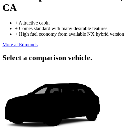
CA
+
Attractive cabin
+
Comes standard with many desirable features
+
High fuel economy from available NX hybrid version
More at Edmunds
Select a comparison vehicle.