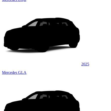
2025
Mercedes GLA