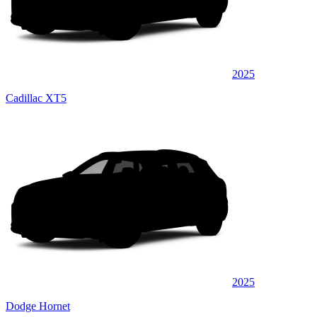
2025
Cadillac XT5
2025
Dodge Hornet