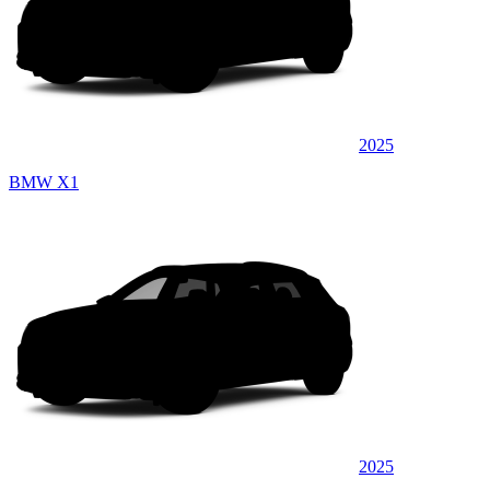
2025
BMW X1
2025