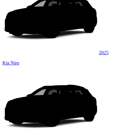
2025
Kia Niro