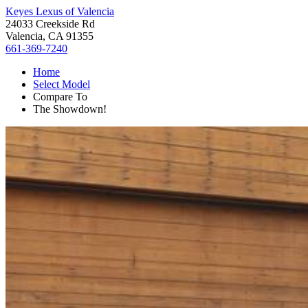
Keyes Lexus of Valencia
24033 Creekside Rd
Valencia, CA 91355
661-369-7240
Home
Select Model
Compare To
The Showdown!