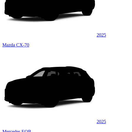
2025
Mazda CX-70
2025
Mercedes EQB