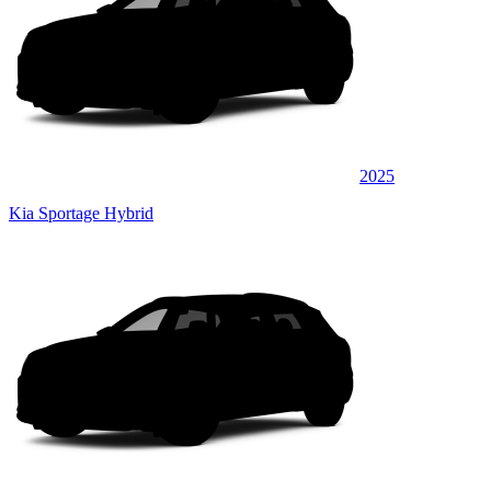
2025
Kia Sportage Hybrid