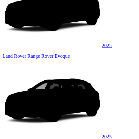
2025
Land Rover Range Rover Evoque
2025