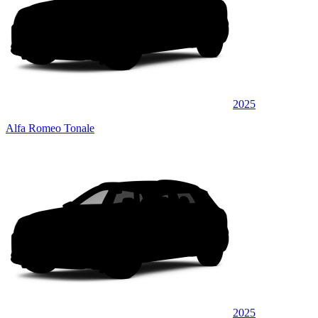
2025
Alfa Romeo Tonale
2025