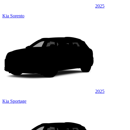
2025
Kia Sorento
2025
Kia Sportage