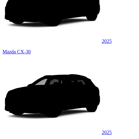
2025
Mazda CX-30
2025