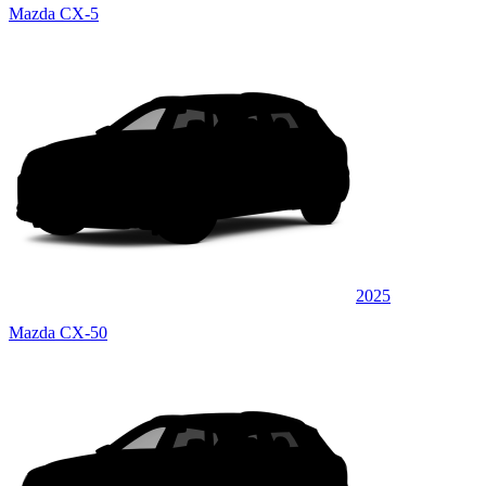
Mazda CX-5
2025
Mazda CX-50