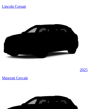
Lincoln Corsair
2025
Maserati Grecale