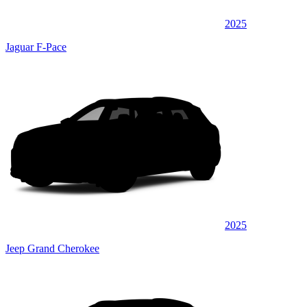
2025
Jaguar F-Pace
2025
Jeep Grand Cherokee