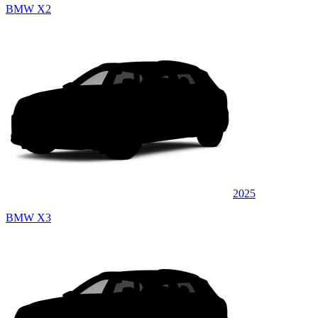
BMW X2
2025
BMW X3