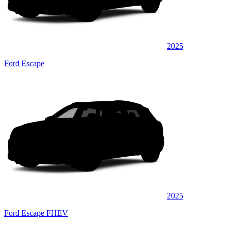
2025
Ford Escape
2025
Ford Escape FHEV