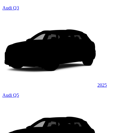
Audi Q3
2025
Audi Q5