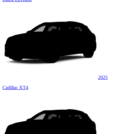
2025
Cadillac XT4