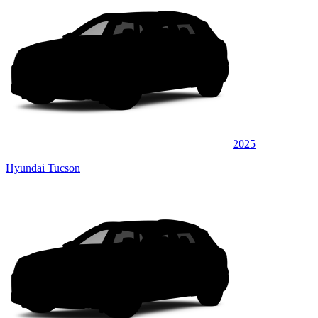
2025
Hyundai Tucson