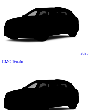
2025
GMC Terrain