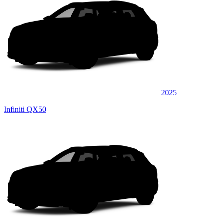
2025
Infiniti QX50