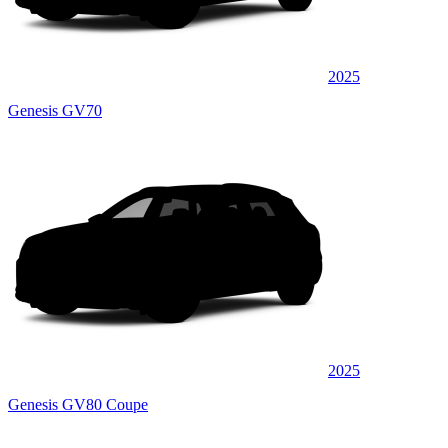
2025
Genesis GV70
2025
Genesis GV80 Coupe