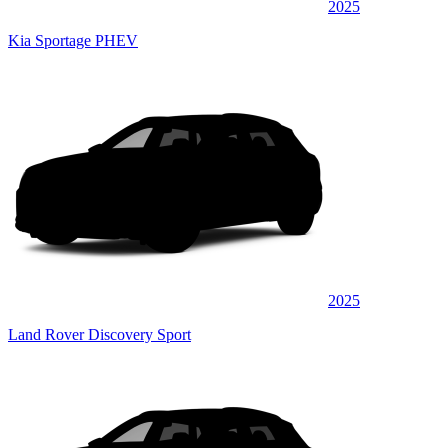
2025
Kia Sportage PHEV
2025
Land Rover Discovery Sport