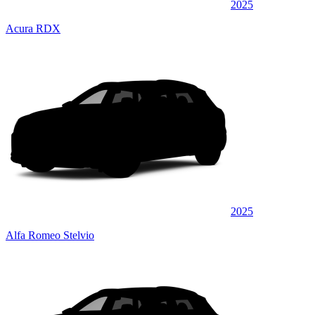
2025
Acura RDX
2025
Alfa Romeo Stelvio