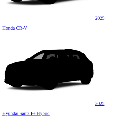
2025
Honda CR-V
2025
Hyundai Santa Fe Hybrid