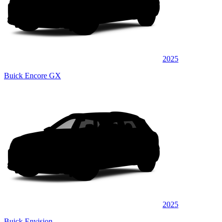
2025
Buick Encore GX
2025
Buick Envision