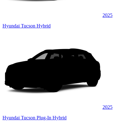
2025
Hyundai Tucson Hybrid
2025
Hyundai Tucson Plug-In Hybrid