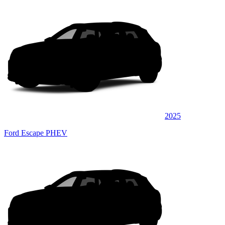
2025
Ford Escape PHEV