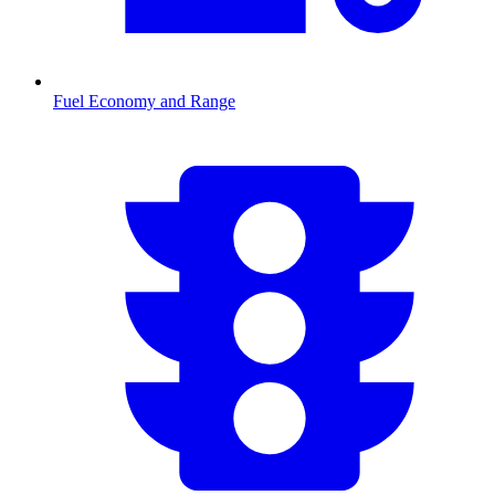
Fuel Economy and Range