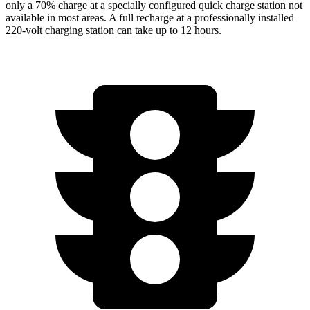
only a 70% charge at a specially configured quick charge station not
available in most areas. A full recharge at a professionally installed
220-volt charging station can take up to 12 hours.