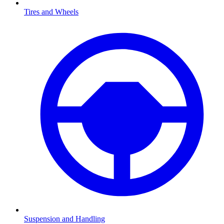
Tires and Wheels
Suspension and Handling