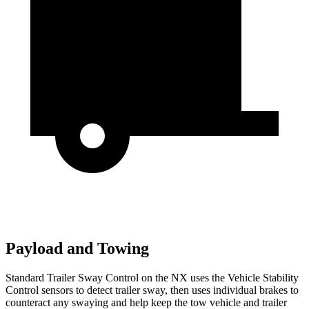
Payload and Towing
Standard Trailer Sway Control on the NX uses the Vehicle Stability
Control sensors to detect trailer sway, then uses individual brakes to
counteract any swaying and help keep the tow vehicle and trailer