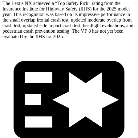
The Lexus NX achieved a “Top Safety Pick” rating from the
Insurance Institute for Highway Safety (IIHS) for the 2025 model
year. This recognition was based on its impressive performance in
the small overlap frontal crash test, updated moderate overlap front
crash test, updated side impact crash test, headlight evaluations, and
pedestrian crash prevention testing. The VF 8 has not yet been
evaluated by the IIHS for 2025.