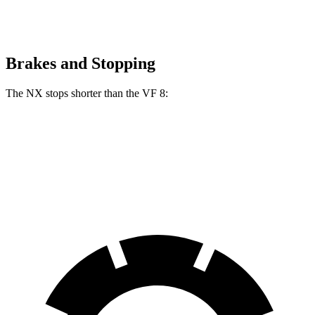
Brakes and Stopping
The NX stops shorter than
the VF 8:
NX
VF 8
70 to 0 MPH
175 feet
181 feet
Car and Driver