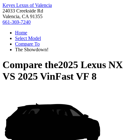
Keyes Lexus of Valencia
24033 Creekside Rd
Valencia, CA 91355
661-369-7240
Home
Select Model
Compare To
The Showdown!
Compare the
2025 Lexus NX
VS
2025 VinFast VF 8