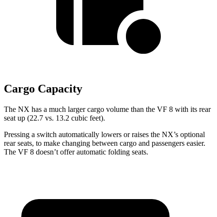
Cargo Capacity
The NX has a much larger cargo volume than the VF 8 with its rear
seat up (22.7 vs. 13.2 cubic feet).
Pressing a switch automatically lowers or raises the NX’s optional
rear seats, to make changing between cargo and passengers easier.
The VF 8 doesn’t offer automatic folding seats.