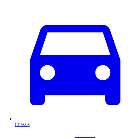
Chassis