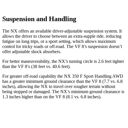
Suspension and Handling
The NX offers an available driver-adjustable suspension system. It
allows the driver to choose between an extra-supple ride, reducing
fatigue on long trips, or a sport setting, which allows maximum
control for tricky roads or off-road. The VF 8’s suspension doesn’t
offer adjustable shock absorbers.
For better maneuverability, the NX’s turning circle is 2.6 feet tighter
than the VF 8’s (38 feet vs. 40.6 feet).
For greater off-road capability the NX 350 F Sport Handling AWD
has a greater minimum ground clearance than the VF 8 (7.7 vs. 6.8
inches), allowing the
NX to travel over rougher terrain without
being stopped or damaged. The NX’s minimum ground clearance is
1.3 inches higher than on the VF 8 (8.1 vs. 6.8 inches).