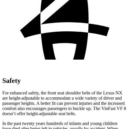
Safety
For enhanced safety, the front seat shoulder belts of the Lexus NX
are height-adjustable to accommodate a wide variety of driver and
passenger heights. A better fit can prevent injuries and the increased
comfort also encourages passengers to buckle up. The VinFast VF 8
doesn’t offer height-adjustable seat belts.
In the past twenty years hundreds of infants and young children
have died after being left in vehicles, usually by accident. When