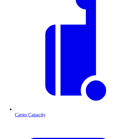
Cargo Capacity