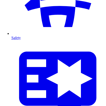
Safety