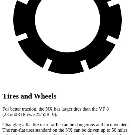
Tires and Wheels
For better traction, the NX has larger tires than the VF 8
(235/60R18 vs. 225/55R19).
Changing a flat tire near traffic can be dangerous and inconvenient.
The run-flat tires standard on the NX can be driven up to 50 miles