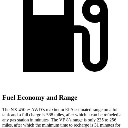
Fuel Economy and Range
The NX 450h+ AWD’s maximum EPA estimated range on a full
tank and a full charge is 588 miles, after which it can be refueled at
any gas station in minutes. The VF 8’s range is only 235 to 256
miles, after which the minimum time to recharge is 31 minutes for