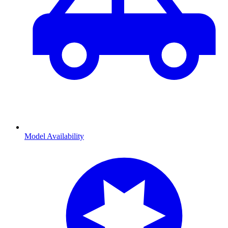
Model Availability