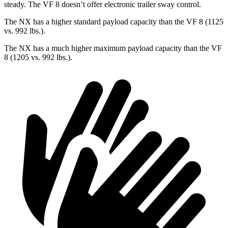
steady. The VF 8 doesn’t offer electronic trailer sway control.
The NX has a higher standard payload capacity than the VF 8 (1125
vs. 992 lbs.).
The NX has a much higher maximum payload capacity than the VF
8 (1205 vs. 992 lbs.).