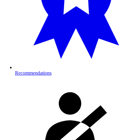
Recommendations