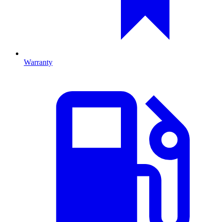
Warranty