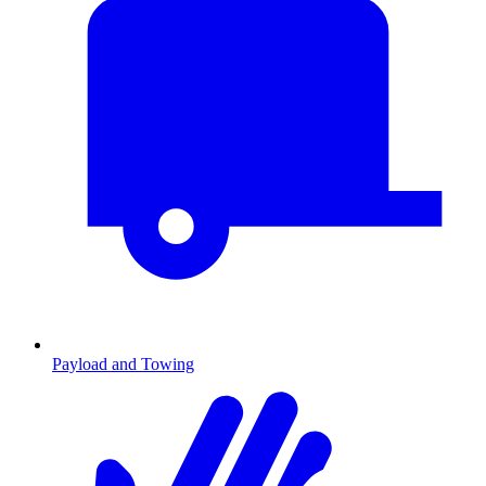
Payload and Towing