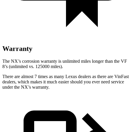
Warranty
The NX’s corrosion warranty is unlimited miles longer than the VF
8’s (unlimited vs. 125000 miles).
There are almost 7 times as many Lexus dealers as there are
VinFast
dealers, which makes
it much easier should you ever need service
under the NX’s warranty.