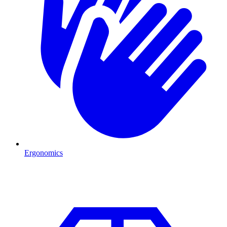
Ergonomics