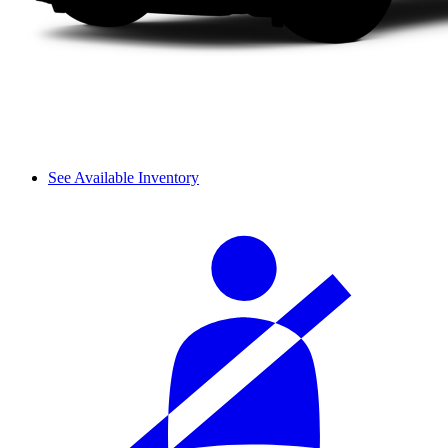
See Available Inventory