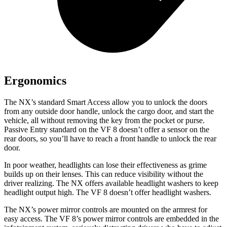
Ergonomics
The NX’s standard Smart Access allow you to unlock the doors
from any outside door handle, unlock the cargo door, and start the
vehicle, all without removing the key from the pocket or purse.
Passive Entry standard on the VF 8 doesn’t offer a sensor on the
rear doors, so you’ll have to reach a front handle to unlock the rear
door.
In poor weather, headlights can lose their effectiveness as grime
builds up on their lenses. This can reduce visibility without the
driver realizing. The NX offers available headlight washers to keep
headlight output high. The VF 8 doesn’t offer headlight washers.
The NX’s power mirror controls are mounted on the armrest for
easy access. The VF 8’s power mirror controls are embedded in the