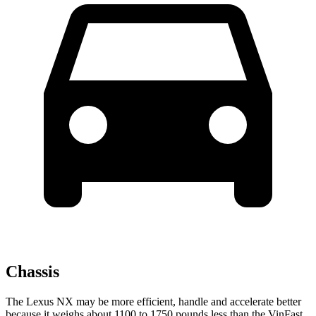
Chassis
The Lexus NX may be more efficient, handle and accelerate better
because it weighs about 1100 to 1750 pounds less than the VinFast