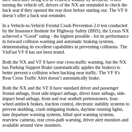
turning the vehicle off, drivers of the NX are reminded to check the
back seat if they opened the rear door before starting out. The VF 8
doesn’t offer a back seat reminder.
In a Vehicle-to-Vehicle Frontal Crash Prevention 2.0 test conducted
by the Insurance Institute for Highway Safety (IIHS), the Lexus NX
achieved a “Good” rating - the highest possible - for its performance
in forward collision warning and automatic braking systems,
demonstrating its excellent capabilities in preventing collisions. The
VinFast VF 8 has not been tested.
Both the NX and VF 8 have rear cross-traffic warning, but the NX
has Parking Support Brake (automatically applies the brakes) to
better prevent a collision when backing near traffic. The VF 8’s
Rear Cross Traffic Alert doesn’t automatically brake.
Both the NX and the VF 8 have standard driver and passenger
frontal airbags, front side-impact airbags, driver knee airbags, side-
impact head airbags, front and rear seatbelt pretensioners, four-
wheel antilock brakes, traction control, electronic stability systems to
prevent skidding, crash mitigating brakes, daytime running lights,
lane departure warning systems, blind spot warning systems,
rearview cameras, rear cross-path warning, driver alert monitors and
available around view monitors.