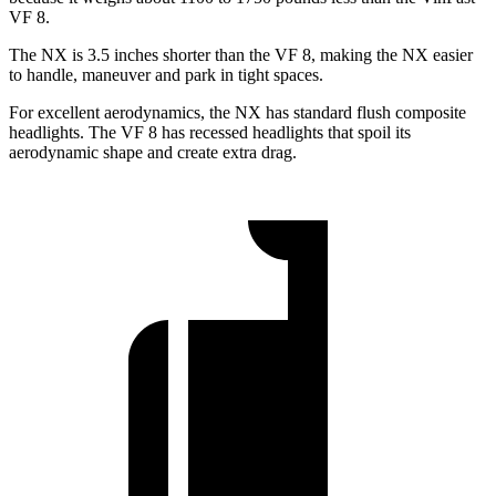
VF 8.
The NX is 3.5 inches shorter than the VF 8, making the NX easier
to handle, maneuver and park in tight spaces.
For excellent aerodynamics, the NX has standard flush composite
headlights. The VF 8 has
recessed headlights that spoil its
aerodynamic shape and create extra drag.