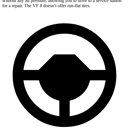
without any air pressure, allowing you to drive to a service station
for a repair. The VF 8 doesn’t offer run-flat tires.