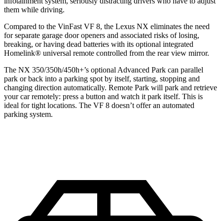
infotainment system, seriously distracting drivers who have to adjust
them while driving.
Compared to the VinFast VF 8, the Lexus NX eliminates the need
for separate garage door openers and associated risks of losing,
breaking, or having dead batteries with its optional integrated
Homelink
®
universal remote controlled from the rear view mirror.
The NX 350/350h/450h+’s optional Advanced Park can parallel
park or back into a parking spot by itself, starting, stopping and
changing direction automatically. Remote Park will park and retrieve
your car remotely: press a button and watch it park itself. This is
ideal for tight locations. The VF 8 doesn’t offer an automated
parking system.