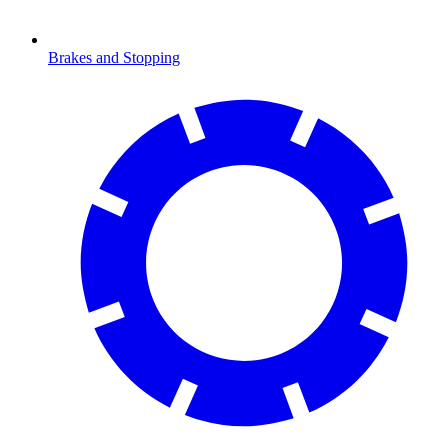
Brakes and Stopping