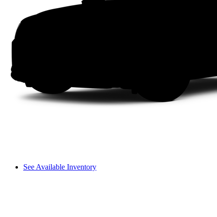
See Available Inventory