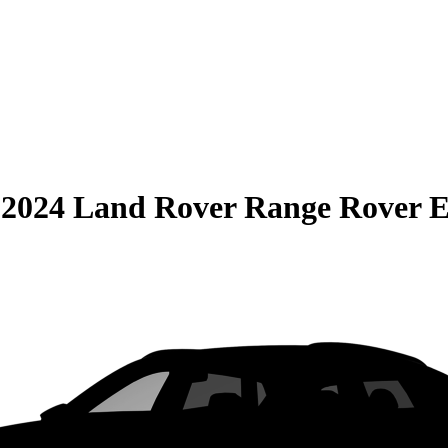
S
2024 Land Rover Range Rover 