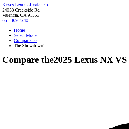
Keyes Lexus of Valencia
24033 Creekside Rd
Valencia, CA 91355
661-369-7240
Home
Select Model
Compare To
The Showdown!
Compare the
2025 Lexus NX
V