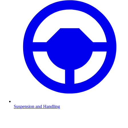
Suspension and Handling