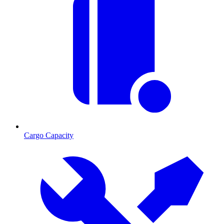
Cargo Capacity