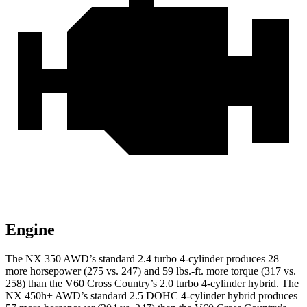
Engine
The NX 350 AWD’s standard 2.4 turbo 4-cylinder produces 28
more horsepower (275 vs. 247) and 59 lbs.-ft. more torque (317 vs.
258) than the V60 Cross Country’s 2.0 turbo
4-cylinder hybrid. The
NX 450h+ AWD’s standard 2.5 DOHC 4-cylinder hybrid produces