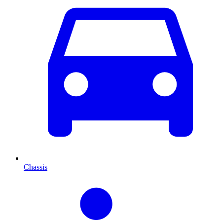
Chassis