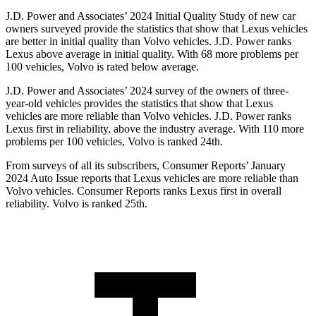
J.D. Power and Associates’ 2024 Initial Quality Study of new car
owners surveyed provide the statistics that show that Lexus vehicles
are better in initial quality than Volvo vehicles. J.D. Power ranks
Lexus above average in initial quality. With 68 more problems per
100 vehicles, Volvo is rated below average.
J.D. Power and Associates’ 2024 survey of the owners of three-
year-old vehicles provides the statistics that show that Lexus
vehicles are more reliable than Volvo vehicles. J.D. Power ranks
Lexus first in reliability, above the industry average. With 110 more
problems per 100 vehicles, Volvo is ranked 24th.
From surveys of all its subscribers,
Consumer Reports
’ January
2024 Auto Issue reports
that Lexus vehicles
are more reliable than
Volvo vehicles.
Consumer Reports
ranks Lexus first in overall
reliability. Volvo is ranked 25th.