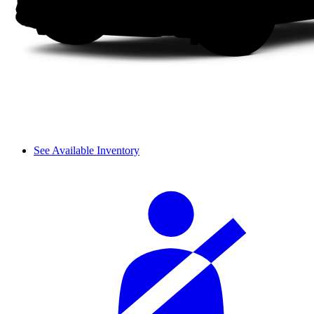
See Available Inventory