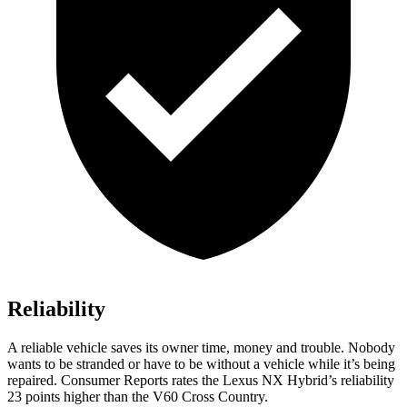
Reliability
A reliable vehicle saves its owner time, money and trouble. Nobody
wants to be stranded or have to be without a vehicle while it’s being
repaired.
Consumer Reports
rates the Lexus NX Hybrid’s reliability
23 points higher than the V60 Cross Country.