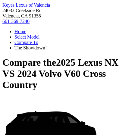
Keyes Lexus of Valencia
24033 Creekside Rd
Valencia, CA 91355
661-369-7240
Home
Select Model
Compare To
The Showdown!
Compare the
2025 Lexus NX
VS
2024 Volvo V60 Cross
Country