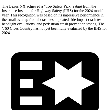
The Lexus NX achieved a “Top Safety Pick” rating from the
Insurance Institute for Highway Safety (IIHS) for the 2024 model
year. This recognition was based on its impressive performance in
the small overlap frontal crash test, updated side impact crash test,
headlight evaluations, and pedestrian crash prevention testing. The
V60 Cross Country has not yet been fully evaluated by the IIHS for
2024.