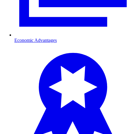
Economic Advantages