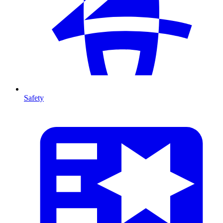
Safety