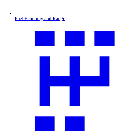
Fuel Economy and Range