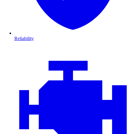
Reliability