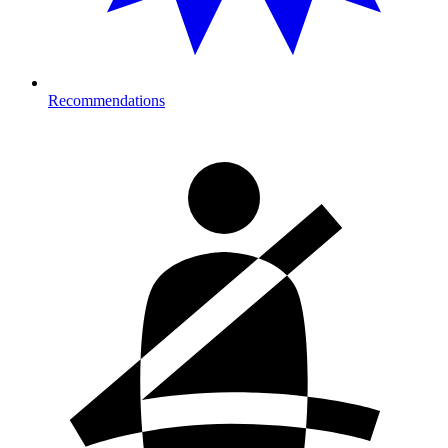
Recommendations