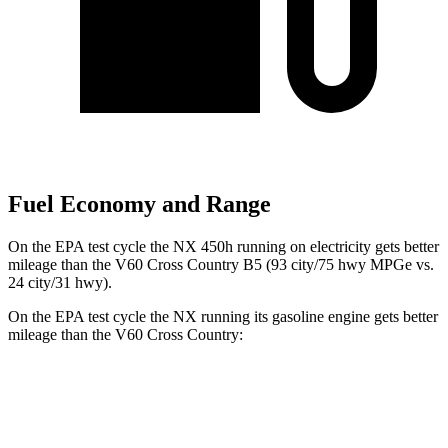
Fuel Economy and Range
On the EPA test cycle the NX 450h running on electricity gets better
mileage than the V60 Cross Country B5 (93 city/75 hwy MPGe vs.
24 city/31 hwy).
On the EPA test cycle the NX running its gasoline engine gets better
mileage than the V60 Cross Country:
MPG
NX