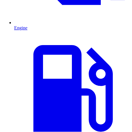
Engine