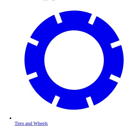
Tires and Wheels