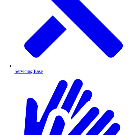
Servicing Ease