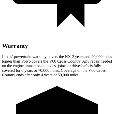
Warranty
Lexus’ powertrain warranty covers the NX 2 years and 20,000 miles
longer than Volvo covers the V60 Cross Country. Any repair needed
on the engine, transmission, axles, joints or driveshafts is fully
covered for 6 years or 70,000 miles. Coverage on the V60 Cross
Country ends after only 4 years or 50,000 miles.