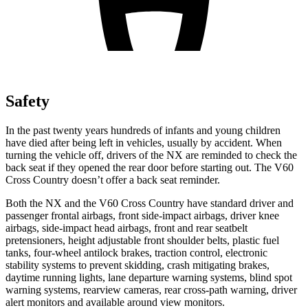
Safety
In the past twenty years hundreds of infants and young children
have died after being left in vehicles, usually by accident. When
turning the vehicle off, drivers of the NX are reminded to check the
back seat if they opened the rear door before starting out. The V60
Cross Country doesn’t offer a back seat reminder.
Both the NX and the V60 Cross Country have standard driver and
passenger frontal airbags, front side-impact airbags, driver knee
airbags, side-impact head airbags, front and rear seatbelt
pretensioners, height adjustable front shoulder belts, plastic fuel
tanks, four-wheel antilock brakes, traction control, electronic
stability systems to prevent skidding, crash mitigating brakes,
daytime running lights, lane departure warning systems, blind spot
warning systems, rearview cameras, rear cross-path warning, driver
alert monitors and available around view monitors.