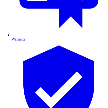
Warranty