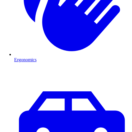
Ergonomics