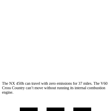
FWD
250 2.5 DOHC 4-cyl.
26 city/33 hwy
AWD
350h AWD 2.5 4-cyl. Hybrid
41 city/37 hwy
450h+ AWD 2.5 4-cyl. Hybrid
38 city/33 hwy
250 2.5 DOHC 4-cyl.
25 city/32 hwy
V60 Cross Country
AWD
2.0 turbo 4-cyl.
24 city/31 hwy
The NX 450h can travel with zero emissions for 37 miles. The V60
Cross Country can’t move without running its internal combustion
engine.