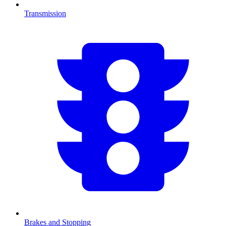
Transmission
Brakes and Stopping