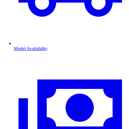
Model Availability