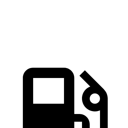
Zero to 60 MPH
5.5 sec
8 sec
Quarter Mile
14.1 sec
16.1 sec
Speed in 1/4 Mile
99.4 MPH
86.4 MPH