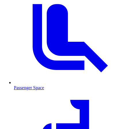
Passenger Space