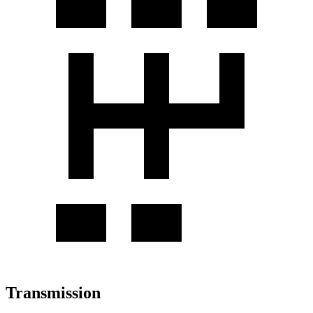
Transmission