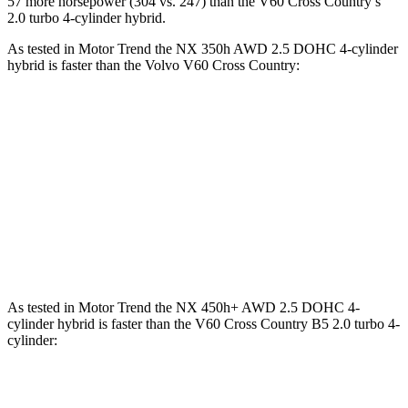
57 more horsepower (304 vs. 247) than the V60 Cross Country’s
2.0 turbo 4-cylinder hybrid.
As tested in
Motor Trend
the NX 350h AWD 2.5 DOHC 4-cylinder
hybrid is faster than the Volvo V60 Cross Country:
NX
V60 Cross Country
Zero to 60 MPH
7 sec
8 sec
Quarter Mile
15.4 sec
16.1 sec
Speed in 1/4 Mile
89 MPH
86.4 MPH
As tested in
Motor Trend
the NX 450h+ AWD 2.5 DOHC 4-
cylinder hybrid is faster than the V60 Cross Country B5 2.0 turbo 4-
cylinder:
NX
V60 Cross Country