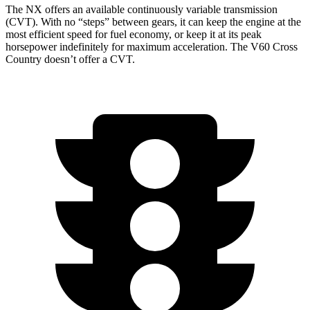
The NX offers an available continuously variable transmission
(CVT). With no “steps” between gears, it can keep the engine at the
most efficient speed for fuel economy, or keep it at its peak
horsepower indefinitely for maximum acceleration. The V60 Cross
Country doesn’t offer a CVT.