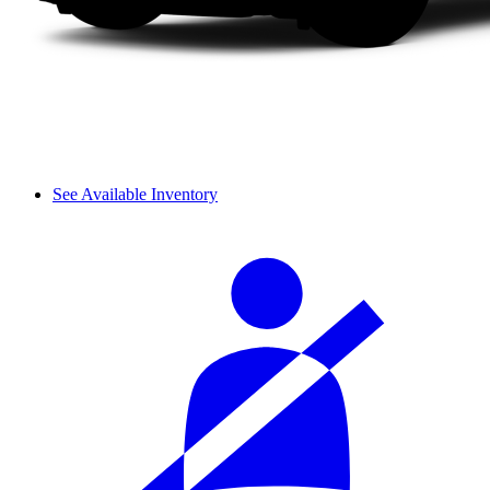
See Available Inventory