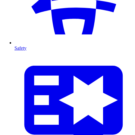
Safety