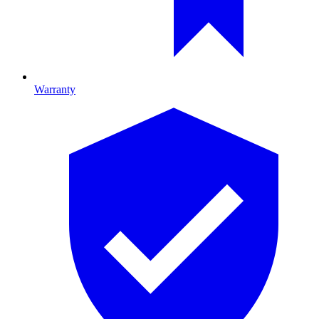
Warranty