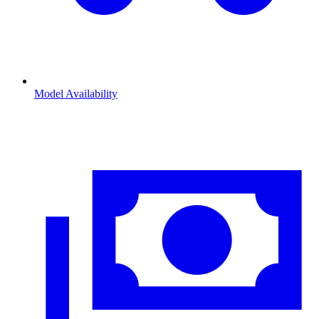
Model Availability