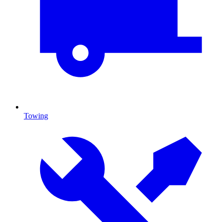
Towing