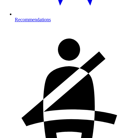
Recommendations