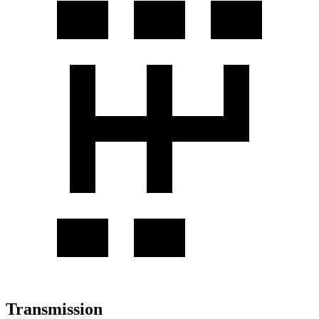
Transmission