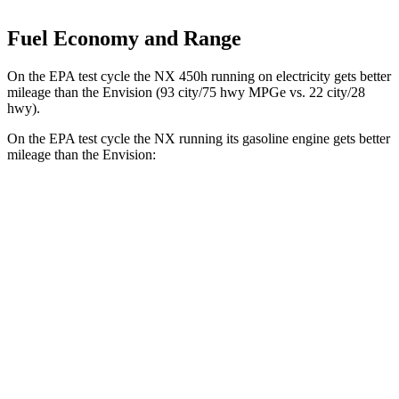
Fuel Economy and Range
On the EPA test cycle the NX 450h running on electricity gets better
mileage than the Envision (93 city/75 hwy MPGe vs. 22 city/28
hwy).
On the EPA test cycle the NX running its gasoline engine gets better
mileage than the Envision:
MPG
NX
FWD
250 2.5 DOHC 4-cyl.
26 city/33 hwy
AWD
350h AWD 2.5 4-cyl. Hybrid
41 city/37 hwy
450h+ AWD 2.5 4-cyl. Hybrid
38 city/33 hwy