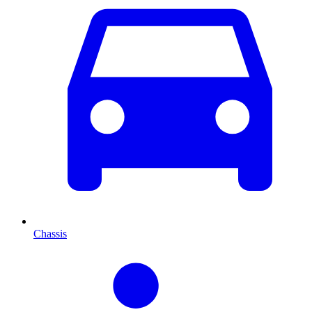
Chassis