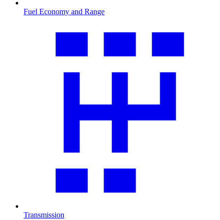
Fuel Economy and Range
Transmission