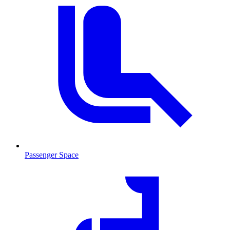
Passenger Space