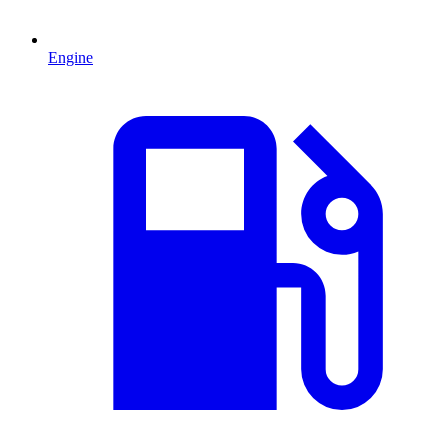
Engine