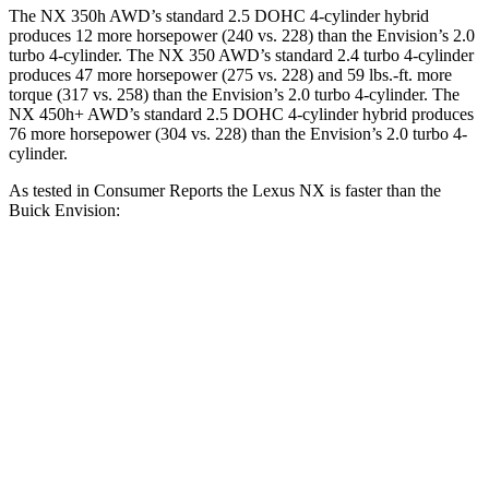
The NX 350h AWD’s standard 2.5 DOHC 4-cylinder hybrid
produces 12 more horsepower (240 vs. 228) than the Envision’s 2.0
turbo 4-cylinder. The NX 350 AWD’s standard 2.4 turbo 4-cylinder
produces 47 more horsepower (275 vs. 228) and
59 lbs.-ft.
more
torque (317 vs. 258) than the Envision’s 2.0 turbo 4-cylinder. The
NX 450h+ AWD’s standard 2.5 DOHC 4-cylinder hybrid produces
76 more horsepower (304 vs. 228) than the Envision’s 2.0 turbo 4-
cylinder.
As tested in
Consumer Reports
t
he Lexus NX is faster than the
Buick Envision:
NX 350 AWD
NX 450h+ AWD
Envision
Zero to 30 MPH
3 sec
2.5 sec
3.1 sec
Zero to 60 MPH
7.2 sec
6.1 sec
7.5 sec
45 to 65 MPH Passing
4.3 sec
3.6 sec
4.4 sec
Quarter Mile
15.5 sec
14.7 sec
15.9 sec