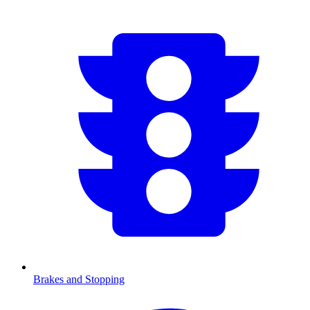
Brakes and Stopping