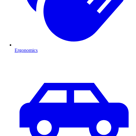
Ergonomics