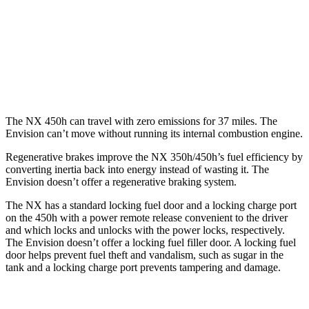
250 2.5 DOHC 4-cyl.
25 city/32 hwy
Envision
AWD
2.0 turbo 4-cyl.
22 city/28 hwy
The NX 450h can travel with zero emissions for 37 miles. The
Envision can’t move without running its internal combustion engine.
Regenerative brakes improve the NX 350h/450h’s fuel efficiency by
converting inertia back into energy instead of wasting it. The
Envision doesn’t offer a regenerative braking system.
The NX has a standard locking fuel door and a locking charge port
on the 450h with a power remote release convenient to the driver
and which locks
and unlocks with the power locks, respectively.
The Envision doesn’t offer a locking fuel filler door. A locking fuel
door helps prevent fuel theft and vandalism, such as sugar in the
tank and a locking charge port prevents tampering and damage.