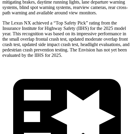
mitigating brakes, daytime running lights, lane departure warning
systems, blind spot warning systems, rearview cameras, rear cross-
path warning and available around view monitors.
The Lexus NX achieved a “Top Safety Pick” rating from the
Insurance Institute for Highway Safety (IIHS) for the 2025 model
year. This recognition was based on its impressive performance in
the small overlap frontal crash test, updated moderate overlap front
crash test, updated side impact crash test, headlight evaluations, and
pedestrian crash prevention testing. The Envision has not yet been
evaluated by the IIHS for 2025.