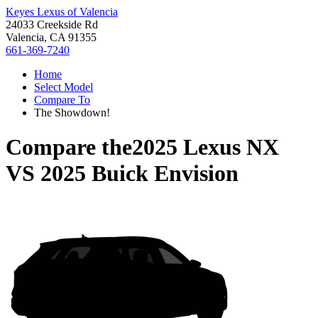
Keyes Lexus of Valencia
24033 Creekside Rd
Valencia, CA 91355
661-369-7240
Home
Select Model
Compare To
The Showdown!
Compare the
2025 Lexus NX
VS
2025 Buick Envision