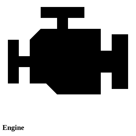
Engine