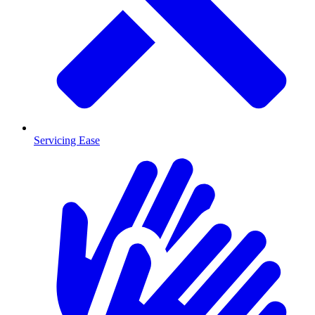
Servicing Ease