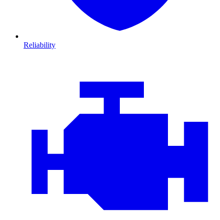
Reliability