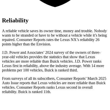
Reliability
A reliable vehicle saves its owner time, money and trouble. Nobody
wants to be stranded or have to be without a vehicle while it’s being
repaired.
Consumer Reports
rates the Lexus NX’s reliability 26
points higher than the Envision.
J.D. Power and Associates’ 2024 survey of the owners of three-
year-old vehicles provides the statistics that show that Lexus
vehicles are more reliable than Buick vehicles. J.D. Power ranks
Lexus first in reliability, above the industry average. With 14 more
problems per 100 vehicles, Buick is ranked third.
From surveys of all its subscribers,
Consumer Reports
’ March 2025
Auto Issue reports that Lexus vehicles are more reliable than Buick
vehicles.
Consumer Reports
ranks Lexus second in overall
reliability. B
uick is ranked 11th.