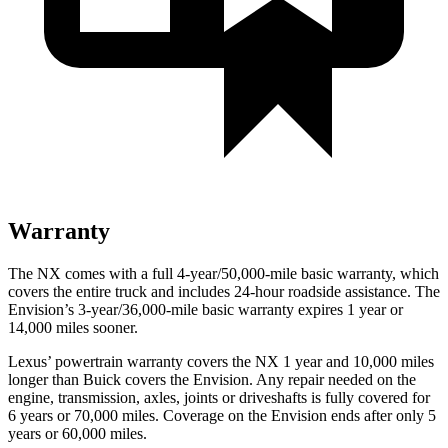
Warranty
The NX comes with a full 4-year/50,000-mile basic warranty, which
covers the entire truck and includes 24-hour roadside assistance. The
Envision’s 3-year/36,000-mile basic warranty expires 1 year or
14,000 miles sooner.
Lexus’ powertrain warranty covers the NX 1 year and 10,000 miles
longer than Buick covers the Envision. Any repair needed on the
engine, transmission, axles, joints or
driveshafts is fully covered for
6 years or 70,000 miles. Coverage on the Envision ends after only 5
years or 60,000 miles.