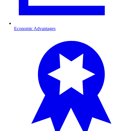
Economic Advantages