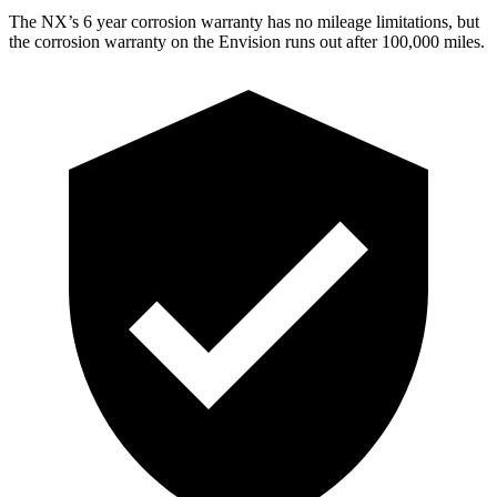
The NX’s
6 year
corrosion warranty has no mileage limitations, but
the corrosion warranty on the Envision runs out after 100,000 miles.