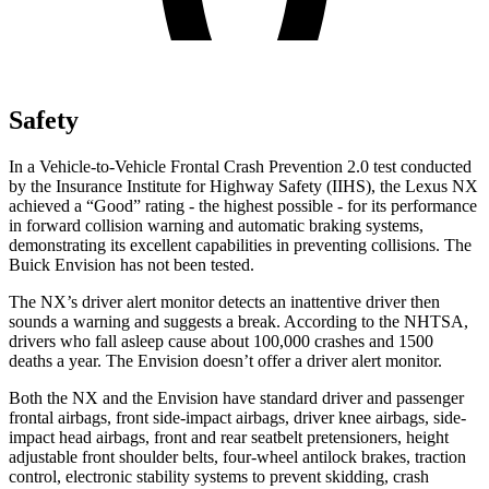
Safety
In a Vehicle-to-Vehicle Frontal Crash Prevention 2.0 test conducted
by the Insurance Institute for Highway Safety (IIHS), the Lexus NX
achieved a “Good” rating - the highest possible - for its performance
in forward collision warning and automatic braking systems,
demonstrating its excellent capabilities in preventing collisions. The
Buick Envision has not been tested.
The NX’s driver alert monitor detects an inattentive driver then
sounds a warning and suggests a break. According to the NHTSA,
drivers who fall asleep cause about 100,000 crashes and 1500
deaths a year. The Envision doesn’t offer a driver alert monitor.
Both the NX and the Envision have standard driver and passenger
frontal airbags, front side-impact airbags, driver knee airbags, side-
impact head airbags, front and rear seatbelt pretensioners, height
adjustable front shoulder belts, four-wheel antilock brakes, traction
control, electronic stability systems to prevent skidding, crash