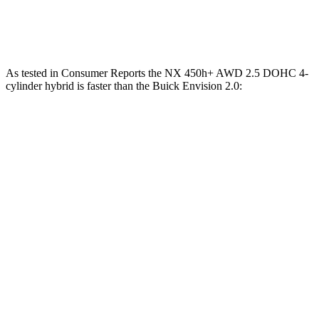
Speed in 1/4 Mile
96 MPH
98 MPH
92 MPH
As tested in
Consumer Reports
the NX 450h+ AWD 2.5 DOHC 4-
cylinder hybrid is faster than the Buick Envision 2.0:
NX
Envision
Zero to 30 MPH
2.5 sec
3.1 sec
Zero to 60 MPH
6.1 sec
7.5 sec
45 to 65 MPH Passing
3.6 sec
4.4
sec
Quarter Mile
14.7 sec
15.9 sec
Speed in 1/4 Mile
98 MPH
92 MPH