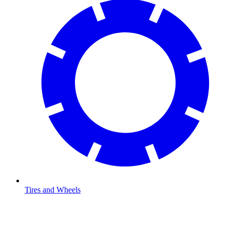
Tires and Wheels