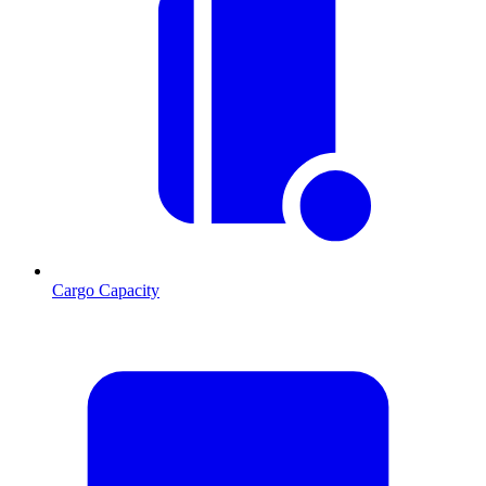
Cargo Capacity