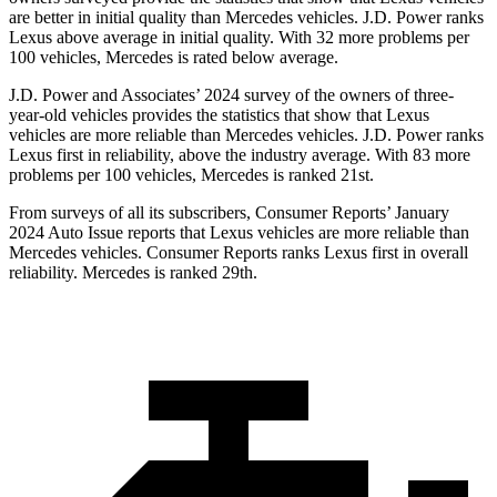
are better in initial quality than Mercedes vehicles. J.D. Power ranks
Lexus above average in initial quality. With 32 more problems per
100 vehicles, Mercedes is rated below average.
J.D. Power and Associates’ 2024 survey of the owners of three-
year-old vehicles provides the statistics that show that Lexus
vehicles are more reliable than Mercedes vehicles. J.D. Power ranks
Lexus first in reliability, above the industry average. With 83 more
problems per 100 vehicles, Mercedes is ranked 21st.
From surveys of all its subscribers,
Consumer Reports
’ January
2024 Auto Issue reports
that Lexus vehicles
are more reliable than
Mercedes vehicles.
Consumer Reports
ranks Lexus first in overall
reliability. Mercedes is ranked 29th.