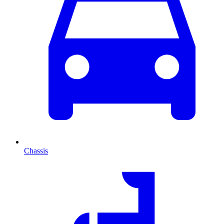
Chassis