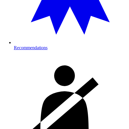
Recommendations