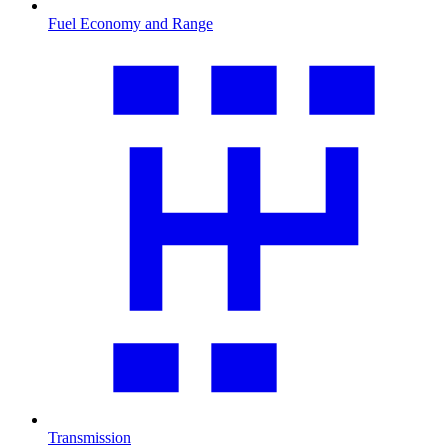
Fuel Economy and Range
Transmission