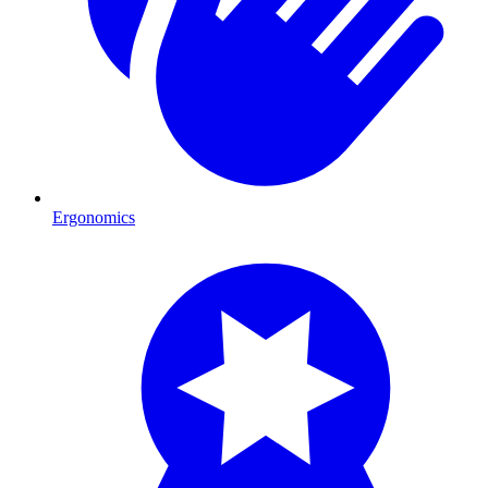
Ergonomics