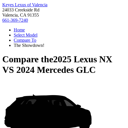
Keyes Lexus of Valencia
24033 Creekside Rd
Valencia, CA 91355
661-369-7240
Home
Select Model
Compare To
The Showdown!
Compare the
2025 Lexus NX
VS
2024 Mercedes GLC