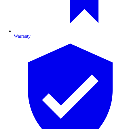
Warranty