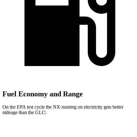
Fuel Economy and Range
On the EPA test cycle the NX running on electricity gets better
mileage than the GLC:
MPGe