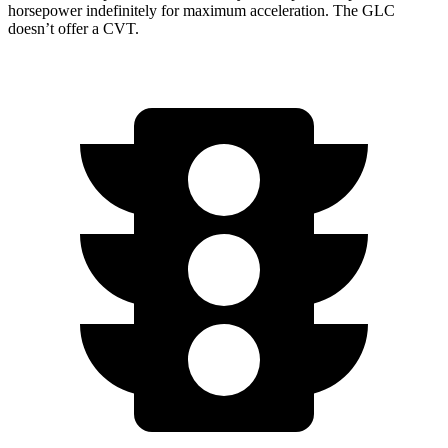
horsepower indefinitely for maximum acceleration. The GLC
doesn’t offer a CVT.