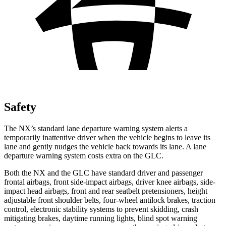
Safety
The NX’s standard lane departure warning system alerts a
temporarily inattentive driver when the vehicle begins to leave its
lane and gently nudges the vehicle back towards its lane. A lane
departure warning system costs extra on the GLC.
Both the NX and the GLC have standard driver and passenger
frontal airbags, front side-impact airbags, driver knee airbags, side-
impact head airbags, front and rear seatbelt pretensioners, height
adjustable front shoulder belts, four-wheel antilock brakes, traction
control, electronic stability systems to prevent skidding, crash
mitigating brakes, daytime running lights, blind spot warning