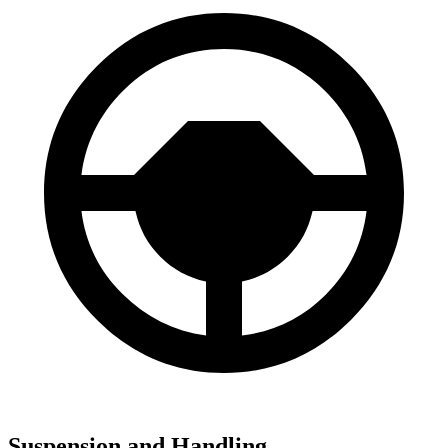
Suspension and Handling