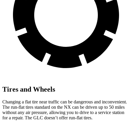
Tires and Wheels
Changing a flat tire near traffic can be dangerous and inconvenient.
The run-flat tires standard on the NX can be driven up to 50 miles
without any air pressure, allowing you to drive to a service station
for a repair. The GLC doesn’t offer run-flat tires.