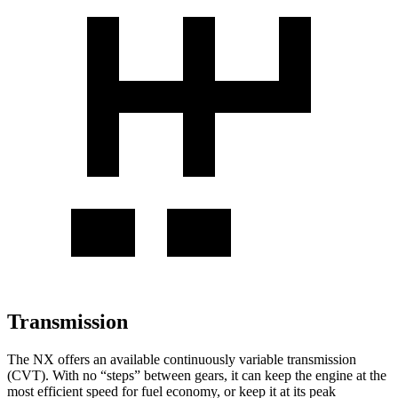
Transmission
The NX offers an available continuously variable transmission
(CVT). With no “steps” between gears, it can keep the engine at the
most efficient speed for fuel economy, or keep it at its peak