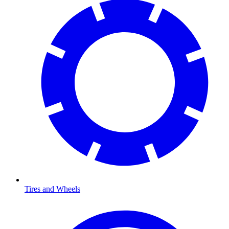
Tires and Wheels