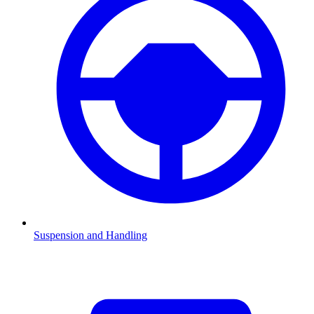
Suspension and Handling