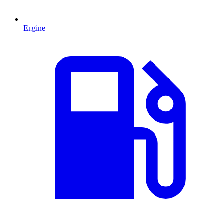
Engine