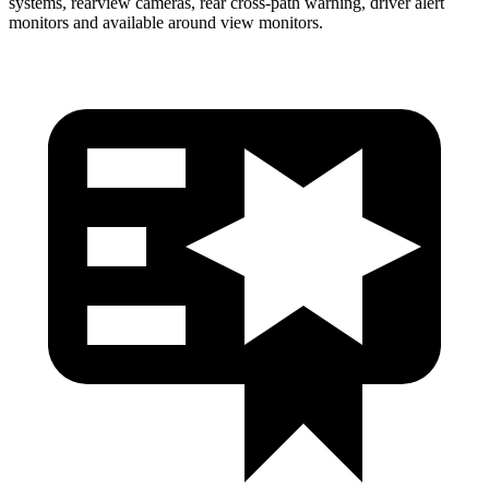
systems, rearview cameras, rear cross-path warning, driver alert
monitors and available around view monitors.