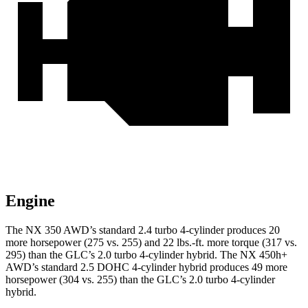
Engine
The NX 350 AWD’s standard 2.4 turbo 4-cylinder produces 20
more horsepower (275 vs. 255) and
22 lbs.-ft.
more torque (317 vs.
295) than the GLC’s 2.0 turbo 4-cylinder hybrid. The NX 450h+
AWD’s standard 2.5 DOHC 4-cylinder hybrid produces 49 more
horsepower (304 vs. 255) than the GLC’s 2
.0 turbo
4-cylinder
hybrid.