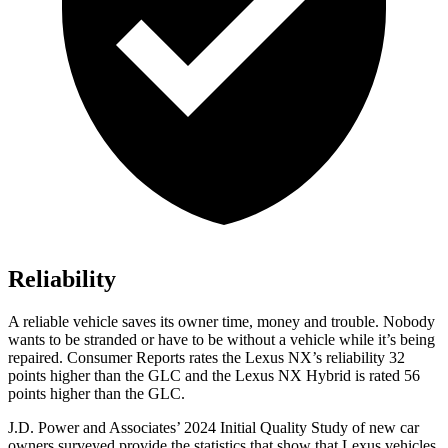
Reliability
A reliable vehicle saves its owner time, money and trouble. Nobody
wants to be stranded or have to be without a vehicle while it’s being
repaired.
Consumer Reports
rates the Lexus NX’s reliability 32
points higher than the GLC and the Lexus NX Hybrid is rated 56
points higher than the GLC.
J.D. Power and Associates’ 2024 Initial Quality Study of new car
owners surveyed provide the statistics that show that Lexus vehicles