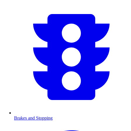
Brakes and Stopping