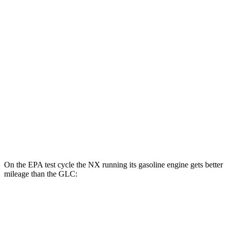
NX
AWD
450h+ AWD Electric Motors
93 city/75 hwy
GLC
MPG
RWD
2.0 turbo 4-cyl. Hybrid
26 city/33 hwy
AWD
2.0 turbo 4-cyl. Hybrid
24 city/32 hwy
On the EPA test cycle the NX running its gasoline engine gets better
mileage than the GLC:
MPG