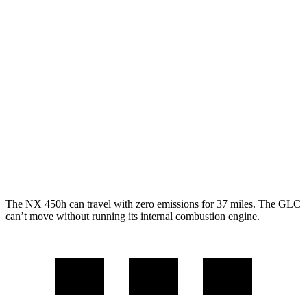
NX
AWD
350h AWD 2.5 4-cyl. Hybrid
41 city/37 hwy
450h+ AWD 2.5 4-cyl. Hybrid
38 city/33 hwy
250 2.5 DOHC 4-cyl.
25 city/32 hwy
GLC
AWD
2.0 turbo 4-cyl. Hybrid
24 city/32 hwy
The NX 450h can travel with zero emissions for 37 miles. The GLC
can’t move without running its internal combustion engine.