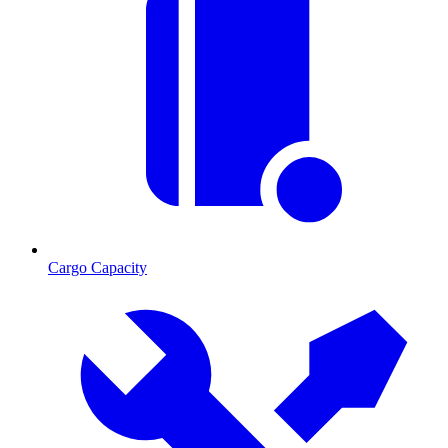
Cargo Capacity