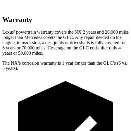
Warranty
Lexus’ powertrain warranty covers the NX 2 years and 20,000 miles
longer than Mercedes covers the GLC. Any repair needed on the
engine, transmission, axles, joints or driveshafts is fully covered for
6 years or 70,000 miles. Coverage on the GLC ends after only 4
years or 50,000 miles.
The NX’s corrosion warranty is 1 year longer than the GLC’s (6 vs.
5 years).