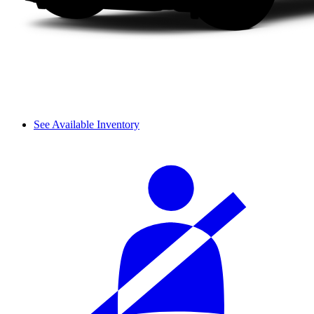
See Available Inventory