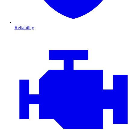
Reliability