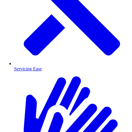
Servicing Ease