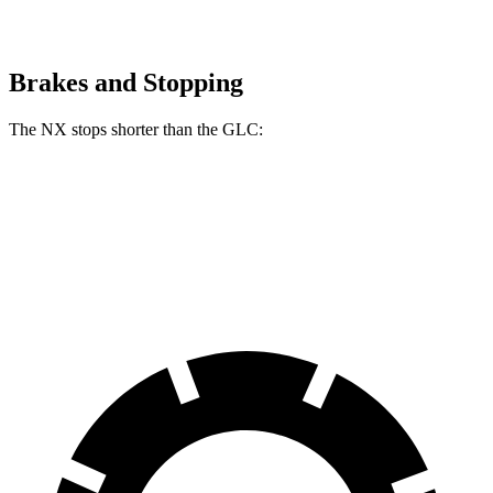
Brakes and Stopping
The NX stops shorter than the GLC:
NX
GLC
60 to 0 MPH (Wet)
138 feet
142 feet
Consumer Reports