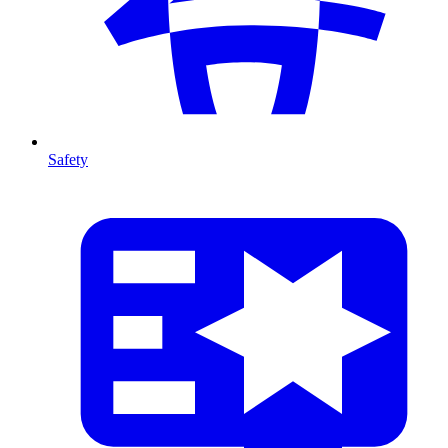
Safety