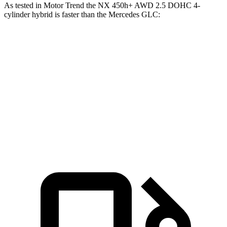
As tested in
Motor Trend
the NX 450h+ AWD 2.5 DOHC 4-
cylinder hybrid is faster than the Mercedes GLC:
NX
GLC
Zero to 60 MPH
5.5 sec
6.1 sec
Quarter Mile
14.1 sec
14.6 sec
Speed in 1/4 Mile
99.4 MPH
93.8 MPH