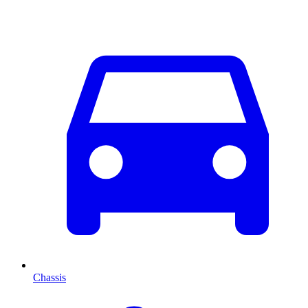
Chassis