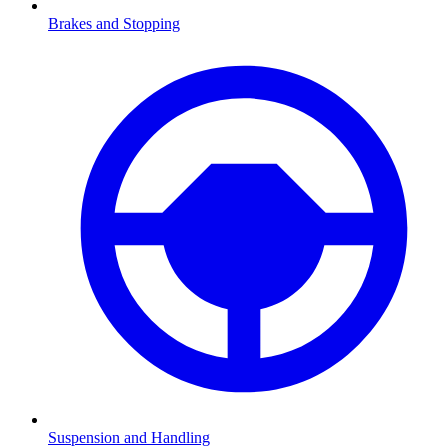
Brakes and Stopping
Suspension and Handling