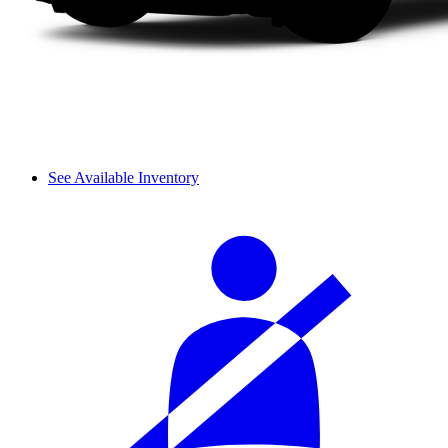
See Available Inventory