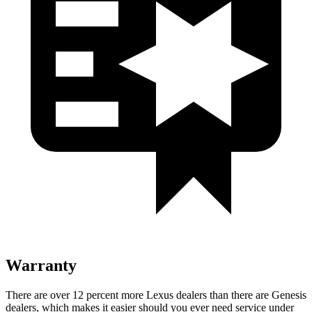
Warranty
There are over 12 percent more Lexus dealers than there are
Genesis
dealers, which makes
it easier should you ever need service under