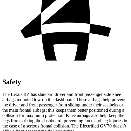
Safety
The Lexus RZ has standard driver and front passenger side knee
airbags mounted low on the dashboard. These airbags help prevent
the driver and front passenger from sliding under their seatbelts or
the main frontal airbags; this keeps them better positioned during a
collision for maximum protection. Knee airbags also help keep the
legs from striking the dashboard, preventing knee and leg injuries in
the case of a serious frontal collision. The Electrified GV70 doesn’t