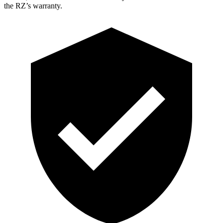
the RZ’s warranty.