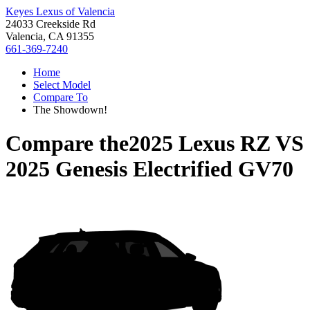
Keyes Lexus of Valencia
24033 Creekside Rd
Valencia, CA 91355
661-369-7240
Home
Select Model
Compare To
The Showdown!
Compare the
2025 Lexus RZ
VS
2025 Genesis Electrified GV70