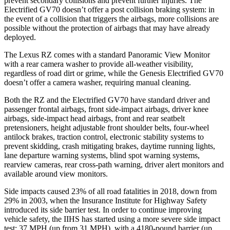
prevent secondary collisions and prevent further injuries. The
Electrified GV70 doesn’t offer a post collision braking system: in
the event of a collision that triggers the airbags, more collisions are
possible without the protection of airbags that may have already
deployed.
The Lexus RZ comes with a standard Panoramic View Monitor
with a rear camera washer to provide all-weather visibility,
regardless of road dirt or grime, while the Genesis Electrified GV70
doesn’t offer a camera washer, requiring manual cleaning.
Both the RZ and the Electrified GV70 have standard driver and
passenger frontal airbags, front side-impact airbags, driver knee
airbags, side-impact head airbags, front and rear seatbelt
pretensioners, height adjustable front shoulder belts, four-wheel
antilock brakes, traction control, electronic stability systems to
prevent skidding, crash mitigating brakes, daytime running lights,
lane departure warning systems, blind spot warning systems,
rearview cameras, rear cross-path warning, driver alert monitors and
available around view monitors.
Side impacts caused 23% of all road fatalities in 2018, down from
29% in 2003, when the Insurance Institute for Highway Safety
introduced its side barrier test. In order to continue improving
vehicle safety, the IIHS has started using a more severe side impact
test: 37 MPH (up from 31 MPH), with a 4180-pound barrier (up