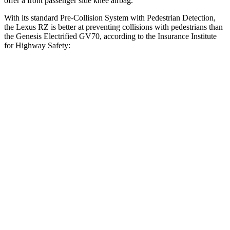
offer a front passenger side knee airbag.
With its standard Pre-Collision System with Pedestrian Detection,
the Lexus RZ is better at preventing collisions with pedestrians than
the Genesis Electrified GV70, according to the Insurance Institute
for Highway Safety:
RZ
Electrified GV70
Overall Evaluation
GOOD
ACCEPTABLE
Crossing Child - DAY
12 MPH
AVOIDED
AVOIDED
25 MPH
AVOIDED
-14 MPH
Crossing Adult - NIGHT
12 MPH Brights
AVOIDED
AVOIDED