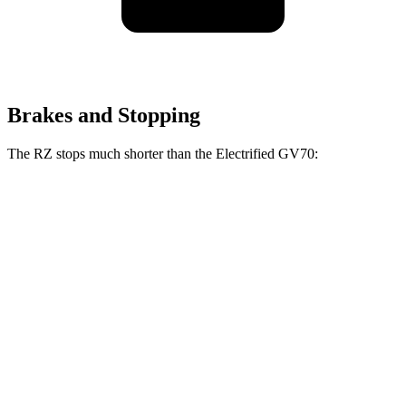
Brakes and Stopping
The RZ stops much shorter than the Electrified GV70:
RZ
Electrified GV70
100 to 0 MPH
354 feet
363 feet
Car and Driver
70 to 0 MPH
171 feet
183 feet
Car and Driver
60 to 0 MPH
116 feet
118 feet
Motor Trend