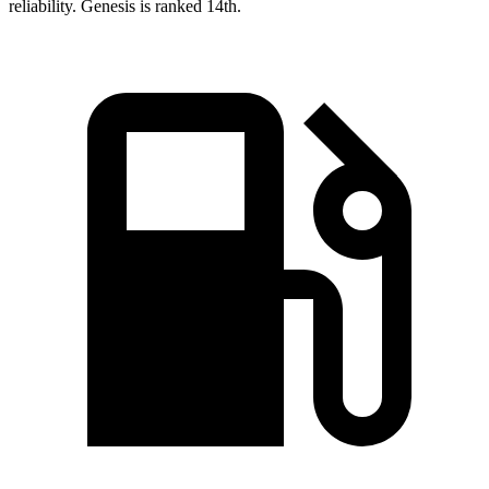
reliability. Genesis is ranked 14th.