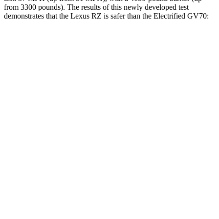
from 3300 pounds). The results of this newly developed test
demonstrates that the Lexus RZ is safer than the Electrified GV70:
RZ
Electrified GV70
Overall Evaluation
GOOD
GOOD
Structure
GOOD
GOOD
Driver Injury Measures
Head/Neck
GOOD
GOOD
Torso
GOOD
ACCEPTABLE
Shoulder Deflection
.47 in
.98 in
Shoulder Force
156 lbs.
290 lbs.