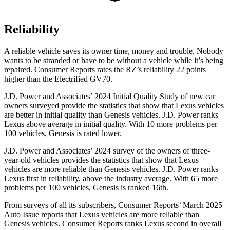
Reliability
A reliable vehicle saves its owner time, money and trouble. Nobody
wants to be stranded or have to be without a vehicle while it’s being
repaired.
Consumer Reports
rates the RZ’s reliability 22 points
higher than the Electrified GV70.
J.D. Power and Associates’ 2024 Initial Quality Study of new car
owners surveyed provide the statistics that show that Lexus vehicles
are better in initial quality than Genesis vehicles. J.D. Power ranks
Lexus above average in initial quality. With 10 more problems per
100 vehicles, Genesis is rated lower.
J.D. Power and Associates’ 2024 survey of the owners of three-
year-old vehicles provides the statistics that show that Lexus
vehicles are more reliable than Genesis vehicles. J.D. Power ranks
Lexus first in reliability, above the industry average. With 65 more
problems per 100 vehicles, Genesis is ranked 16th.
From surveys of all its subscribers,
Consumer Reports
’ March 2025
Auto Issue reports that Lexus vehicles are more reliable than
Genesis vehicles.
Consumer Reports
ranks Lexus second in overall