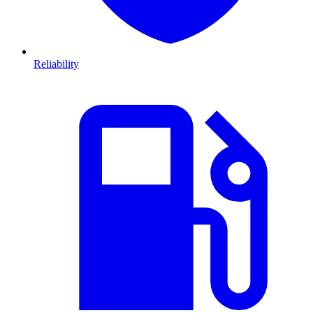
Reliability