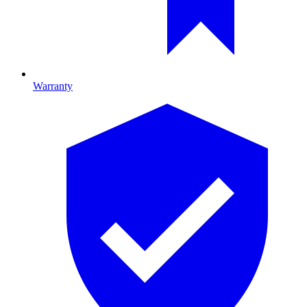
Warranty