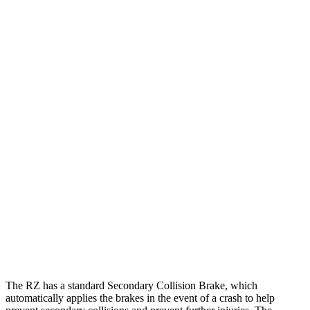
12 MPH Low beams
AVOIDED
AVOIDED
25 MPH Brights
AVOIDED
AVOIDED
25 MPH Low beams
AVOIDED
-19 MPH
Parallel Adult - NIGHT
25 MPH Low beams
AVOIDED
AVOIDED
37 MPH Brights
-35 MPH
-21 MPH
37 MPH Low beams
-27 MPH
-17 MPH
Warning Issued-Low beams
1.7 sec
1 sec
The RZ has a standard Secondary Collision Brake, which
automatically applies the brakes in the event of a crash to help