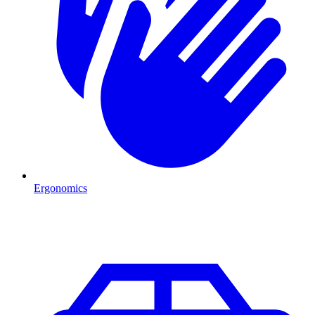
Ergonomics