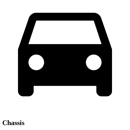
Chassis