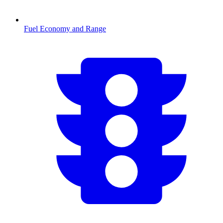
Fuel Economy and Range