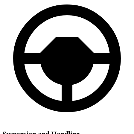
Suspension and Handling