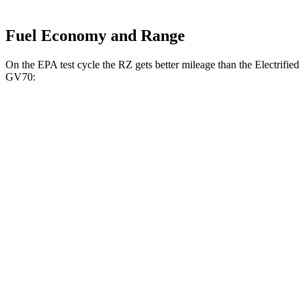
Fuel Economy and Range
On the EPA test cycle the RZ gets better mileage than the Electrified
GV70:
MPGe
RZ
FWD
300e w/18" Wheels Electric Motor
137 city/112 hwy
300e w/20" Wheels Electric Motor
114 city/96 hwy
AWD
450e w/18" Wheels Electric Motors
115 city/98 hwy
450e w/20" Wheels Electric Motors
102 city/87 hwy