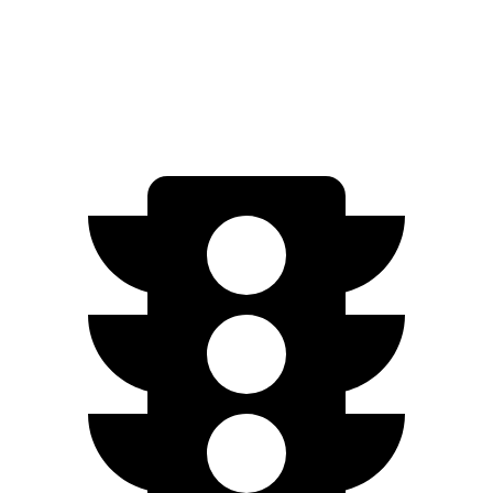
Electrified GV70
AWD
Electric Motors
98 city/83 hwy