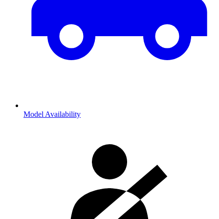
Model Availability