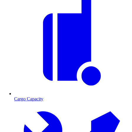
Cargo Capacity