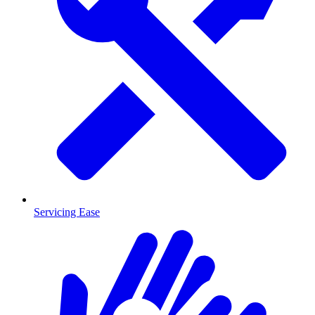
Servicing Ease