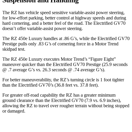
The RZ has vehicle speed sensitive variable-assist power steering,
for low-effort parking, better control at highway speeds and during
hard cornering, and a better feel of the road. The Electrified GV70
doesn’t offer variable-assist power steering.
The RZ 450e Luxury handles at .86 G’s, while the Electrified GV70
Prestige pulls only .83 G’s of cornering force in a
Motor Trend
skidpad test.
The RZ 450e Luxury executes
Motor Trend
’s “Figure Eight”
maneuver quicker than the Electrified GV70 Prestige (25.9 seconds
@ .7 average G’s vs. 26.3 seconds @ .74 average G’s).
For better maneuverability, the RZ’s turning circle is 1 foot tighter
than the Electrified GV70’s (36.8 feet vs. 37.8 feet).
For greater off-road capability the RZ has a greater minimum
ground clearance than the Electrified GV70 (7.9 vs. 6.9 inches),
allowing the RZ to travel over rougher terrain without being stopped
or damaged.