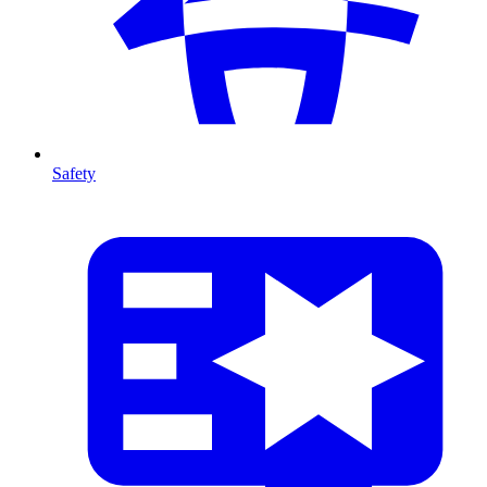
Safety