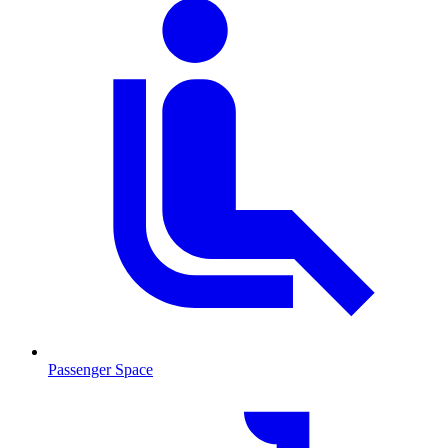
Passenger Space