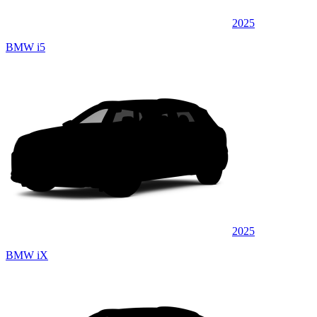
2025
BMW i5
2025
BMW iX