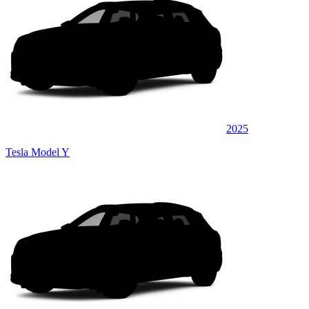
2025
Tesla Model Y