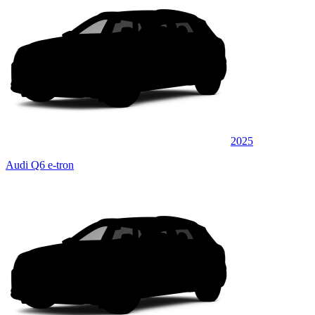
2025
Audi Q6 e-tron