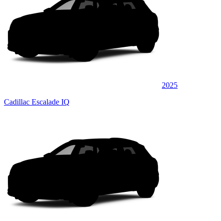
2025
Cadillac Escalade IQ