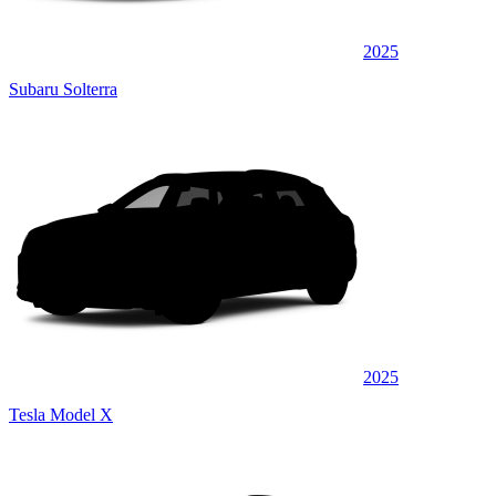
2025
Subaru Solterra
2025
Tesla Model X