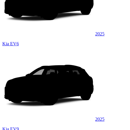
2025
Kia EV6
2025
Kia EV9