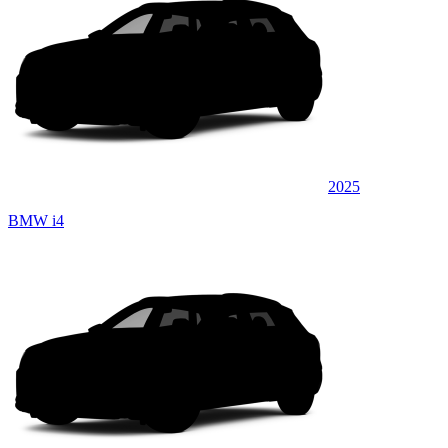
2025
BMW i4