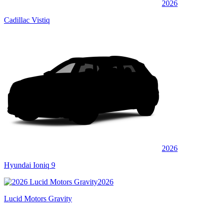
2026
Cadillac Vistiq
2026
Hyundai Ioniq 9
2026
Lucid Motors Gravity