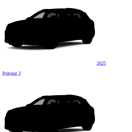
2025
Polestar 3