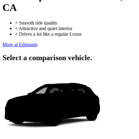
CA
+
Smooth ride quality
+
Attractive and quiet interior
+
Drives a lot like a regular Lexus
More at Edmunds
Select a comparison vehicle.