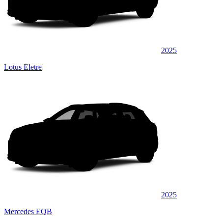
2025
Lotus Eletre
2025
Mercedes EQB