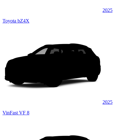
2025
Toyota bZ4X
2025
VinFast VF 8