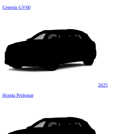
Genesis GV60
2025
Honda Prologue