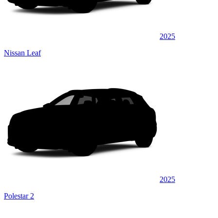
2025
Nissan Leaf
2025
Polestar 2