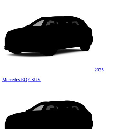
2025
Mercedes EQE SUV