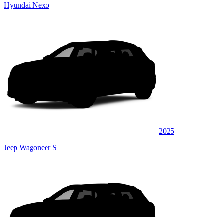
Hyundai Nexo
2025
Jeep Wagoneer S