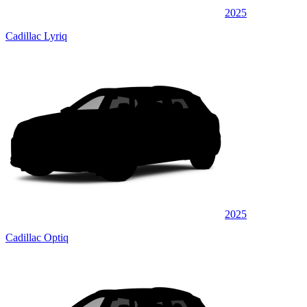
2025
Cadillac Lyriq
2025
Cadillac Optiq