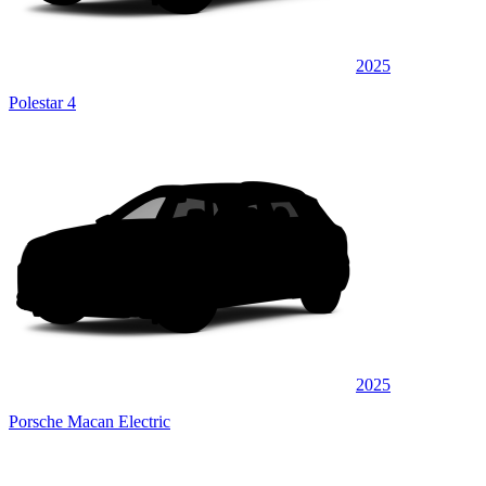
2025
Polestar 4
2025
Porsche Macan Electric