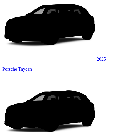
2025
Porsche Taycan