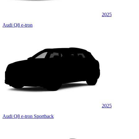
2025
Audi Q8 e-tron
2025
Audi Q8 e-tron Sportback