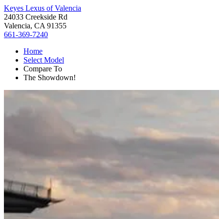
Keyes Lexus of Valencia
24033 Creekside Rd
Valencia, CA 91355
661-369-7240
Home
Select Model
Compare To
The Showdown!