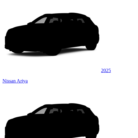
2025
Nissan Ariya