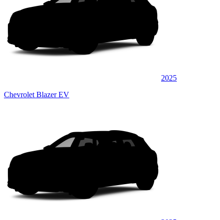
2025
Chevrolet Blazer EV