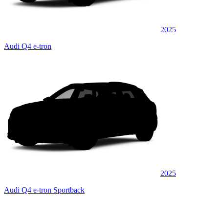
2025
Audi Q4 e-tron
2025
Audi Q4 e-tron Sportback