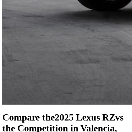
Compare the
2025 Lexus RZ
vs
the Competition
in Valencia,