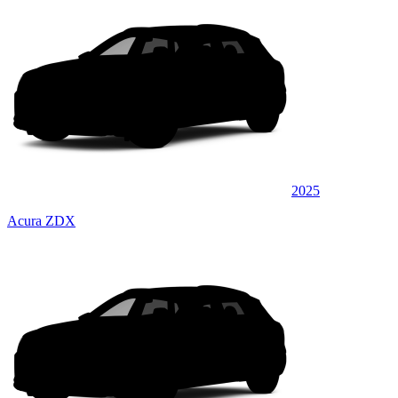
2025
Acura ZDX