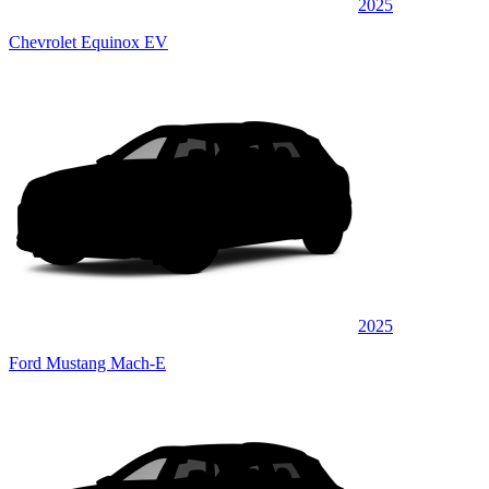
2025
Chevrolet Equinox EV
2025
Ford Mustang Mach-E