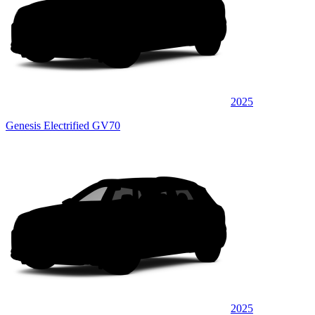
2025
Genesis Electrified GV70
2025