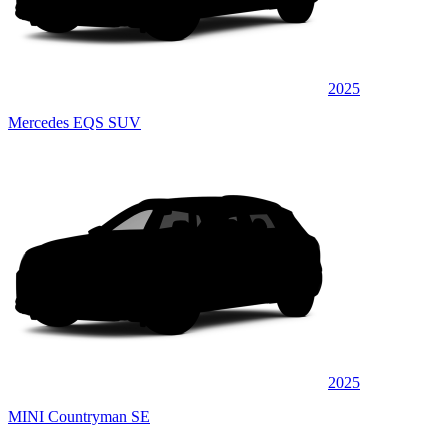
2025
Mercedes EQS SUV
2025
MINI Countryman SE