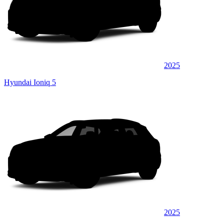
2025
Hyundai Ioniq 5
2025