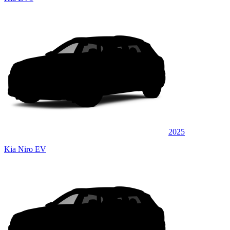
2025
Kia Niro EV