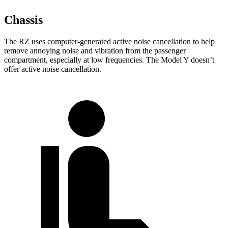
Chassis
The RZ uses computer-generated active noise cancellation to help
remove annoying noise and vibration from the passenger
compartment, especially at low frequencies. The Model Y doesn’t
offer active noise cancellation.