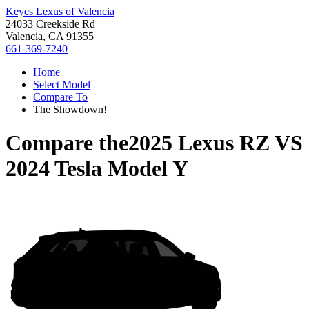
Keyes Lexus of Valencia
24033 Creekside Rd
Valencia, CA 91355
661-369-7240
Home
Select Model
Compare To
The Showdown!
Compare the
2025 Lexus RZ
VS
2024 Tesla Model Y