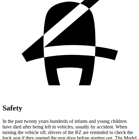
Safety
In the past twenty years hundreds of infants and young children
have died after being left in vehicles, usually by accident. When
turning the vehicle off, drivers of the RZ are reminded to check the
back seat if they opened the rear door before starting out. The Model