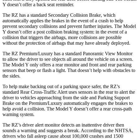
Y doesn’t offer a back seat reminder.
The RZ has a standard Secondary Collision Brake, which
automatically applies the brakes in the event of a crash to help
prevent secondary collisions and prevent further injuries. The Model
Y doesn’t offer a post collision braking system: in the event of a
collision that triggers the airbags, more collisions are possible
without the protection of airbags that may have already deployed.
The RZ Premium/Luxury has a standard Panoramic View Monitor
to allow the driver to see objects all around the vehicle on a screen.
The Model Y only offers a rear monitor and front and rear parking
sensors that beep or flash a light. That doesn’t help with obstacles to
the sides.
To help make backing out of a parking space safer, the RZ’s
standard Rear Cross-Traffic Alert uses sensors in the rear to alert the
driver to vehicles approaching from the side and Parking Support
Brake on the Premium/Luxury automatically engages the brakes to
help avoid a collision. The Model Y doesn’t offer a rear cross-path
warning system.
The RZ’s driver alert monitor detects an inattentive driver then
sounds a warning and suggests a break. According to the NHTSA,
drivers who fall asleep cause about 100,000 crashes and 1500