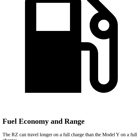
Fuel Economy and Range
The RZ can travel longer on a full charge than the Model Y on a full