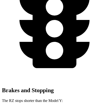
Brakes and Stopping
The RZ stops shorter than the Model Y: