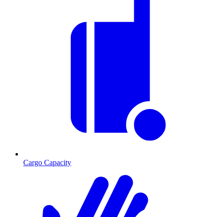
Cargo Capacity