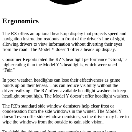
Ergonomics
The RZ offers an optional heads-up display that projects speed and
navigation instruction readouts in front of the driver’s line of sight,
allowing drivers to view information without diverting their eyes
from the road. The Model Y doesn’t offer a heads-up display.
Consumer Reports
rated the RZ’s headlight performance “Good,” a
higher rating than the Model Y’s headlights, which were rated
“Fair.”
In poor weather, headlights can lose their effectiveness as grime
builds up on their lenses. This can reduce visibility without the
driver realizing. The RZ offers available headlight washers to keep
headlight output high. The Model Y doesn’t offer headlight washers.
The RZ’s standard side window demisters help clear frost or
condensation from the side windows in the winter. The Model Y
doesn’t even offer side window demisters, so the driver may have to
wipe the windows from the outside to gain side vision.
To shield the driver and front passenger’s vision over a larger