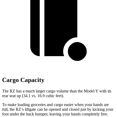
Cargo Capacity
The RZ has a much larger cargo volume than the Model Y with its
rear seat up (34.1 vs. 16.9 cubic feet).
To make loading groceries and cargo easier when your hands are
full, the RZ’s liftgate can be opened and closed just by kicking your
foot under the back bumper, leaving your hands completely free.