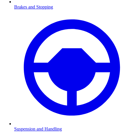
Brakes and Stopping
Suspension and Handling