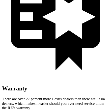
Warranty
There are over 27 percent more Lexus dealers than there are
Tesla
dealers, which makes
it easier should you ever need service under
the RZ’s warranty.