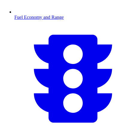
Fuel Economy and Range