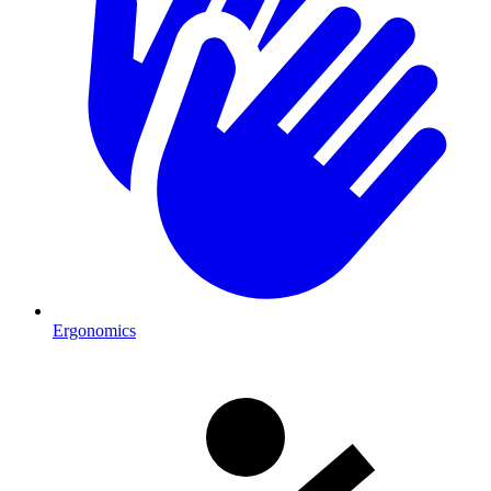
Ergonomics