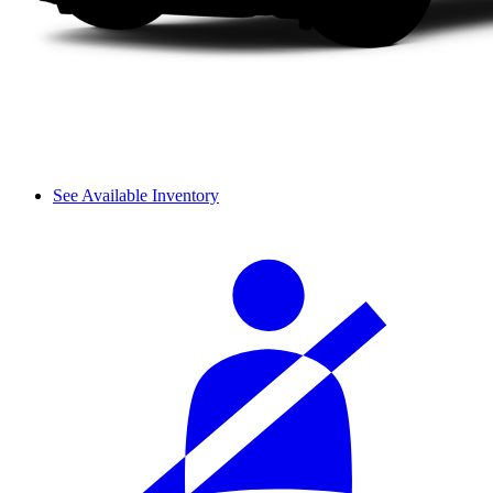
See Available Inventory