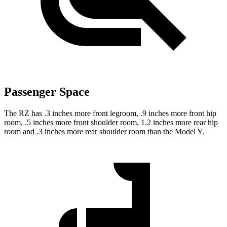
Passenger Space
The RZ has .3 inches more front legroom, .9 inches more front hip
room, .5 inches more front shoulder room, 1.2 inches more rear hip
room and .3 inches more rear shoulder room than the Model Y.