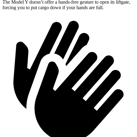
The Model Y doesn’t offer a hands-free gesture to open its liftgate,
forcing you to put cargo down if your hands are full.