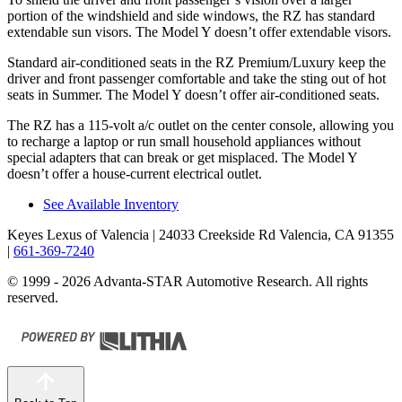
portion of the windshield and side windows, the RZ has standard
extendable sun visors. The Model Y doesn’t offer extendable visors.
Standard air-conditioned seats in the RZ Premium/Luxury keep the
driver and front passenger comfortable and take the sting out of hot
seats in
Summer. The Model Y doesn’t offer air-conditioned seats.
The RZ has a 115-volt a/c outlet on the center console, allowing you
to recharge a laptop or run small household appliances without
special adapters that can break or get misplaced. The Model Y
doesn’t offer a house-current electrical outlet.
See Available Inventory
Keyes Lexus of Valencia
| 24033 Creekside Rd Valencia, CA 91355
|
661-369-7240
© 1999 - 2026 Advanta-STAR Automotive Research. All rights
reserved.