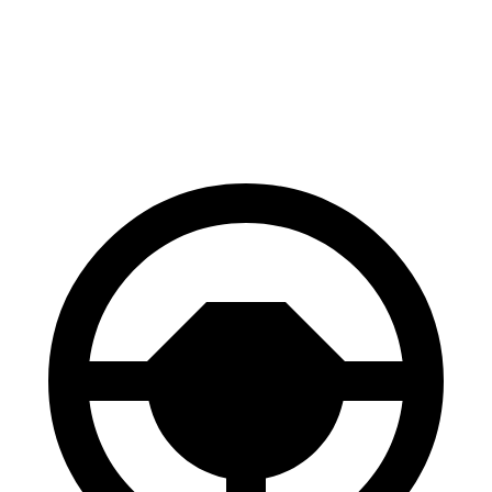
RZ
Model Y
60 to 0 MPH
116 feet
118 feet
Motor Trend