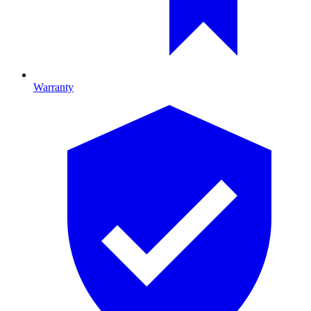
Warranty