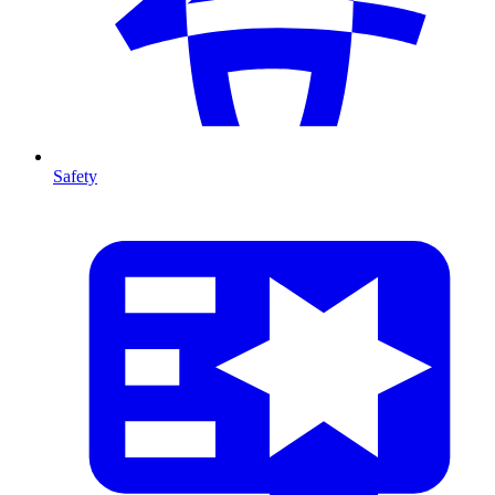
Safety