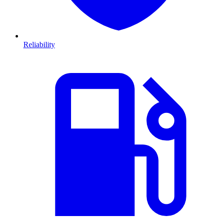
Reliability