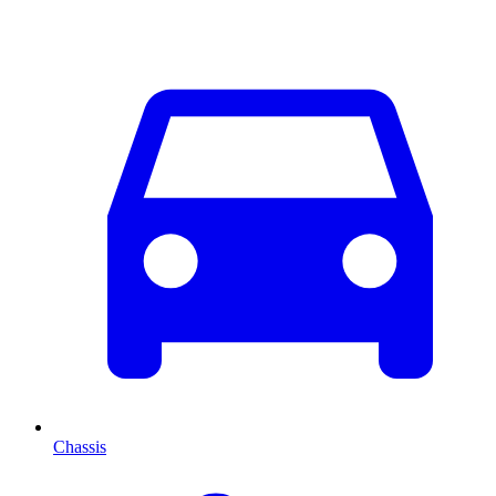
Chassis