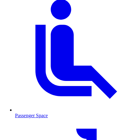
Passenger Space