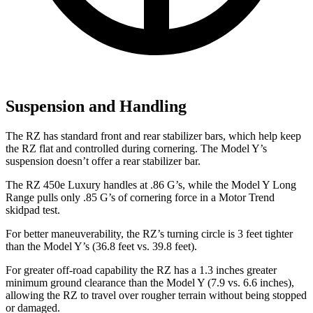
Suspension and Handling
The RZ has standard front and rear stabilizer bars, which help keep
the RZ flat and controlled during cornering. The Model Y’s
suspension doesn’t offer a rear stabilizer bar.
The RZ 450e Luxury handles at .86 G’s, while the Model Y Long
Range pulls only .85 G’s of cornering force in a
Motor Trend
skidpad test.
For better maneuverability, the RZ’s turning circle is 3 feet tighter
than the Model Y’s (36.8 feet vs. 39.8 feet).
For greater off-road capability the RZ has a 1.3 inches greater
minimum ground clearance than the Model Y (7.9 vs. 6.6 inches),
allowing the RZ to travel over rougher terrain without being stopped
or damaged.