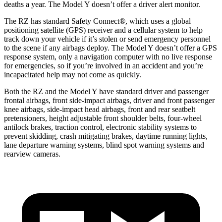
deaths a year. The Model Y doesn’t offer a driver alert monitor.
The RZ has standard Safety Connect
®
, which uses a global
positioning satellite (GPS) receiver and a cellular system to help
track down your vehicle if it’s stolen or send emergency personnel
to the scene if any airbags deploy. The Model Y doesn’t offer a GPS
response system, only a navigation computer with no live response
for emergencies, so if you’re involved in an accident and you’re
incapacitated help may not come as quickly.
Both the RZ and the Model Y have standard driver and passenger
frontal airbags, front side-impact airbags, driver and front passenger
knee airbags, side-impact head airbags, front and rear seatbelt
pretensioners, height adjustable front shoulder belts, four-wheel
antilock brakes, traction control, electronic stability systems to
prevent skidding, crash mitigating brakes, daytime running lights,
lane departure warning systems, blind spot warning systems and
rearview cameras.