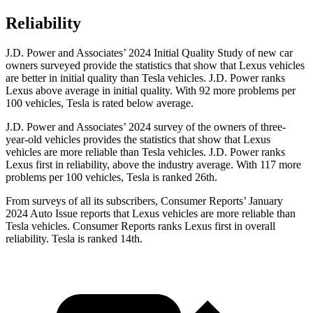
Reliability
J.D. Power and Associates’ 2024 Initial Quality Study of new car
owners surveyed provide the statistics that show that Lexus vehicles
are better in initial quality than Tesla vehicles. J.D. Power ranks
Lexus above average in initial quality. With 92 more problems per
100 vehicles, Tesla is rated below average.
J.D. Power and Associates’ 2024 survey of the owners of three-
year-old vehicles provides the statistics that show that Lexus
vehicles are more reliable than Tesla vehicles. J.D. Power ranks
Lexus first in reliability, above the industry average. With 117 more
problems per 100 vehicles, Tesla is ranked 26th.
From surveys of all its subscribers,
Consumer Reports
’ January
2024 Auto Issue reports
that Lexus vehicles
are more reliable than
Tesla vehicles.
Consumer Reports
ranks Lexus first in overall
reliability. Tesla is ranked 14th.