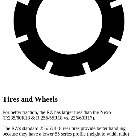
Tires and Wheels
For better traction, the RZ has larger tires than the Nexo
(F:235/60R18 & R:255/55R18 vs. 225/60R17).
The RZ’s standard 255/55R18 rear tires provide better handling
because they have a lower 55 series profile (height to width ratio)