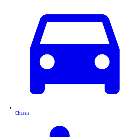
Chassis