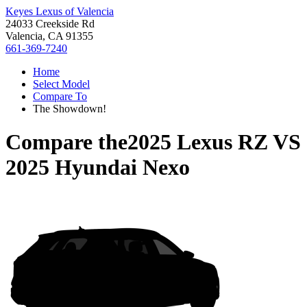
Keyes Lexus of Valencia
24033 Creekside Rd
Valencia, CA 91355
661-369-7240
Home
Select Model
Compare To
The Showdown!
Compare the
2025 Lexus RZ
VS
2025 Hyundai Nexo