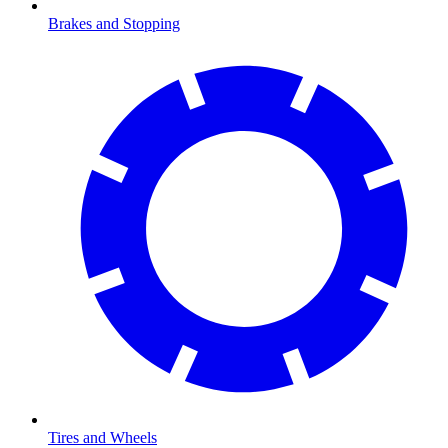
Brakes and Stopping
Tires and Wheels