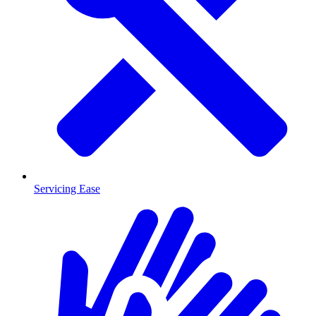
Servicing Ease