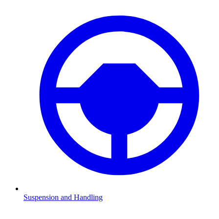
Suspension and Handling