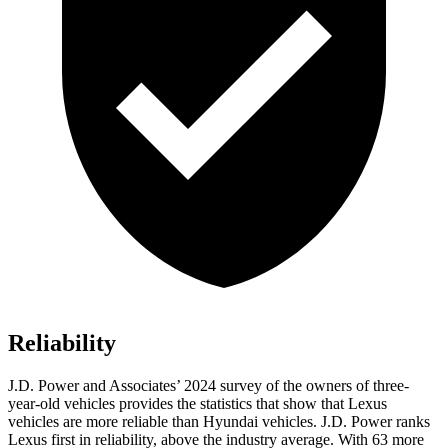
Reliability
J.D. Power and Associates’ 2024 survey of the owners of three-
year-old vehicles provides the statistics that show that Lexus
vehicles are more reliable than Hyundai vehicles. J.D. Power ranks
Lexus first in reliability, above the industry average. With 63 more