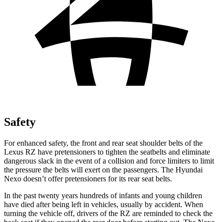
Safety
For enhanced safety, the front and rear seat shoulder belts of the
Lexus RZ have pretensioners to tighten the seatbelts and eliminate
dangerous slack in the event of a collision and force limiters to limit
the pressure the belts will exert on the
passengers. The Hyundai
Nexo doesn’t offer pretensioners for its rear seat belts.
In the past twenty years hundreds of infants and young children
have died after being left in vehicles, usually by accident. When
turning the vehicle off, drivers of the RZ are reminded to check the