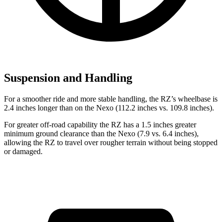
Suspension and Handling
For a smoother ride and more stable handling, the RZ’s wheelbase is
2.4 inches longer than on the Nexo (112.2 inches vs. 109.8 inches).
For greater off-road capability the RZ has a 1.5 inches greater
minimum ground clearance than the Nexo (7.9 vs. 6.4 inches),
allowing the RZ to travel over rougher terrain without being stopped
or
damaged.