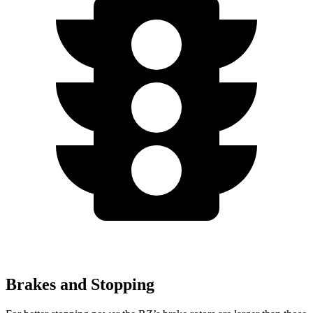
Brakes and Stopping