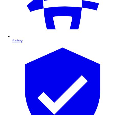
Safety