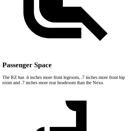
Passenger Space
The RZ has .6 inches more front legroom, .7 inches more front hip
room and .7 inches more rear headroom than the Nexo.