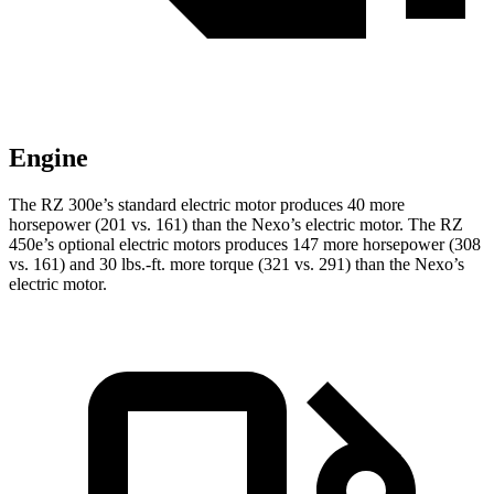
Engine
The RZ 300e’s standard electric motor produces 40 more
horsepower (201 vs. 161) than the Nexo’s electric motor. The RZ
450e’s optional electric motors produces 147 more horsepower (308
vs. 161) and
30 lbs.-ft.
more torque (321 vs. 291) than the Nexo’s
electric motor.