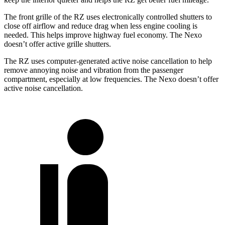
The front grille of the RZ uses electronically controlled shutters to
close off airflow and reduce drag when less engine cooling is
needed. This helps improve highway fuel economy. The Nexo
doesn’t offer active grille shutters.
The RZ uses computer-generated active noise cancellation to help
remove annoying noise and vibration from the passenger
compartment, especially at low frequencies. The Nexo doesn’t offer
active noise cancellation.