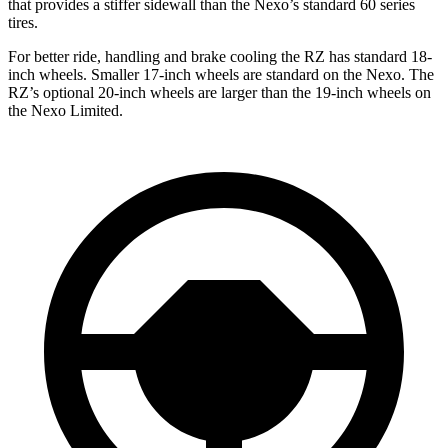
that provides a stiffer sidewall than the Nexo’s standard 60 series
tires.
For better ride, handling and brake cooling the RZ has standard 18-
inch wheels. Smaller 17-inch wheels are standard on the Nexo. The
RZ’s optional 20-inch wheels are larger than the 19-inch wheels on
the Nexo Limited.