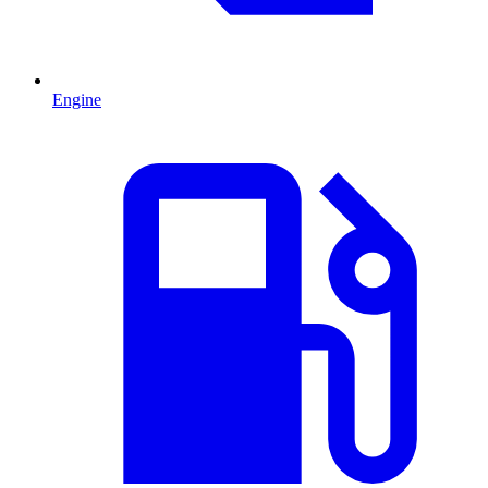
Engine