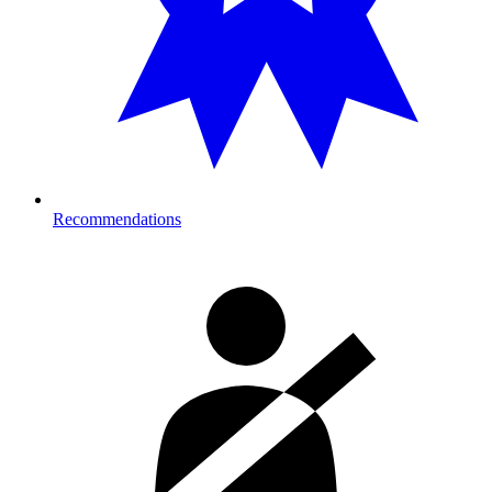
Recommendations