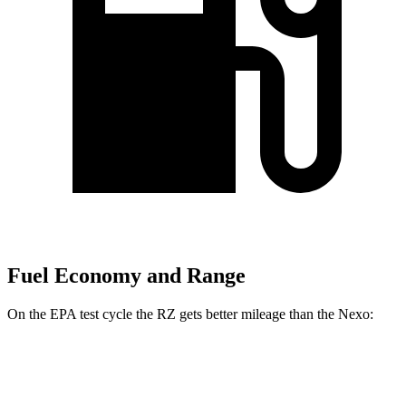
Fuel Economy and Range
On the EPA test cycle the RZ gets better mileage than the Nexo:
MPGe