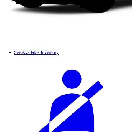
See Available Inventory