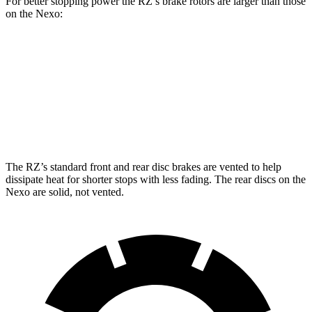
For better stopping power the RZ’s brake rotors are larger than those
on the Nexo:
RZ
Nexo
Front Rotors
12.9 inches
12.6 inches
Rear Rotors
12.5 inches
11.9 inches
The RZ’s standard front and rear disc brakes are vented to help
dissipate heat for shorter stops with less fading. The rear discs on the
Nexo are solid, not vented.