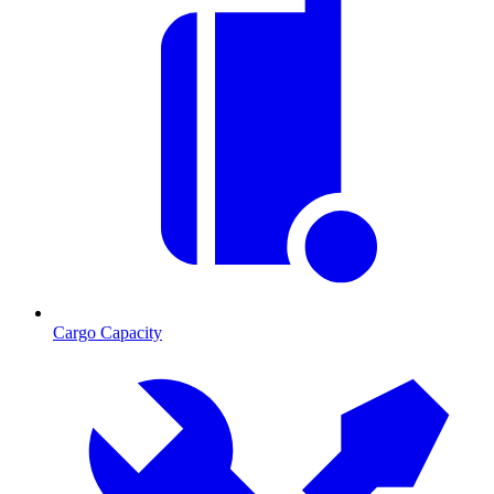
Cargo Capacity