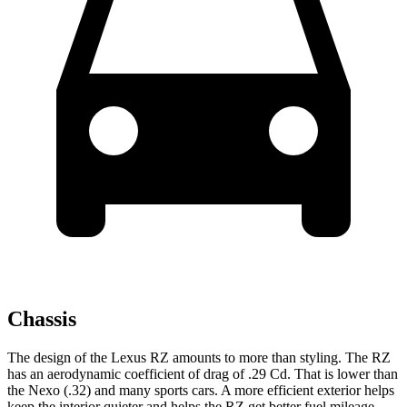
Chassis
The design of the Lexus RZ amounts to more than styling. The RZ
has an aerodynamic coefficient of drag of .29 Cd. That is lower than
the Nexo (.32) and many sports cars. A more efficient exterior helps
keep the interior quieter and helps the RZ get better fuel mileage.