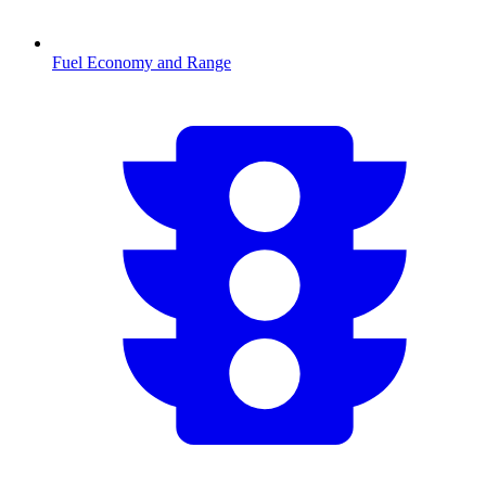
Fuel Economy and Range