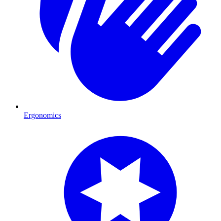
Ergonomics