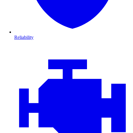
Reliability