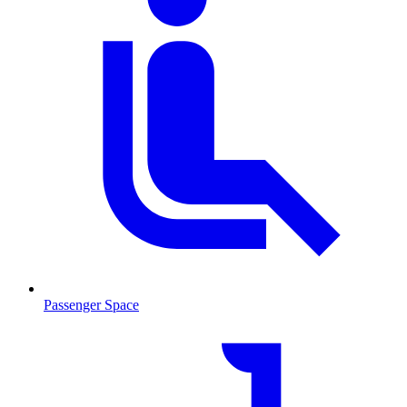
Passenger Space