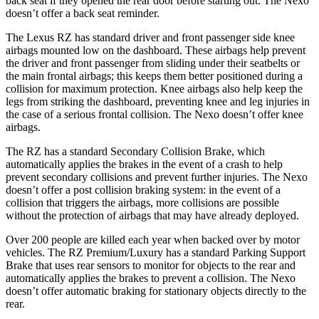
back seat if they opened the rear door before starting out. The Nexo
doesn’t offer a back seat reminder.
The Lexus RZ has standard driver and front passenger side knee
airbags mounted low on the dashboard. These airbags help prevent
the driver and front passenger from sliding under their seatbelts or
the main frontal airbags; this keeps them better positioned during a
collision for maximum protection. Knee airbags also help keep the
legs from striking the dashboard, preventing knee and leg injuries in
the case of a serious frontal collision. The Nexo doesn’t offer knee
airbags.
The RZ has a standard Secondary Collision Brake, which
automatically applies the brakes in the event of a crash to help
prevent secondary collisions and prevent further injuries. The Nexo
doesn’t offer a post collision braking system: in the event of a
collision that triggers the airbags, more collisions are possible
without the protection of airbags that may have already deployed.
Over 200 people are killed each year when backed over by motor
vehicles. The RZ Premium/Luxury has a standard Parking Support
Brake that uses rear sensors to monitor for objects to the rear and
automatically applies the brakes to prevent a collision. The Nexo
doesn’t offer automatic braking for stationary objects directly to the
rear.