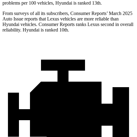
problems per 100 vehicles, Hyundai is ranked 13th.
From surveys of all its subscribers,
Consumer Reports
’ March 2025
Auto Issue reports that Lexus vehicles are more reliable than
Hyundai vehicles.
Consumer Reports
ranks Lexus second in overall
reliability. Hyundai is ranked 10th.