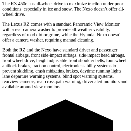
The RZ 450e has all-wheel drive to maximize traction under poor
conditions, especially in ice and snow. The Nexo doesn’t offer all-
wheel drive.
The Lexus RZ comes with a standard Panoramic View Monitor
with a rear camera washer to provide all-weather visibility,
regardless of road dirt or grime, while the Hyundai Nexo doesn’t
offer a camera washer, requiring manual cleaning.
Both the RZ and the Nexo have standard driver and passenger
frontal airbags, front side-impact airbags, side-impact head airbags,
front wheel drive, height adjustable front shoulder belts, four-wheel
antilock brakes, traction control, electronic stability systems to
prevent skidding, crash mitigating brakes, daytime running lights,
lane departure warning systems, blind spot warning systems,
rearview cameras, rear cross-path warning, driver alert monitors and
available around view monitors.