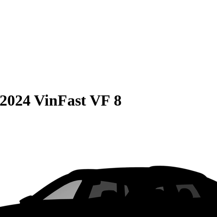
2024 VinFast VF 8