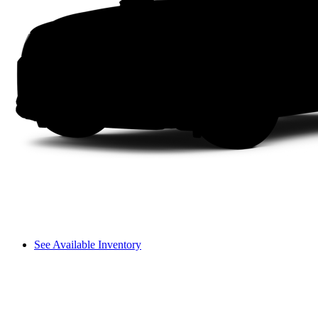
See Available Inventory