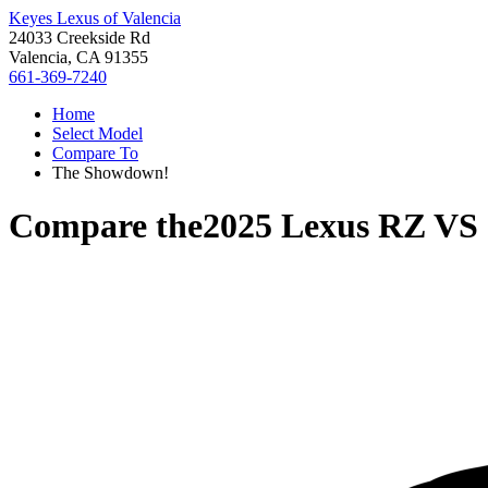
Keyes Lexus of Valencia
24033 Creekside Rd
Valencia, CA 91355
661-369-7240
Home
Select Model
Compare To
The Showdown!
Compare the
2025 Lexus RZ
VS