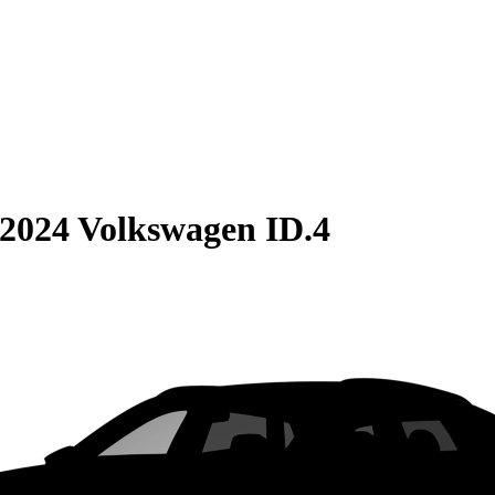
2024 Volkswagen ID.4