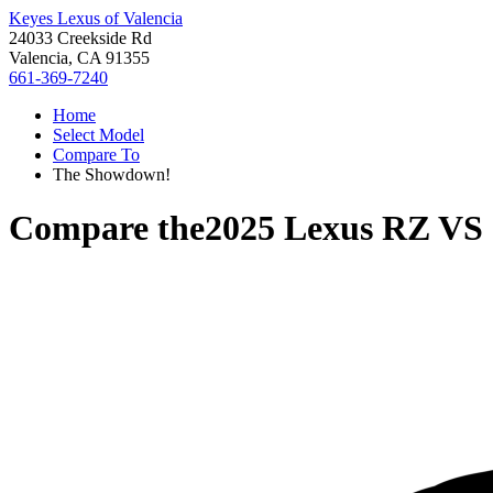
Keyes Lexus of Valencia
24033 Creekside Rd
Valencia, CA 91355
661-369-7240
Home
Select Model
Compare To
The Showdown!
Compare the
2025 Lexus RZ
VS