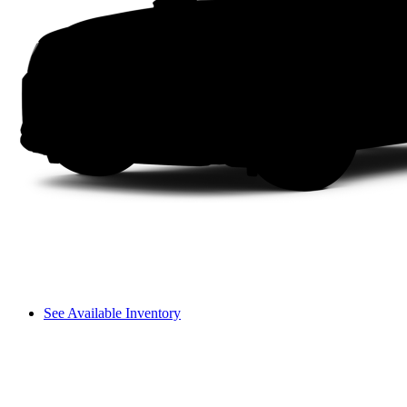
See Available Inventory